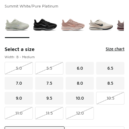
Summit White/Pure Platinum
Please select a style
*
Page 1 of 2 displaying 1 to 10 of 15 colors
Select a size
Size chart
Width: B - Medium
5.0
5.5
6.0
6.5
7.0
7.5
8.0
8.5
9.0
9.5
10.0
10.5
11.0
11.5
12.0