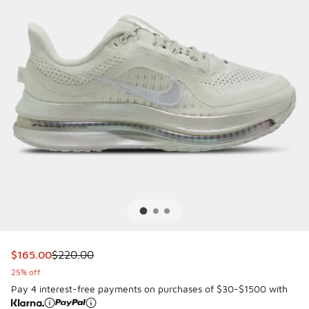
This item is on sale. Price dropped from $220.00 to $165.
$165.00
$220.00
25% off
Pay 4 interest-free payments on purchases of $30-$1500 with