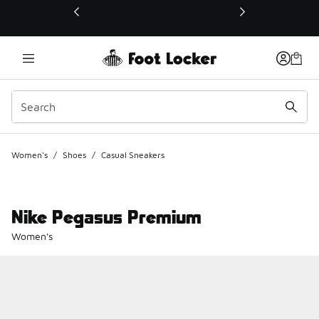
This link will open in a new window
Women's
/
Shoes
/
Casual Sneakers
Nike Pegasus Premium
Women's