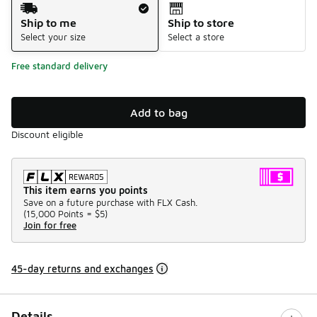
Shipping Method
Ship to me
Ship to store
Select your size
Select a store
Free standard delivery
Add to bag
Discount eligible
This item earns you points
Save on a future purchase with FLX Cash.
(
15,000 Points =
$5
)
Join for free
45-day returns and exchanges
Details