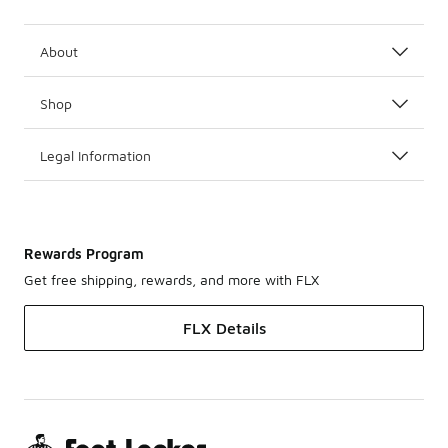
About
Shop
Legal Information
Rewards Program
Get free shipping, rewards, and more with FLX
FLX Details