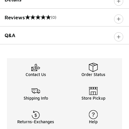
Reviews
(0)
0 out of 5 rating
Q&A
Contact Us
Order Status
Shipping Info
Store Pickup
Returns-Exchanges
Help