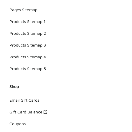
Pages Sitemap
Products Sitemap 1
Products Sitemap 2
Products Sitemap 3
Products Sitemap 4
Products Sitemap 5
Shop
Email Gift Cards
Gift Card Balance
Coupons