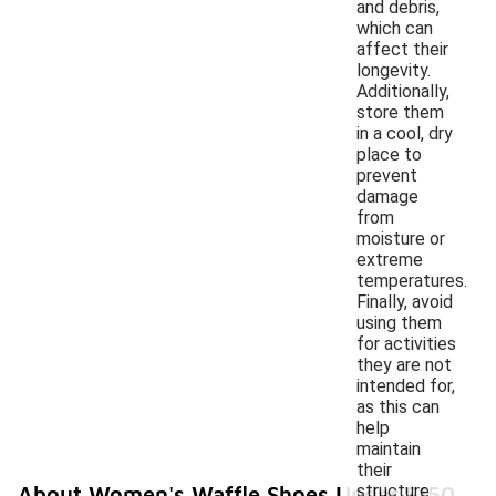
and debris,
which can
affect their
longevity.
Additionally,
store them
in a cool, dry
place to
prevent
damage
from
moisture or
extreme
temperatures.
Finally, avoid
using them
for activities
they are not
intended for,
as this can
help
maintain
their
structure
About Women's Waffle Shoes Under $150