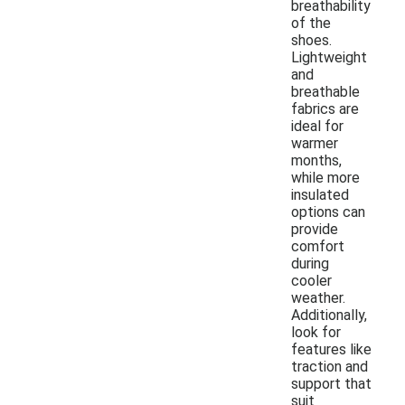
breathability
of the
shoes.
Lightweight
and
breathable
fabrics are
ideal for
warmer
months,
while more
insulated
options can
provide
comfort
during
cooler
weather.
Additionally,
look for
features like
traction and
support that
suit