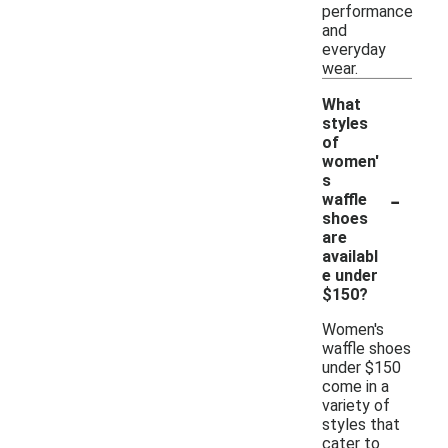
performance
and
everyday
wear.
What
styles
of
women'
s
-
waffle
shoes
are
availabl
e under
$150?
Women's
waffle shoes
under $150
come in a
variety of
styles that
cater to