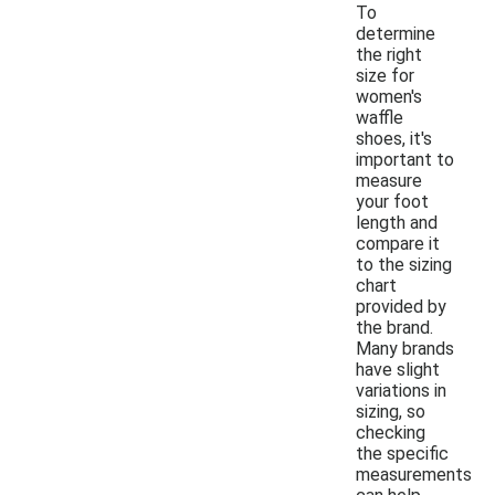
To
determine
the right
size for
women's
waffle
shoes, it's
important to
measure
your foot
length and
compare it
to the sizing
chart
provided by
the brand.
Many brands
have slight
variations in
sizing, so
checking
the specific
measurements