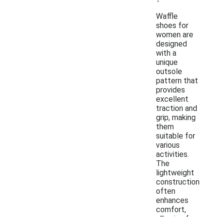
Waffle
shoes for
women are
designed
with a
unique
outsole
pattern that
provides
excellent
traction and
grip, making
them
suitable for
various
activities.
The
lightweight
construction
often
enhances
comfort,