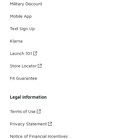
Military Discount
Mobile App
Text Sign Up
Klarna
Launch 101
Store Locator
Fit Guarantee
Legal Information
Terms of Use
Privacy Statement
Notice of Financial Incentives