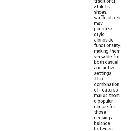
traditional
athletic
shoes,
waffle shoes
may
prioritize
style
alongside
functionality,
making them
versatile for
both casual
and active
settings.
This
combination
of features
makes them
a popular
choice for
those
seeking a
balance
between