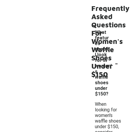
Frequently
Asked
Questions
For
What
featur
Women's
es
Waffle
should
I look
Shoes
-
for in
Under
women'
s
$150
waffle
shoes
under
$150?
When
looking for
women's
waffle shoes
under $150,