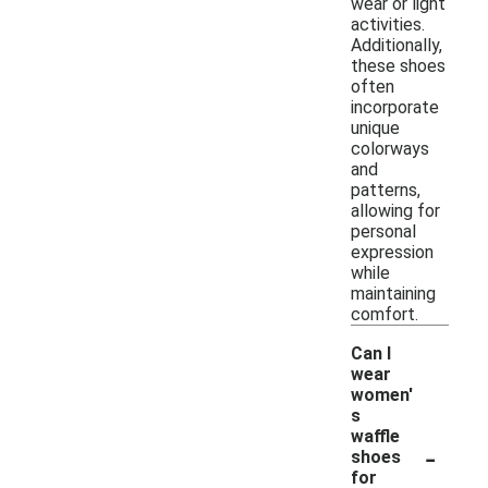
wear or light
activities.
Additionally,
these shoes
often
incorporate
unique
colorways
and
patterns,
allowing for
personal
expression
while
maintaining
comfort.
Can I
wear
women'
s
waffle
-
shoes
for