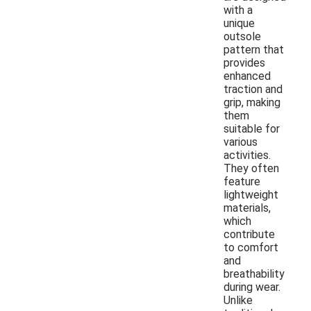
with a
unique
outsole
pattern that
provides
enhanced
traction and
grip, making
them
suitable for
various
activities.
They often
feature
lightweight
materials,
which
contribute
to comfort
and
breathability
during wear.
Unlike