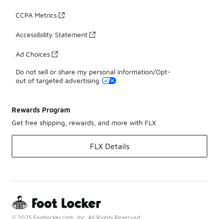
CCPA Metrics
Accessibility Statement
Ad Choices
Do not sell or share my personal information/Opt-
out of targeted advertising
Rewards Program
Get free shipping, rewards, and more with FLX
FLX Details
© 2025 Footlocker.com, Inc. All Rights Reserved