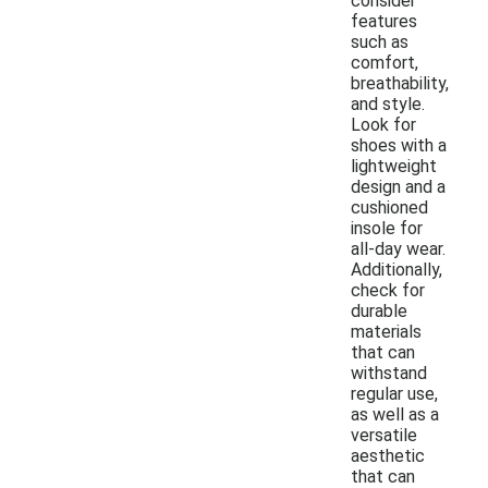
consider
features
such as
comfort,
breathability,
and style.
Look for
shoes with a
lightweight
design and a
cushioned
insole for
all-day wear.
Additionally,
check for
durable
materials
that can
withstand
regular use,
as well as a
versatile
aesthetic
that can