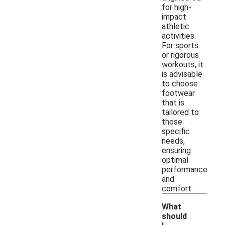
for high-
impact
athletic
activities.
For sports
or rigorous
workouts, it
is advisable
to choose
footwear
that is
tailored to
those
specific
needs,
ensuring
optimal
performance
and
comfort.
What
should