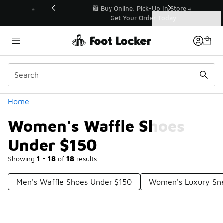
Similar
r👟
🛍️ Buy Online, Pick-Up In Store 🚗
Get Your Order Today
Categories
Women's Waffle Shoes Under $150
Home
Women's Waffle Shoes
Under $150
Showing
1 - 18
of
18
results
Men's Waffle Shoes Under $150
Women's Luxury Sne