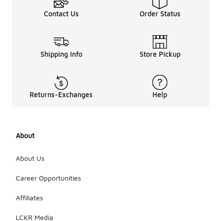
Contact Us
Order Status
Shipping Info
Store Pickup
Returns-Exchanges
Help
About
About Us
Career Opportunities
Affiliates
LCKR Media