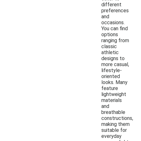
different
preferences
and
occasions.
You can find
options
ranging from
classic
athletic
designs to
more casual,
lifestyle-
oriented
looks. Many
feature
lightweight
materials
and
breathable
constructions,
making them
suitable for
everyday