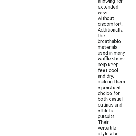
allowing for
extended
wear
without
discomfort.
Additionally,
the
breathable
materials
used in many
waffle shoes
help keep
feet cool
and dry,
making them
a practical
choice for
both casual
outings and
athletic
pursuits.
Their
versatile
style also