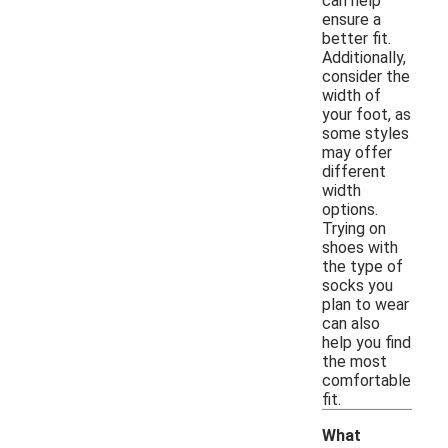
can help
ensure a
better fit.
Additionally,
consider the
width of
your foot, as
some styles
may offer
different
width
options.
Trying on
shoes with
the type of
socks you
plan to wear
can also
help you find
the most
comfortable
fit.
What