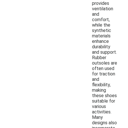
provides
ventilation
and
comfort,
while the
synthetic
materials
enhance
durability
and support.
Rubber
outsoles are
often used
for traction
and
flexibility,
making
these shoes
suitable for
various
activities.
Many
designs also