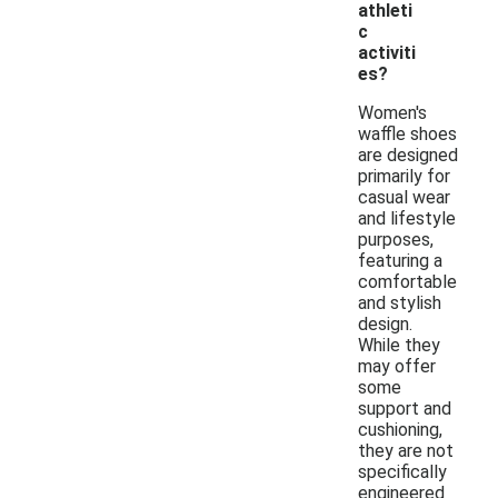
athleti
c
activiti
es?
Women's
waffle shoes
are designed
primarily for
casual wear
and lifestyle
purposes,
featuring a
comfortable
and stylish
design.
While they
may offer
some
support and
cushioning,
they are not
specifically
engineered