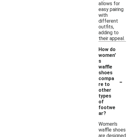
allows for
easy pairing
with
different
outfits,
adding to
their appeal.
How do
women'
s
waffle
shoes
-
compa
re to
other
types
of
footwe
ar?
Women's
waffle shoes
are designed