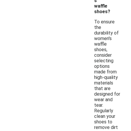
s
waffle
shoes?
To ensure
the
durability of
women's
waffle
shoes,
consider
selecting
options
made from
high-quality
materials
that are
designed for
wear and
tear.
Regularly
clean your
shoes to
remove dirt