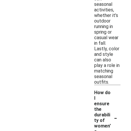
seasonal
activities,
whether it's
outdoor
running in
spring or
casual wear
in fall.
Lastly, color
and style
can also
play a role in
matching
seasonal
outfits.
How do
I
ensure
the
-
durabili
ty of
women'