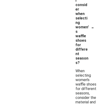
I
consid
er
when
selecti
ng
-
women'
s
waffle
shoes
for
differe
nt
season
s?
When
selecting
women's
waffle shoes
for different
seasons,
consider the
material and