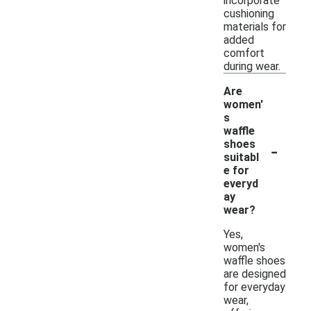
incorporate
cushioning
materials for
added
comfort
during wear.
Are
women'
s
waffle
-
shoes
suitabl
e for
everyd
ay
wear?
Yes,
women's
waffle shoes
are designed
for everyday
wear,