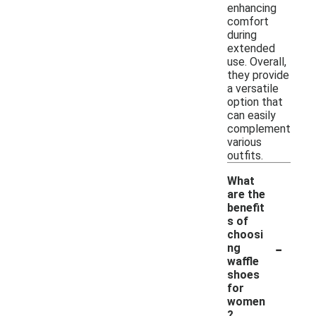
enhancing
comfort
during
extended
use. Overall,
they provide
a versatile
option that
can easily
complement
various
outfits.
What
are the
benefit
s of
choosi
-
ng
waffle
shoes
for
women
?