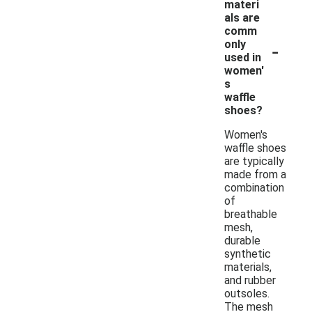
materi
als are
comm
-
only
used in
women'
s
waffle
shoes?
Women's
waffle shoes
are typically
made from a
combination
of
breathable
mesh,
durable
synthetic
materials,
and rubber
outsoles.
The mesh