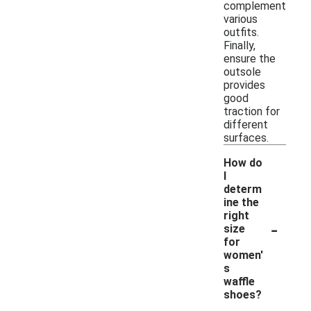
complement
various
outfits.
Finally,
ensure the
outsole
provides
good
traction for
different
surfaces.
How do
I
determ
ine the
right
-
size
for
women'
s
waffle
shoes?