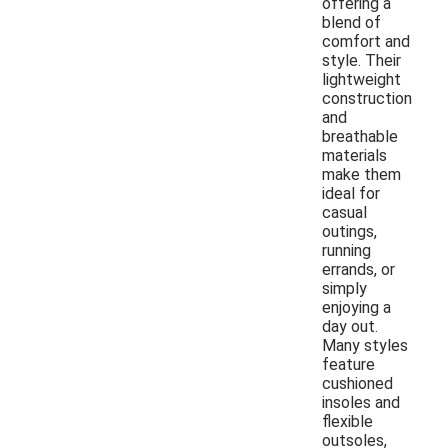
offering a
blend of
comfort and
style. Their
lightweight
construction
and
breathable
materials
make them
ideal for
casual
outings,
running
errands, or
simply
enjoying a
day out.
Many styles
feature
cushioned
insoles and
flexible
outsoles,