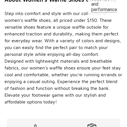
and
performance.
Step into comfort and style with our collection of
women's waffle shoes, all priced under $150. These
versatile shoes feature a unique waffle outsole for
enhanced traction and durability, making them perfect
for everyday wear. With a variety of colors and designs,
you can easily find the perfect pair to match your
personal style while enjoying all-day comfort.
Designed with lightweight materials and breathable
fabrics, our women's waffle shoes ensure your feet stay
cool and comfortable, whether you're running errands or
enjoying a casual outing. Experience the perfect blend
of fashion and function without breaking the bank.
Elevate your footwear game with our stylish and
affordable options today!