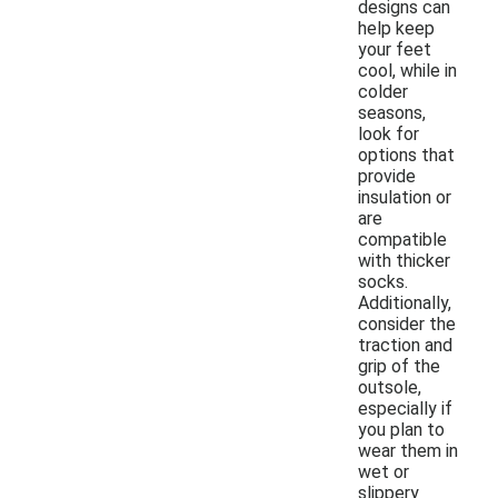
designs can
help keep
your feet
cool, while in
colder
seasons,
look for
options that
provide
insulation or
are
compatible
with thicker
socks.
Additionally,
consider the
traction and
grip of the
outsole,
especially if
you plan to
wear them in
wet or
slippery