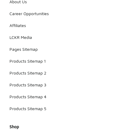
About Us
Career Opportunities
Affiliates
LCKR Media
Pages Sitemap
Products Sitemap 1
Products Sitemap 2
Products Sitemap 3
Products Sitemap 4
Products Sitemap 5
Shop