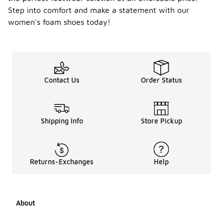
Step into comfort and make a statement with our
women's foam shoes today!
Contact Us
Order Status
Shipping Info
Store Pickup
Returns-Exchanges
Help
About