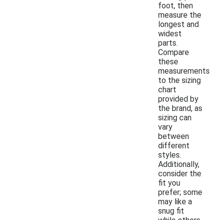
foot, then
measure the
longest and
widest
parts.
Compare
these
measurements
to the sizing
chart
provided by
the brand, as
sizing can
vary
between
different
styles.
Additionally,
consider the
fit you
prefer; some
may like a
snug fit