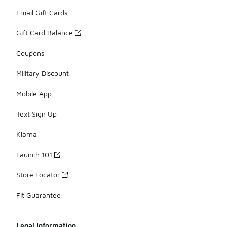
Email Gift Cards
Gift Card Balance
Coupons
Military Discount
Mobile App
Text Sign Up
Klarna
Launch 101
Store Locator
Fit Guarantee
Legal Information