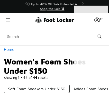
Similar
💥 Up to 40% Off Sale Extended🔥
Shop the Sale 💣
Categories
Women's Foam Shoes Under $150
Home
Women's Foam Shoes
Under $150
Showing
1 - 44
of
44
results
Soft Foam Sneakers Under $150
Adidas Foam Shoes