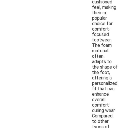
cushioned
feel, making
them a
popular
choice for
comfort-
focused
footwear.
The foam
material
often
adapts to
the shape of
the foot,
offering a
personalized
fit that can
enhance
overall
comfort
during wear.
Compared
to other
types of