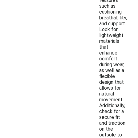
features
such as
cushioning,
breathability,
and support.
Look for
lightweight
materials
that
enhance
comfort
during wear,
as well as a
flexible
design that
allows for
natural
movement.
Additionally,
check for a
secure fit
and traction
on the
outsole to