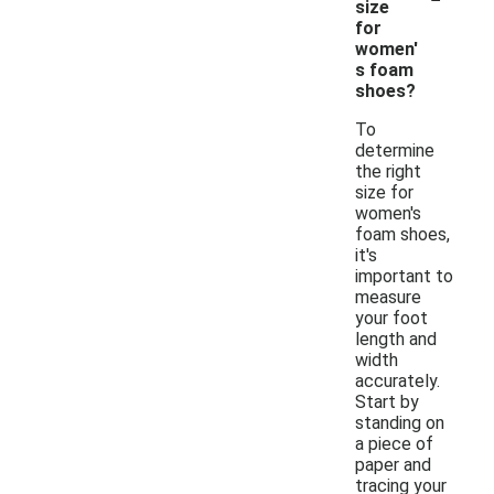
size
for
women'
s foam
shoes?
To
determine
the right
size for
women's
foam shoes,
it's
important to
measure
your foot
length and
width
accurately.
Start by
standing on
a piece of
paper and
tracing your