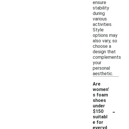
ensure
stability
during
various
activities.
Style
options may
also vary, so
choose a
design that
complements
your
personal
aesthetic.
Are
women'
s foam
shoes
under
-
$150
suitabl
e for
everyd