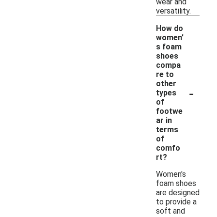
wear and
versatility.
How do
women'
s foam
shoes
compa
re to
other
-
types
of
footwe
ar in
terms
of
comfo
rt?
Women's
foam shoes
are designed
to provide a
soft and