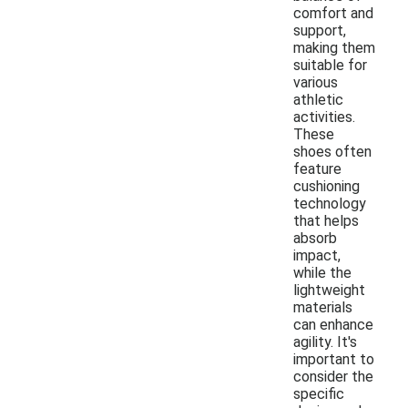
comfort and
support,
making them
suitable for
various
athletic
activities.
These
shoes often
feature
cushioning
technology
that helps
absorb
impact,
while the
lightweight
materials
can enhance
agility. It's
important to
consider the
specific