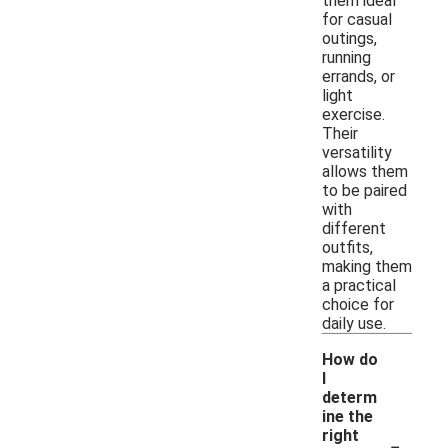
them ideal
for casual
outings,
running
errands, or
light
exercise.
Their
versatility
allows them
to be paired
with
different
outfits,
making them
a practical
choice for
daily use.
How do
I
determ
ine the
-
right