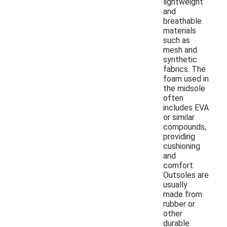
lightweight
and
breathable
materials
such as
mesh and
synthetic
fabrics. The
foam used in
the midsole
often
includes EVA
or similar
compounds,
providing
cushioning
and
comfort.
Outsoles are
usually
made from
rubber or
other
durable