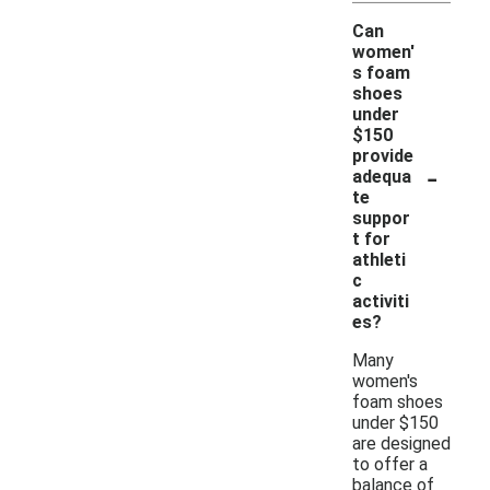
Can
women'
s foam
shoes
under
$150
provide
-
adequa
te
suppor
t for
athleti
c
activiti
es?
Many
women's
foam shoes
under $150
are designed
to offer a
balance of