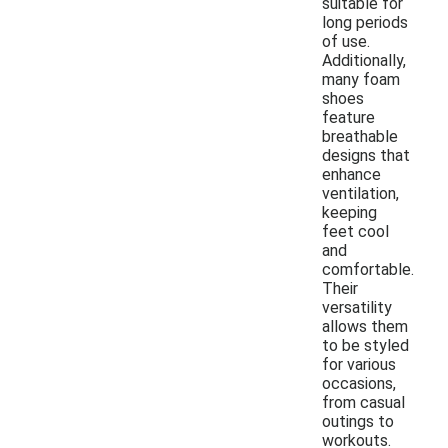
suitable for
long periods
of use.
Additionally,
many foam
shoes
feature
breathable
designs that
enhance
ventilation,
keeping
feet cool
and
comfortable.
Their
versatility
allows them
to be styled
for various
occasions,
from casual
outings to
workouts.