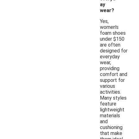
ay
wear?
Yes,
women's
foam shoes
under $150
are often
designed for
everyday
wear,
providing
comfort and
support for
various
activities.
Many styles
feature
lightweight
materials
and
cushioning
that make