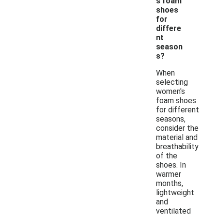
s foam
shoes
for
differe
nt
season
s?
When
selecting
women's
foam shoes
for different
seasons,
consider the
material and
breathability
of the
shoes. In
warmer
months,
lightweight
and
ventilated