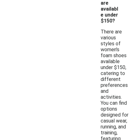
are
availabl
e under
$150?
There are
various
styles of
women's
foam shoes
available
under $150,
catering to
different
preferences
and
activities.
You can find
options
designed for
casual wear,
running, and
training,
featuring