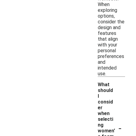
When
exploring
options,
consider the
design and
features
that align
with your
personal
preferences
and
intended
use.
What
should
I
consid
er
when
selecti
-
ng
women'