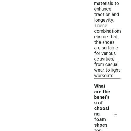
materials to
enhance
traction and
longevity.
These
combinations
ensure that
the shoes
are suitable
for various
activities,
from casual
wear to light
workouts.
What
are the
benefit
s of
choosi
-
ng
foam
shoes
for