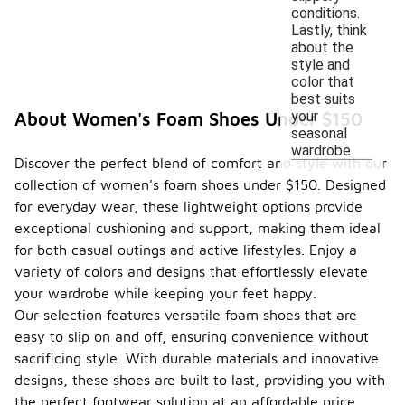
conditions.
Lastly, think
about the
style and
color that
best suits
your
About Women's Foam Shoes Under $150
seasonal
wardrobe.
Discover the perfect blend of comfort and style with our
collection of women's foam shoes under $150. Designed
for everyday wear, these lightweight options provide
exceptional cushioning and support, making them ideal
for both casual outings and active lifestyles. Enjoy a
variety of colors and designs that effortlessly elevate
your wardrobe while keeping your feet happy.
Our selection features versatile foam shoes that are
easy to slip on and off, ensuring convenience without
sacrificing style. With durable materials and innovative
designs, these shoes are built to last, providing you with
the perfect footwear solution at an affordable price.