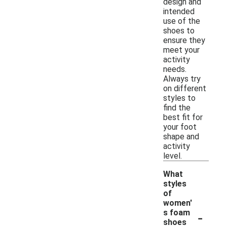
design and
intended
use of the
shoes to
ensure they
meet your
activity
needs.
Always try
on different
styles to
find the
best fit for
your foot
shape and
activity
level.
What
styles
of
women'
-
s foam
shoes