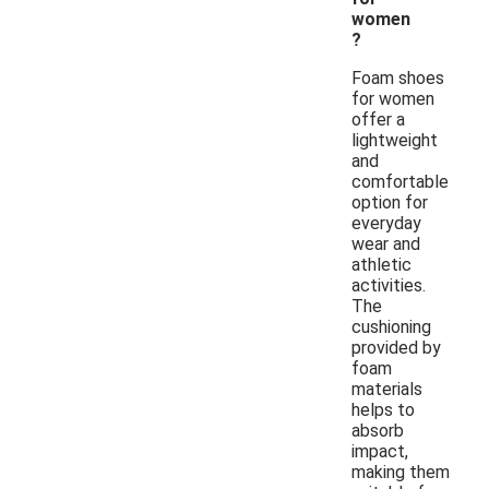
women
?
Foam shoes
for women
offer a
lightweight
and
comfortable
option for
everyday
wear and
athletic
activities.
The
cushioning
provided by
foam
materials
helps to
absorb
impact,
making them