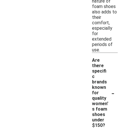
nature of
foam shoes
also adds to
their
comfort,
especially
for
extended
periods of
use.
Are
there
specifi
c
brands
known
-
for
quality
women'
s foam
shoes
under
$150?