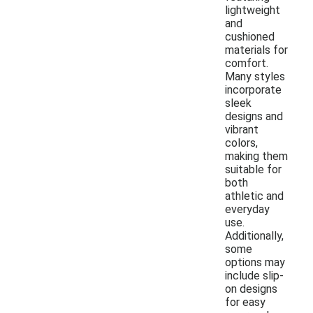
lightweight
and
cushioned
materials for
comfort.
Many styles
incorporate
sleek
designs and
vibrant
colors,
making them
suitable for
both
athletic and
everyday
use.
Additionally,
some
options may
include slip-
on designs
for easy