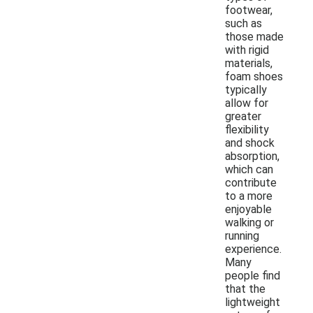
footwear,
such as
those made
with rigid
materials,
foam shoes
typically
allow for
greater
flexibility
and shock
absorption,
which can
contribute
to a more
enjoyable
walking or
running
experience.
Many
people find
that the
lightweight