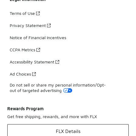
Terms of Use
Privacy Statement
Notice of Financial Incentives
CCPA Metrics
Accessibility Statement
Ad Choices
Do not sell or share my personal information/Opt-
out of targeted advertising
Rewards Program
Get free shipping, rewards, and more with FLX
FLX Details