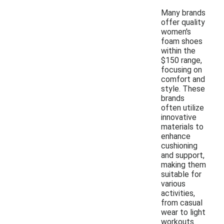
Many brands
offer quality
women's
foam shoes
within the
$150 range,
focusing on
comfort and
style. These
brands
often utilize
innovative
materials to
enhance
cushioning
and support,
making them
suitable for
various
activities,
from casual
wear to light
workouts.