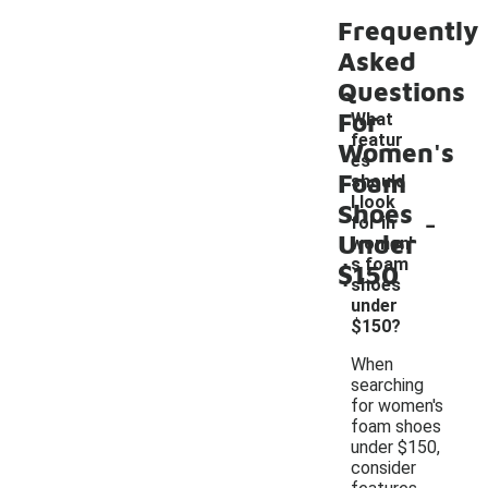
Frequently
Asked
Questions
For
What
featur
Women's
es
Foam
should
I look
Shoes
-
for in
Under
women'
s foam
$150
shoes
under
$150?
When
searching
for women's
foam shoes
under $150,
consider