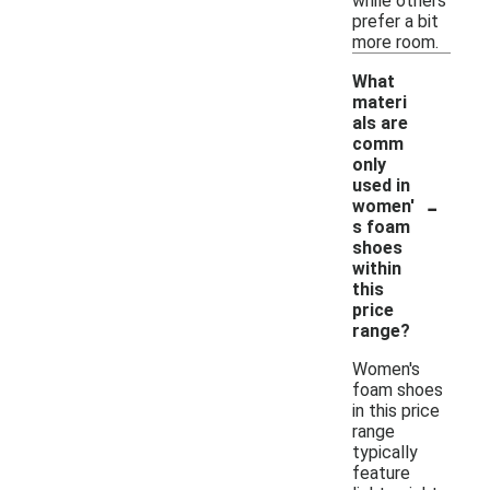
while others
prefer a bit
more room.
What
materi
als are
comm
only
used in
-
women'
s foam
shoes
within
this
price
range?
Women's
foam shoes
in this price
range
typically
feature