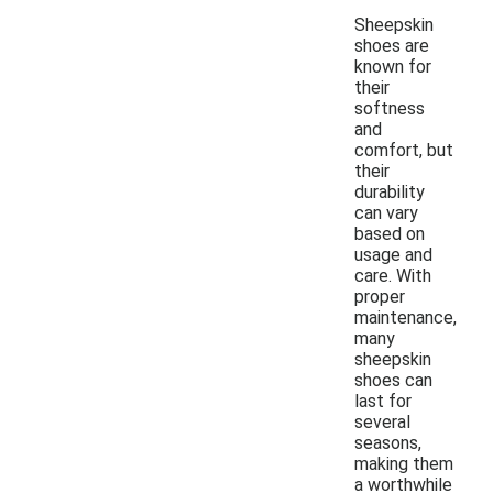
Sheepskin
shoes are
known for
their
softness
and
comfort, but
their
durability
can vary
based on
usage and
care. With
proper
maintenance,
many
sheepskin
shoes can
last for
several
seasons,
making them
a worthwhile