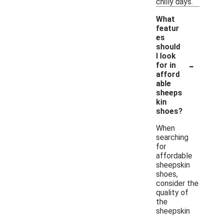
chilly days.
What
featur
es
should
I look
-
for in
afford
able
sheeps
kin
shoes?
When
searching
for
affordable
sheepskin
shoes,
consider the
quality of
the
sheepskin