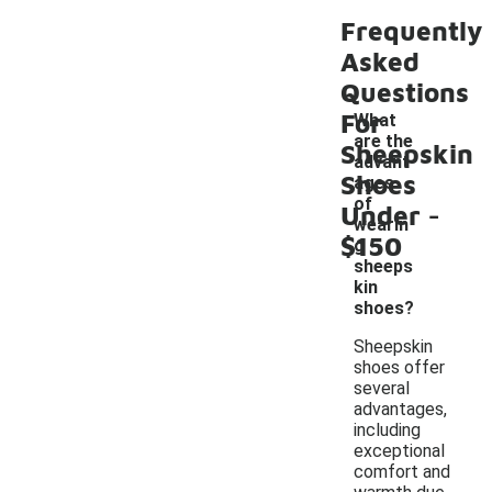
Frequently
Asked
Questions
For
What
are the
Sheepskin
advant
Shoes
ages
-
of
Under
wearin
$150
g
sheeps
kin
shoes?
Sheepskin
shoes offer
several
advantages,
including
exceptional
comfort and