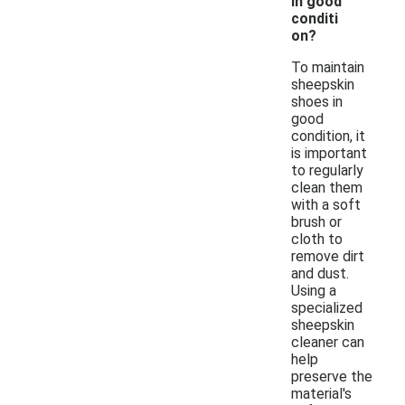
in good
conditi
on?
To maintain
sheepskin
shoes in
good
condition, it
is important
to regularly
clean them
with a soft
brush or
cloth to
remove dirt
and dust.
Using a
specialized
sheepskin
cleaner can
help
preserve the
material's