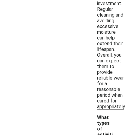
investment.
Regular
cleaning and
avoiding
excessive
moisture
can help
extend their
lifespan.
Overall, you
can expect
them to
provide
reliable wear
for a
reasonable
period when
cared for
appropriately.
What
types
of
activiti