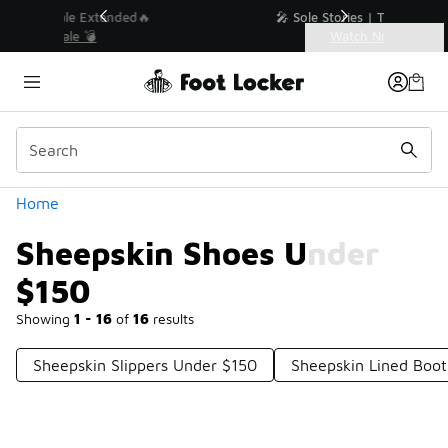
Similar
💥 Up to 40% Off Sale Extended🔥
Shop the Sale 💣
Categories
Sheepskin Shoes Under $150
Home
Sheepskin Shoes Under
$150
Showing
1 - 16
of
16
results
Sheepskin Slippers Under $150
Sheepskin Lined Boo