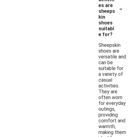
-
es are
sheeps
kin
shoes
suitabl
e for?
Sheepskin
shoes are
versatile and
can be
suitable for
a variety of
casual
activities.
They are
often worn
for everyday
outings,
providing
comfort and
warmth,
making them