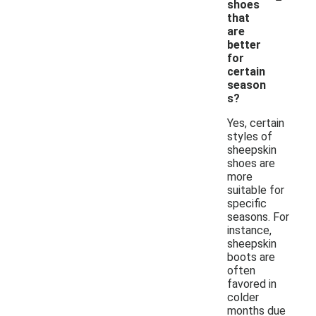
shoes
that
are
better
for
certain
season
s?
Yes, certain
styles of
sheepskin
shoes are
more
suitable for
specific
seasons. For
instance,
sheepskin
boots are
often
favored in
colder
months due