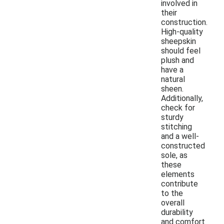
involved in
their
construction.
High-quality
sheepskin
should feel
plush and
have a
natural
sheen.
Additionally,
check for
sturdy
stitching
and a well-
constructed
sole, as
these
elements
contribute
to the
overall
durability
and comfort