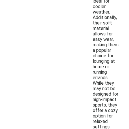
ideal for
cooler
weather.
Additionally,
their soft
material
allows for
easy wear,
making them
a popular
choice for
lounging at
home or
running
errands.
While they
may not be
designed for
high-impact
sports, they
offer a cozy
option for
relaxed
settings.