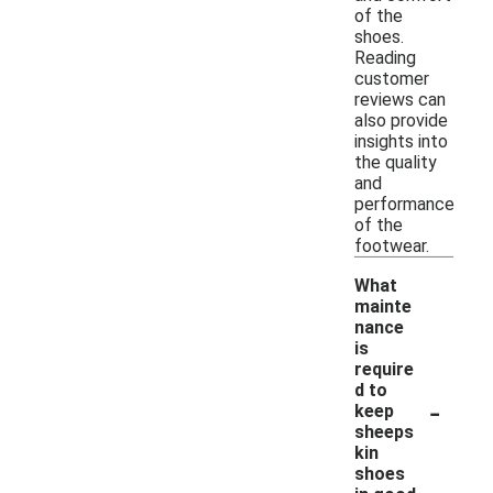
of the
shoes.
Reading
customer
reviews can
also provide
insights into
the quality
and
performance
of the
footwear.
What
mainte
nance
is
require
d to
-
keep
sheeps
kin
shoes