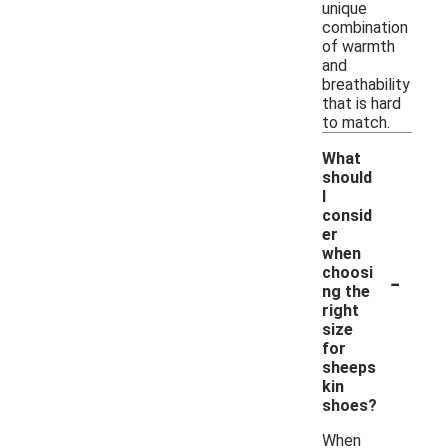
unique
combination
of warmth
and
breathability
that is hard
to match.
What
should
I
consid
er
when
-
choosi
ng the
right
size
for
sheeps
kin
shoes?
When