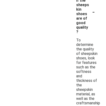
if the
sheeps
-
kin
shoes
are of
good
quality
?
To
determine
the quality
of sheepskin
shoes, look
for features
such as the
softness
and
thickness of
the
sheepskin
material, as
well as the
craftsmanship