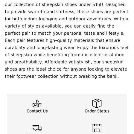
our collection of sheepskin shoes under $150. Designed
to provide warmth and softness, these shoes are perfect
for both indoor lounging and outdoor adventures. With a
variety of styles available, you can easily find the
perfect pair to match your personal taste and lifestyle.
Each pair features high-quality materials that ensure
durability and long-lasting wear. Enjoy the luxurious feel
of sheepskin while benefiting from excellent insulation
and breathability. Affordable yet stylish, our sheepskin
shoes are the ideal choice for anyone looking to elevate
their footwear collection without breaking the bank.
Contact Us
Order Status