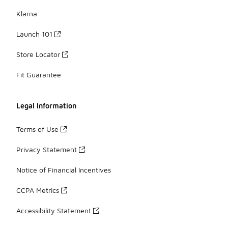
Klarna
Launch 101
Store Locator
Fit Guarantee
Legal Information
Terms of Use
Privacy Statement
Notice of Financial Incentives
CCPA Metrics
Accessibility Statement