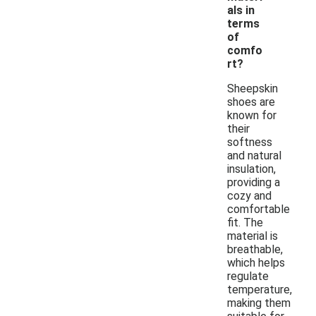
als in
terms
of
comfo
rt?
Sheepskin
shoes are
known for
their
softness
and natural
insulation,
providing a
cozy and
comfortable
fit. The
material is
breathable,
which helps
regulate
temperature,
making them