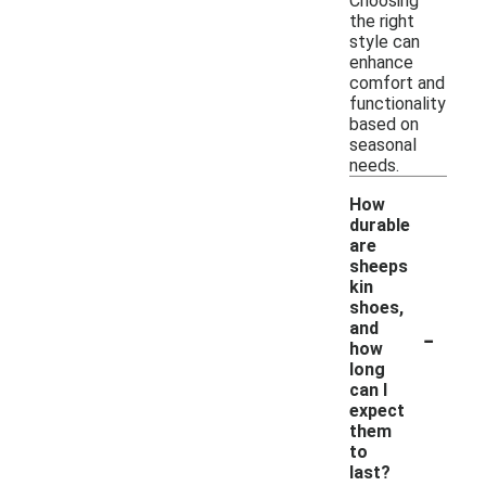
Choosing
the right
style can
enhance
comfort and
functionality
based on
seasonal
needs.
How
durable
are
sheeps
kin
shoes,
-
and
how
long
can I
expect
them
to
last?