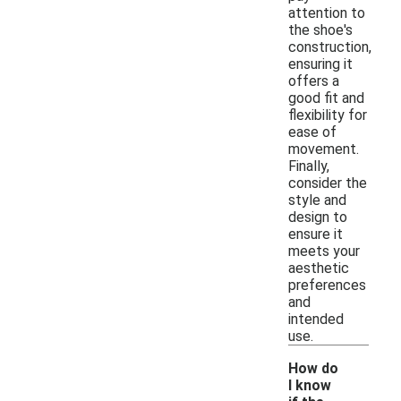
attention to
the shoe's
construction,
ensuring it
offers a
good fit and
flexibility for
ease of
movement.
Finally,
consider the
style and
design to
ensure it
meets your
aesthetic
preferences
and
intended
use.
How do
I know