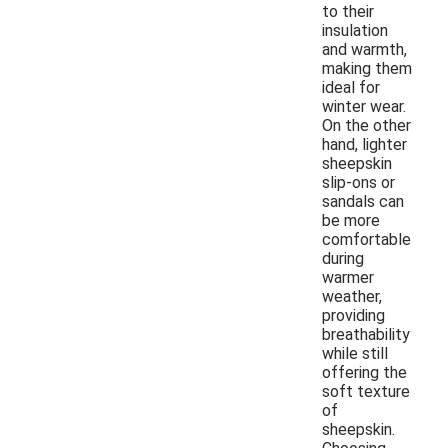
to their
insulation
and warmth,
making them
ideal for
winter wear.
On the other
hand, lighter
sheepskin
slip-ons or
sandals can
be more
comfortable
during
warmer
weather,
providing
breathability
while still
offering the
soft texture
of
sheepskin.