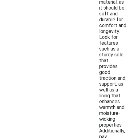
material, as
it should be
soft and
durable for
comfort and
longevity.
Look for
features
such as a
sturdy sole
that
provides
good
traction and
support, as
well as a
lining that
enhances
warmth and
moisture-
wicking
properties.
Additionally,
pay