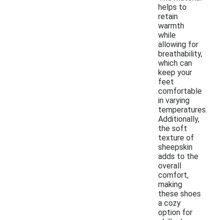
helps to
retain
warmth
while
allowing for
breathability,
which can
keep your
feet
comfortable
in varying
temperatures.
Additionally,
the soft
texture of
sheepskin
adds to the
overall
comfort,
making
these shoes
a cozy
option for