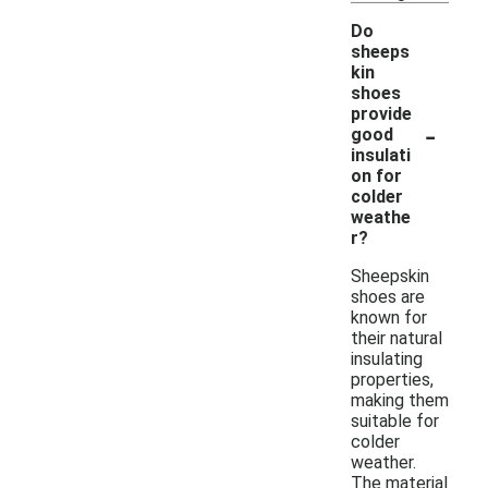
Do
sheeps
kin
shoes
provide
-
good
insulati
on for
colder
weathe
r?
Sheepskin
shoes are
known for
their natural
insulating
properties,
making them
suitable for
colder
weather.
The material