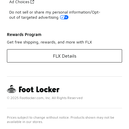
Ad Choices
Do not sell or share my personal information/Opt-
out of targeted advertising
Rewards Program
Get free shipping, rewards, and more with FLX
FLX Details
© 2025 Footlocker.com, Inc. All Rights Reserved
Prices subject to change without notice. Products shown may not be
available in our stores.