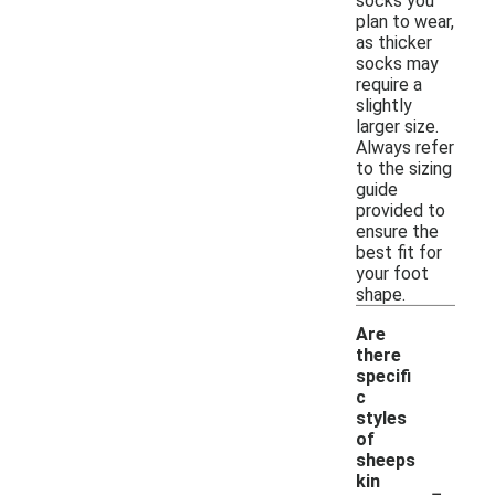
socks you
plan to wear,
as thicker
socks may
require a
slightly
larger size.
Always refer
to the sizing
guide
provided to
ensure the
best fit for
your foot
shape.
Are
there
specifi
c
styles
of
sheeps
-
kin