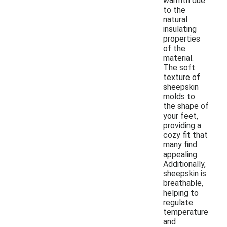
warmth due
to the
natural
insulating
properties
of the
material.
The soft
texture of
sheepskin
molds to
the shape of
your feet,
providing a
cozy fit that
many find
appealing.
Additionally,
sheepskin is
breathable,
helping to
regulate
temperature
and