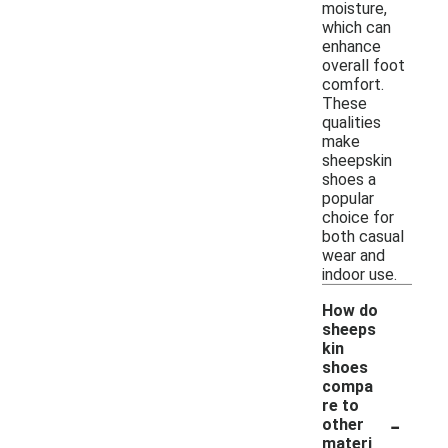
moisture,
which can
enhance
overall foot
comfort.
These
qualities
make
sheepskin
shoes a
popular
choice for
both casual
wear and
indoor use.
How do
sheeps
kin
shoes
compa
re to
-
other
materi