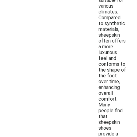
suitable for
various
climates.
Compared
to synthetic
materials,
sheepskin
often offers
a more
luxurious
feel and
conforms to
the shape of
the foot
over time,
enhancing
overall
comfort.
Many
people find
that
sheepskin
shoes
provide a