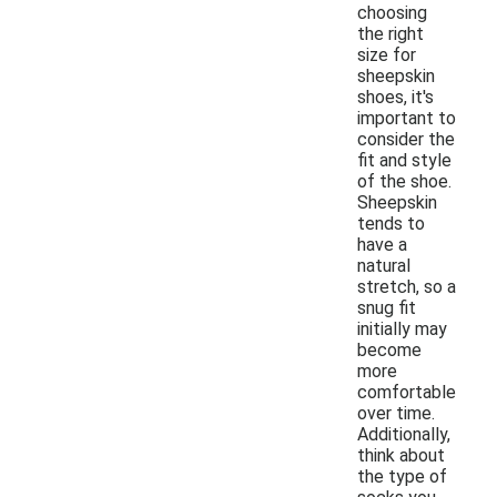
choosing
the right
size for
sheepskin
shoes, it's
important to
consider the
fit and style
of the shoe.
Sheepskin
tends to
have a
natural
stretch, so a
snug fit
initially may
become
more
comfortable
over time.
Additionally,
think about
the type of