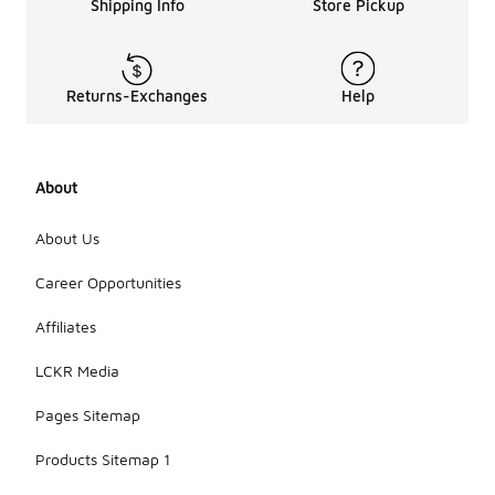
Shipping Info
Store Pickup
Returns-Exchanges
Help
About
About Us
Career Opportunities
Affiliates
LCKR Media
Pages Sitemap
Products Sitemap 1