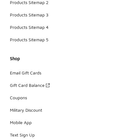
Products Sitemap 2
Products Sitemap 3
Products Sitemap 4
Products Sitemap 5
Shop
Email Gift Cards
Gift Card Balance
Coupons
Military Discount
Mobile App
Text Sign Up