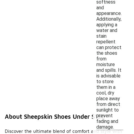
softness
and
appearance.
Additionally,
applying a
water and
stain
repellent
can protect
the shoes
from
moisture
and spills. It
is advisable
to store
them in a
cool, dry
place away
from direct
sunlight to
prevent
About Sheepskin Shoes Under $150
fading and
damage.
Discover the ultimate blend of comfort and style with