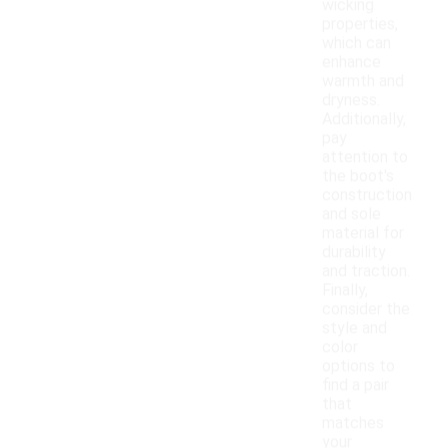
wicking
properties,
which can
enhance
warmth and
dryness.
Additionally,
pay
attention to
the boot's
construction
and sole
material for
durability
and traction.
Finally,
consider the
style and
color
options to
find a pair
that
matches
your