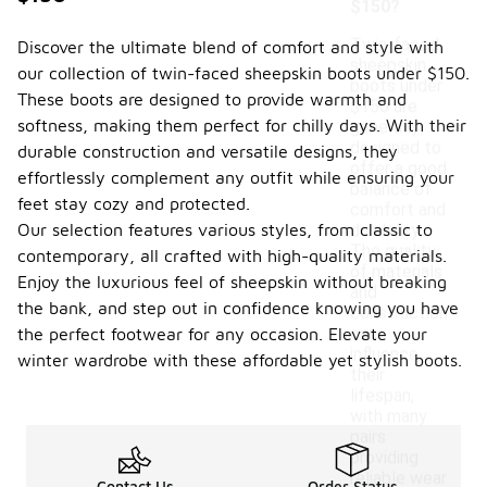
$150?
Twin-faced
Discover the ultimate blend of comfort and style with
sheepskin
our collection of twin-faced sheepskin boots under $150.
boots under
These boots are designed to provide warmth and
$150 are
softness, making them perfect for chilly days. With their
generally
designed to
durable construction and versatile designs, they
offer a good
effortlessly complement any outfit while ensuring your
balance of
feet stay cozy and protected.
comfort and
Our selection features various styles, from classic to
durability.
The quality
contemporary, all crafted with high-quality materials.
of materials
Enjoy the luxurious feel of sheepskin without breaking
and
the bank, and step out in confidence knowing you have
construction
can
the perfect footwear for any occasion. Elevate your
influence
winter wardrobe with these affordable yet stylish boots.
their
lifespan,
with many
pairs
providing
reliable wear
Contact Us
Order Status