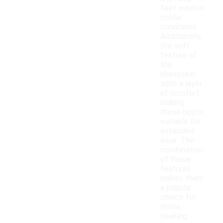
feet warm in
colder
conditions.
Additionally,
the soft
texture of
the
sheepskin
adds a layer
of comfort,
making
these boots
suitable for
extended
wear. The
combination
of these
features
makes them
a popular
choice for
those
seeking