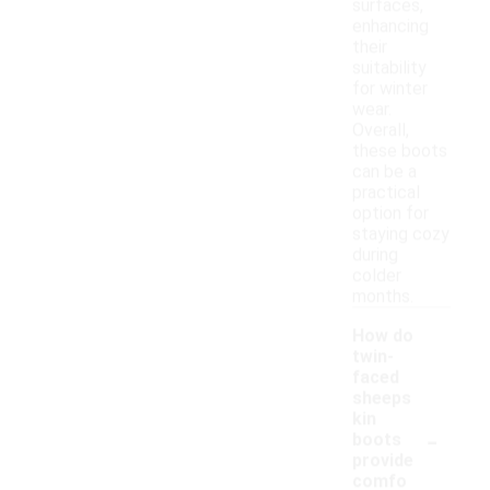
surfaces,
enhancing
their
suitability
for winter
wear.
Overall,
these boots
can be a
practical
option for
staying cozy
during
colder
months.
How do
twin-
faced
sheeps
kin
-
boots
provide
comfo