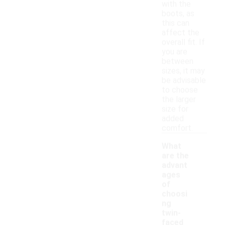
with the
boots, as
this can
affect the
overall fit. If
you are
between
sizes, it may
be advisable
to choose
the larger
size for
added
comfort.
What
are the
advant
ages
of
choosi
ng
twin-
faced