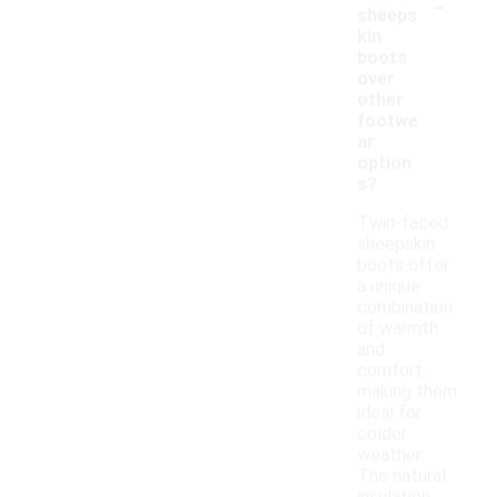
-
sheeps
kin
boots
over
other
footwe
ar
option
s?
Twin-faced
sheepskin
boots offer
a unique
combination
of warmth
and
comfort,
making them
ideal for
colder
weather.
The natural