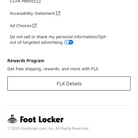
CCPA Metrics
Accessibility Statement
Ad Choices
Do not sell or share my personal information/Opt-
out of targeted advertising
Rewards Program
Get free shipping, rewards, and more with FLX
FLX Details
© 2025 Footlocker.com, Inc. All Rights Reserved