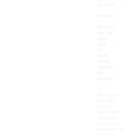
durability.
How do
I
determ
ine the
right
-
size
for
twin-
faced
sheeps
kin
boots?
To
determine
the right
size for
twin-faced
sheepskin
boots, it is
important to