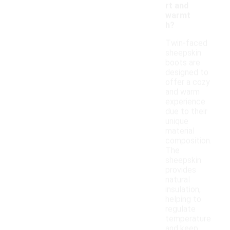
rt and
warmt
h?
Twin-faced
sheepskin
boots are
designed to
offer a cozy
and warm
experience
due to their
unique
material
composition.
The
sheepskin
provides
natural
insulation,
helping to
regulate
temperature
and keep