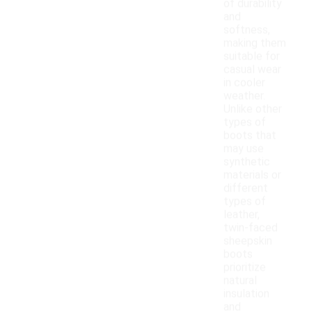
of durability
and
softness,
making them
suitable for
casual wear
in cooler
weather.
Unlike other
types of
boots that
may use
synthetic
materials or
different
types of
leather,
twin-faced
sheepskin
boots
prioritize
natural
insulation
and