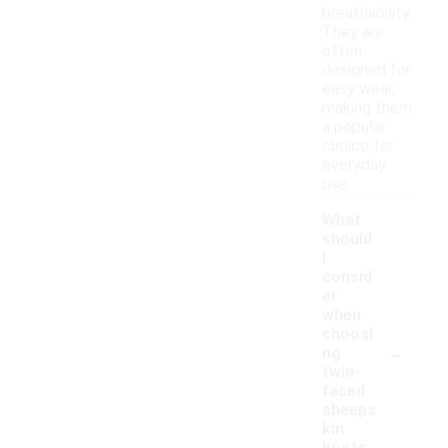
breathability.
They are
often
designed for
easy wear,
making them
a popular
choice for
everyday
use.
What
should
I
consid
er
when
choosi
-
ng
twin-
faced
sheeps
kin