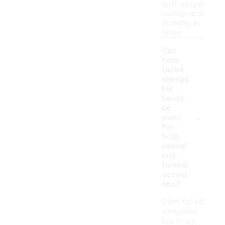
both casual
outings and
lounging at
home.
Can
twin-
faced
sheeps
kin
boots
be
-
worn
for
both
casual
and
formal
occasi
ons?
Twin-faced
sheepskin
boots are