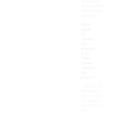
both style
and comfort
during chilly
weather.
What
types
of
styles
are
-
availabl
e for
twin-
faced
sheeps
kin
boots?
Twin-faced
sheepskin
boots come
in a variety
of styles to
suit