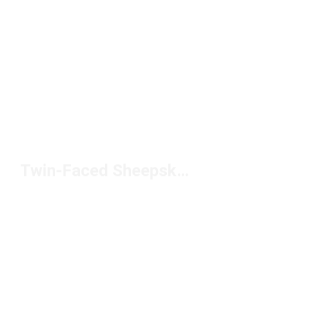
Twin-Faced Sheepskin Boots Under $150