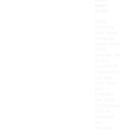
boots
under
$150?
When
choosing
twin-faced
sheepskin
boots under
$150,
consider the
fit and
comfort to
ensure they
suit your
foot shape
and
intended
use. Look
for features
such as
insulation
and
moisture-