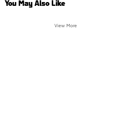
You May Also Like
View More