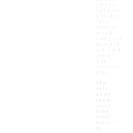
elements
like buckles
or stitching.
These
boots are
versatile,
making them
suitable for
both casual
wear and
more
dressed-up
looks.
What
materi
als are
typicall
y used
in the
-
constr
uction
of