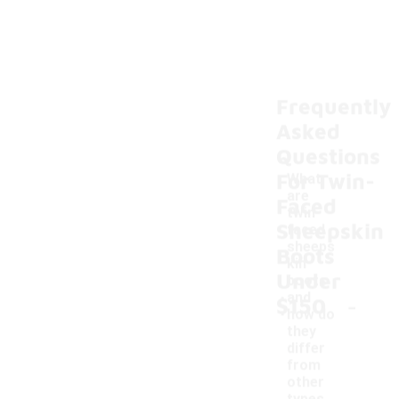
Frequently
Asked
Questions
For Twin-
What
are
Faced
twin-
Sheepskin
faced
sheeps
Boots
kin
Under
boots
-
and
$150
how do
they
differ
from
other