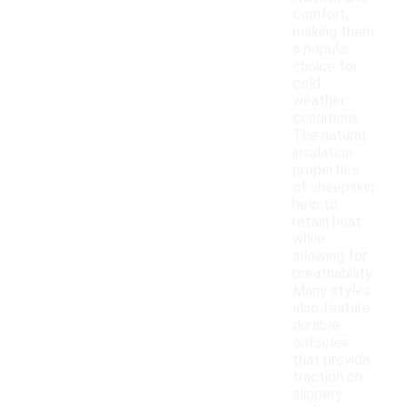
comfort,
making them
a popular
choice for
cold
weather
conditions.
The natural
insulation
properties
of sheepskin
help to
retain heat
while
allowing for
breathability.
Many styles
also feature
durable
outsoles
that provide
traction on
slippery