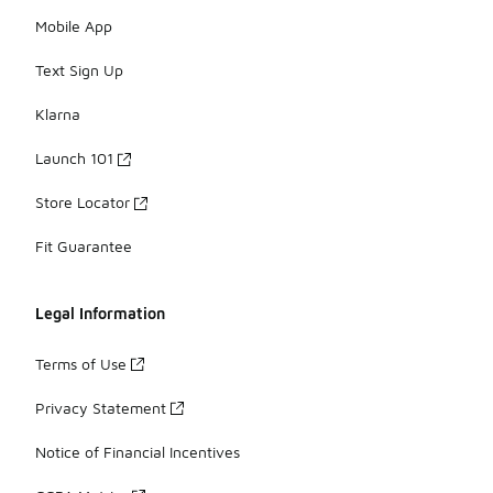
Mobile App
Text Sign Up
Klarna
Launch 101
Store Locator
Fit Guarantee
Legal Information
Terms of Use
Privacy Statement
Notice of Financial Incentives