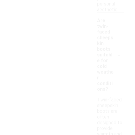
personal
aesthetic.
Are
twin-
faced
sheeps
kin
boots
-
suitabl
e for
cold
weathe
r
conditi
ons?
Twin-faced
sheepskin
boots are
often
designed to
provide
warmth and