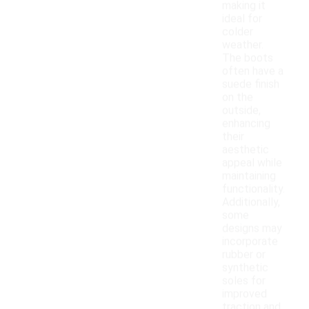
making it
ideal for
colder
weather.
The boots
often have a
suede finish
on the
outside,
enhancing
their
aesthetic
appeal while
maintaining
functionality.
Additionally,
some
designs may
incorporate
rubber or
synthetic
soles for
improved
traction and