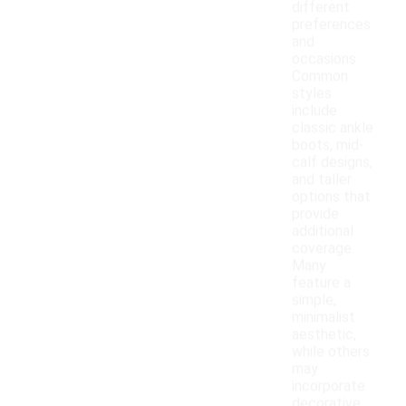
different
preferences
and
occasions.
Common
styles
include
classic ankle
boots, mid-
calf designs,
and taller
options that
provide
additional
coverage.
Many
feature a
simple,
minimalist
aesthetic,
while others
may
incorporate
decorative