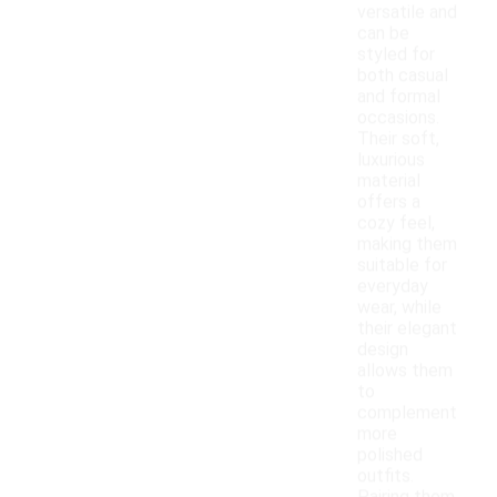
versatile and
can be
styled for
both casual
and formal
occasions.
Their soft,
luxurious
material
offers a
cozy feel,
making them
suitable for
everyday
wear, while
their elegant
design
allows them
to
complement
more
polished
outfits.