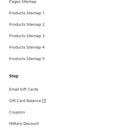
Pages Sitemap
Products Sitemap 1
Products Sitemap 2
Products Sitemap 3
Products Sitemap 4
Products Sitemap 5
Shop
Email Gift Cards
Gift Card Balance
Coupons
Military Discount