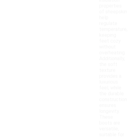
insulation
properties
of sheepskin
help
regulate
temperature,
keeping
feet cozy
without
overheating.
Additionally,
the soft
texture
provides a
luxurious
feel, while
the durable
construction
ensures
longevity.
These
boots are
versatile,
suitable for