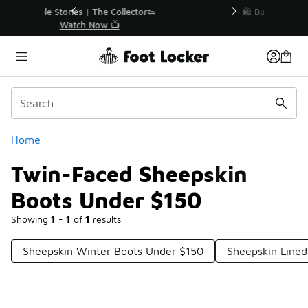
Similar
r👟
🛍️ Buy Online, Pick-Up In Store 🚗
Get Your Order Today
Categories
Home
Twin-Faced Sheepskin
Boots Under $150
Showing
1 - 1
of
1
results
Sheepskin Winter Boots Under $150
Sheepskin Line