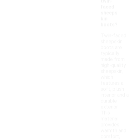
twin-
faced
sheeps
kin
boots?
Twin-faced
sheepskin
boots are
typically
made from
high-quality
sheepskin,
which
features a
soft, plush
interior and a
durable
exterior.
This
material
provides
warmth and
comfort,