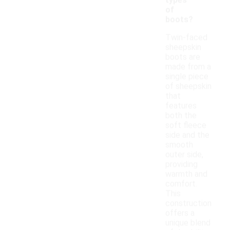
types
of
boots?
Twin-faced
sheepskin
boots are
made from a
single piece
of sheepskin
that
features
both the
soft fleece
side and the
smooth
outer side,
providing
warmth and
comfort.
This
construction
offers a
unique blend