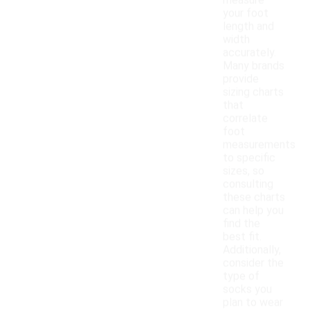
measure
your foot
length and
width
accurately.
Many brands
provide
sizing charts
that
correlate
foot
measurements
to specific
sizes, so
consulting
these charts
can help you
find the
best fit.
Additionally,
consider the
type of
socks you
plan to wear