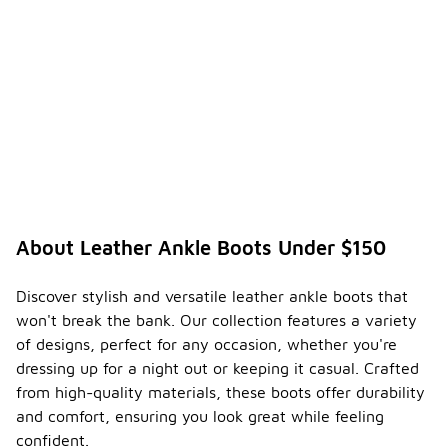
About Leather Ankle Boots Under $150
Discover stylish and versatile leather ankle boots that
won't break the bank. Our collection features a variety
of designs, perfect for any occasion, whether you're
dressing up for a night out or keeping it casual. Crafted
from high-quality materials, these boots offer durability
and comfort, ensuring you look great while feeling
confident.