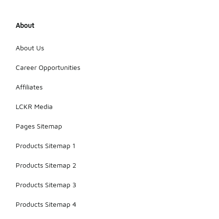
About
About Us
Career Opportunities
Affiliates
LCKR Media
Pages Sitemap
Products Sitemap 1
Products Sitemap 2
Products Sitemap 3
Products Sitemap 4