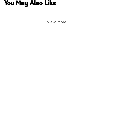
You May Also Like
View More