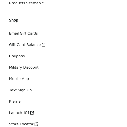
Products Sitemap 5
Shop
Email Gift Cards
Gift Card Balance
Coupons
Military Discount
Mobile App
Text Sign Up
Klarna
Launch 101
Store Locator