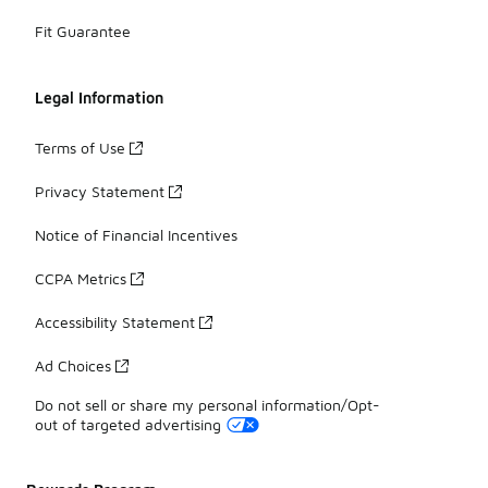
Fit Guarantee
Legal Information
Terms of Use
Privacy Statement
Notice of Financial Incentives
CCPA Metrics
Accessibility Statement
Ad Choices
Do not sell or share my personal information/Opt-
out of targeted advertising