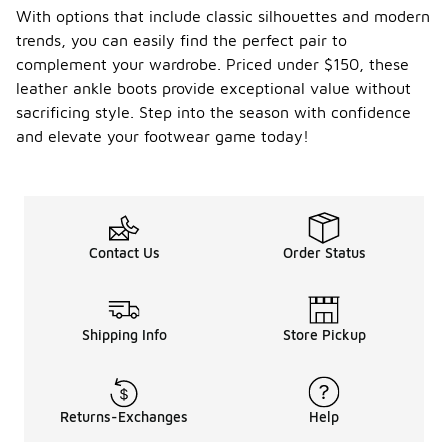
With options that include classic silhouettes and modern
trends, you can easily find the perfect pair to
complement your wardrobe. Priced under $150, these
leather ankle boots provide exceptional value without
sacrificing style. Step into the season with confidence
and elevate your footwear game today!
Contact Us
Order Status
Shipping Info
Store Pickup
Returns-Exchanges
Help