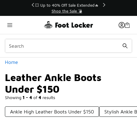
Similar
💥 Up to 40% Off Sale Extended🔥
Shop the Sale 💣
Categories
Home
Leather Ankle Boots
Under $150
Showing
1 - 4
of
4
results
Ankle High Leather Boots Under $150
Stylish Ankle 