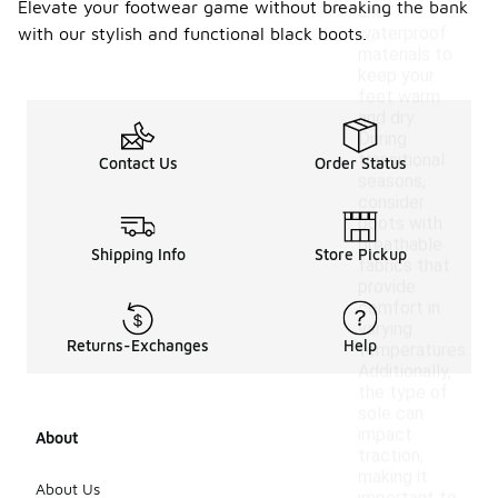
Elevate your footwear game without breaking the bank
and
waterproof
with our stylish and functional black boots.
materials to
keep your
feet warm
and dry.
During
transitional
Contact Us
Order Status
seasons,
consider
boots with
breathable
Shipping Info
Store Pickup
fabrics that
provide
comfort in
varying
Returns-Exchanges
Help
temperatures.
Additionally,
the type of
sole can
impact
About
traction,
making it
About Us