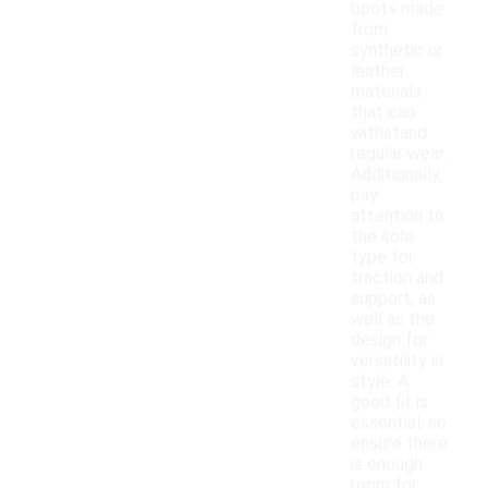
boots made
from
synthetic or
leather
materials
that can
withstand
regular wear.
Additionally,
pay
attention to
the sole
type for
traction and
support, as
well as the
design for
versatility in
style. A
good fit is
essential, so
ensure there
is enough
room for