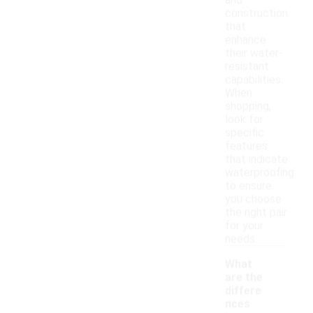
and
construction
that
enhance
their water-
resistant
capabilities.
When
shopping,
look for
specific
features
that indicate
waterproofing
to ensure
you choose
the right pair
for your
needs.
What
are the
differe
nces