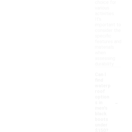
choice for
various
activities.
It's
important to
consider the
specific
features and
materials
when
assessing
durability.
Can I
find
waterp
roof
option
-
s in
men's
black
boots
under
$150?