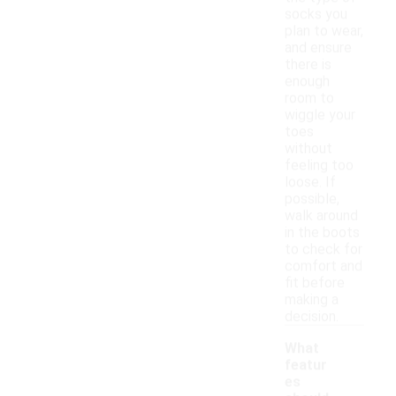
socks you
plan to wear,
and ensure
there is
enough
room to
wiggle your
toes
without
feeling too
loose. If
possible,
walk around
in the boots
to check for
comfort and
fit before
making a
decision.
What
featur
es