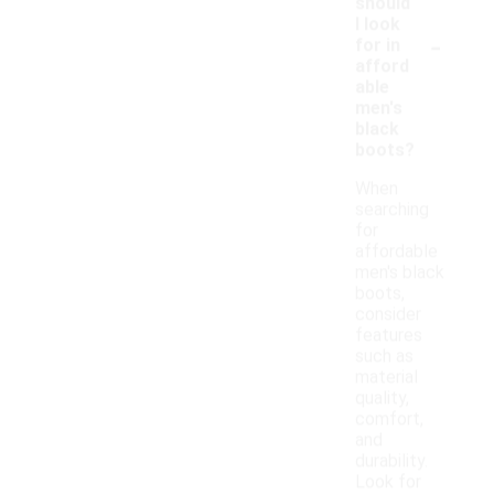
should
I look
-
for in
afford
able
men's
black
boots?
When
searching
for
affordable
men's black
boots,
consider
features
such as
material
quality,
comfort,
and
durability.
Look for