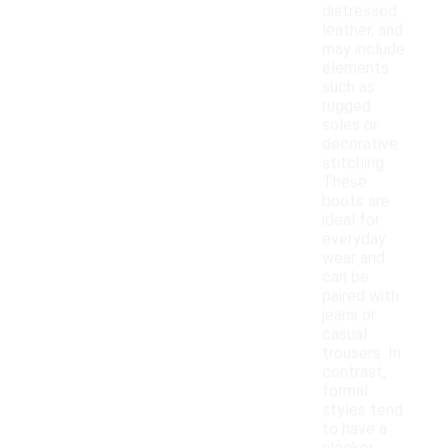
distressed
leather, and
may include
elements
such as
rugged
soles or
decorative
stitching.
These
boots are
ideal for
everyday
wear and
can be
paired with
jeans or
casual
trousers. In
contrast,
formal
styles tend
to have a