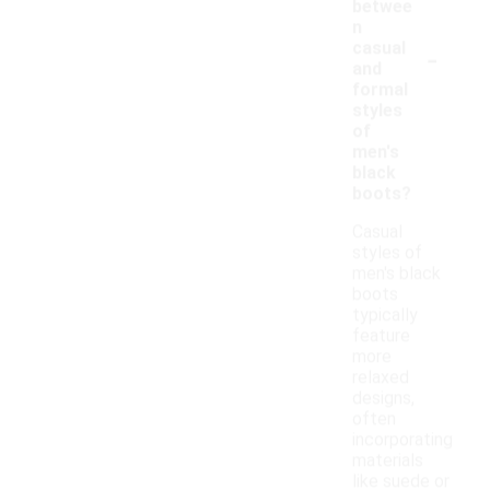
betwee
n
-
casual
and
formal
styles
of
men's
black
boots?
Casual
styles of
men's black
boots
typically
feature
more
relaxed
designs,
often
incorporating
materials
like suede or