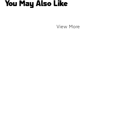
You May Also Like
View More