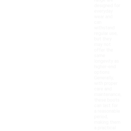
range are
designed for
everyday
wear and
can
withstand
regular use,
but they
may not
offer the
same
longevity as
higher-end
options.
Generally,
with proper
care and
maintenance,
these boots
can last for
a reasonable
period,
making them
a practical