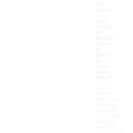
the
comfo
rt
levels
compa
re
-
among
differe
nt
styles
of
men's
black
boots?
Comfort
levels in
men's black
boots can
vary based
on the style,
materials
used, and