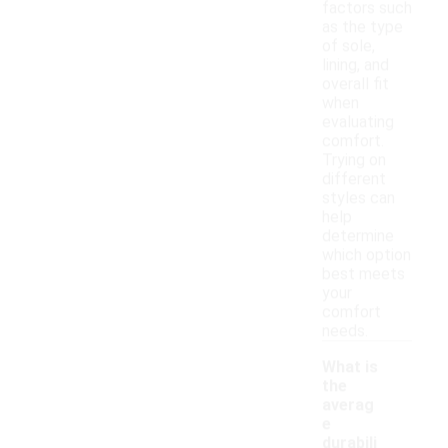
factors such
as the type
of sole,
lining, and
overall fit
when
evaluating
comfort.
Trying on
different
styles can
help
determine
which option
best meets
your
comfort
needs.
What is
the
averag
e
durabili