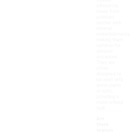
sleeker
silhouette,
made from
polished
leather with
minimal
embellishments,
making them
suitable for
dressier
occasions.
They are
often
designed to
be worn with
dress pants
or suits,
providing a
more refined
look.
Are
there
season