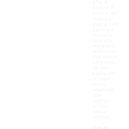
offer a
balance of
comfort and
durability,
making them
a practical
choice for
both work
and leisure.
Additionally,
their neutral
color allows
for easy
pairing with
different
outfits,
enhancing
their
usability
across
various
settings.
How do