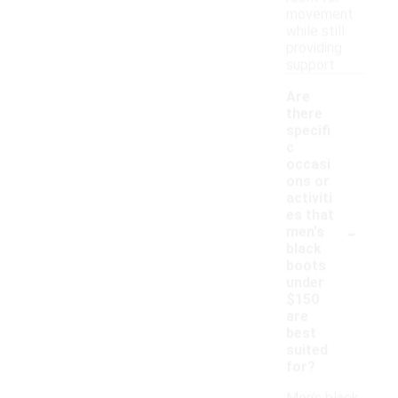
movement
while still
providing
support.
Are
there
specifi
c
occasi
ons or
activiti
es that
-
men's
black
boots
under
$150
are
best
suited
for?