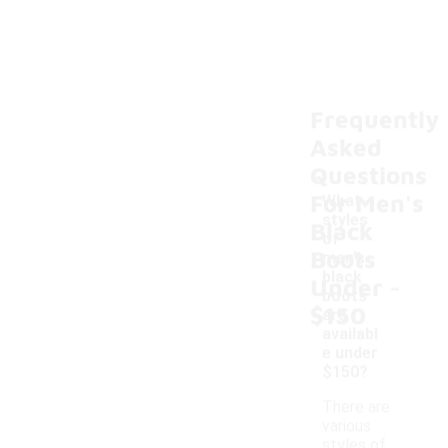
Frequently
Asked
Questions
For Men's
What
styles
Black
of
Boots
men's
-
black
Under
boots
$150
are
availabl
e under
$150?
There are
various
styles of