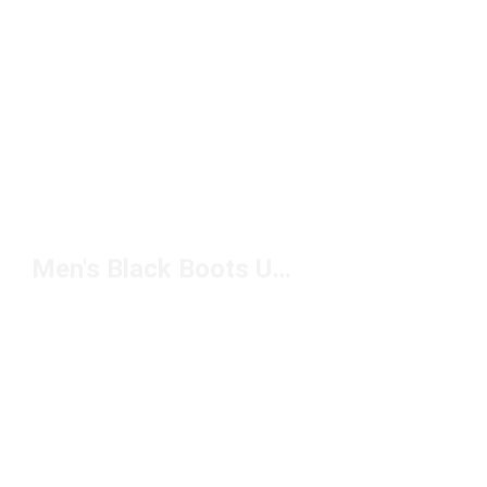
Men's Black Boots Under $150