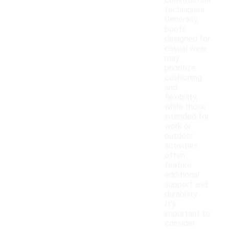
construction
techniques.
Generally,
boots
designed for
casual wear
may
prioritize
cushioning
and
flexibility,
while those
intended for
work or
outdoor
activities
often
feature
additional
support and
durability.
It's
important to
consider