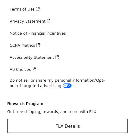
Terms of Use
Privacy Statement
Notice of Financial Incentives
CCPA Metrics
Accessibility Statement
Ad Choices
Do not sell or share my personal information/Opt-
out of targeted advertising
Rewards Program
Get free shipping, rewards, and more with FLX
FLX Details