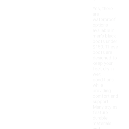
Yes, there
are
waterproof
options
available in
men's black
boots under
$150. These
boots are
designed to
keep your
feet dry in
wet
conditions
while
providing
comfort and
support.
Many styles
feature
durable
materials