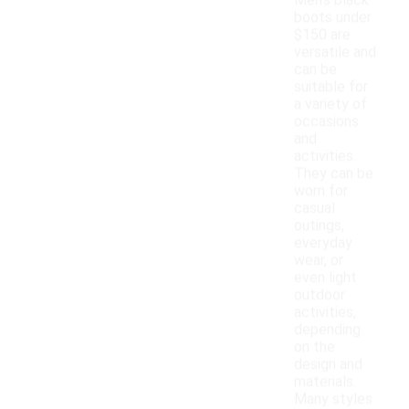
Men's black
boots under
$150 are
versatile and
can be
suitable for
a variety of
occasions
and
activities.
They can be
worn for
casual
outings,
everyday
wear, or
even light
outdoor
activities,
depending
on the
design and
materials.
Many styles