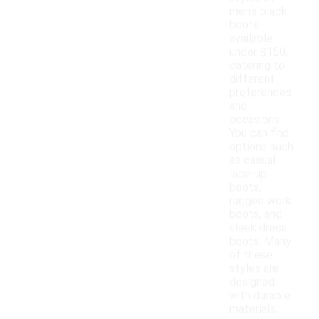
men's black
boots
available
under $150,
catering to
different
preferences
and
occasions.
You can find
options such
as casual
lace-up
boots,
rugged work
boots, and
sleek dress
boots. Many
of these
styles are
designed
with durable
materials,