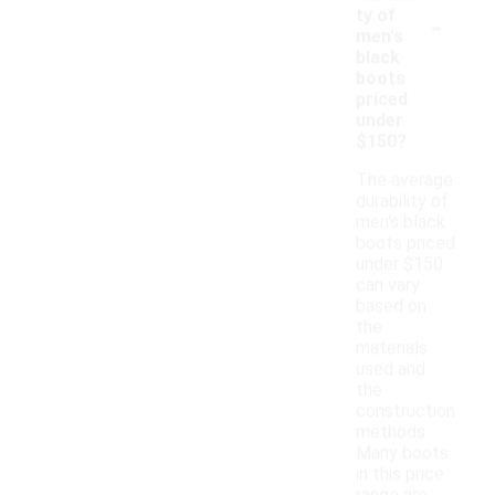
-
ty of
men's
black
boots
priced
under
$150?
The average
durability of
men's black
boots priced
under $150
can vary
based on
the
materials
used and
the
construction
methods.
Many boots
in this price