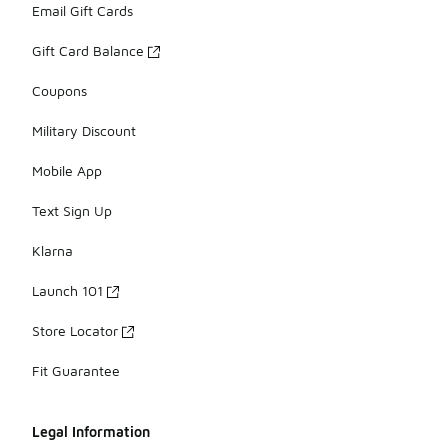
Email Gift Cards
Gift Card Balance
Coupons
Military Discount
Mobile App
Text Sign Up
Klarna
Launch 101
Store Locator
Fit Guarantee
Legal Information