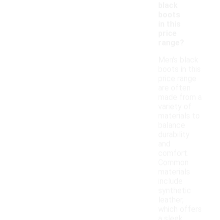
black
boots
in this
price
range?
Men's black
boots in this
price range
are often
made from a
variety of
materials to
balance
durability
and
comfort.
Common
materials
include
synthetic
leather,
which offers
a sleek