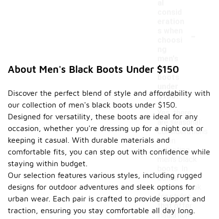
al
consid
eration
-
s when
choosi
ng
men's
black
About Men's Black Boots Under $150
boots
under
Discover the perfect blend of style and affordability with
$150?
our collection of men's black boots under $150.
Yes, there
Designed for versatility, these boots are ideal for any
are seasonal
occasion, whether you're dressing up for a night out or
considerations
keeping it casual. With durable materials and
when
selecting
comfortable fits, you can step out with confidence while
men's black
staying within budget.
boots. In
Our selection features various styles, including rugged
colder
designs for outdoor adventures and sleek options for
months, look
for styles
urban wear. Each pair is crafted to provide support and
that offer
traction, ensuring you stay comfortable all day long.
insulation