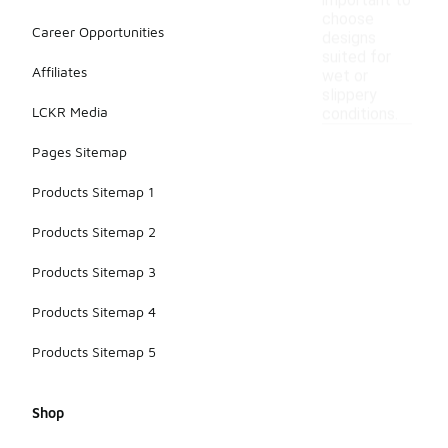
important to
choose
Career Opportunities
designs
suited for
Affiliates
wet or
slippery
LCKR Media
conditions.
Pages Sitemap
Products Sitemap 1
Products Sitemap 2
Products Sitemap 3
Products Sitemap 4
Products Sitemap 5
Shop