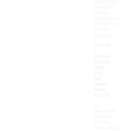
traction and
support,
making
these boots
suitable for
various
activities.
How do
I
determ
ine the
-
right
size
for
men's
black
boots?
To
determine
the right
size for
men's black