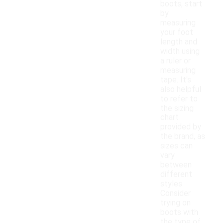
boots, start
by
measuring
your foot
length and
width using
a ruler or
measuring
tape. It's
also helpful
to refer to
the sizing
chart
provided by
the brand, as
sizes can
vary
between
different
styles.
Consider
trying on
boots with
the type of