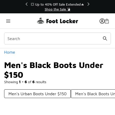
Similar
💥 Up to 40% Off Sale Extended🔥
Shop the Sale 💣
Categories
Home
Men's Black Boots Under
$150
Showing
1 - 6
of
6
results
Men's Urban Boots Under $150
Men's Black Boots U