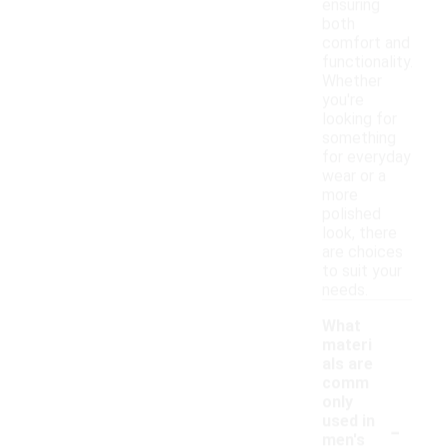
ensuring
both
comfort and
functionality.
Whether
you're
looking for
something
for everyday
wear or a
more
polished
look, there
are choices
to suit your
needs.
What
materi
als are
comm
only
-
used in
men's