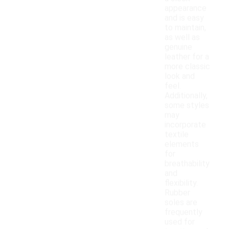
appearance
and is easy
to maintain,
as well as
genuine
leather for a
more classic
look and
feel.
Additionally,
some styles
may
incorporate
textile
elements
for
breathability
and
flexibility.
Rubber
soles are
frequently
used for