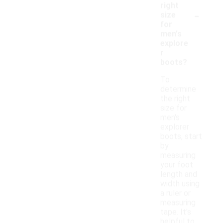
right
-
size
for
men's
explore
r
boots?
To
determine
the right
size for
men's
explorer
boots, start
by
measuring
your foot
length and
width using
a ruler or
measuring
tape. It's
helpful to