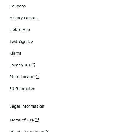
Coupons
Military Discount
Mobile App
Text Sign Up
Klarna
Launch 101
Store Locator
Fit Guarantee
Legal Information
Terms of Use
Privacy Statement