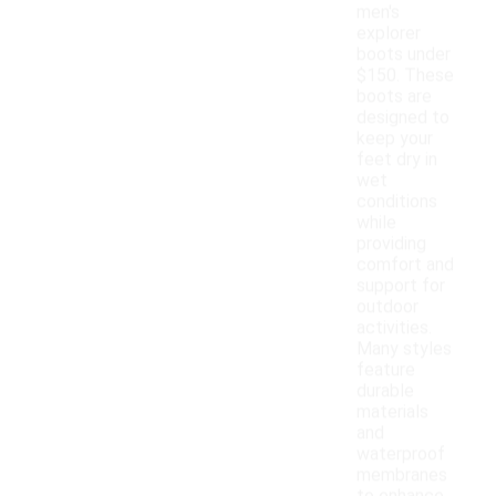
men's
explorer
boots under
$150. These
boots are
designed to
keep your
feet dry in
wet
conditions
while
providing
comfort and
support for
outdoor
activities.
Many styles
feature
durable
materials
and
waterproof
membranes