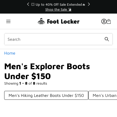
Similar
💥 Up to 40% Off Sale Extended🔥
Shop the Sale 💣
Categories
Home
Men's Explorer Boots
Under $150
Showing
1 - 8
of
8
results
Men's Hiking Leather Boots Under $150
Men's Urban