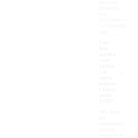
between
durability
and
performance
for everyday
use.
Can I
find
waterp
roof
option
-
s in
men's
explore
r boots
under
$150?
Yes, there
are
waterproof
options
available in