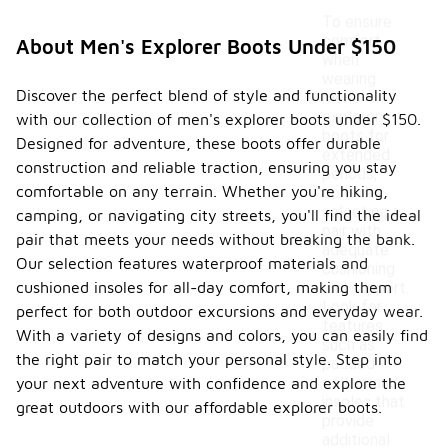
To ensure
comfort
About Men's Explorer Boots Under $150
when
wearing
Discover the perfect blend of style and functionality
men's
explorer
with our collection of men's explorer boots under $150.
boots for
Designed for adventure, these boots offer durable
extended
construction and reliable traction, ensuring you stay
periods,
comfortable on any terrain. Whether you're hiking,
consider
selecting a
camping, or navigating city streets, you'll find the ideal
pair with
pair that meets your needs without breaking the bank.
adequate
Our selection features waterproof materials and
cushioning
cushioned insoles for all-day comfort, making them
and support.
Look for
perfect for both outdoor excursions and everyday wear.
features
With a variety of designs and colors, you can easily find
such as
the right pair to match your personal style. Step into
padded
collars and
your next adventure with confidence and explore the
insoles that
great outdoors with our affordable explorer boots.
provide
additional