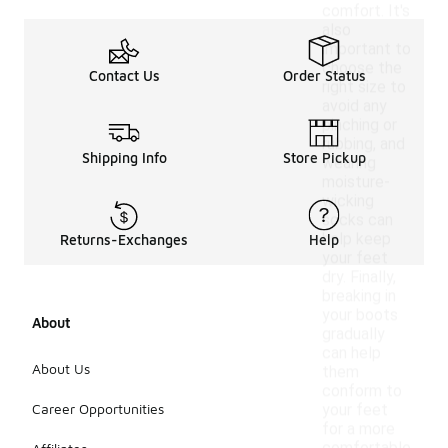
comfort. It's
also
important to
choose the
Contact Us
Order Status
right size to
avoid any
pinching or
rubbing, and
Shipping Info
Store Pickup
wearing
moisture-
wicking
socks can
help keep
Returns-Exchanges
Help
your feet
dry. Finally,
breaking in
your boots
About
gradually
can help
About Us
them
conform to
Career Opportunities
your feet
for a more