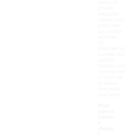
many still
provide
adequate
support and
protection
for outdoor
activities.
It's
important to
consider the
specific
features and
construction
of each pair
to ensure
they meet
your needs.
What
type of
tractio
n
should
I