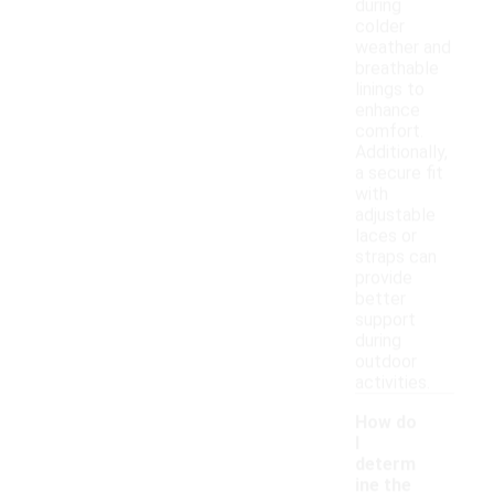
during
colder
weather and
breathable
linings to
enhance
comfort.
Additionally,
a secure fit
with
adjustable
laces or
straps can
provide
better
support
during
outdoor
activities.
How do
I
determ
ine the