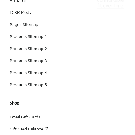
comfortable
Affiliates
fit over time.
LCKR Media
Pages Sitemap
Products Sitemap 1
Products Sitemap 2
Products Sitemap 3
Products Sitemap 4
Products Sitemap 5
Shop
Email Gift Cards
Gift Card Balance