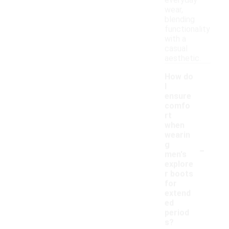
everyday
wear,
blending
functionality
with a
casual
aesthetic.
How do
I
ensure
comfo
rt
when
wearin
-
g
men's
explore
r boots
for
extend
ed
period
s?