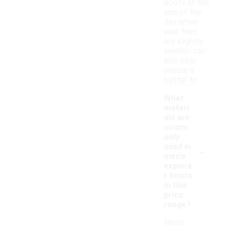
boots at the
end of the
day when
your feet
are slightly
swollen can
also help
ensure a
better fit.
What
materi
als are
comm
only
-
used in
men's
explore
r boots
in this
price
range?
Men's