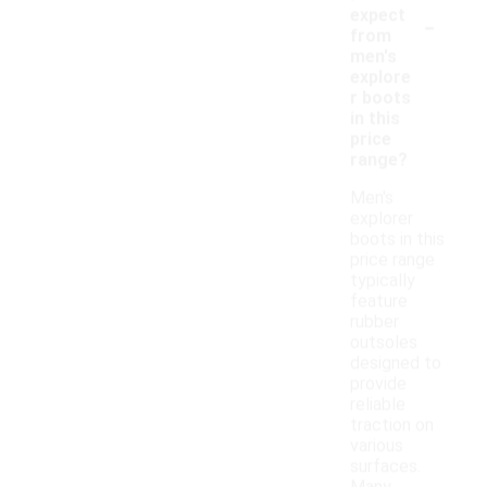
-
expect
from
men's
explore
r boots
in this
price
range?
Men's
explorer
boots in this
price range
typically
feature
rubber
outsoles
designed to
provide
reliable
traction on
various
surfaces.