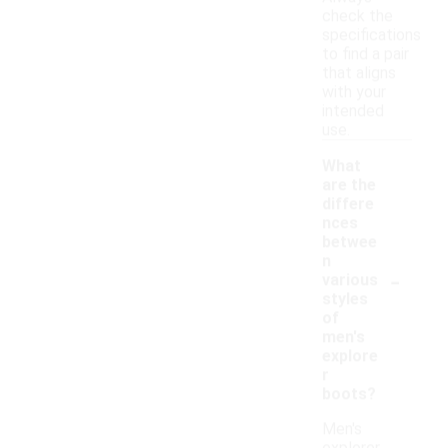
check the
specifications
to find a pair
that aligns
with your
intended
use.
What
are the
differe
nces
betwee
n
-
various
styles
of
men's
explore
r
boots?
Men's