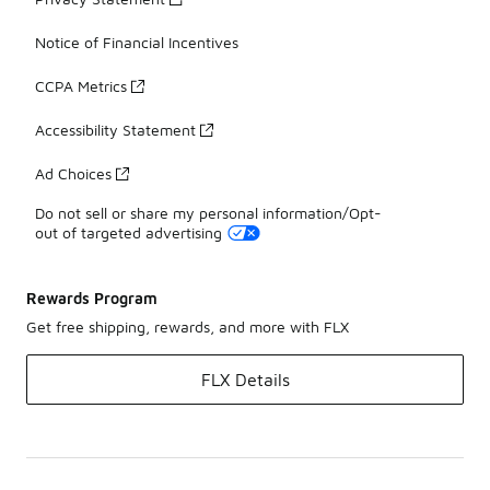
Notice of Financial Incentives
CCPA Metrics
Accessibility Statement
Ad Choices
Do not sell or share my personal information/Opt-
out of targeted advertising
Rewards Program
Get free shipping, rewards, and more with FLX
FLX Details