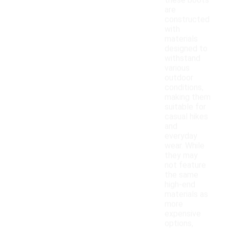
these boots
are
constructed
with
materials
designed to
withstand
various
outdoor
conditions,
making them
suitable for
casual hikes
and
everyday
wear. While
they may
not feature
the same
high-end
materials as
more
expensive
options,