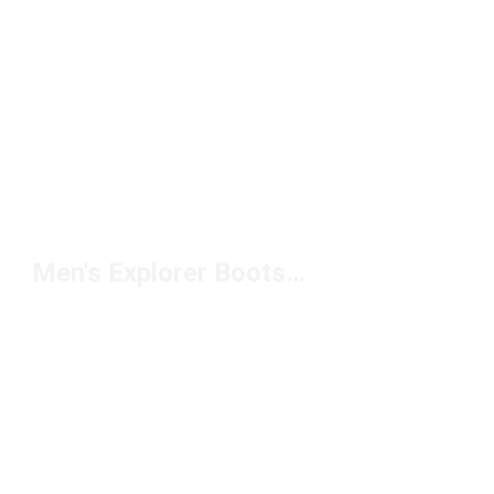
Men's Explorer Boots Under $150