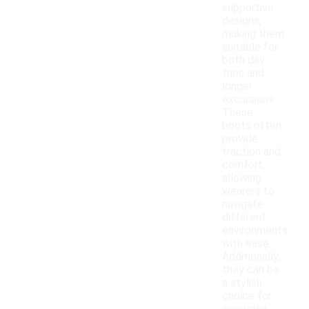
supportive
designs,
making them
suitable for
both day
trips and
longer
excursions.
These
boots often
provide
traction and
comfort,
allowing
wearers to
navigate
different
environments
with ease.
Additionally,
they can be
a stylish
choice for