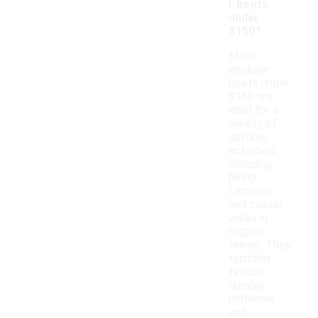
r boots
under
$150?
Men's
explorer
boots under
$150 are
ideal for a
variety of
outdoor
activities,
including
hiking,
camping,
and casual
walks in
rugged
terrain. They
typically
feature
durable
materials
and