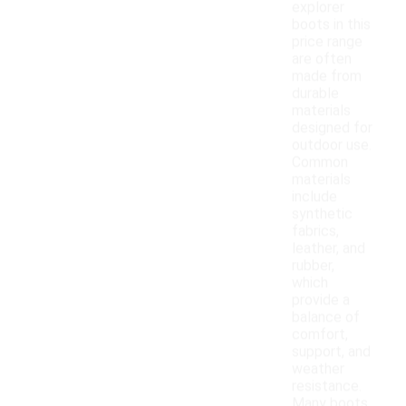
explorer
boots in this
price range
are often
made from
durable
materials
designed for
outdoor use.
Common
materials
include
synthetic
fabrics,
leather, and
rubber,
which
provide a
balance of
comfort,
support, and
weather
resistance.
Many boots