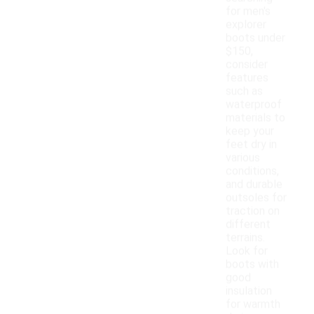
for men's
explorer
boots under
$150,
consider
features
such as
waterproof
materials to
keep your
feet dry in
various
conditions,
and durable
outsoles for
traction on
different
terrains.
Look for
boots with
good
insulation
for warmth