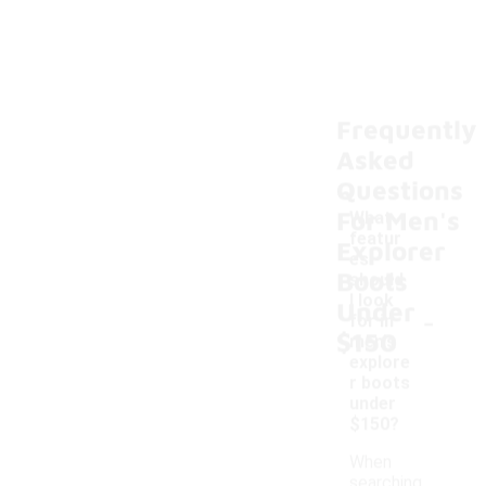
Frequently
Asked
Questions
For Men's
What
featur
Explorer
es
Boots
should
I look
Under
-
for in
$150
men's
explore
r boots
under
$150?
When
searching