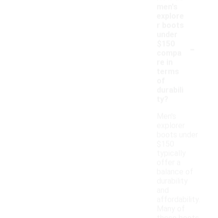
men's
explore
r boots
under
-
$150
compa
re in
terms
of
durabili
ty?
Men's
explorer
boots under
$150
typically
offer a
balance of
durability
and
affordability.
Many of