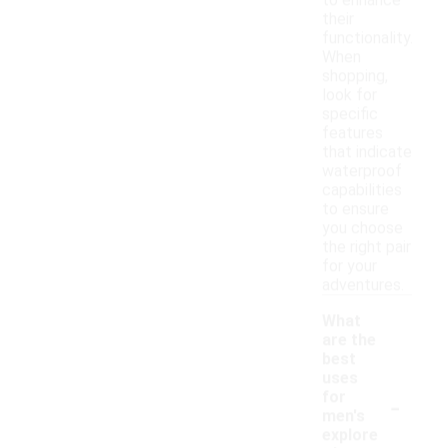
to enhance
their
functionality.
When
shopping,
look for
specific
features
that indicate
waterproof
capabilities
to ensure
you choose
the right pair
for your
adventures.
What
are the
best
uses
-
for
men's
explore