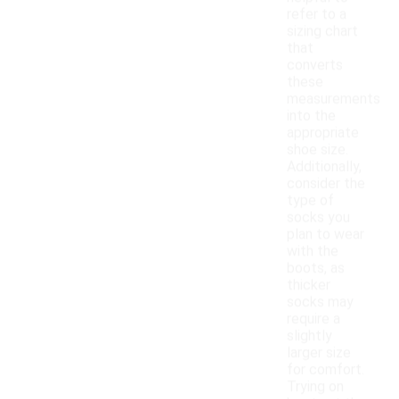
refer to a
sizing chart
that
converts
these
measurements
into the
appropriate
shoe size.
Additionally,
consider the
type of
socks you
plan to wear
with the
boots, as
thicker
socks may
require a
slightly
larger size
for comfort.
Trying on