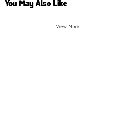
You May Also Like
View More