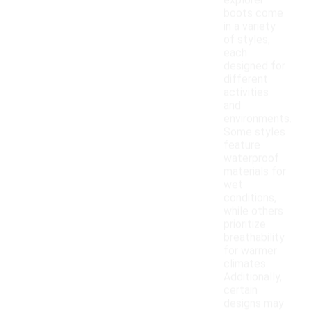
explorer
boots come
in a variety
of styles,
each
designed for
different
activities
and
environments.
Some styles
feature
waterproof
materials for
wet
conditions,
while others
prioritize
breathability
for warmer
climates.
Additionally,
certain
designs may