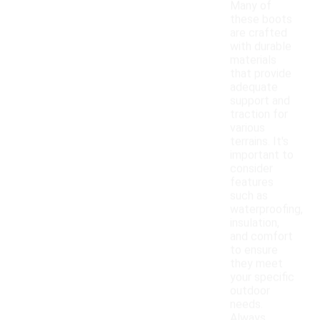
Many of
these boots
are crafted
with durable
materials
that provide
adequate
support and
traction for
various
terrains. It's
important to
consider
features
such as
waterproofing,
insulation,
and comfort
to ensure
they meet
your specific
outdoor
needs.
Always