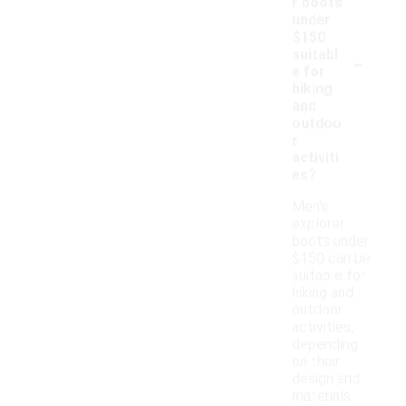
r boots
under
$150
-
suitabl
e for
hiking
and
outdoo
r
activiti
es?
Men's
explorer
boots under
$150 can be
suitable for
hiking and
outdoor
activities,
depending
on their
design and
materials.