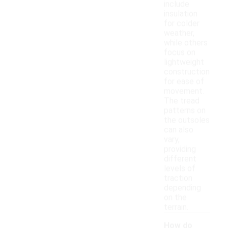
include
insulation
for colder
weather,
while others
focus on
lightweight
construction
for ease of
movement.
The tread
patterns on
the outsoles
can also
vary,
providing
different
levels of
traction
depending
on the
terrain.
How do