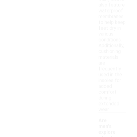
also feature
waterproof
membranes
to help keep
feet dry in
various
conditions.
Additionally,
cushioning
materials
are
frequently
used in the
insoles for
added
comfort
during
extended
wear.
Are
men's
explore