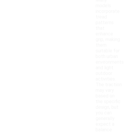
Many
models
incorporate
tread
patterns
that
enhance
grip, making
them
suitable for
both urban
environments
and light
outdoor
activities.
The traction
may vary
based on
the specific
design, but
you can
generally
expect a
balance