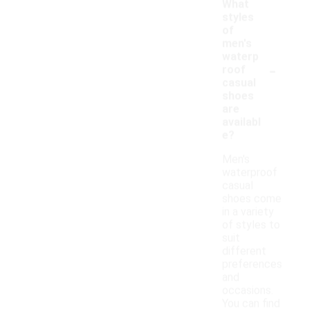
What
styles
of
men's
waterp
-
roof
casual
shoes
are
availabl
e?
Men's
waterproof
casual
shoes come
in a variety
of styles to
suit
different
preferences
and
occasions.
You can find