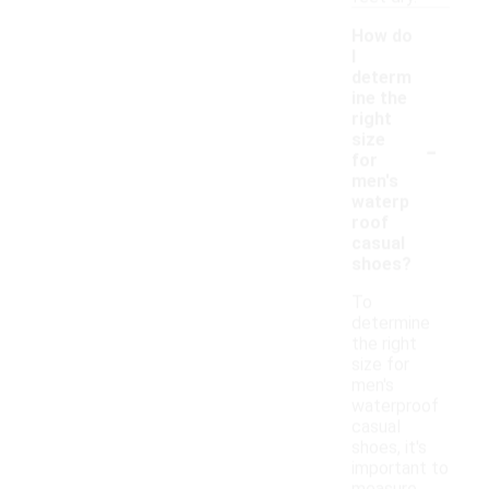
How do
I
determ
ine the
right
-
size
for
men's
waterp
roof
casual
shoes?
To
determine
the right
size for
men's
waterproof
casual
shoes, it's
important to