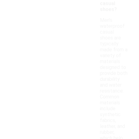
casual
shoes?
Men's
waterproof
casual
shoes are
typically
made from a
variety of
materials
designed to
provide both
durability
and water
resistance.
Common
materials
include
synthetic
fabrics,
leather, and
rubber,
which help