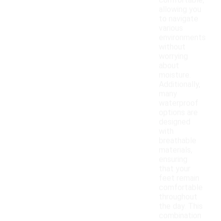
comfortable,
allowing you
to navigate
various
environments
without
worrying
about
moisture.
Additionally,
many
waterproof
options are
designed
with
breathable
materials,
ensuring
that your
feet remain
comfortable
throughout
the day. This
combination