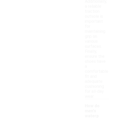
Additionally,
a reliable
traction
outsole is
important
for
maintaining
grip on
various
surfaces.
Finally,
ensure the
shoes have
a
comfortable
fit and
adequate
cushioning
for all-day
wear.
How do
men's
waterp