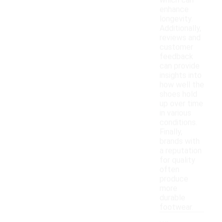
which can
enhance
longevity.
Additionally,
reviews and
customer
feedback
can provide
insights into
how well the
shoes hold
up over time
in various
conditions.
Finally,
brands with
a reputation
for quality
often
produce
more
durable
footwear.