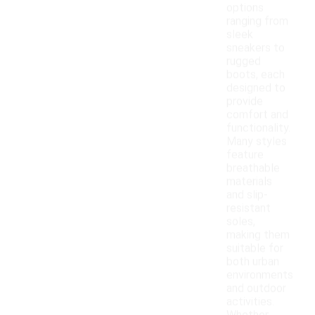
options
ranging from
sleek
sneakers to
rugged
boots, each
designed to
provide
comfort and
functionality.
Many styles
feature
breathable
materials
and slip-
resistant
soles,
making them
suitable for
both urban
environments
and outdoor
activities.