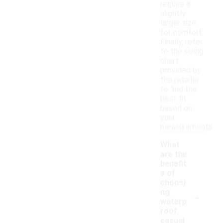
require a
slightly
larger size
for comfort.
Finally, refer
to the sizing
chart
provided by
the retailer
to find the
best fit
based on
your
measurements.
What
are the
benefit
s of
choosi
-
ng
waterp
roof
casual