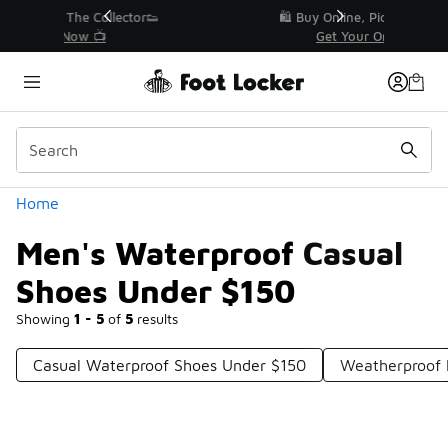
Similar
r👟
🛍️ Buy Online, Pick-Up In Store 🚗
Get Your Order Today
Categories
Home
Men's Waterproof Casual
Shoes Under $150
Showing
1 - 5
of
5
results
Casual Waterproof Shoes Under $150
Weatherproof 