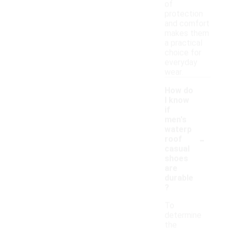
of
protection
and comfort
makes them
a practical
choice for
everyday
wear.
How do
I know
if
men's
waterp
-
roof
casual
shoes
are
durable
?
To
determine
the