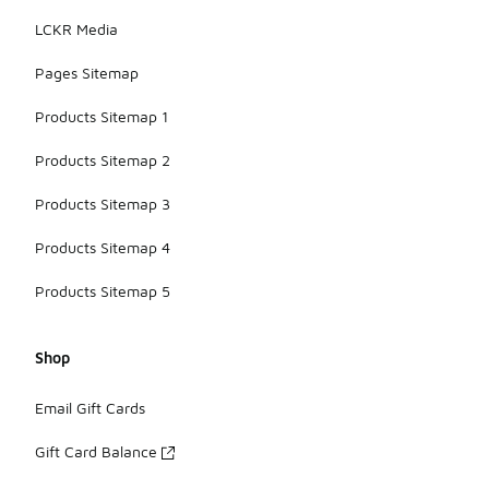
LCKR Media
Pages Sitemap
Products Sitemap 1
Products Sitemap 2
Products Sitemap 3
Products Sitemap 4
Products Sitemap 5
Shop
Email Gift Cards
Gift Card Balance