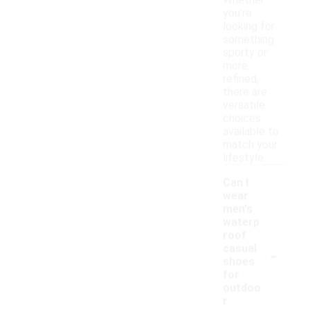
Whether
you're
looking for
something
sporty or
more
refined,
there are
versatile
choices
available to
match your
lifestyle.
Can I
wear
men's
waterp
roof
-
casual
shoes
for
outdoo
r