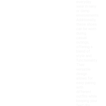
everyday
wear in rainy
or damp
environments.
Additionally,
these shoes
can be worn
during
casual
outings,
offering a
blend of
style and
functionality.
Their
versatile
design
allows for
easy pairing
with
different
outfits while
keeping your
feet dry.