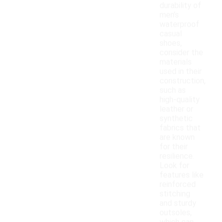
durability of
men's
waterproof
casual
shoes,
consider the
materials
used in their
construction,
such as
high-quality
leather or
synthetic
fabrics that
are known
for their
resilience.
Look for
features like
reinforced
stitching
and sturdy
outsoles,