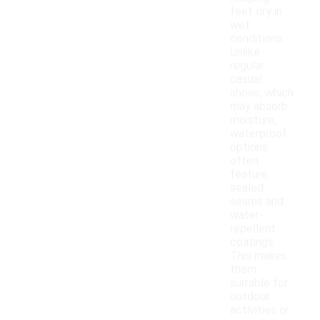
feet dry in
wet
conditions.
Unlike
regular
casual
shoes, which
may absorb
moisture,
waterproof
options
often
feature
sealed
seams and
water-
repellent
coatings.
This makes
them
suitable for
outdoor
activities or