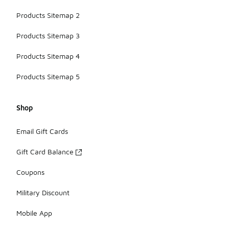
Products Sitemap 2
Products Sitemap 3
Products Sitemap 4
Products Sitemap 5
Shop
Email Gift Cards
Gift Card Balance
Coupons
Military Discount
Mobile App