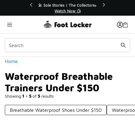
Similar
r👟
🛍️ Buy Online, Pick-Up In Store 🚗
Get Your Order Today
Categories
Home
Waterproof Breathable
Trainers Under $150
Showing
1 - 5
of
5
results
Breathable Waterproof Shoes Under $150
Waterproo