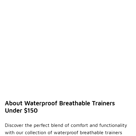
About Waterproof Breathable Trainers
Under $150
Discover the perfect blend of comfort and functionality
with our collection of waterproof breathable trainers