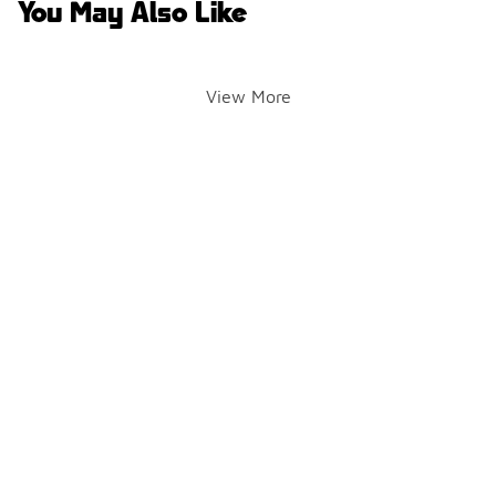
You May Also Like
View More