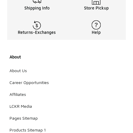
Shipping Info
Store Pickup
Returns-Exchanges
Help
About
About Us
Career Opportunities
Affiliates
LCKR Media
Pages Sitemap
Products Sitemap 1