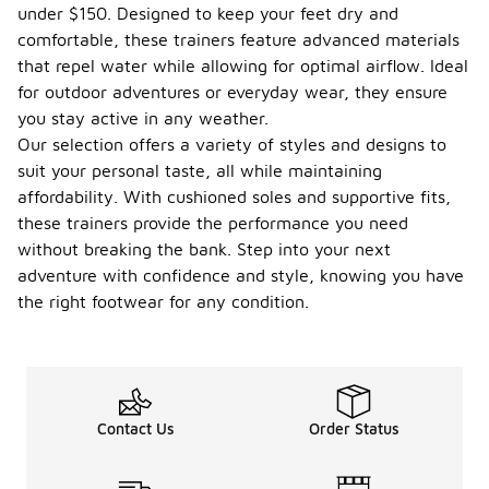
under $150. Designed to keep your feet dry and
comfortable, these trainers feature advanced materials
that repel water while allowing for optimal airflow. Ideal
for outdoor adventures or everyday wear, they ensure
you stay active in any weather.
Our selection offers a variety of styles and designs to
suit your personal taste, all while maintaining
affordability. With cushioned soles and supportive fits,
these trainers provide the performance you need
without breaking the bank. Step into your next
adventure with confidence and style, knowing you have
the right footwear for any condition.
Contact Us
Order Status