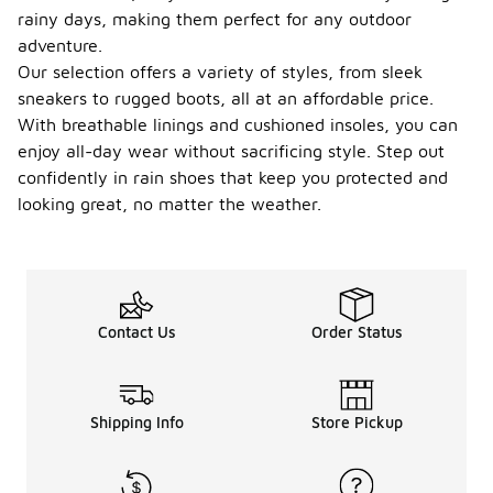
rainy days, making them perfect for any outdoor
adventure.
Our selection offers a variety of styles, from sleek
sneakers to rugged boots, all at an affordable price.
With breathable linings and cushioned insoles, you can
enjoy all-day wear without sacrificing style. Step out
confidently in rain shoes that keep you protected and
looking great, no matter the weather.
Contact Us
Order Status
Shipping Info
Store Pickup