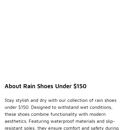
About Rain Shoes Under $150
Stay stylish and dry with our collection of rain shoes
under $150. Designed to withstand wet conditions,
these shoes combine functionality with modern
aesthetics. Featuring waterproof materials and slip-
resistant soles, they ensure comfort and safety during