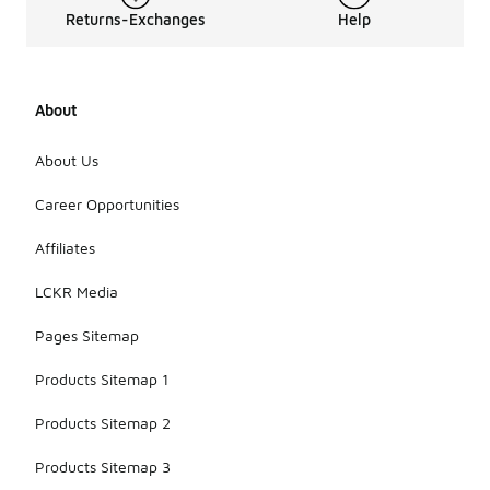
Returns-Exchanges
Help
About
About Us
Career Opportunities
Affiliates
LCKR Media
Pages Sitemap
Products Sitemap 1
Products Sitemap 2
Products Sitemap 3