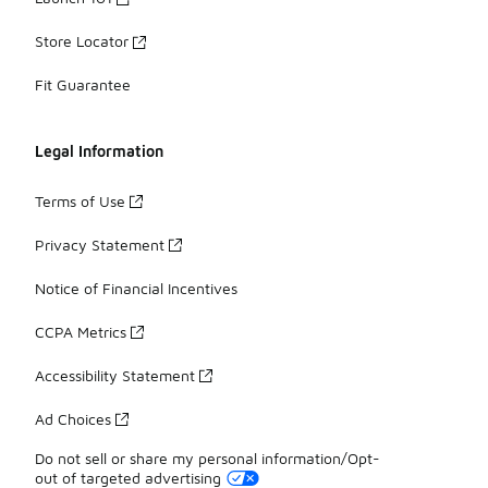
Store Locator
Fit Guarantee
Legal Information
Terms of Use
Privacy Statement
Notice of Financial Incentives
CCPA Metrics
Accessibility Statement
Ad Choices
Do not sell or share my personal information/Opt-
out of targeted advertising