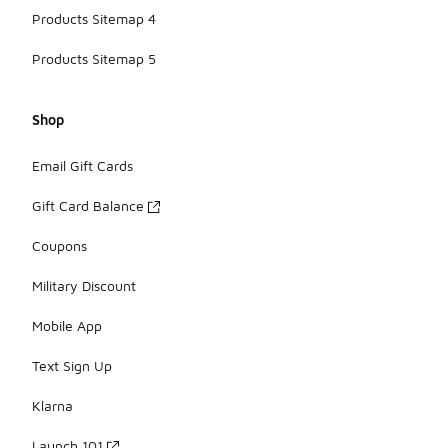
Products Sitemap 4
Products Sitemap 5
Shop
Email Gift Cards
Gift Card Balance
Coupons
Military Discount
Mobile App
Text Sign Up
Klarna
Launch 101