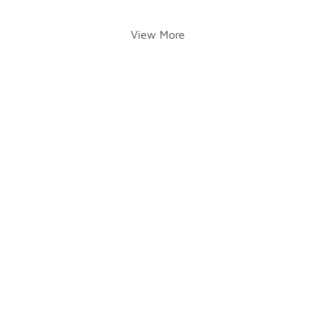
View More