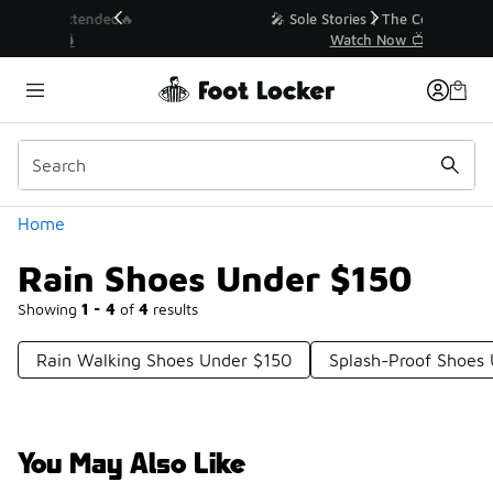
Similar
💥 Up to 40% Off Sale Extended🔥
Shop the Sale 💣
Categories
Home
Rain Shoes Under $150
Showing
1 - 4
of
4
results
Rain Walking Shoes Under $150
Splash-Proof Shoes
You May Also Like