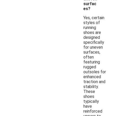
surfac
es?
Yes, certain
styles of
running
shoes are
designed
specifically
for uneven
surfaces,
often
featuring
rugged
outsoles for
enhanced
traction and
stability.
These
shoes
typically
have
reinforced