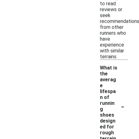
to read
reviews or
seek
recommendation
from other
runners who
have
experience
with similar
terrains.
What is
the
averag
e
lifespa
n of
-
runnin
g
shoes
design
ed for
rough
terrain