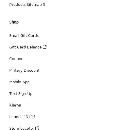
Products Sitemap 5
Shop
Email Gift Cards
Gift Card Balance
Coupons
Military Discount
Mobile App
Text Sign Up
Klarna
Launch 101
Store Locator