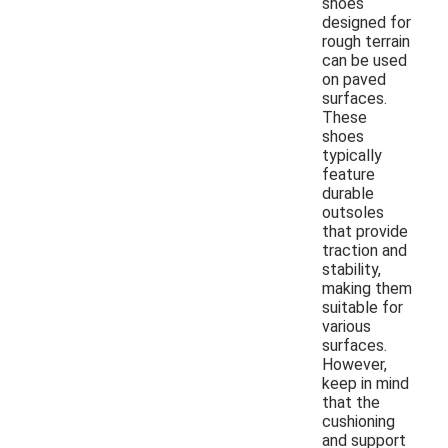
shoes
designed for
rough terrain
can be used
on paved
surfaces.
These
shoes
typically
feature
durable
outsoles
that provide
traction and
stability,
making them
suitable for
various
surfaces.
However,
keep in mind
that the
cushioning
and support