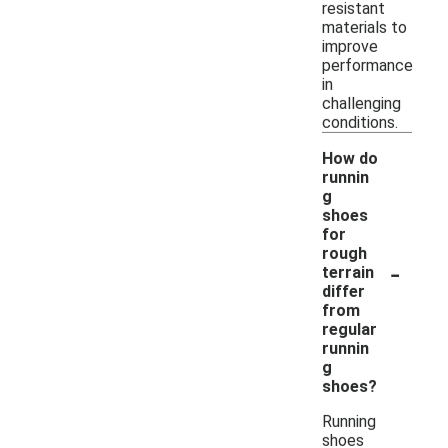
resistant
materials to
improve
performance
in
challenging
conditions.
How do
runnin
g
shoes
for
rough
-
terrain
differ
from
regular
runnin
g
shoes?
Running
shoes