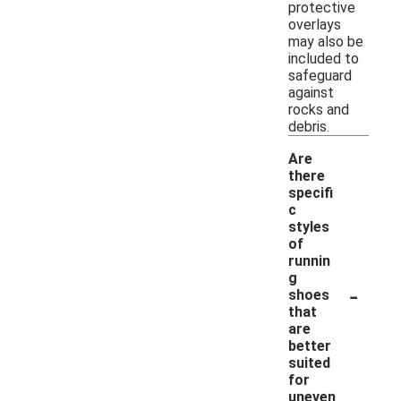
protective
overlays
may also be
included to
safeguard
against
rocks and
debris.
Are
there
specifi
c
styles
of
runnin
g
-
shoes
that
are
better
suited
for
uneven