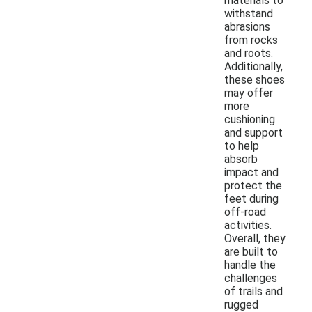
materials to
withstand
abrasions
from rocks
and roots.
Additionally,
these shoes
may offer
more
cushioning
and support
to help
absorb
impact and
protect the
feet during
off-road
activities.
Overall, they
are built to
handle the
challenges
of trails and
rugged