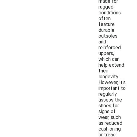
made for
rugged
conditions
often
feature
durable
outsoles
and
reinforced
uppers,
which can
help extend
their
longevity.
However, it's
important to
regularly
assess the
shoes for
signs of
wear, such
as reduced
cushioning
or tread