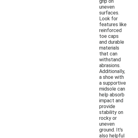
grip on
uneven
surfaces.
Look for
features like
reinforced
toe caps
and durable
materials
that can
withstand
abrasions.
Additionally,
a shoe with
a supportive
midsole can
help absorb
impact and
provide
stability on
rocky or
uneven
ground. It's
also helpful