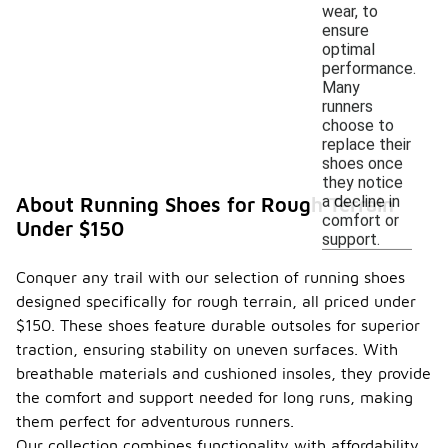
wear, to
ensure
optimal
performance.
Many
runners
choose to
replace their
shoes once
they notice
a decline in
About Running Shoes for Rough Terrain
comfort or
Under $150
support.
Conquer any trail with our selection of running shoes
designed specifically for rough terrain, all priced under
$150. These shoes feature durable outsoles for superior
traction, ensuring stability on uneven surfaces. With
breathable materials and cushioned insoles, they provide
the comfort and support needed for long runs, making
them perfect for adventurous runners.
Our collection combines functionality with affordability,