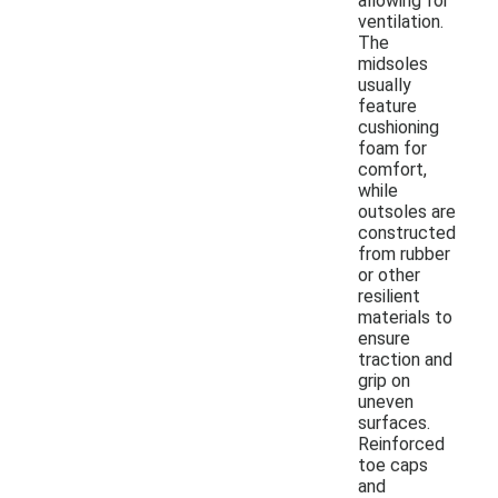
allowing for
ventilation.
The
midsoles
usually
feature
cushioning
foam for
comfort,
while
outsoles are
constructed
from rubber
or other
resilient
materials to
ensure
traction and
grip on
uneven
surfaces.
Reinforced
toe caps
and