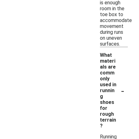
is enough
room in the
toe box to
accommodate
movement
during runs
on uneven
surfaces.
What
materi
als are
comm
only
used in
-
runnin
g
shoes
for
rough
terrain
?
Running