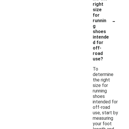
right
size
for
-
runnin
g
shoes
intende
d for
off-
road
use?
To
determine
the right
size for
running
shoes
intended for
off-road
use, start by
measuring
your foot