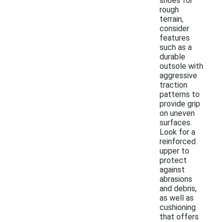
shoes for
rough
terrain,
consider
features
such as a
durable
outsole with
aggressive
traction
patterns to
provide grip
on uneven
surfaces.
Look for a
reinforced
upper to
protect
against
abrasions
and debris,
as well as
cushioning
that offers