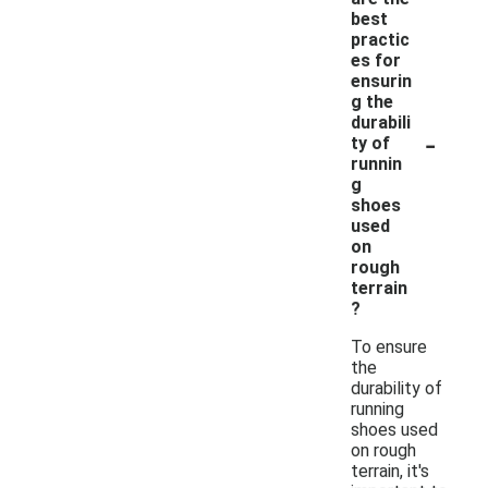
best
practic
es for
ensurin
g the
durabili
-
ty of
runnin
g
shoes
used
on
rough
terrain
?
To ensure
the
durability of
running
shoes used
on rough
terrain, it's