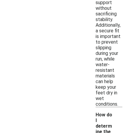
support
without
sacrificing
stability.
Additionally,
a secure fit
is important
to prevent
slipping
during your
run, while
water-
resistant
materials
can help
keep your
feet dry in
wet
conditions.
How do
I
determ
ine the