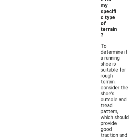
my
specifi
c type
of
terrain
?
To
determine if
a running
shoe is
suitable for
rough
terrain,
consider the
shoe's
outsole and
tread
pattern,
which should
provide
good
traction and