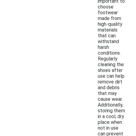
important to
choose
footwear
made from
high-quality
materials
that can
withstand
harsh
conditions.
Regularly
cleaning the
shoes after
use can help
remove dirt
and debris
that may
cause wear.
Additionally,
storing them
in a cool, dry
place when
not in use
can prevent