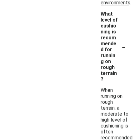
environments.
What
level of
cushio
ning is
recom
-
mende
d for
runnin
g on
rough
terrain
?
When
running on
rough
terrain, a
moderate to
high level of
cushioning is
often
recommended.