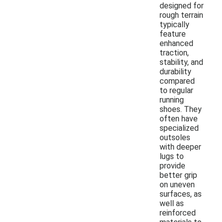
designed for
rough terrain
typically
feature
enhanced
traction,
stability, and
durability
compared
to regular
running
shoes. They
often have
specialized
outsoles
with deeper
lugs to
provide
better grip
on uneven
surfaces, as
well as
reinforced