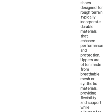
shoes
designed for
rough terrain
typically
incorporate
durable
materials
that
enhance
performance
and
protection.
Uppers are
often made
from
breathable
mesh or
synthetic
materials,
providing
flexibility
and support
while