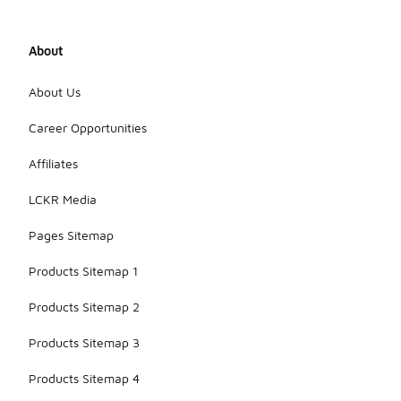
About
About Us
Career Opportunities
Affiliates
LCKR Media
Pages Sitemap
Products Sitemap 1
Products Sitemap 2
Products Sitemap 3
Products Sitemap 4