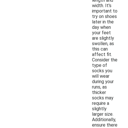
length and
width. It's
important to
try on shoes
later in the
day when
your feet
are slightly
swollen, as
this can
affect fit.
Consider the
type of
socks you
will wear
during your
runs, as
thicker
socks may
require a
slightly
larger size.
Additionally,
ensure there