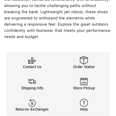
allowing you to tackle challenging paths without
breaking the bank. Lightweight yet robust, these shoes
are engineered to withstand the elements while
delivering a responsive feel. Explore the great outdoors
confidently with footwear that meets your performance
needs and budget.
Contact Us
Order Status
Shipping Info
Store Pickup
Returns-Exchanges
Help