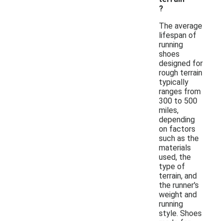
?
The average
lifespan of
running
shoes
designed for
rough terrain
typically
ranges from
300 to 500
miles,
depending
on factors
such as the
materials
used, the
type of
terrain, and
the runner's
weight and
running
style. Shoes