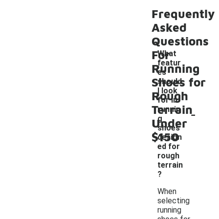
Frequently
Asked
Questions
For
What
featur
Running
es
Shoes for
should
I look
Rough
for in
Terrain
-
runnin
g
Under
shoes
$150
design
ed for
rough
terrain
?
When
selecting
running