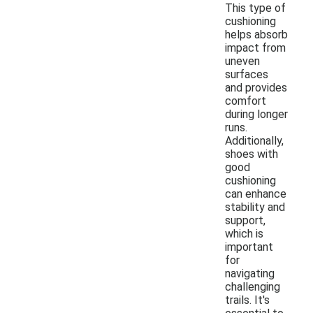
This type of
cushioning
helps absorb
impact from
uneven
surfaces
and provides
comfort
during longer
runs.
Additionally,
shoes with
good
cushioning
can enhance
stability and
support,
which is
important
for
navigating
challenging
trails. It's