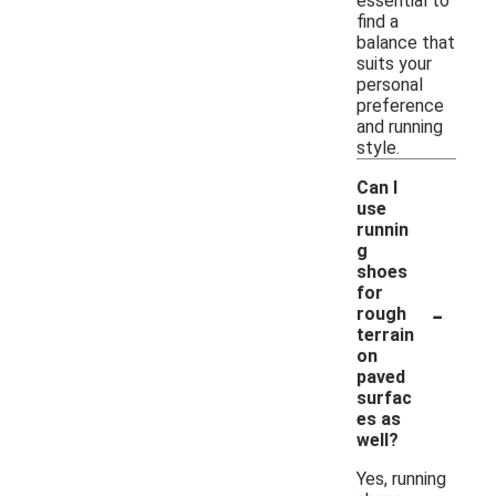
essential to
find a
balance that
suits your
personal
preference
and running
style.
Can I
use
runnin
g
shoes
for
-
rough
terrain
on
paved
surfac
es as
well?
Yes, running