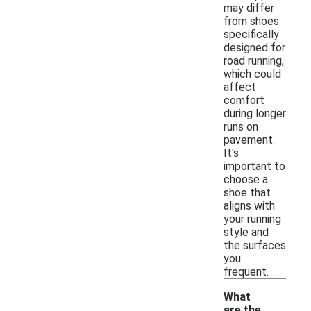
may differ
from shoes
specifically
designed for
road running,
which could
affect
comfort
during longer
runs on
pavement.
It's
important to
choose a
shoe that
aligns with
your running
style and
the surfaces
you
frequent.
What
are the