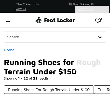
Similar
r👟
🛍️ Buy Online, Pick-Up In Store 🚗
Get Your Order Today
Categories
Running Shoes for Rough Terrain Under $150
Home
Running Shoes for Rough
Terrain Under $150
Showing
1 - 22
of
22
results
Running Shoes For Rough Terrain Under $100
Trail 