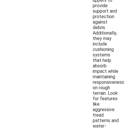
uppers to
provide
support and
protection
against
debris.
Additionally,
they may
include
cushioning
systems
that help
absorb
impact while
maintaining
responsiveness
on rough
terrain. Look
for features
like
aggressive
tread
patterns and
water-