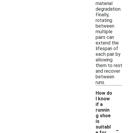
material
degradation.
Finally,
rotating
between
multiple
pairs can
extend the
lifespan of
each pair by
allowing
them to rest
and recover
between
runs.
How do
I know
if a
runnin
g shoe
is
-
suitabl
e for