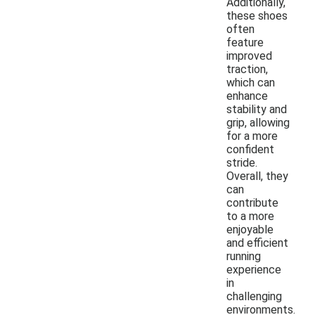
Additionally,
these shoes
often
feature
improved
traction,
which can
enhance
stability and
grip, allowing
for a more
confident
stride.
Overall, they
can
contribute
to a more
enjoyable
and efficient
running
experience
in
challenging
environments.