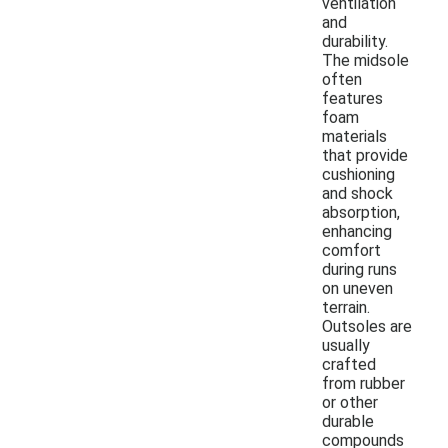
ventilation
and
durability.
The midsole
often
features
foam
materials
that provide
cushioning
and shock
absorption,
enhancing
comfort
during runs
on uneven
terrain.
Outsoles are
usually
crafted
from rubber
or other
durable
compounds