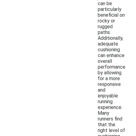
can be
particularly
beneficial on
rocky or
rugged
paths.
Additionally,
adequate
cushioning
can enhance
overall
performance
by allowing
for a more
responsive
and
enjoyable
running
experience.
Many
runners find
that the
right level of