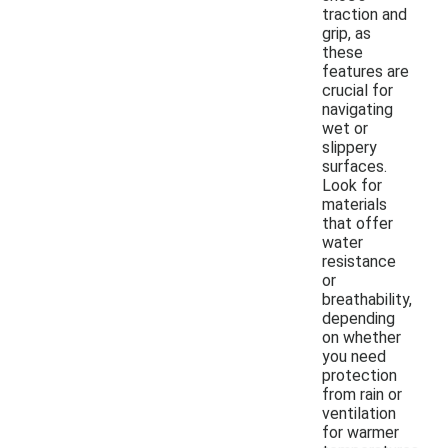
traction and
grip, as
these
features are
crucial for
navigating
wet or
slippery
surfaces.
Look for
materials
that offer
water
resistance
or
breathability,
depending
on whether
you need
protection
from rain or
ventilation
for warmer