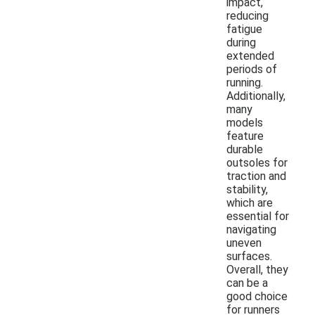
impact,
reducing
fatigue
during
extended
periods of
running.
Additionally,
many
models
feature
durable
outsoles for
traction and
stability,
which are
essential for
navigating
uneven
surfaces.
Overall, they
can be a
good choice
for runners