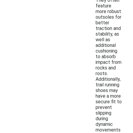
They often
feature
more robust
outsoles for
better
traction and
stability, as
well as
additional
cushioning
to absorb
impact from
rocks and
roots.
Additionally,
trail running
shoes may
have a more
secure fit to
prevent
slipping
during
dynamic
movements