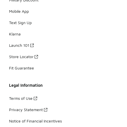
Mobile App
Text Sign Up
Klarna
Launch 101
Store Locator
Fit Guarantee
Legal Information
Terms of Use
Privacy Statement
Notice of Financial Incentives