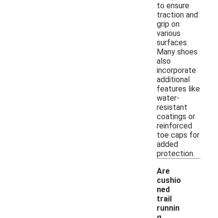
to ensure
traction and
grip on
various
surfaces.
Many shoes
also
incorporate
additional
features like
water-
resistant
coatings or
reinforced
toe caps for
added
protection.
Are
cushio
ned
trail
runnin
g