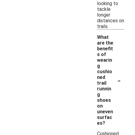
looking to
tackle
longer
distances on
trails.
What
are the
benefit
s of
wearin
g
cushio
-
ned
trail
runnin
g
shoes
on
uneven
surfac
es?
Cushioned