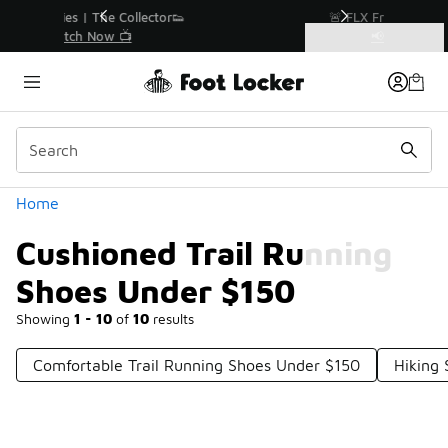
Similar
r👟
🚨 FLX Fridays Are Here! 💸
📢 Shop Now
Categories
Cushioned Trail Running Shoes Under $150
Home
Cushioned Trail Running
Shoes Under $150
Showing
1 - 10
of
10
results
Comfortable Trail Running Shoes Under $150
Hiking