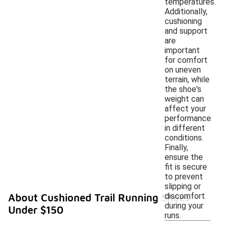
temperatures.
Additionally,
cushioning
and support
are
important
for comfort
on uneven
terrain, while
the shoe's
weight can
affect your
performance
in different
conditions.
Finally,
ensure the
fit is secure
to prevent
slipping or
discomfort
About Cushioned Trail Running Shoes
during your
Under $150
runs.