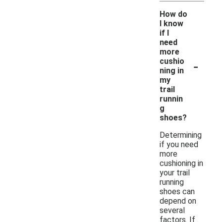
How do
I know
if I
need
more
-
cushio
ning in
my
trail
runnin
g
shoes?
Determining
if you need
more
cushioning in
your trail
running
shoes can
depend on
several
factors. If