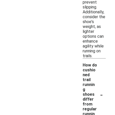
prevent
slipping.
Additionally,
consider the
shoe's
weight, as
lighter
options can
enhance
agility while
running on
trails.
How do
cushio
ned
trail
runnin
g
-
shoes
differ
from
regular
runnin