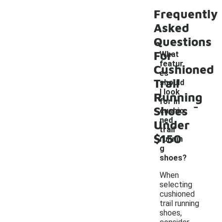
Frequently
Asked
Questions
For
What
featur
Cushioned
es
Trail
should
I look
Running
-
for in
Shoes
cushio
ned
Under
trail
$150
runnin
g
shoes?
When
selecting
cushioned
trail running
shoes,