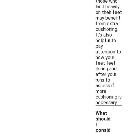
those who
land heavily
on their feet
may benefit
from extra
cushioning.
It's also
helpful to
pay
attention to
how your
feet feel
during and
after your
runs to
assess if
more
cushioning is
necessary.
What
should
I
consid