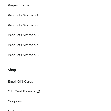
Pages Sitemap
Products Sitemap 1
Products Sitemap 2
Products Sitemap 3
Products Sitemap 4
Products Sitemap 5
Shop
Email Gift Cards
Gift Card Balance
Coupons
Military Discount