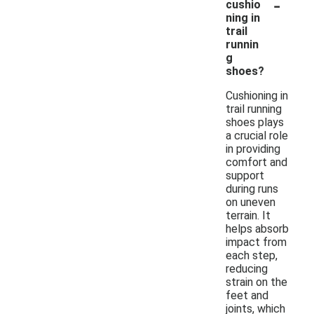
-
cushio
ning in
trail
runnin
g
shoes?
Cushioning in
trail running
shoes plays
a crucial role
in providing
comfort and
support
during runs
on uneven
terrain. It
helps absorb
impact from
each step,
reducing
strain on the
feet and
joints, which