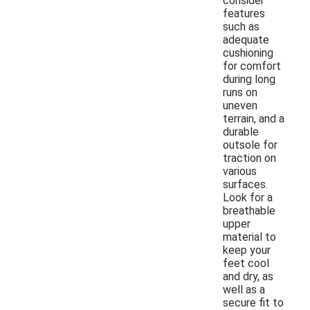
consider
features
such as
adequate
cushioning
for comfort
during long
runs on
uneven
terrain, and a
durable
outsole for
traction on
various
surfaces.
Look for a
breathable
upper
material to
keep your
feet cool
and dry, as
well as a
secure fit to