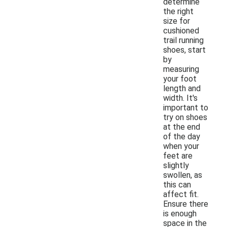
determine
the right
size for
cushioned
trail running
shoes, start
by
measuring
your foot
length and
width. It's
important to
try on shoes
at the end
of the day
when your
feet are
slightly
swollen, as
this can
affect fit.
Ensure there
is enough
space in the