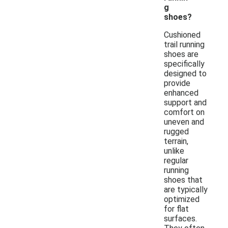
g
shoes?
Cushioned
trail running
shoes are
specifically
designed to
provide
enhanced
support and
comfort on
uneven and
rugged
terrain,
unlike
regular
running
shoes that
are typically
optimized
for flat
surfaces.