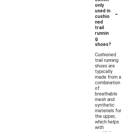
only
-
used in
cushio
ned
trail
runnin
g
shoes?
Cushioned
trail running
shoes are
typically
made from a
combination
of
breathable
mesh and
synthetic
materials for
the upper,
which helps
with