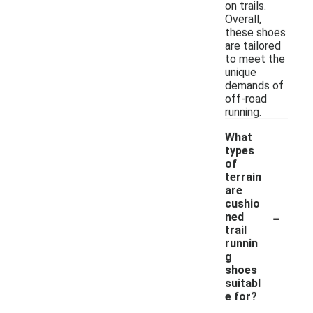
on trails.
Overall,
these shoes
are tailored
to meet the
unique
demands of
off-road
running.
What
types
of
terrain
are
cushio
-
ned
trail
runnin
g
shoes
suitabl
e for?