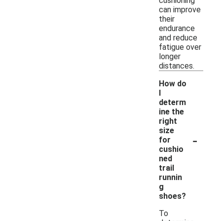
cushioning
can improve
their
endurance
and reduce
fatigue over
longer
distances.
How do
I
determ
ine the
right
size
-
for
cushio
ned
trail
runnin
g
shoes?
To