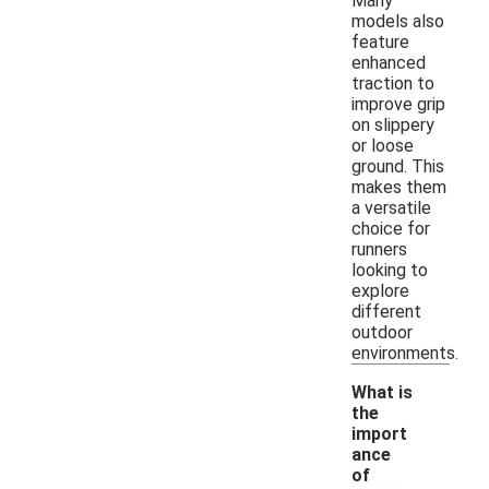
Many
models also
feature
enhanced
traction to
improve grip
on slippery
or loose
ground. This
makes them
a versatile
choice for
runners
looking to
explore
different
outdoor
environments.
What is
the
import
ance
of