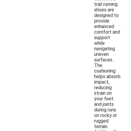
trail running
shoes are
designed to
provide
enhanced
comfort and
support
while
navigating
uneven
surfaces.
The
cushioning
helps absorb
impact,
reducing
strain on
your feet
and joints
during runs
on rocky or
rugged
terrain.