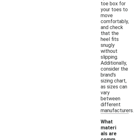
toe box for
your toes to
move
comfortably,
and check
that the
heel fits
snugly
without
slipping.
Additionally,
consider the
brand's
sizing chart,
as sizes can
vary
between
different
manufacturers.
What
materi
als are
comm