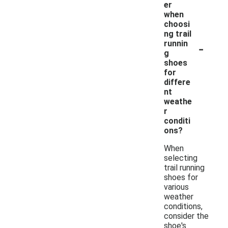
er
when
choosi
ng trail
-
runnin
g
shoes
for
differe
nt
weathe
r
conditi
ons?
When
selecting
trail running
shoes for
various
weather
conditions,
consider the
shoe's