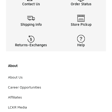
Contact Us
Order Status
Shipping Info
Store Pickup
Returns-Exchanges
Help
About
About Us
Career Opportunities
Affiliates
LCKR Media