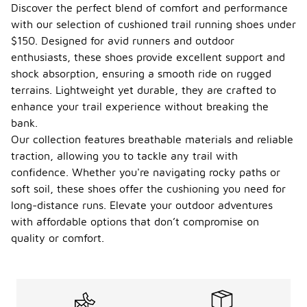
Discover the perfect blend of comfort and performance
with our selection of cushioned trail running shoes under
$150. Designed for avid runners and outdoor
enthusiasts, these shoes provide excellent support and
shock absorption, ensuring a smooth ride on rugged
terrains. Lightweight yet durable, they are crafted to
enhance your trail experience without breaking the
bank.
Our collection features breathable materials and reliable
traction, allowing you to tackle any trail with
confidence. Whether you're navigating rocky paths or
soft soil, these shoes offer the cushioning you need for
long-distance runs. Elevate your outdoor adventures
with affordable options that don’t compromise on
quality or comfort.