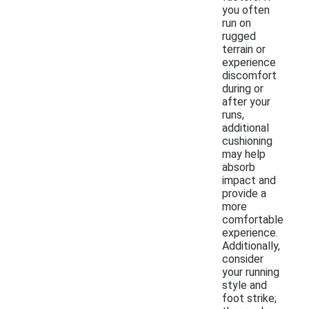
you often
run on
rugged
terrain or
experience
discomfort
during or
after your
runs,
additional
cushioning
may help
absorb
impact and
provide a
more
comfortable
experience.
Additionally,
consider
your running
style and
foot strike;