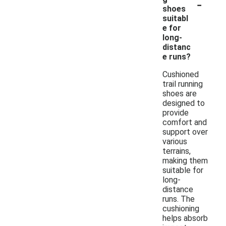
-
shoes
suitabl
e for
long-
distanc
e runs?
Cushioned
trail running
shoes are
designed to
provide
comfort and
support over
various
terrains,
making them
suitable for
long-
distance
runs. The
cushioning
helps absorb