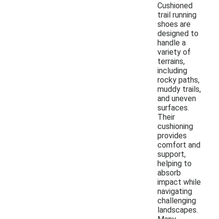
Cushioned
trail running
shoes are
designed to
handle a
variety of
terrains,
including
rocky paths,
muddy trails,
and uneven
surfaces.
Their
cushioning
provides
comfort and
support,
helping to
absorb
impact while
navigating
challenging
landscapes.