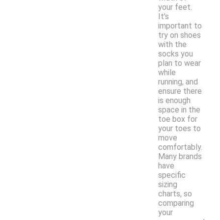
your feet.
It's
important to
try on shoes
with the
socks you
plan to wear
while
running, and
ensure there
is enough
space in the
toe box for
your toes to
move
comfortably.
Many brands
have
specific
sizing
charts, so
comparing
your