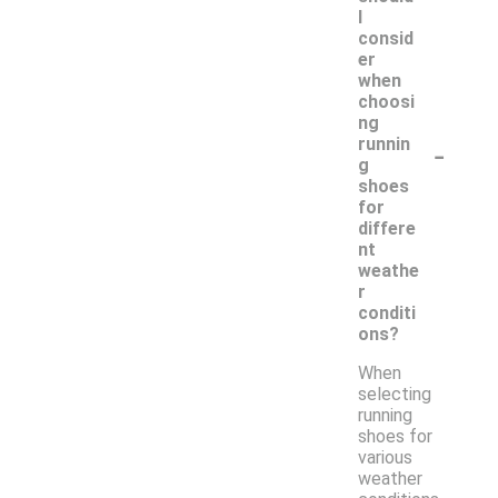
I
consid
er
when
choosi
ng
-
runnin
g
shoes
for
differe
nt
weathe
r
conditi
ons?
When
selecting
running
shoes for
various
weather