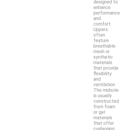
designed to
enhance
performance
and
comfort.
Uppers
often
feature
breathable
mesh or
synthetic
materials
that provide
flexibility
and
ventilation.
The midsole
is usually
constructed
from foam
or gel
materials
that offer
cushioning