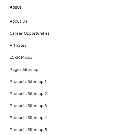
About
About Us
Career Opportunities
Affiliates
LCKR Media
Pages Sitemap
Products Sitemap 1
Products Sitemap 2
Products Sitemap 3
Products Sitemap 4
Products Sitemap 5