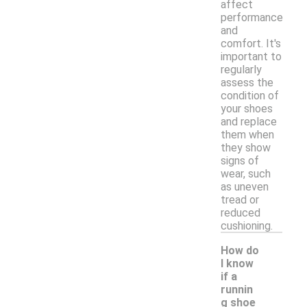
affect
performance
and
comfort. It's
important to
regularly
assess the
condition of
your shoes
and replace
them when
they show
signs of
wear, such
as uneven
tread or
reduced
cushioning.
How do
I know
if a
runnin
g shoe