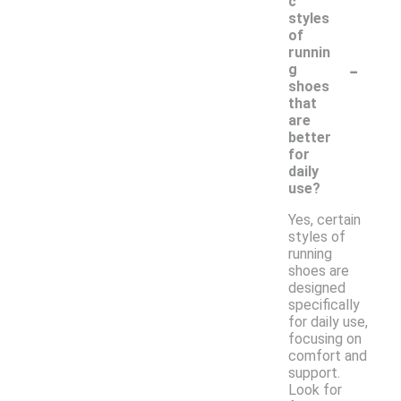
c
styles
of
runnin
-
g
shoes
that
are
better
for
daily
use?
Yes, certain
styles of
running
shoes are
designed
specifically
for daily use,
focusing on
comfort and
support.
Look for