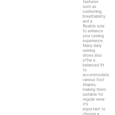
features
such as
cushioning,
breathability,
and a
flexible sole
to enhance
your running
experience.
Many daily
running
shoes also
offer a
balanced fit
to
accommodate
various foot
shapes,
making them
suitable for
regular wear.
It's
important to
choose a