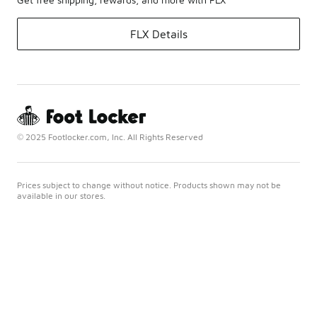
FLX Details
© 2025 Footlocker.com, Inc. All Rights Reserved
Prices subject to change without notice. Products shown may not be
available in our stores.