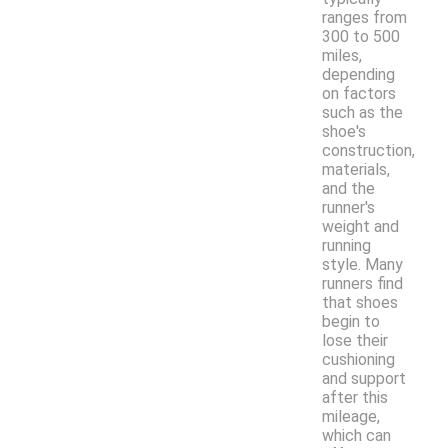
ranges from
300 to 500
miles,
depending
on factors
such as the
shoe's
construction,
materials,
and the
runner's
weight and
running
style. Many
runners find
that shoes
begin to
lose their
cushioning
and support
after this
mileage,
which can