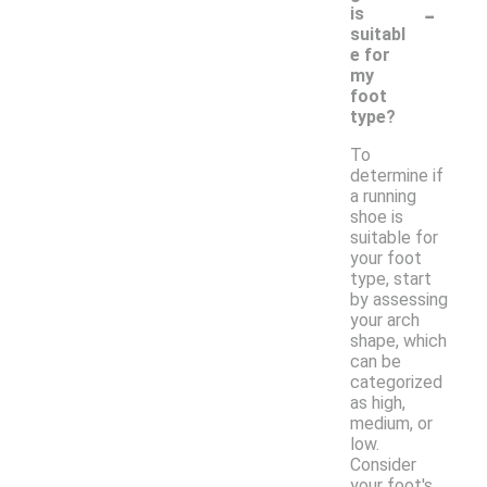
-
is
suitabl
e for
my
foot
type?
To
determine if
a running
shoe is
suitable for
your foot
type, start
by assessing
your arch
shape, which
can be
categorized
as high,
medium, or
low.
Consider
your foot's