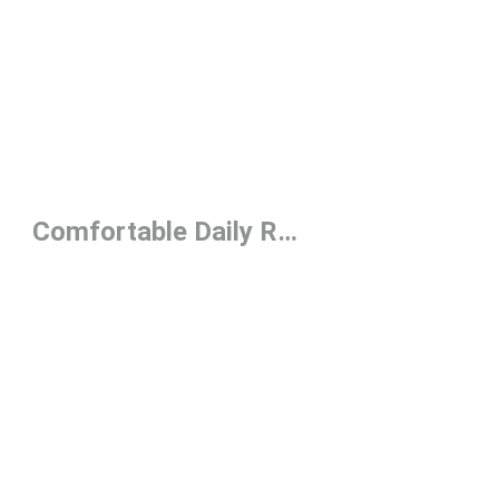
Prev
1
2
3
4
Next
Comfortable Daily Running Shoes Under $150