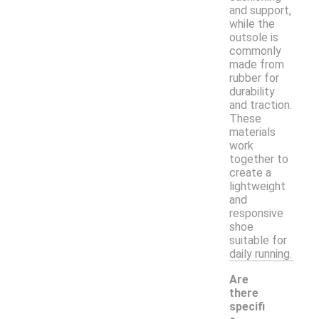
and support,
while the
outsole is
commonly
made from
rubber for
durability
and traction.
These
materials
work
together to
create a
lightweight
and
responsive
shoe
suitable for
daily running.
Are
there
specifi