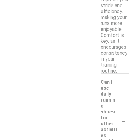
stride and
efficiency,
making your
runs more
enjoyable.
Comfort is
key, as it
encourages
consistency
in your
training
routine.
Can I
use
daily
runnin
g
shoes
-
for
other
activiti
es