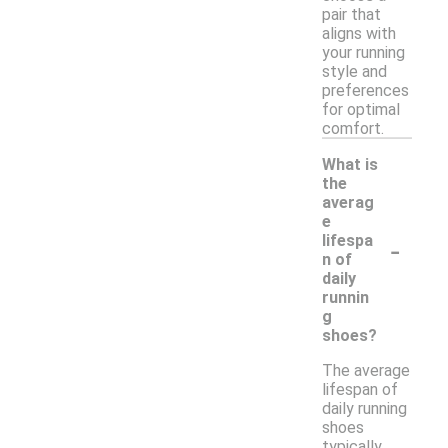
pair that
aligns with
your running
style and
preferences
for optimal
comfort.
What is
the
averag
e
-
lifespa
n of
daily
runnin
g
shoes?
The average
lifespan of
daily running
shoes
typically