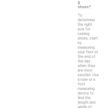
g
shoes?
To
determine
the right
size for
running
shoes, start
by
measuring
your feet at
the end of
the day
when they
are most
swollen. Use
a ruler or a
foot
measuring
device to
find the
length and
width of