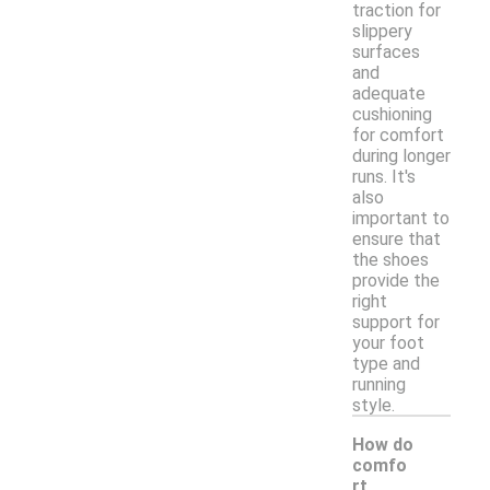
traction for
slippery
surfaces
and
adequate
cushioning
for comfort
during longer
runs. It's
also
important to
ensure that
the shoes
provide the
right
support for
your foot
type and
running
style.
How do
comfo
rt