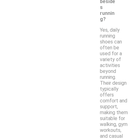
beside
s
runnin
g?
Yes, daily
running
shoes can
often be
used for a
variety of
activities
beyond
running.
Their design
typically
offers
comfort and
support,
making them
suitable for
walking, gym
workouts,
and casual