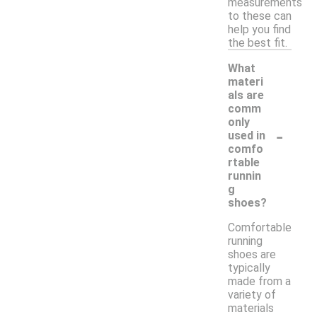
measurements
to these can
help you find
the best fit.
What
materi
als are
comm
only
-
used in
comfo
rtable
runnin
g
shoes?
Comfortable
running
shoes are
typically
made from a
variety of
materials