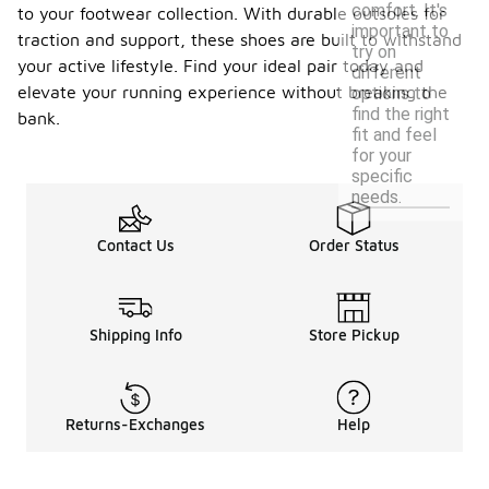
comfort. It's
to your footwear collection. With durable outsoles for
important to
traction and support, these shoes are built to withstand
try on
your active lifestyle. Find your ideal pair today and
different
elevate your running experience without breaking the
options to
find the right
bank.
fit and feel
for your
specific
needs.
Contact Us
Order Status
Shipping Info
Store Pickup
Returns-Exchanges
Help