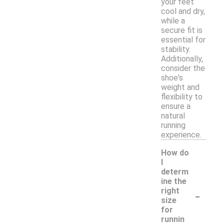
your feet
cool and dry,
while a
secure fit is
essential for
stability.
Additionally,
consider the
shoe's
weight and
flexibility to
ensure a
natural
running
experience.
How do
I
determ
ine the
-
right
size
for
runnin