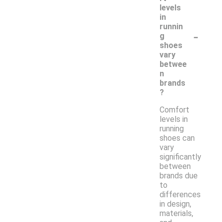
levels
in
runnin
-
g
shoes
vary
betwee
n
brands
?
Comfort
levels in
running
shoes can
vary
significantly
between
brands due
to
differences
in design,
materials,