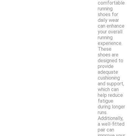
comfortable
running
shoes for
daily wear
can enhance
your overall
running
experience.
These
shoes are
designed to
provide
adequate
cushioning
and support,
which can
help reduce
fatigue
during longer
runs.
Additionally,
a well-fitted
pair can
improve your