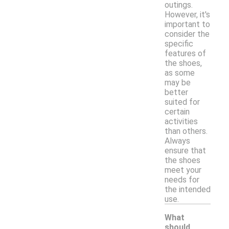
outings.
However, it's
important to
consider the
specific
features of
the shoes,
as some
may be
better
suited for
certain
activities
than others.
Always
ensure that
the shoes
meet your
needs for
the intended
use.
What
should