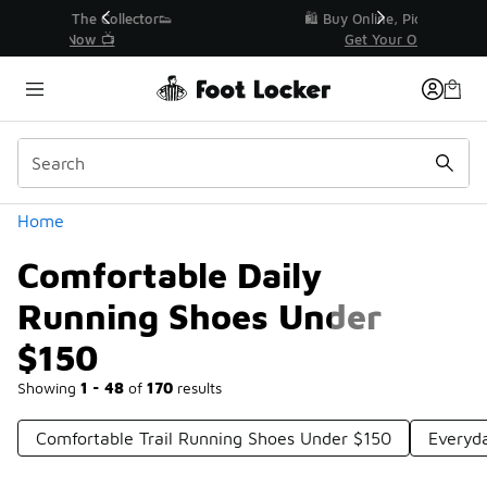
Similar
r👟
🛍️ Buy Online, Pick-Up In Store 🚗
Get Your Order Today
Categories
Home
Comfortable Daily
Running Shoes Under
$150
Showing
1 - 48
of
170
results
Comfortable Trail Running Shoes Under $150
Everyd