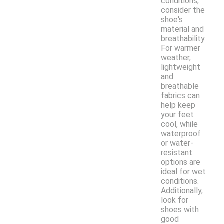
conditions,
consider the
shoe's
material and
breathability.
For warmer
weather,
lightweight
and
breathable
fabrics can
help keep
your feet
cool, while
waterproof
or water-
resistant
options are
ideal for wet
conditions.
Additionally,
look for
shoes with
good