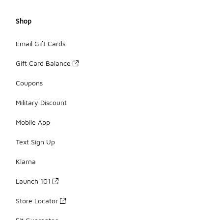
Shop
Email Gift Cards
Gift Card Balance
Coupons
Military Discount
Mobile App
Text Sign Up
Klarna
Launch 101
Store Locator