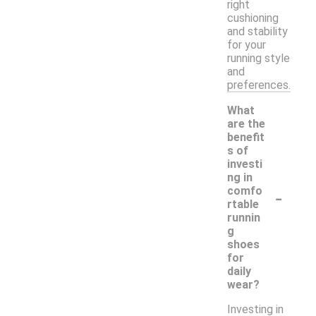
right
cushioning
and stability
for your
running style
and
preferences.
What
are the
benefit
s of
investi
ng in
-
comfo
rtable
runnin
g
shoes
for
daily
wear?
Investing in