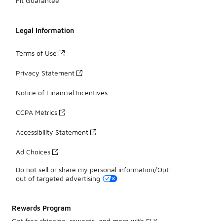
Fit Guarantee
Legal Information
Terms of Use
Privacy Statement
Notice of Financial Incentives
CCPA Metrics
Accessibility Statement
Ad Choices
Do not sell or share my personal information/Opt-
out of targeted advertising
Rewards Program
Get free shipping, rewards, and more with FLX