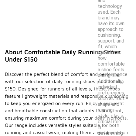
and
technology
used. Each
brand may
have its own
approach to
cushioning,
support, and
fit, which
About Comfortable Daily Running Shoes
can affect
how
Under $150
comfortable
a shoe feels
Discover the perfect blend of comfort and performance
during runs.
Additionally,
with our selection of daily running shoes priced under
individual
$150. Designed for runners of all levels, these shoes
preferences,
feature lightweight materials and responsive cushioning
such as foot
to keep you energized on every run. Enjoy a secure fit
shape and
running
and breathable construction that adapts to your foot,
style, play a
ensuring maximum comfort during your daily workouts.
crucial role
Our range includes versatile styles suitable for both
in
running and casual wear, making them a great addition
determining