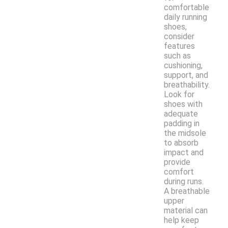
comfortable
daily running
shoes,
consider
features
such as
cushioning,
support, and
breathability.
Look for
shoes with
adequate
padding in
the midsole
to absorb
impact and
provide
comfort
during runs.
A breathable
upper
material can
help keep