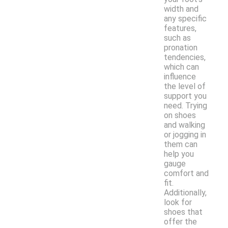
width and
any specific
features,
such as
pronation
tendencies,
which can
influence
the level of
support you
need. Trying
on shoes
and walking
or jogging in
them can
help you
gauge
comfort and
fit.
Additionally,
look for
shoes that
offer the