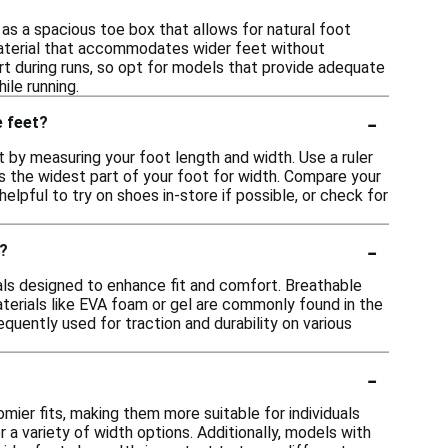
as a spacious toe box that allows for natural foot
material that accommodates wider feet without
ort during runs, so opt for models that provide adequate
ile running.
-
e feet?
 by measuring your foot length and width. Use a ruler
s the widest part of your foot for width. Compare your
helpful to try on shoes in-store if possible, or check for
-
t?
als designed to enhance fit and comfort. Breathable
materials like EVA foam or gel are commonly found in the
quently used for traction and durability on various
-
mier fits, making them more suitable for individuals
r a variety of width options. Additionally, models with