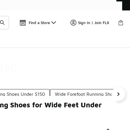
Get 
🛍️ Buy Online, Pick-Up In Store 🚗
Find a Store
Sign In | Join FLX
$150
ing Shoes Under $150
Wide Forefoot Running Shoes Unde
ng Shoes for Wide Feet Under
-