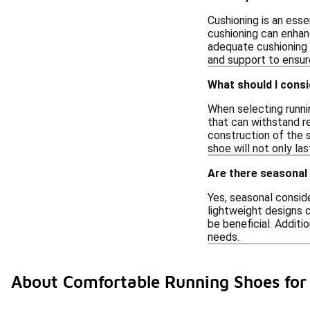
Cushioning is an esse
cushioning can enhanc
adequate cushioning 
and support to ensur
What should I consi
When selecting runnin
that can withstand re
construction of the 
shoe will not only la
Are there seasonal
Yes, seasonal conside
lightweight designs 
be beneficial. Additio
needs.
About Comfortable Running Shoes for