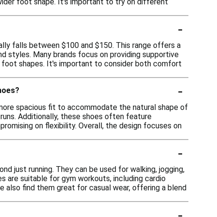
er foot shape. It's important to try on different
-
lly falls between $100 and $150. This range offers a
 and styles. Many brands focus on providing supportive
r foot shapes. It's important to consider both comfort
-
shoes?
 more spacious fit to accommodate the natural shape of
runs. Additionally, these shoes often feature
romising on flexibility. Overall, the design focuses on
-
nd just running. They can be used for walking, jogging,
oes are suitable for gym workouts, including cardio
e also find them great for casual wear, offering a blend
-