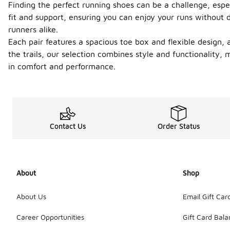
Finding the perfect running shoes can be a challenge, espec
fit and support, ensuring you can enjoy your runs without 
runners alike.
Each pair features a spacious toe box and flexible design, 
the trails, our selection combines style and functionality,
in comfort and performance.
Contact Us
Order Status
About
Shop
About Us
Email Gift Car
Career Opportunities
Gift Card Bal