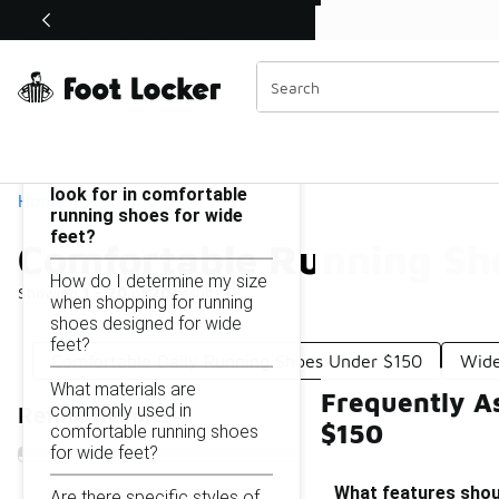
Similar
Shop the Sale 💣
 40% Off Sale Extended🔥
Comfortable Running Shoes for Wide Feet Under $150
Categories
On this page...
What features should I
look for in comfortable
Home
running shoes for wide
feet?
Comfortable Running Sho
How do I determine my size
Showing
1 - 20
of
20
results
when shopping for running
shoes designed for wide
feet?
Comfortable Daily Running Shoes Under $150
Wide
What materials are
Frequently A
commonly used in
Refine Results
$150
comfortable running shoes
for wide feet?
What features shoul
Are there specific styles of