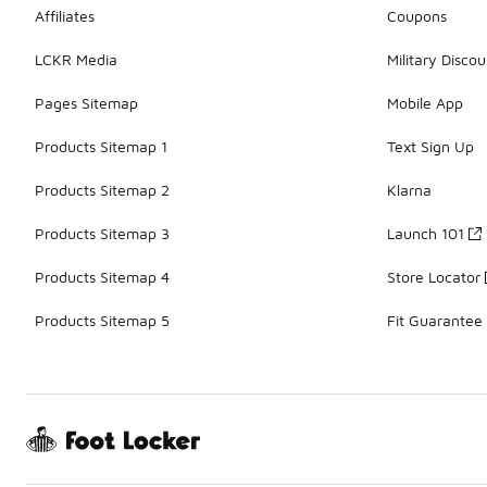
Affiliates
Coupons
LCKR Media
Military Discou
Pages Sitemap
Mobile App
Products Sitemap 1
Text Sign Up
Products Sitemap 2
Klarna
Products Sitemap 3
Launch 101
Products Sitemap 4
Store Locator
Products Sitemap 5
Fit Guarantee