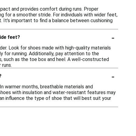
impact and provides comfort during runs. Proper
 for a smoother stride. For individuals with wider feet,
It's important to find a balance between cushioning
-
ide feet?
ider. Look for shoes made with high-quality materials
 for running. Additionally, pay attention to the
s, such as the toe box and heel. A well-constructed
 runs.
-
?
. In warmer months, breathable materials and
shoes with insulation and water-resistant features may
can influence the type of shoe that will best suit your