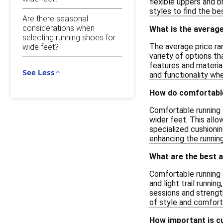
flexible uppers and 
styles to find the be
Are there seasonal
considerations when
What is the average
selecting running shoes for
The average price ra
wide feet?
variety of options th
features and material
See Less
and functionality whe
How do comfortable
Comfortable running 
wider feet. This allo
specialized cushionin
enhancing the running
What are the best a
Comfortable running s
and light trail runni
sessions and strength
of style and comfort 
How important is cu