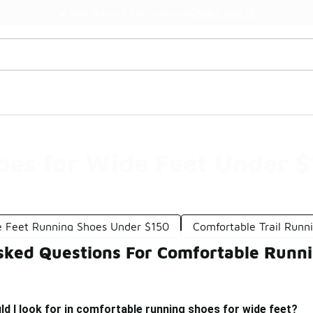
Watch Now 📺
🎤 Sole Stories | The Collector👟
es for Wide Feet Under 
 Feet Running Shoes Under $150
Comfortable Trail Runn
sked Questions For Comfortable Runni
d I look for in comfortable running shoes for wide feet?