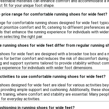
breathable materials can enhance comfort and accommodate a wid
st fit for your unique foot shape.
 price range for comfortable running shoes for wide feet?
nge for comfortable running shoes designed for wide feet typica
at prioritize comfort and fit, catering to different preferences
s that enhance the running experience for individuals with wide
n selecting the right pair.
 running shoes for wide feet differ from regular running 
shoes for wide feet are designed with a broader toe box and a
ws for better comfort and reduces the risk of discomfort during 
g and support systems tailored to provide stability without comp
 experience for individuals with wider foot dimensions.
ctivities to use comfortable running shoes for wide feet?
hoes designed for wide feet are ideal for various activities beyo
ng, providing ample support and cushioning. Additionally, these sh
 training, where comfort and stability are essential. Many peopl
for everyday activities.
shioning in running shoes for wide feet?