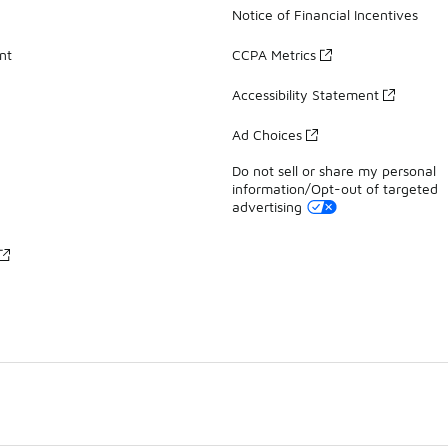
Notice of Financial Incentives
nt
CCPA Metrics
Accessibility Statement
Ad Choices
Do not sell or share my personal
information/Opt-out of targeted
advertising