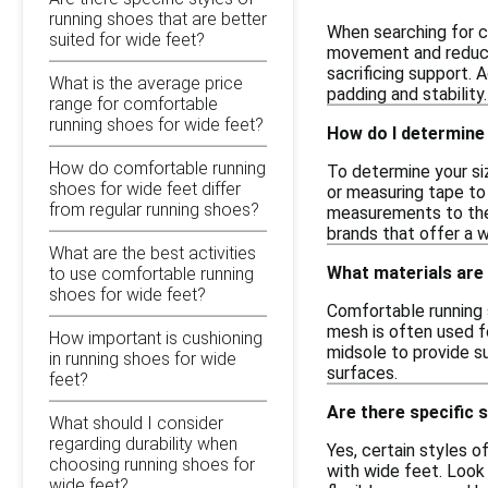
running shoes that are better
When searching for c
suited for wide feet?
movement and reduces
sacrificing support. 
What is the average price
padding and stability.
range for comfortable
running shoes for wide feet?
How do I determine
How do comfortable running
To determine your si
shoes for wide feet differ
or measuring tape to
from regular running shoes?
measurements to the s
brands that offer a w
What are the best activities
What materials are
to use comfortable running
shoes for wide feet?
Comfortable running 
mesh is often used fo
How important is cushioning
midsole to provide su
in running shoes for wide
surfaces.
feet?
Are there specific 
What should I consider
regarding durability when
Yes, certain styles o
choosing running shoes for
with wide feet. Look 
wide feet?