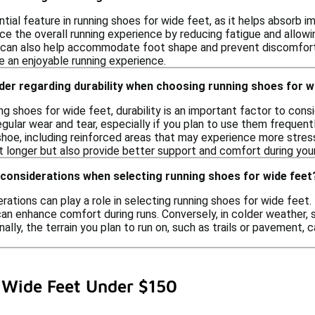
ntial feature in running shoes for wide feet, as it helps absorb 
e the overall running experience by reducing fatigue and allowing
can also help accommodate foot shape and prevent discomfort. 
e an enjoyable running experience.
der regarding durability when choosing running shoes for w
g shoes for wide feet, durability is an important factor to cons
gular wear and tear, especially if you plan to use them frequently
shoe, including reinforced areas that may experience more stres
st longer but also provide better support and comfort during your
 considerations when selecting running shoes for wide feet
rations can play a role in selecting running shoes for wide feet
can enhance comfort during runs. Conversely, in colder weather, 
nally, the terrain you plan to run on, such as trails or pavement, 
 Wide Feet Under $150