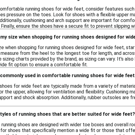
omfortable running shoes for wide feet, consider features such 
 pressure on the toes. Look for shoes with a flexible upper 
Additionally, cushioning and arch support are important for comf
 Finally, ensure the shoes have a secure fit to prevent slipping wh
 my size when shopping for running shoes designed for wid
ze when shopping for running shoes designed for wide feet, start
 measure from the heel to the longest toe for length, and acros
izing charts provided by the brand, as sizing can vary. It's also 
ide fit option to ensure a comfortable fit.
 commonly used in comfortable running shoes for wide fee
shoes for wide feet are typically made from a variety of materi
r the upper, allowing for ventilation and flexibility. Cushioning 
pport and shock absorption. Additionally, rubber outsoles are fre
styles of running shoes that are better suited for wide feet?
f running shoes are designed with wider toe boxes and overall roo
for shoes that specifically mention a wide fit or those that offe