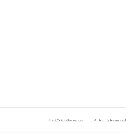
© 2025 Footlocker.com, Inc. All Rights Reserved