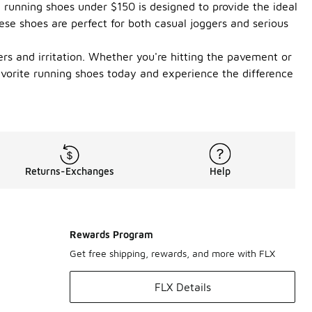
e running shoes under $150 is designed to provide the ideal
ese shoes are perfect for both casual joggers and serious
ers and irritation. Whether you're hitting the pavement or
favorite running shoes today and experience the difference
Returns-Exchanges
Help
Rewards Program
Get free shipping, rewards, and more with FLX
FLX Details