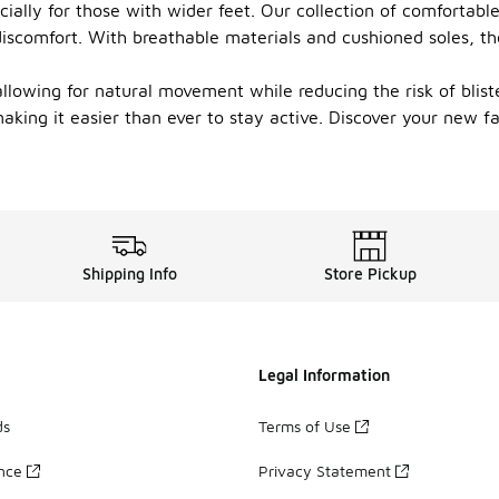
ially for those with wider feet. Our collection of comfortabl
discomfort. With breathable materials and cushioned soles, th
allowing for natural movement while reducing the risk of blist
 making it easier than ever to stay active. Discover your new 
Shipping Info
Store Pickup
Legal Information
ds
Terms of Use
ance
Privacy Statement