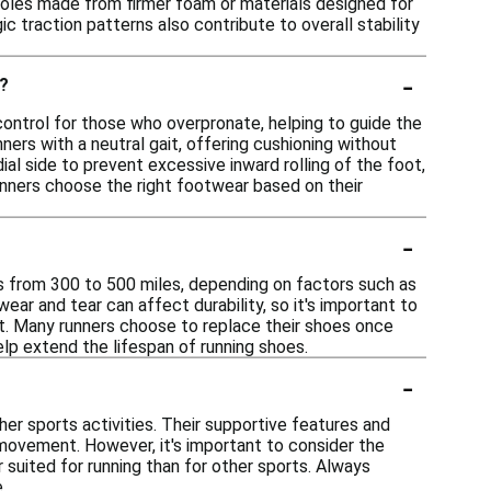
dsoles made from firmer foam or materials designed for
c traction patterns also contribute to overall stability
-
s?
control for those who overpronate, helping to guide the
nners with a neutral gait, offering cushioning without
al side to prevent excessive inward rolling of the foot,
runners choose the right footwear based on their
-
es from 300 to 500 miles, depending on factors such as
wear and tear can affect durability, so it's important to
t. Many runners choose to replace their shoes once
lp extend the lifespan of running shoes.
-
her sports activities. Their supportive features and
 movement. However, it's important to consider the
suited for running than for other sports. Always
.