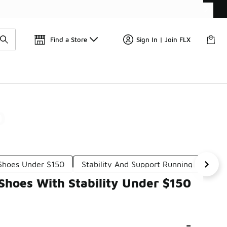
Find a Store
Sign In | Join FLX
0
Shoes Under $150
Stability And Support Running Shoes U
hoes With Stability Under $150
-