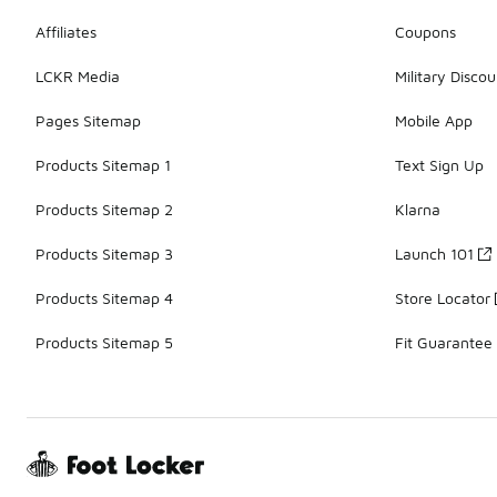
Affiliates
Coupons
LCKR Media
Military Discou
Pages Sitemap
Mobile App
Products Sitemap 1
Text Sign Up
Products Sitemap 2
Klarna
Products Sitemap 3
Launch 101
Products Sitemap 4
Store Locator
Products Sitemap 5
Fit Guarantee