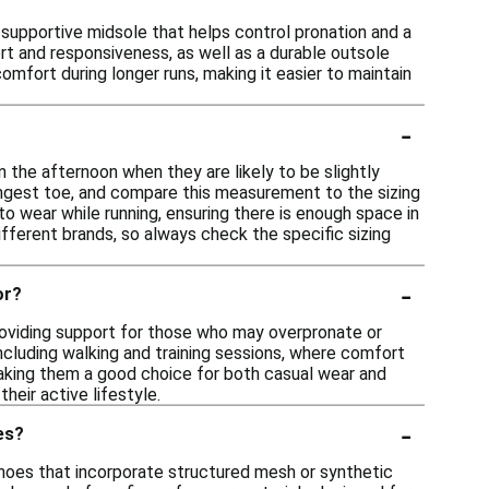
 supportive midsole that helps control pronation and a
rt and responsiveness, as well as a durable outsole
omfort during longer runs, making it easier to maintain
-
n the afternoon when they are likely to be slightly
ongest toe, and compare this measurement to the sizing
 to wear while running, ensuring there is enough space in
fferent brands, so always check the specific sizing
-
or?
providing support for those who may overpronate or
 including walking and training sessions, where comfort
 making them a good choice for both casual wear and
heir active lifestyle.
-
es?
shoes that incorporate structured mesh or synthetic