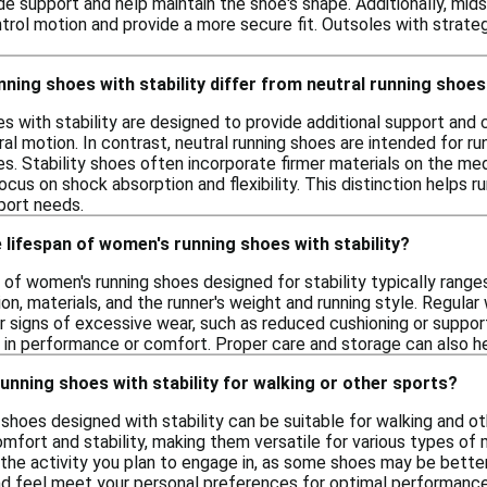
ide support and help maintain the shoe's shape. Additionally, mi
ntrol motion and provide a more secure fit. Outsoles with strategi
ing shoes with stability differ from neutral running shoe
s with stability are designed to provide additional support and 
ral motion. In contrast, neutral running shoes are intended for ru
s. Stability shoes often incorporate firmer materials on the medi
ocus on shock absorption and flexibility. This distinction helps 
port needs.
 lifespan of women's running shoes with stability?
 of women's running shoes designed for stability typically rang
on, materials, and the runner's weight and running style. Regular 
r signs of excessive wear, such as reduced cushioning or suppor
e in performance or comfort. Proper care and storage can also he
unning shoes with stability for walking or other sports?
shoes designed with stability can be suitable for walking and ot
omfort and stability, making them versatile for various types of
the activity you plan to engage in, as some shoes may be better 
and feel meet your personal preferences for optimal performance