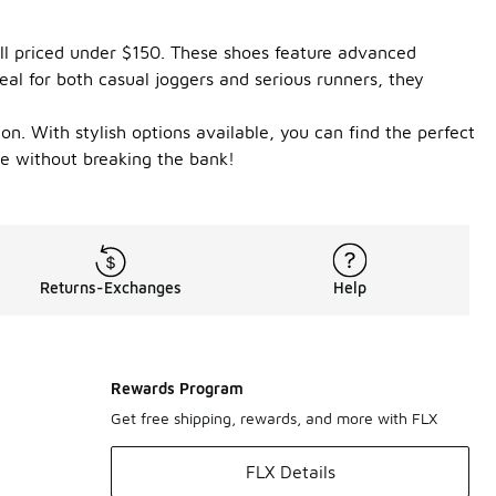
all priced under $150. These shoes feature advanced
al for both casual joggers and serious runners, they
on. With stylish options available, you can find the perfect
me without breaking the bank!
Returns-Exchanges
Help
Rewards Program
Get free shipping, rewards, and more with FLX
FLX Details