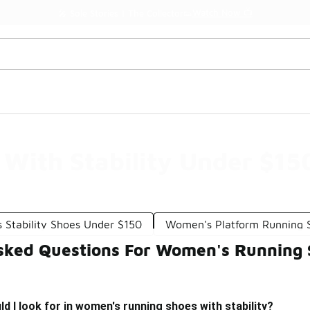
Watch Now 📺
🎤 Sole Stories | The Collector👟
With Stability Under $15
Stability Shoes Under $150
Women's Platform Running 
sked Questions For Women's Running S
d I look for in women's running shoes with stability?