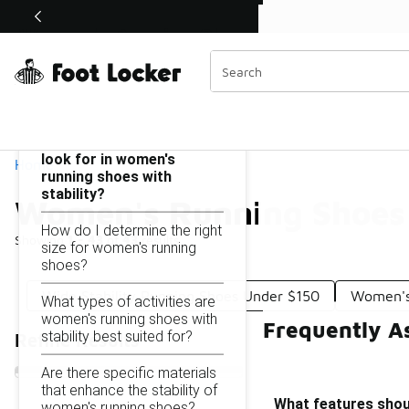
Similar
Shop the Sale 💣
 40% Off Sale Extended🔥
Women's Running Shoes With Stability Under $150
Categories
On this page...
What features should I
look for in women's
Home
running shoes with
stability?
Women's Running Shoes 
How do I determine the right
Showing
1 - 43
of
43
results
size for women's running
shoes?
Wide Stability Running Shoes Under $150
Women's 
What types of activities are
women's running shoes with
Frequently A
stability best suited for?
Refine Results
Are there specific materials
that enhance the stability of
What features shoul
women's running shoes?