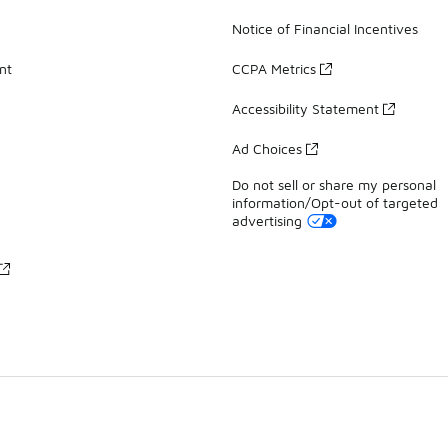
Notice of Financial Incentives
nt
CCPA Metrics
Accessibility Statement
Ad Choices
Do not sell or share my personal
information/Opt-out of targeted
advertising