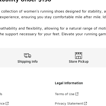
 collection of women's running shoes designed for stability, 
xperience, ensuring you stay comfortable mile after mile. Ide
thability and flexibility, allowing for a natural range of moti
 the support necessary for your feet. Elevate your running ga
Shipping Info
Store Pickup
Legal Information
ds
Terms of Use
ance
Privacy Statement