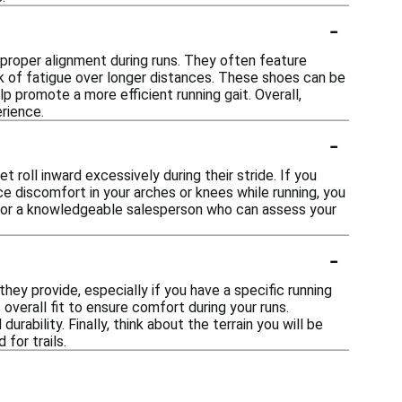
-
 proper alignment during runs. They often feature
 of fatigue over longer distances. These shoes can be
p promote a more efficient running gait. Overall,
rience.
-
t roll inward excessively during their stride. If you
ce discomfort in your arches or knees while running, you
ist or a knowledgeable salesperson who can assess your
-
hey provide, especially if you have a specific running
 overall fit to ensure comfort during your runs.
urability. Finally, think about the terrain you will be
for trails.