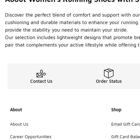
Discover the perfect blend of comfort and support with our
cushioning and durable materials to enhance your running e
provide the stability you need to maintain your stride.
Our selection includes lightweight designs that promote brea
pair that complements your active lifestyle while offering
Contact Us
Order Status
About
Shop
About Us
Email Gift Car
Career Opportunities
Gift Card Bal