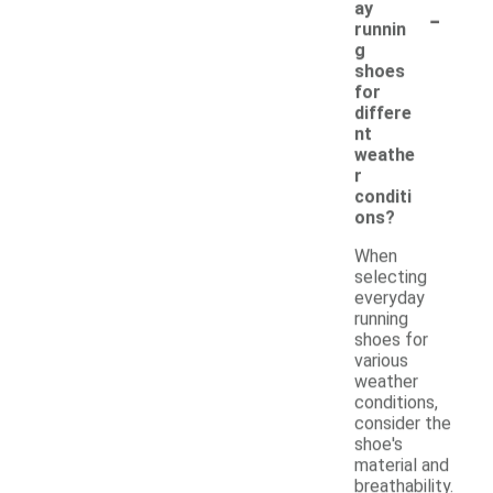
-
ay
runnin
g
shoes
for
differe
nt
weathe
r
conditi
ons?
When
selecting
everyday
running
shoes for
various
weather
conditions,
consider the
shoe's
material and
breathability.