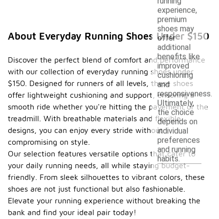
running
experience,
premium
shoes may
About Everyday Running Shoes Under $150
offer
additional
benefits like
Discover the perfect blend of comfort and performance
improved
with our collection of everyday running shoes under
cushioning
$150. Designed for runners of all levels, these shoes
and
responsiveness.
offer lightweight cushioning and support, ensuring a
Ultimately,
smooth ride whether you're hitting the pavement or the
the choice
treadmill. With breathable materials and flexible
depends on
designs, you can enjoy every stride without
individual
preferences
compromising on style.
and running
Our selection features versatile options that cater to
habits.
your daily running needs, all while staying budget-
friendly. From sleek silhouettes to vibrant colors, these
shoes are not just functional but also fashionable.
Elevate your running experience without breaking the
bank and find your ideal pair today!