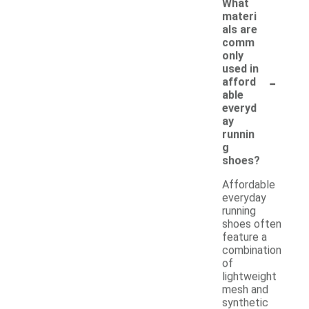
What
materi
als are
comm
only
used in
-
afford
able
everyd
ay
runnin
g
shoes?
Affordable
everyday
running
shoes often
feature a
combination
of
lightweight
mesh and
synthetic