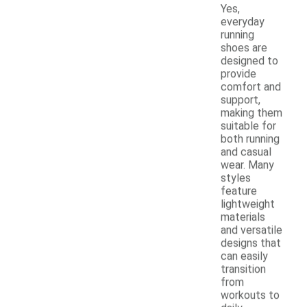
Yes,
everyday
running
shoes are
designed to
provide
comfort and
support,
making them
suitable for
both running
and casual
wear. Many
styles
feature
lightweight
materials
and versatile
designs that
can easily
transition
from
workouts to