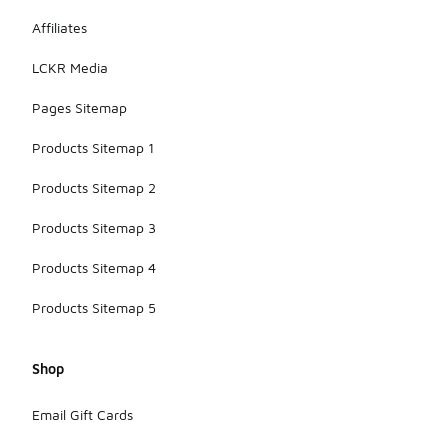
Affiliates
LCKR Media
Pages Sitemap
Products Sitemap 1
Products Sitemap 2
Products Sitemap 3
Products Sitemap 4
Products Sitemap 5
Shop
Email Gift Cards