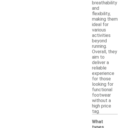
breathability
and
flexibility,
making them
ideal for
various
activities
beyond
running.
Overall, they
aim to
deliver a
reliable
experience
for those
looking for
functional
footwear
without a
high price
tag.
What
types