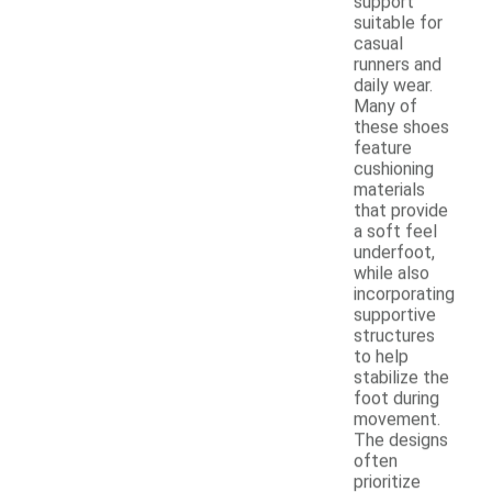
support
suitable for
casual
runners and
daily wear.
Many of
these shoes
feature
cushioning
materials
that provide
a soft feel
underfoot,
while also
incorporating
supportive
structures
to help
stabilize the
foot during
movement.
The designs
often
prioritize