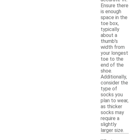
Ensure there
is enough
space in the
toe box,
typically
about a
thumb's
width from
your longest
toe to the
end of the
shoe.
Additionally,
consider the
type of
socks you
plan to wear,
as thicker
socks may
require a
slightly
larger size.