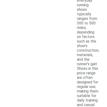
everyday
running
shoes
typically
ranges from
300 to 500
miles,
depending
on factors
such as the
shoe's
construction,
materials,
and the
runner's gait.
Shoes in this
price range
are often
designed for
regular use,
making them
suitable for
daily training
and casual