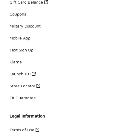
Gift Card Balance
Coupons
Military Discount
Mobile App
Text Sign Up
Klarna
Launch 101
Store Locator
Fit Guarantee
Legal Information
Terms of Use