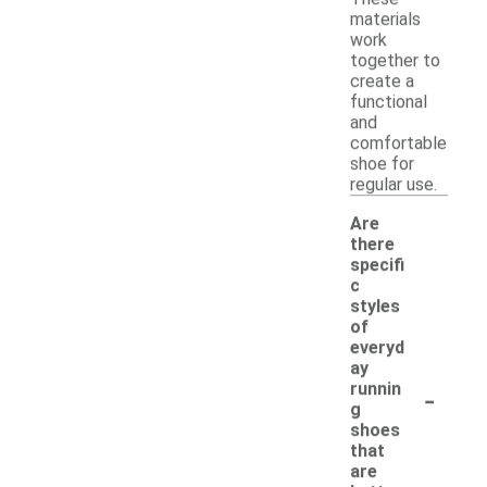
materials
work
together to
create a
functional
and
comfortable
shoe for
regular use.
Are
there
specifi
c
styles
of
everyd
ay
-
runnin
g
shoes
that
are