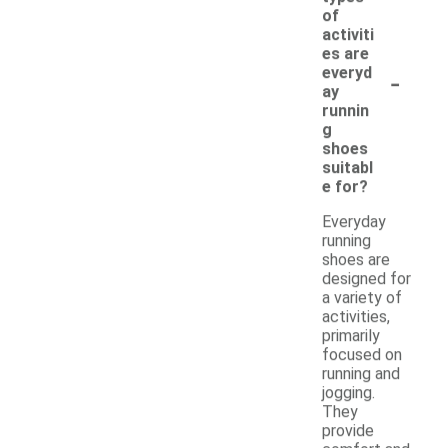
of
activiti
es are
-
everyd
ay
runnin
g
shoes
suitabl
e for?
Everyday
running
shoes are
designed for
a variety of
activities,
primarily
focused on
running and
jogging.
They
provide