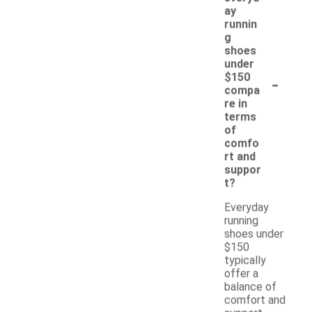
ay
runnin
g
shoes
under
-
$150
compa
re in
terms
of
comfo
rt and
suppor
t?
Everyday
running
shoes under
$150
typically
offer a
balance of
comfort and