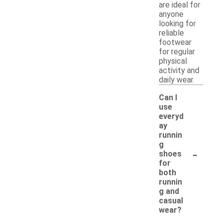
are ideal for
anyone
looking for
reliable
footwear
for regular
physical
activity and
daily wear.
Can I
use
everyd
ay
runnin
g
-
shoes
for
both
runnin
g and
casual
wear?