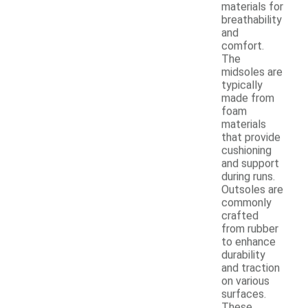
materials for
breathability
and
comfort.
The
midsoles are
typically
made from
foam
materials
that provide
cushioning
and support
during runs.
Outsoles are
commonly
crafted
from rubber
to enhance
durability
and traction
on various
surfaces.
These