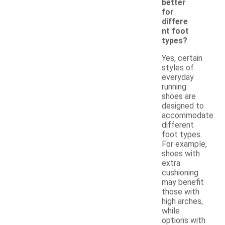
better
for
differe
nt foot
types?
Yes, certain
styles of
everyday
running
shoes are
designed to
accommodate
different
foot types.
For example,
shoes with
extra
cushioning
may benefit
those with
high arches,
while
options with