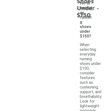
Shoes
for in
-
Under
everyd
ay
$150
runnin
g
shoes
under
$150?
When
selecting
everyday
running
shoes under
$150,
consider
features
such as
cushioning,
support, and
breathability.
Look for
lightweight
materials