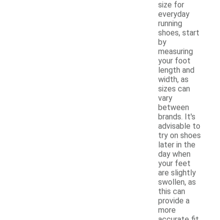
size for
everyday
running
shoes, start
by
measuring
your foot
length and
width, as
sizes can
vary
between
brands. It's
advisable to
try on shoes
later in the
day when
your feet
are slightly
swollen, as
this can
provide a
more
accurate fit.