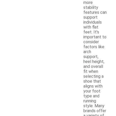
more
stability
features can
support
individuals
with flat
feet. It's
important to
consider
factors like
arch
support,
heel height,
and overall
fit when
selecting a
shoe that
aligns with
your foot
type and
running
style. Many
brands offer
a variety of