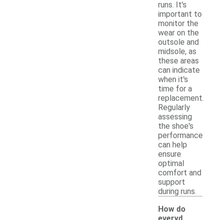
runs. It's
important to
monitor the
wear on the
outsole and
midsole, as
these areas
can indicate
when it's
time for a
replacement.
Regularly
assessing
the shoe's
performance
can help
ensure
optimal
comfort and
support
during runs.
How do
everyd