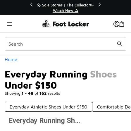
Similar
💥 Up to 40% Off Sale Extended🔥
Shop the Sale 💣
Categories
Home
Everyday Running Shoes
Under $150
Showing
1 - 48
of
162
results
Everyday Athletic Shoes Under $150
Comfortable Da
Everyday Running Shoes Under $150
Prev
1
2
3
4
Next