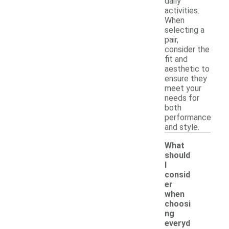
daily
activities.
When
selecting a
pair,
consider the
fit and
aesthetic to
ensure they
meet your
needs for
both
performance
and style.
What
should
I
consid
er
when
choosi
ng
everyd