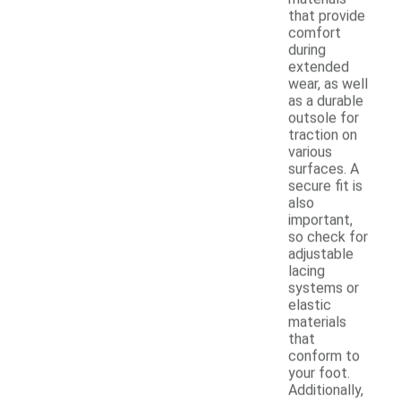
that provide
comfort
during
extended
wear, as well
as a durable
outsole for
traction on
various
surfaces. A
secure fit is
also
important,
so check for
adjustable
lacing
systems or
elastic
materials
that
conform to
your foot.
Additionally,