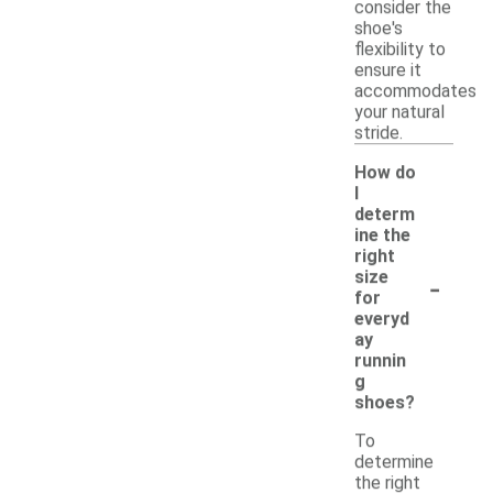
consider the
shoe's
flexibility to
ensure it
accommodates
your natural
stride.
How do
I
determ
ine the
right
-
size
for
everyd
ay
runnin
g
shoes?
To
determine
the right