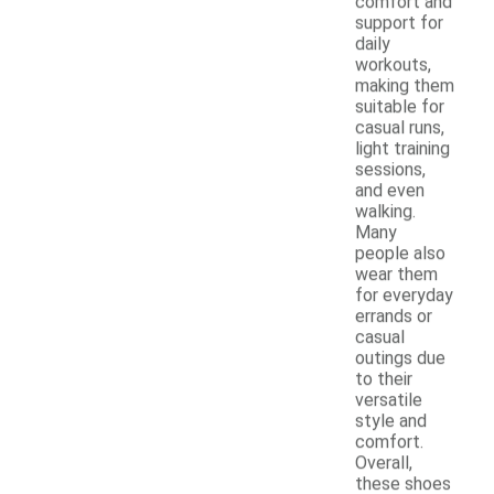
comfort and
support for
daily
workouts,
making them
suitable for
casual runs,
light training
sessions,
and even
walking.
Many
people also
wear them
for everyday
errands or
casual
outings due
to their
versatile
style and
comfort.
Overall,
these shoes