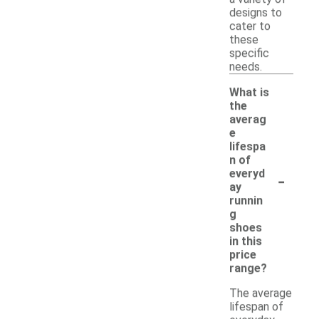
designs to
cater to
these
specific
needs.
What is
the
averag
e
lifespa
n of
-
everyd
ay
runnin
g
shoes
in this
price
range?
The average
lifespan of