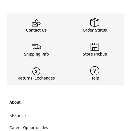
Contact Us
Order Status
Shipping Info
Store Pickup
Returns-Exchanges
Help
About
About Us
Career Opportunities