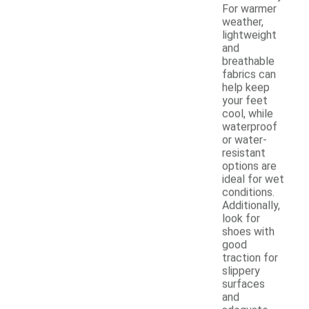
For warmer
weather,
lightweight
and
breathable
fabrics can
help keep
your feet
cool, while
waterproof
or water-
resistant
options are
ideal for wet
conditions.
Additionally,
look for
shoes with
good
traction for
slippery
surfaces
and