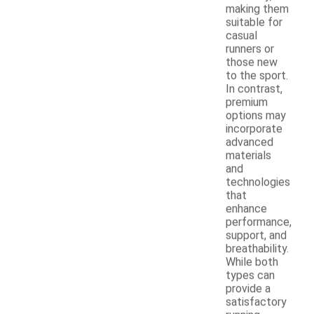
making them
suitable for
casual
runners or
those new
to the sport.
In contrast,
premium
options may
incorporate
advanced
materials
and
technologies
that
enhance
performance,
support, and
breathability.
While both
types can
provide a
satisfactory