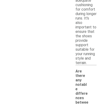
adequate
cushioning
for comfort
during longer
runs. It's
also
important to
ensure that
the shoes
provide
support
suitable for
your running
style and
terrain.
Are
there
any
notabl
e
differe
nces
betwee