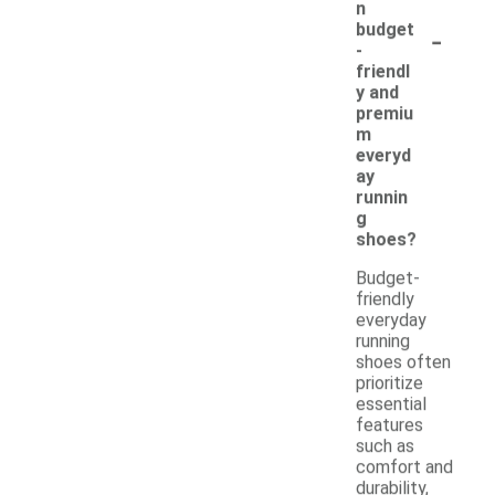
n
-
budget
-
friendl
y and
premiu
m
everyd
ay
runnin
g
shoes?
Budget-
friendly
everyday
running
shoes often
prioritize
essential
features
such as
comfort and
durability,