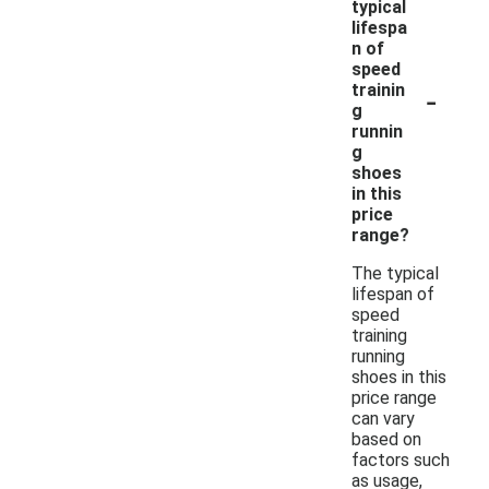
typical
lifespa
n of
speed
-
trainin
g
runnin
g
shoes
in this
price
range?
The typical
lifespan of
speed
training
running
shoes in this
price range
can vary
based on
factors such
as usage,