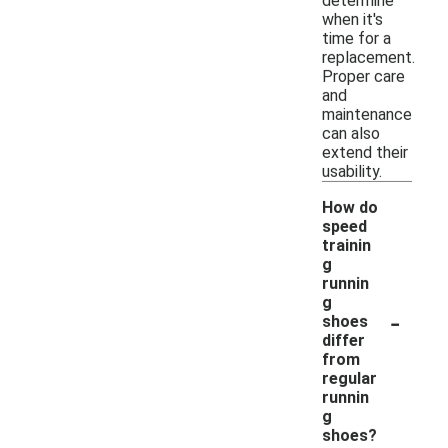
determine
when it's
time for a
replacement.
Proper care
and
maintenance
can also
extend their
usability.
How do
speed
trainin
g
runnin
g
-
shoes
differ
from
regular
runnin
g
shoes?