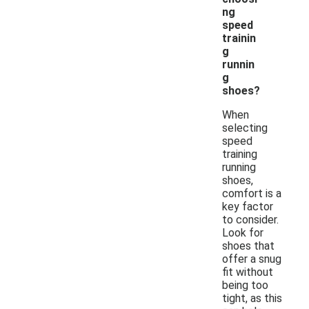
ng
speed
trainin
g
runnin
g
shoes?
When
selecting
speed
training
running
shoes,
comfort is a
key factor
to consider.
Look for
shoes that
offer a snug
fit without
being too
tight, as this