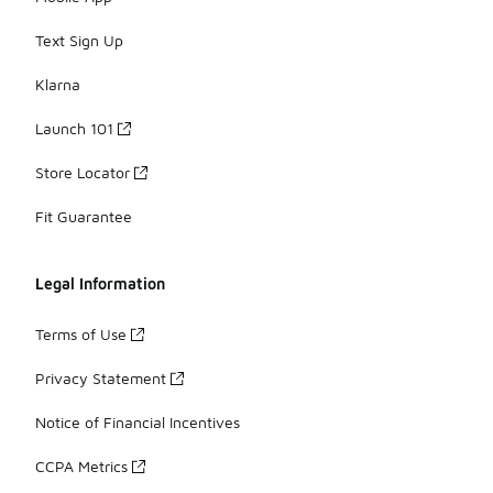
Text Sign Up
Klarna
Launch 101
Store Locator
Fit Guarantee
Legal Information
Terms of Use
Privacy Statement
Notice of Financial Incentives
CCPA Metrics