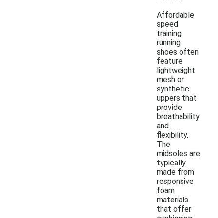
Affordable
speed
training
running
shoes often
feature
lightweight
mesh or
synthetic
uppers that
provide
breathability
and
flexibility.
The
midsoles are
typically
made from
responsive
foam
materials
that offer