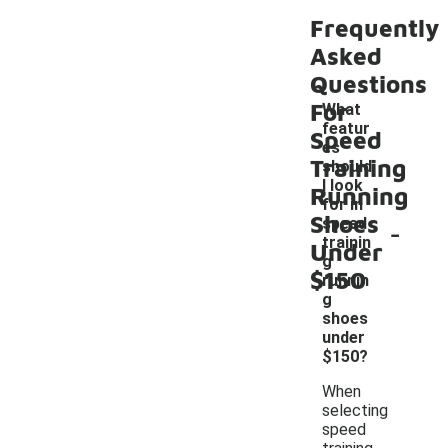
Frequently
Asked
Questions
For
What
featur
Speed
es
Training
should
I look
Running
for in
Shoes
-
speed
trainin
Under
g
$150
runnin
g
shoes
under
$150?
When
selecting
speed