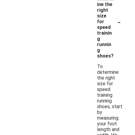
ine the
right
size
-
for
speed
trainin
g
runnin
g
shoes?
To
determine
the right
size for
speed
training
running
shoes, start
by
measuring
your foot
length and