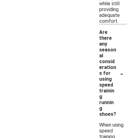
while still
providing
adequate
comfort.
Are
there
any
season
al
consid
eration
-
s for
using
speed
trainin
g
runnin
g
shoes?
When using
speed
training