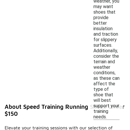
weather, you
may want
shoes that
provide
better
insulation
and traction
for slippery
surfaces.
Additionally,
consider the
terrain and
weather
conditions,
as these can
affect the
type of
shoe that
will best
support your
About Speed Training Running Shoes Under
training
$150
needs.
Elevate your training sessions with our selection of