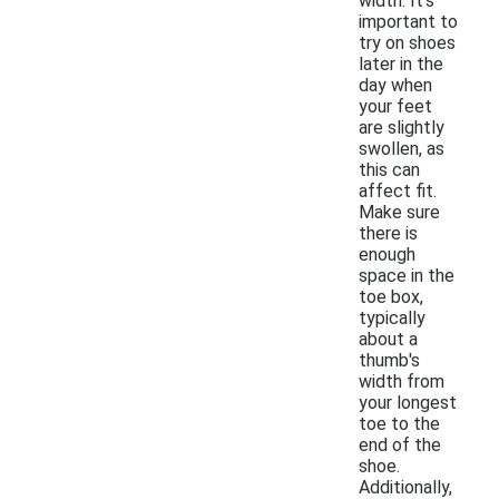
width. It's
important to
try on shoes
later in the
day when
your feet
are slightly
swollen, as
this can
affect fit.
Make sure
there is
enough
space in the
toe box,
typically
about a
thumb's
width from
your longest
toe to the
end of the
shoe.
Additionally,