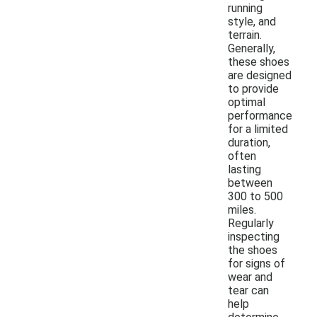
running
style, and
terrain.
Generally,
these shoes
are designed
to provide
optimal
performance
for a limited
duration,
often
lasting
between
300 to 500
miles.
Regularly
inspecting
the shoes
for signs of
wear and
tear can
help