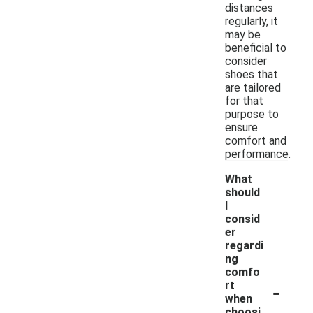
distances
regularly, it
may be
beneficial to
consider
shoes that
are tailored
for that
purpose to
ensure
comfort and
performance.
What
should
I
consid
er
regardi
ng
comfo
-
rt
when
choosi