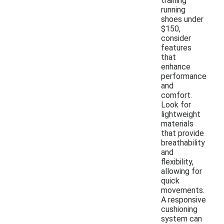
training
running
shoes under
$150,
consider
features
that
enhance
performance
and
comfort.
Look for
lightweight
materials
that provide
breathability
and
flexibility,
allowing for
quick
movements.
A responsive
cushioning
system can