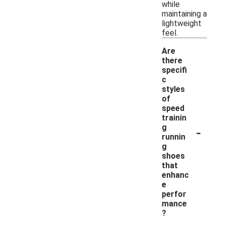
while
maintaining a
lightweight
feel.
Are
there
specifi
c
styles
of
speed
trainin
-
g
runnin
g
shoes
that
enhanc
e
perfor
mance
?