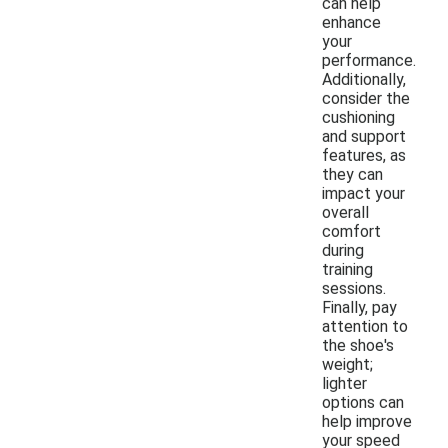
can help
enhance
your
performance.
Additionally,
consider the
cushioning
and support
features, as
they can
impact your
overall
comfort
during
training
sessions.
Finally, pay
attention to
the shoe's
weight;
lighter
options can
help improve
your speed