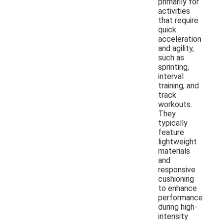
primarily for
activities
that require
quick
acceleration
and agility,
such as
sprinting,
interval
training, and
track
workouts.
They
typically
feature
lightweight
materials
and
responsive
cushioning
to enhance
performance
during high-
intensity