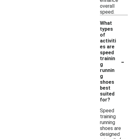
enhance
overall
speed.
What
types
of
activiti
es are
speed
-
trainin
g
runnin
g
shoes
best
suited
for?
Speed
training
running
shoes are
designed