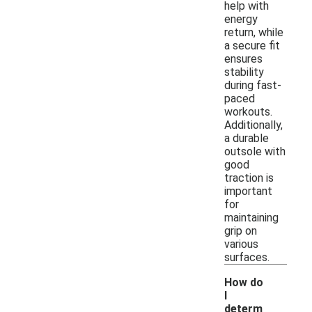
help with
energy
return, while
a secure fit
ensures
stability
during fast-
paced
workouts.
Additionally,
a durable
outsole with
good
traction is
important
for
maintaining
grip on
various
surfaces.
How do
I
determ