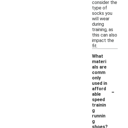
consider the
type of
socks you
will wear
during
training, as
this can also
impact the
fit.
What
materi
als are
comm
only
used in
-
afford
able
speed
trainin
g
runnin
g
shoes?