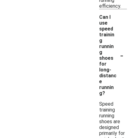
running
efficiency.
Can I
use
speed
trainin
g
runnin
-
g
shoes
for
long-
distanc
e
runnin
g?
Speed
training
running
shoes are
designed
primarily for