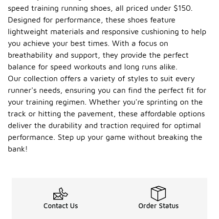
speed training running shoes, all priced under $150.
Designed for performance, these shoes feature
lightweight materials and responsive cushioning to help
you achieve your best times. With a focus on
breathability and support, they provide the perfect
balance for speed workouts and long runs alike.
Our collection offers a variety of styles to suit every
runner's needs, ensuring you can find the perfect fit for
your training regimen. Whether you're sprinting on the
track or hitting the pavement, these affordable options
deliver the durability and traction required for optimal
performance. Step up your game without breaking the
bank!
Contact Us
Order Status