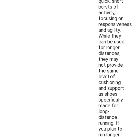
quick, short
bursts of
activity,
focusing on
responsiveness
and agility.
While they
can be used
for longer
distances,
they may
not provide
the same
level of
cushioning
and support
as shoes
specifically
made for
long-
distance
running. If
you plan to
run longer