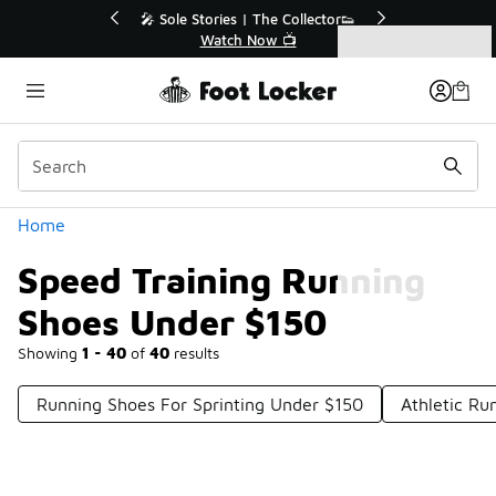
Similar
💥 Up to 40% Off Sale Extended🔥
Shop the Sale 💣
Categories
Speed Training Running Shoes Under $150
Home
Speed Training Running
Shoes Under $150
Showing
1 - 40
of
40
results
Running Shoes For Sprinting Under $150
Athletic Ru