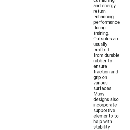
cushioning
and energy
return,
enhancing
performance
during
training.
Outsoles are
usually
crafted
from durable
rubber to
ensure
traction and
grip on
various
surfaces.
Many
designs also
incorporate
supportive
elements to
help with
stability