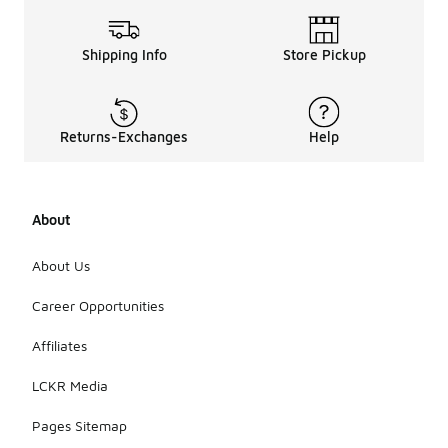
Shipping Info
Store Pickup
Returns-Exchanges
Help
About
About Us
Career Opportunities
Affiliates
LCKR Media
Pages Sitemap