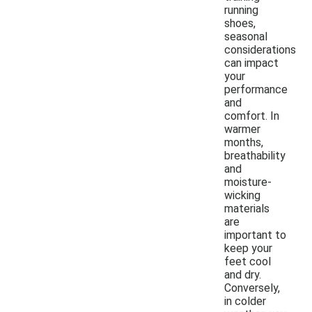
running
shoes,
seasonal
considerations
can impact
your
performance
and
comfort. In
warmer
months,
breathability
and
moisture-
wicking
materials
are
important to
keep your
feet cool
and dry.
Conversely,
in colder