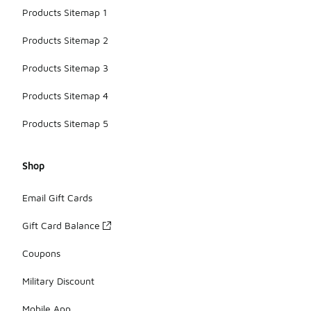
Products Sitemap 1
Products Sitemap 2
Products Sitemap 3
Products Sitemap 4
Products Sitemap 5
Shop
Email Gift Cards
Gift Card Balance
Coupons
Military Discount
Mobile App