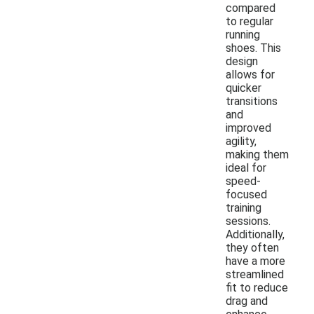
compared
to regular
running
shoes. This
design
allows for
quicker
transitions
and
improved
agility,
making them
ideal for
speed-
focused
training
sessions.
Additionally,
they often
have a more
streamlined
fit to reduce
drag and