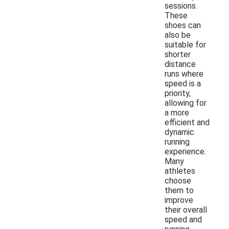
sessions.
These
shoes can
also be
suitable for
shorter
distance
runs where
speed is a
priority,
allowing for
a more
efficient and
dynamic
running
experience.
Many
athletes
choose
them to
improve
their overall
speed and