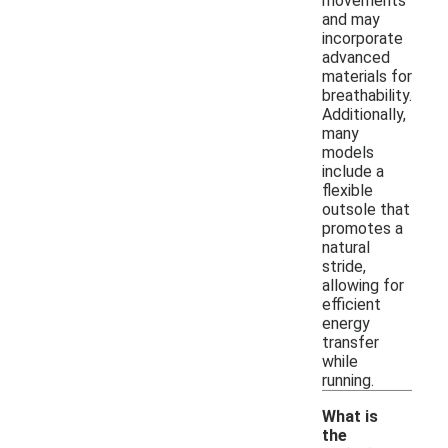
movements
and may
incorporate
advanced
materials for
breathability.
Additionally,
many
models
include a
flexible
outsole that
promotes a
natural
stride,
allowing for
efficient
energy
transfer
while
running.
What is
the