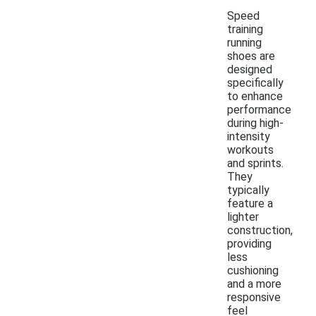
Speed
training
running
shoes are
designed
specifically
to enhance
performance
during high-
intensity
workouts
and sprints.
They
typically
feature a
lighter
construction,
providing
less
cushioning
and a more
responsive
feel