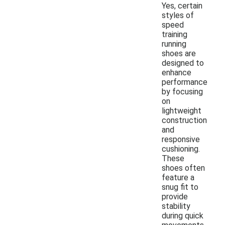
Yes, certain
styles of
speed
training
running
shoes are
designed to
enhance
performance
by focusing
on
lightweight
construction
and
responsive
cushioning.
These
shoes often
feature a
snug fit to
provide
stability
during quick