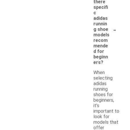
there
specifi
c
adidas
runnin
-
g shoe
models
recom
mende
d for
beginn
ers?
When
selecting
adidas
running
shoes for
beginners,
it's
important to
look for
models that
offer