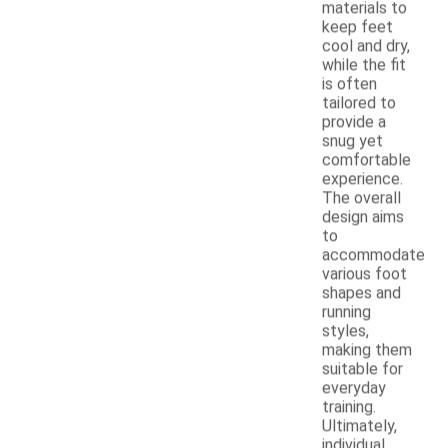
materials to
keep feet
cool and dry,
while the fit
is often
tailored to
provide a
snug yet
comfortable
experience.
The overall
design aims
to
accommodate
various foot
shapes and
running
styles,
making them
suitable for
everyday
training.
Ultimately,
individual