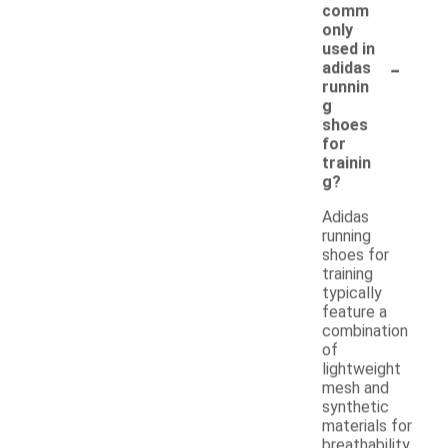
comm
only
used in
-
adidas
runnin
g
shoes
for
trainin
g?
Adidas
running
shoes for
training
typically
feature a
combination
of
lightweight
mesh and
synthetic
materials for
breathability