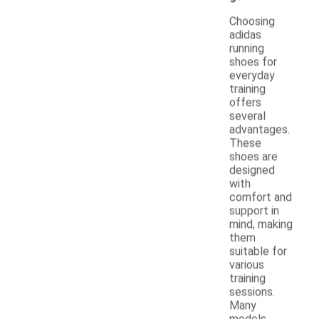
Choosing
adidas
running
shoes for
everyday
training
offers
several
advantages.
These
shoes are
designed
with
comfort and
support in
mind, making
them
suitable for
various
training
sessions.
Many
models