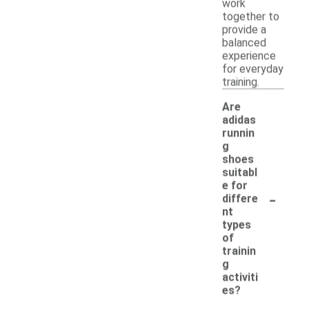
work
together to
provide a
balanced
experience
for everyday
training.
Are
adidas
runnin
g
shoes
suitabl
e for
-
differe
nt
types
of
trainin
g
activiti
es?