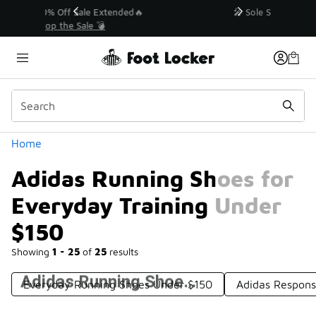
Similar
💥 Up to 40% Off Sale Extended🔥
Shop the Sale 💣
Categories
Home
Adidas Running Shoes for
Everyday Training Under
$150
Showing
1 - 25
of
25
results
Adidas Running Shoes for Everyday Training Under $150
Everyday Running Shoes Under $150
Adidas Respons