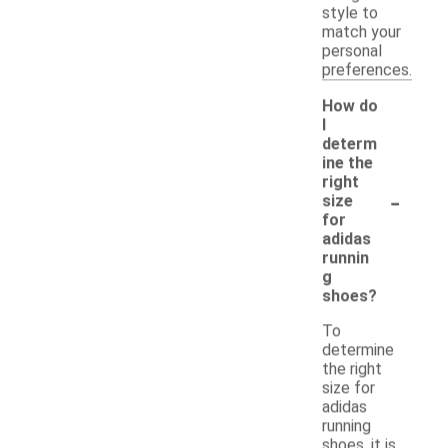
style to
match your
personal
preferences.
How do
I
determ
ine the
right
-
size
for
adidas
runnin
g
shoes?
To
determine
the right
size for
adidas
running
shoes, it is