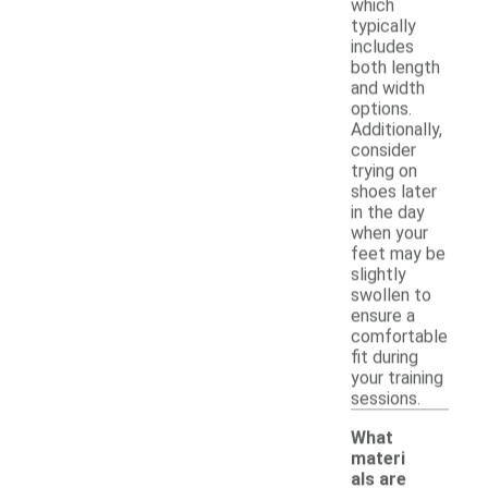
which
typically
includes
both length
and width
options.
Additionally,
consider
trying on
shoes later
in the day
when your
feet may be
slightly
swollen to
ensure a
comfortable
fit during
your training
sessions.
What
materi
als are