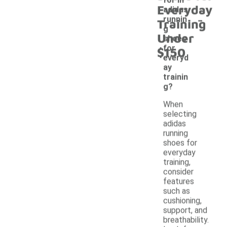
Everyday
adidas
-
runnin
Training
g
Under
shoes
for
$150
everyd
ay
trainin
g?
When
selecting
adidas
running
shoes for
everyday
training,
consider
features
such as
cushioning,
support, and
breathability.