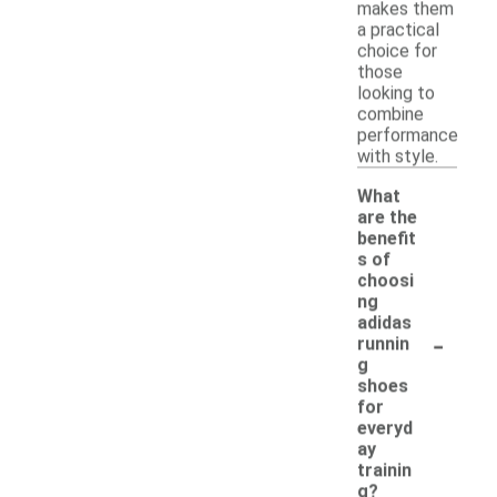
makes them
a practical
choice for
those
looking to
combine
performance
with style.
What
are the
benefit
s of
choosi
ng
adidas
-
runnin
g
shoes
for
everyd
ay
trainin
g?