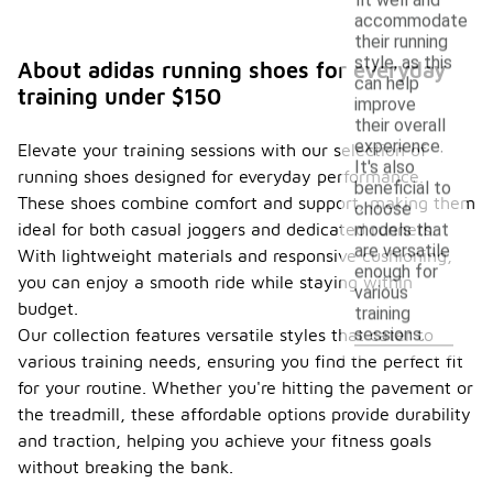
accommodate
their running
style, as this
About adidas running shoes for everyday
can help
training under $150
improve
their overall
experience.
Elevate your training sessions with our selection of
It's also
running shoes designed for everyday performance.
beneficial to
These shoes combine comfort and support, making them
choose
ideal for both casual joggers and dedicated runners.
models that
are versatile
With lightweight materials and responsive cushioning,
enough for
you can enjoy a smooth ride while staying within
various
budget.
training
sessions.
Our collection features versatile styles that cater to
various training needs, ensuring you find the perfect fit
for your routine. Whether you're hitting the pavement or
the treadmill, these affordable options provide durability
and traction, helping you achieve your fitness goals
without breaking the bank.