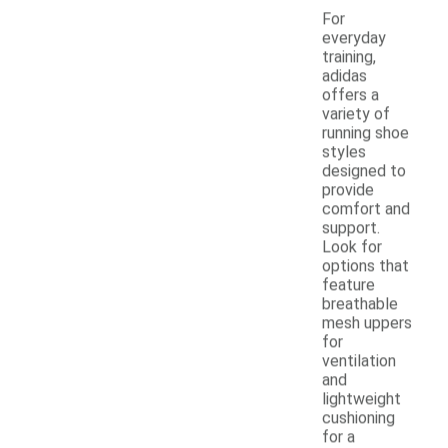
For
everyday
training,
adidas
offers a
variety of
running shoe
styles
designed to
provide
comfort and
support.
Look for
options that
feature
breathable
mesh uppers
for
ventilation
and
lightweight
cushioning
for a