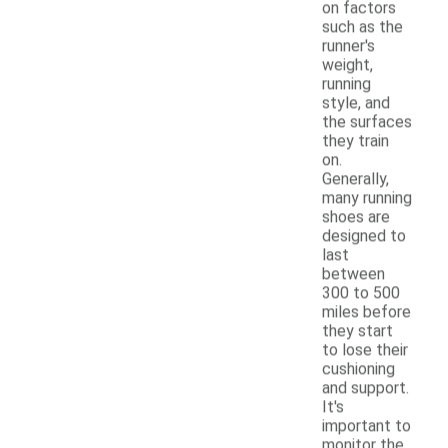
on factors
such as the
runner's
weight,
running
style, and
the surfaces
they train
on.
Generally,
many running
shoes are
designed to
last
between
300 to 500
miles before
they start
to lose their
cushioning
and support.
It's
important to
monitor the