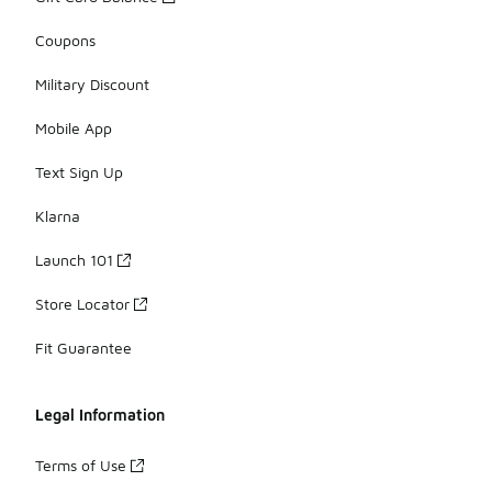
Coupons
Military Discount
Mobile App
Text Sign Up
Klarna
Launch 101
Store Locator
Fit Guarantee
Legal Information
Terms of Use