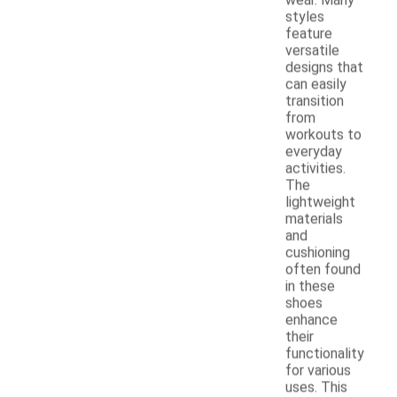
styles
feature
versatile
designs that
can easily
transition
from
workouts to
everyday
activities.
The
lightweight
materials
and
cushioning
often found
in these
shoes
enhance
their
functionality
for various
uses. This