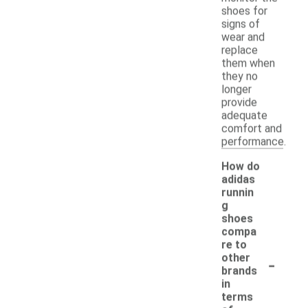
shoes for
signs of
wear and
replace
them when
they no
longer
provide
adequate
comfort and
performance.
How do
adidas
runnin
g
shoes
compa
re to
-
other
brands
in
terms