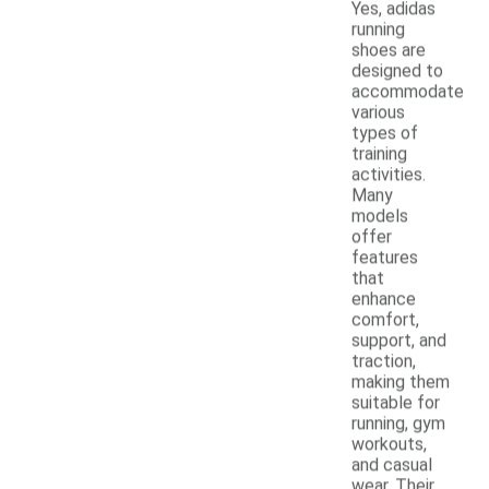
Yes, adidas
running
shoes are
designed to
accommodate
various
types of
training
activities.
Many
models
offer
features
that
enhance
comfort,
support, and
traction,
making them
suitable for
running, gym
workouts,
and casual
wear. Their