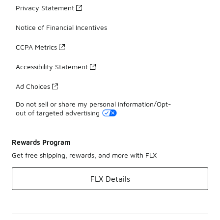
Privacy Statement
Notice of Financial Incentives
CCPA Metrics
Accessibility Statement
Ad Choices
Do not sell or share my personal information/Opt-
out of targeted advertising
Rewards Program
Get free shipping, rewards, and more with FLX
FLX Details