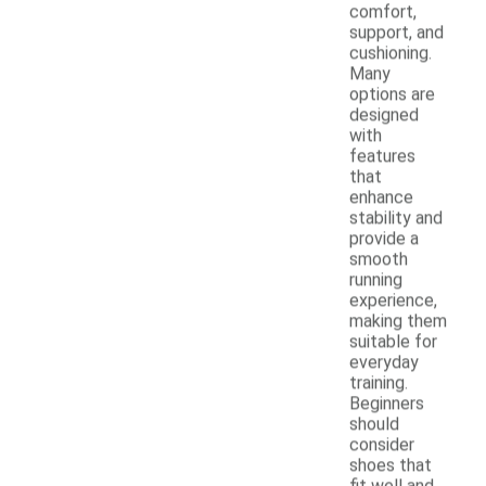
comfort,
support, and
cushioning.
Many
options are
designed
with
features
that
enhance
stability and
provide a
smooth
running
experience,
making them
suitable for
everyday
training.
Beginners
should
consider
shoes that
fit well and