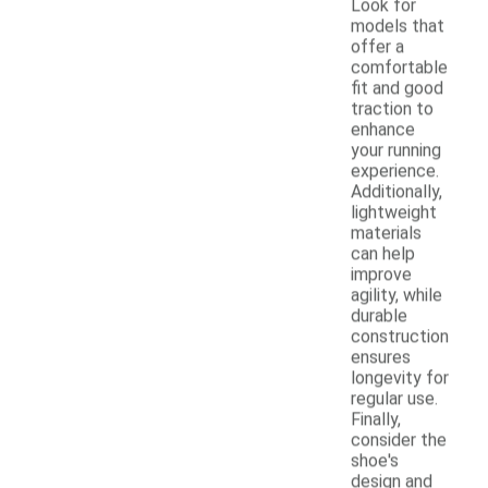
Look for
models that
offer a
comfortable
fit and good
traction to
enhance
your running
experience.
Additionally,
lightweight
materials
can help
improve
agility, while
durable
construction
ensures
longevity for
regular use.
Finally,
consider the
shoe's
design and