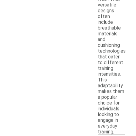
versatile
designs
often
include
breathable
materials
and
cushioning
technologies
that cater
to different
training
intensities.
This
adaptability
makes them
a popular
choice for
individuals
looking to
engage in
everyday
training.