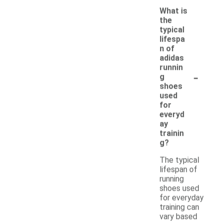
What is
the
typical
lifespa
n of
adidas
runnin
-
g
shoes
used
for
everyd
ay
trainin
g?
The typical
lifespan of
running
shoes used
for everyday
training can
vary based