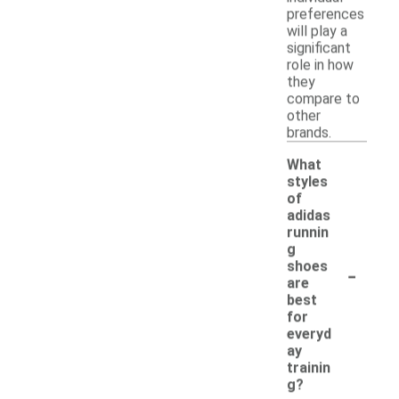
preferences
will play a
significant
role in how
they
compare to
other
brands.
What
styles
of
adidas
runnin
g
-
shoes
are
best
for
everyd
ay
trainin
g?