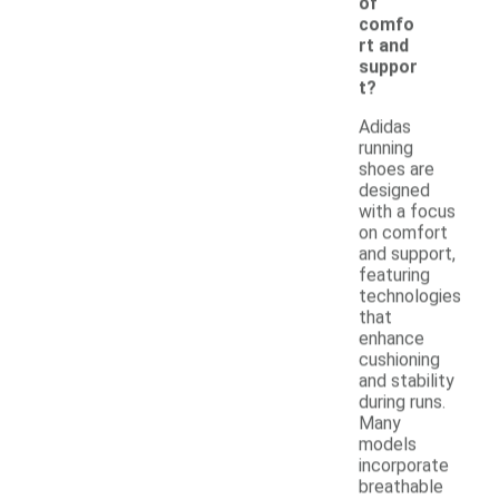
of
comfo
rt and
suppor
t?
Adidas
running
shoes are
designed
with a focus
on comfort
and support,
featuring
technologies
that
enhance
cushioning
and stability
during runs.
Many
models
incorporate
breathable