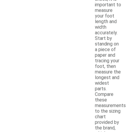
important to
measure
your foot
length and
width
accurately.
Start by
standing on
a piece of
paper and
tracing your
foot, then
measure the
longest and
widest
parts.
Compare
these
measurements
to the sizing
chart
provided by
the brand,