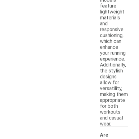
feature
lightweight
materials
and
responsive
cushioning,
which can
enhance
your running
experience.
Additionally,
the stylish
designs
allow for
versatility,
making them
appropriate
for both
workouts
and casual
wear.
Are