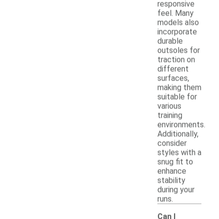
responsive
feel. Many
models also
incorporate
durable
outsoles for
traction on
different
surfaces,
making them
suitable for
various
training
environments.
Additionally,
consider
styles with a
snug fit to
enhance
stability
during your
runs.
Can I