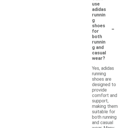
use
adidas
runnin
g
-
shoes
for
both
runnin
g and
casual
wear?
Yes, adidas
running
shoes are
designed to
provide
comfort and
support,
making them
suitable for
both running
and casual
wear. Many