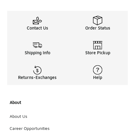
Contact Us
Order Status
Shipping Info
Store Pickup
Returns-Exchanges
Help
About
About Us
Career Opportunities