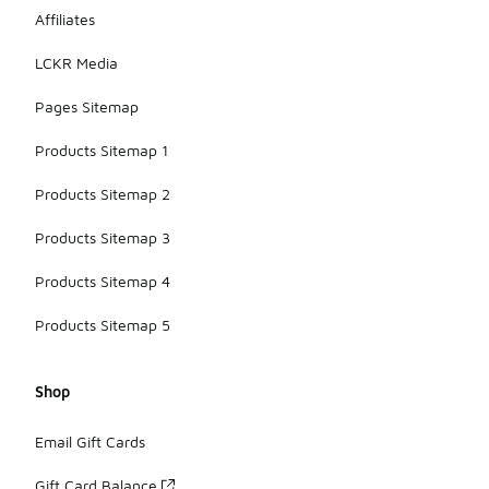
Affiliates
LCKR Media
Pages Sitemap
Products Sitemap 1
Products Sitemap 2
Products Sitemap 3
Products Sitemap 4
Products Sitemap 5
Shop
Email Gift Cards
Gift Card Balance