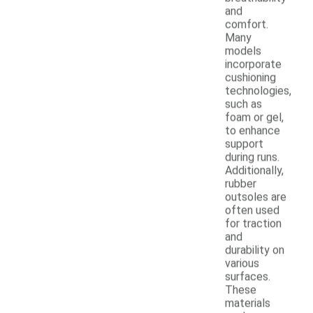
and
comfort.
Many
models
incorporate
cushioning
technologies,
such as
foam or gel,
to enhance
support
during runs.
Additionally,
rubber
outsoles are
often used
for traction
and
durability on
various
surfaces.
These
materials