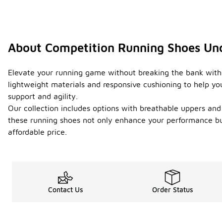
About Competition Running Shoes Un
Elevate your running game without breaking the bank with
lightweight materials and responsive cushioning to help you 
support and agility.
Our collection includes options with breathable uppers and
these running shoes not only enhance your performance but
affordable price.
Contact Us
Order Status