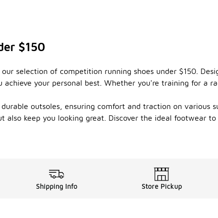
der $150
 our selection of competition running shoes under $150. Des
achieve your personal best. Whether you're training for a race 
 durable outsoles, ensuring comfort and traction on various 
 also keep you looking great. Discover the ideal footwear t
Shipping Info
Store Pickup