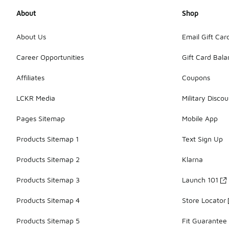
About
Shop
About Us
Email Gift Car
Career Opportunities
Gift Card Bal
Affiliates
Coupons
LCKR Media
Military Discou
Pages Sitemap
Mobile App
Products Sitemap 1
Text Sign Up
Products Sitemap 2
Klarna
Products Sitemap 3
Launch 101
Products Sitemap 4
Store Locator
Products Sitemap 5
Fit Guarantee