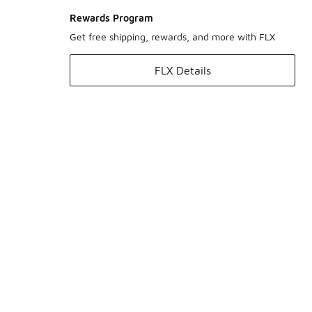
Rewards Program
Get free shipping, rewards, and more with FLX
FLX Details