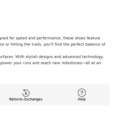
igned for speed and performance, these shoes feature
or hitting the trails, you'll find the perfect balance of
surfaces. With stylish designs and advanced technology,
o power your runs and reach new milestones—all at an
Returns-Exchanges
Help