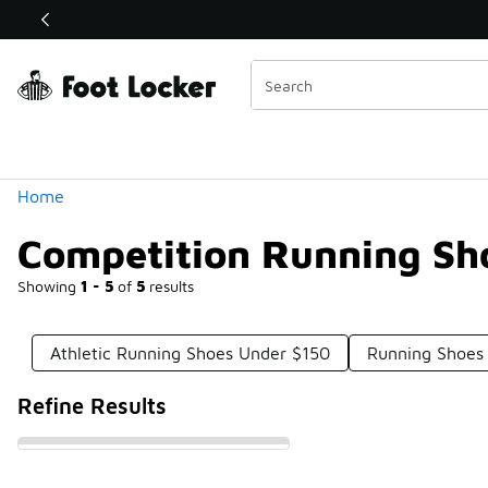
Similar
Shop the Sale 💣
 40% Off Sale Extended🔥
Categories
Home
Competition Running Sh
Showing
1 - 5
of
5
results
Athletic Running Shoes Under $150
Running Shoes 
Refine Results