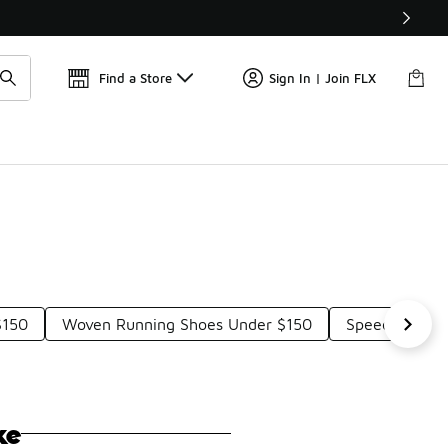
Get 
🛍️ Buy Online, Pick-Up In Store 🚗
Find a Store
Sign In | Join FLX
$150
Woven Running Shoes Under $150
Speed Traini
ke