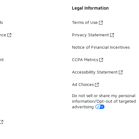
Legal Information
ds
Terms of Use
ance
Privacy Statement
Notice of Financial Incentives
nt
CCPA Metrics
Accessibility Statement
Ad Choices
Do not sell or share my personal
information/Opt-out of targeted
advertising