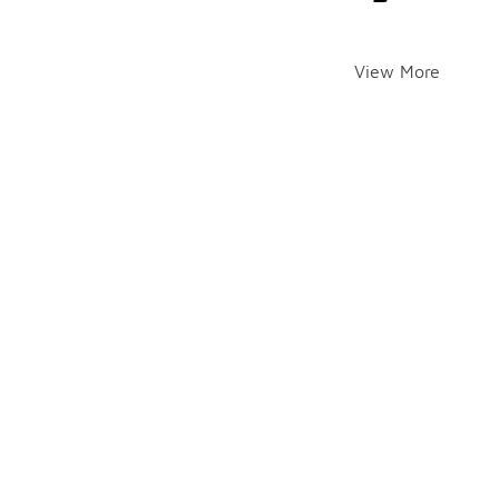
View More