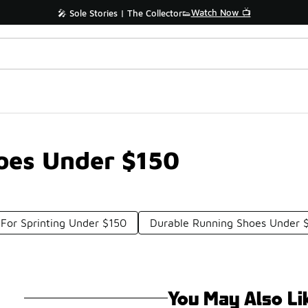
Watch Now 📺
🎤 Sole Stories | The Collector👟
oes Under $150
For Sprinting Under $150
Durable Running Shoes Under 
You May Also Li