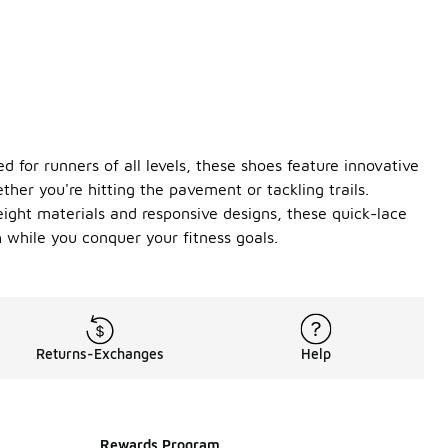
 for runners of all levels, these shoes feature innovative
her you're hitting the pavement or tackling trails.
eight materials and responsive designs, these quick-lace
 while you conquer your fitness goals.
Returns-Exchanges
Help
Rewards Program