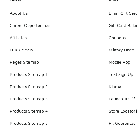
About Us
Email Gift Car
Career Opportunities
Gift Card Bal
Affiliates
Coupons
LCKR Media
Military Discou
Pages Sitemap
Mobile App
Products Sitemap 1
Text Sign Up
Products Sitemap 2
Klarna
Products Sitemap 3
Launch 101
Products Sitemap 4
Store Locator
Products Sitemap 5
Fit Guarantee