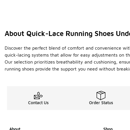
About Quick-Lace Running Shoes Und
Discover the perfect blend of comfort and convenience with 
quick-lacing systems that allow for easy adjustments on th
Our selection prioritizes breathability and cushioning, ens
running shoes provide the support you need without breakin
Contact Us
Order Status
About
Shop