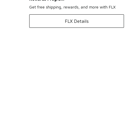
Get free shipping, rewards, and more with FLX
FLX Details