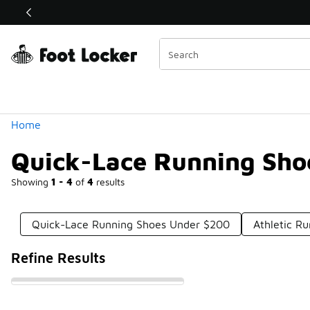
Similar
Shop the Sale 💣
 40% Off Sale Extended🔥
Categories
Home
Quick-Lace Running Sho
Showing
1 - 4
of
4
results
Quick-Lace Running Shoes Under $200
Athletic R
Refine Results