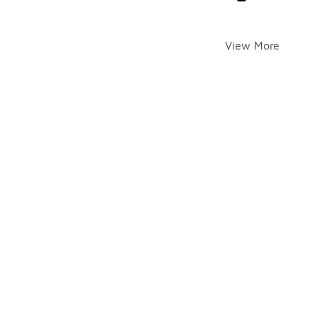
View More