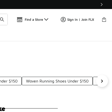
Get 
🛍️ Buy Online, Pick-Up In Store 🚗
Find a Store
Sign In | Join FLX
nder $150
Woven Running Shoes Under $150
All-Wea
ke