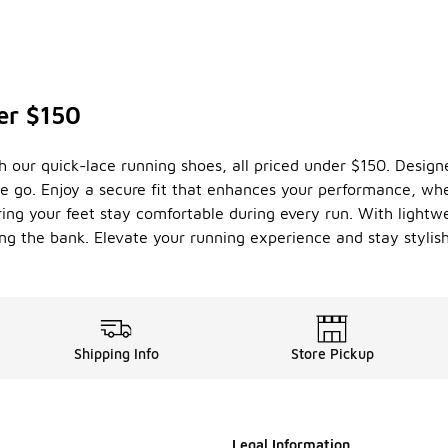
er $150
our quick-lace running shoes, all priced under $150. Designed
e go. Enjoy a secure fit that enhances your performance, whet
uring your feet stay comfortable during every run. With lightw
g the bank. Elevate your running experience and stay stylish
Shipping Info
Store Pickup
Legal Information