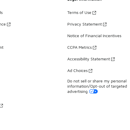
ds
Terms of Use
ance
Privacy Statement
Notice of Financial Incentives
nt
CCPA Metrics
Accessibility Statement
Ad Choices
Do not sell or share my personal
information/Opt-out of targeted
advertising