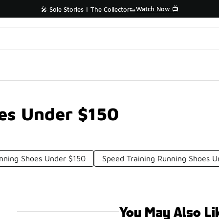
Watch Now 📺
🎤 Sole Stories | The Collector👟
es Under $150
unning Shoes Under $150
Speed Training Running Shoes U
You May Also Li