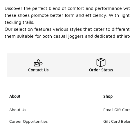
Discover the perfect blend of comfort and performance with
these shoes promote better form and efficiency. With ligh
tackling trails.
Our selection features various styles that cater to different
them suitable for both casual joggers and dedicated athlet
Contact Us
Order Status
About
Shop
About Us
Email Gift Car
Career Opportunities
Gift Card Bal