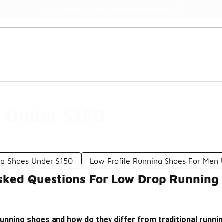
Watch Now 📺
🎤 Sole Stories | The Collector👟
 Under $150
ng Shoes Under $150
Low Profile Running Shoes For Men
sked Questions For Low Drop Running
unning shoes and how do they differ from traditional runn