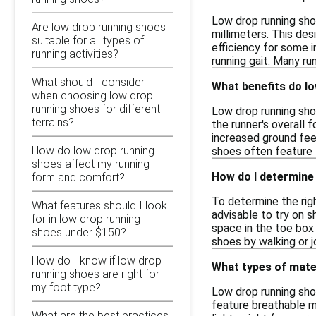
Low drop running sho
Are low drop running shoes
millimeters. This de
suitable for all types of
efficiency for some i
running activities?
running gait. Many r
What should I consider
What benefits do l
when choosing low drop
running shoes for different
Low drop running sho
terrains?
the runner's overall 
increased ground feel
How do low drop running
shoes often feature l
shoes affect my running
How do I determine 
form and comfort?
To determine the righ
What features should I look
advisable to try on s
for in low drop running
space in the toe box 
shoes under $150?
shoes by walking or 
How do I know if low drop
What types of mate
running shoes are right for
my foot type?
Low drop running sho
feature breathable m
What are the best practices