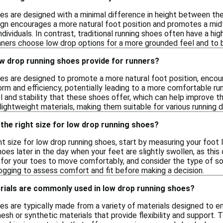
es are designed with a minimal difference in height between the 
sign encourages a more natural foot position and promotes a mid
ndividuals. In contrast, traditional running shoes often have a hi
unners choose low drop options for a more grounded feel and to 
ow drop running shoes provide for runners?
es are designed to promote a more natural foot position, encour
form and efficiency, potentially leading to a more comfortable r
 and stability that these shoes offer, which can help improve the
ightweight materials, making them suitable for various running d
the right size for low drop running shoes?
t size for low drop running shoes, start by measuring your foot l
hoes later in the day when your feet are slightly swollen, as this
for your toes to move comfortably, and consider the type of sock
jogging to assess comfort and fit before making a decision.
rials are commonly used in low drop running shoes?
es are typically made from a variety of materials designed to
esh or synthetic materials that provide flexibility and suppor