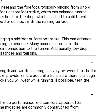
heel and the forefoot, typically ranging from 0 to 4
foot or forefoot strike, which can enhance running
gher heel-to-toe drop, which can lead to a different
better connect with the running surface.
-
aging a midfoot or forefoot strike. This can enhance
unning experience. Many runners appreciate the
ir connection to the terrain. Additionally, low drop
istances and terrains.
-
ength and width, as sizing can vary between brands. It's
 can provide a more accurate fit. Ensure there is enough
s you will wear while running. If possible, test the
-
 enhance performance and comfort. Uppers often
t. The midsoles are commonly constructed from