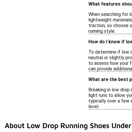
What features shoul
When searching for lo
lightweight materials
traction, so choose s
running style.
How do I know if lo
To determine if low d
neutral or slightly p
to assess how your fe
can provide additiona
What are the best p
Breaking in low drop 
light runs to allow y
typically over a few 
level.
About Low Drop Running Shoes Under