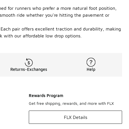
ed for runners who prefer a more natural foot position,
 smooth ride whether you're hitting the pavement or
. Each pair offers excellent traction and durability, making
k with our affordable low drop options.
Returns-Exchanges
Help
Rewards Program
Get free shipping, rewards, and more with FLX
FLX Details