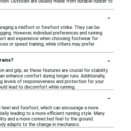
tion. Outsoles are usually made from durable rubber to
-
raging a midfoot or forefoot strike. They can be
 jogging. However, individual preferences and running
mfort and experience when choosing footwear for
nces or speed training, while others may prefer
-
rains?
n and grip, as these features are crucial for stability
can enhance comfort during longer runs. Additionally,
ng levels of responsiveness and protection for your
uld lead to discomfort while running.
-
e heel and forefoot, which can encourage a more
ally leading to a more efficient running style. Many
ility and a more connected feel to the ground.
body adapts to the change in mechanics.