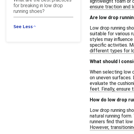
lightweight foam or 
for breaking in low drop
ensure traction and l
running shoes?
Are low drop running
See Less
Low drop running sho
suitable for various r
styles may influence
specific activities. 
different types for l
What should I consi
When selecting low dr
on uneven surfaces. L
evaluate the cushioni
feet. Finally, ensure
How do low drop ru
Low drop running sho
natural running form.
runners find that low
However, transitioni