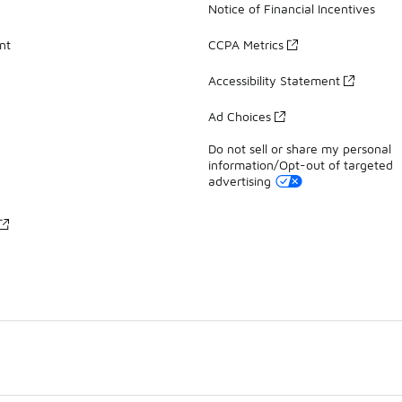
Notice of Financial Incentives
nt
CCPA Metrics
Accessibility Statement
Ad Choices
Do not sell or share my personal
information/Opt-out of targeted
advertising