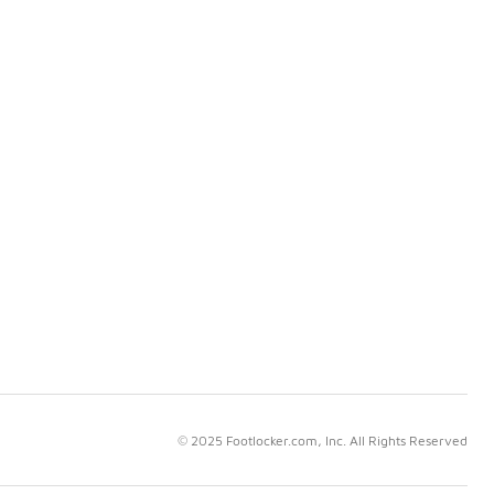
© 2025 Footlocker.com, Inc. All Rights Reserved