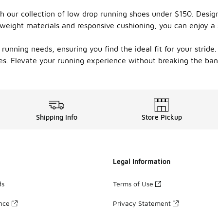
 our collection of low drop running shoes under $150. Design
tweight materials and responsive cushioning, you can enjoy a
 running needs, ensuring you find the ideal fit for your stride
es. Elevate your running experience without breaking the ban
Shipping Info
Store Pickup
Legal Information
ds
Terms of Use
ance
Privacy Statement