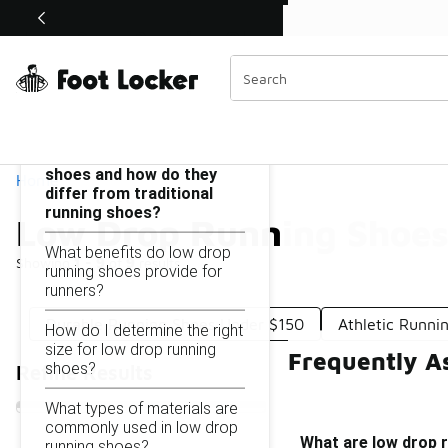
Similar
Shop the Sale 💣
 40% Off Sale Extended🔥
Low Drop Running Shoes Under $150
Categories
On this page...
What are low drop running
shoes and how do they
Home
differ from traditional
running shoes?
Low Drop Running Shoes
What benefits do low drop
Showing
1 - 9
of
9
results
running shoes provide for
runners?
Durable Running Shoes Under $150
Athletic Runni
How do I determine the right
size for low drop running
Frequently A
shoes?
Refine Results
What types of materials are
commonly used in low drop
What are low drop r
running shoes?