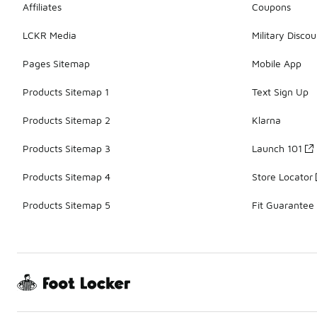
Affiliates
Coupons
LCKR Media
Military Discou
Pages Sitemap
Mobile App
Products Sitemap 1
Text Sign Up
Products Sitemap 2
Klarna
Products Sitemap 3
Launch 101
Products Sitemap 4
Store Locator
Products Sitemap 5
Fit Guarantee