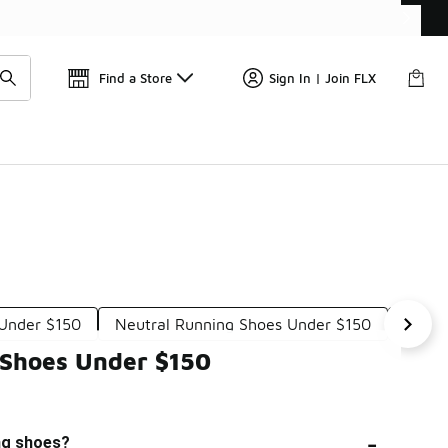
Get 
🛍️ Buy Online, Pick-Up In Store 🚗
Find a Store
Sign In | Join FLX
 Under $150
Neutral Running Shoes Under $150
Cooli
 Shoes Under $150
-
ing shoes?