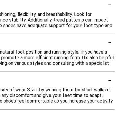
-
ning, flexibility, and breathability. Look for
nce stability. Additionally, tread patterns can impact
 the shoes have adequate support for your foot type and
-
atural foot position and running style. If you have a
promote a more efficient running form. It's also helpful
ing on various styles and consulting with a specialist
-
nsity of wear. Start by wearing them for short walks or
to any discomfort and give your feet time to adapt,
the shoes feel comfortable as you increase your activity