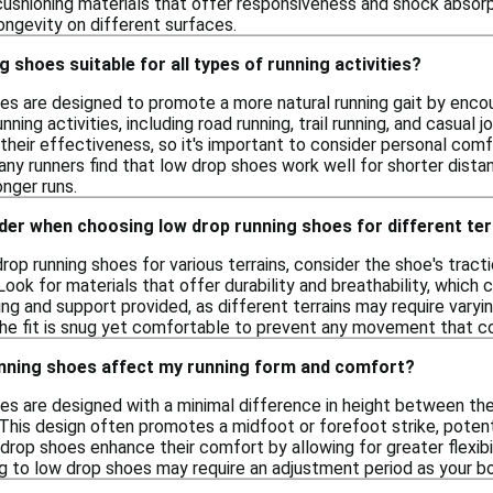
cushioning materials that offer responsiveness and shock absorp
ongevity on different surfaces.
 shoes suitable for all types of running activities?
es are designed to promote a more natural running gait by encou
unning activities, including road running, trail running, and casual
 their effectiveness, so it's important to consider personal co
Many runners find that low drop shoes work well for shorter dista
onger runs.
der when choosing low drop running shoes for different ter
op running shoes for various terrains, consider the shoe's tractio
ook for materials that offer durability and breathability, which 
ng and support provided, as different terrains may require varyi
 the fit is snug yet comfortable to prevent any movement that co
nning shoes affect my running form and comfort?
es are designed with a minimal difference in height between th
 This design often promotes a midfoot or forefoot strike, potenti
 drop shoes enhance their comfort by allowing for greater flexib
ng to low drop shoes may require an adjustment period as your 