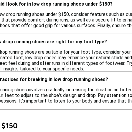
d I look for in low drop running shoes under $150?
w drop running shoes under $150, consider features such as cushio
 that provide comfort during runs, as well as a secure fit to enha
hoes that offer good grip for various surfaces. Finally, ensure
w drop running shoes are right for my foot type?
rop running shoes are suitable for your foot type, consider your n
ronated foot, low drop shoes may enhance your natural stride and 
et feel during and after runs in different types of footwear. Try
l insights tailored to your specific needs.
ractices for breaking in low drop running shoes?
running shoes involves gradually increasing the duration and inte
our feet to adjust to the shoe's design and drop. Pay attention 
sessions. It's important to listen to your body and ensure that 
 $150