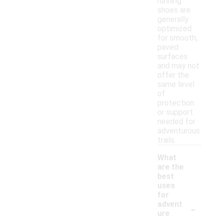
running
shoes are
generally
optimized
for smooth,
paved
surfaces
and may not
offer the
same level
of
protection
or support
needed for
adventurous
trails.
What
are the
best
uses
for
-
advent
ure