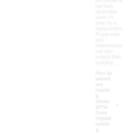
performance
can help
determine
when it's
time for a
replacement.
Proper care
and
maintenance
can also
extend their
usability.
How do
advent
ure
runnin
g
-
shoes
differ
from
regular
runnin
g