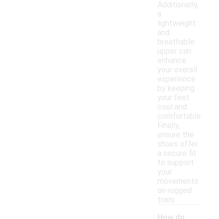
Additionally,
a
lightweight
and
breathable
upper can
enhance
your overall
experience
by keeping
your feet
cool and
comfortable.
Finally,
ensure the
shoes offer
a secure fit
to support
your
movements
on rugged
trails.
How do