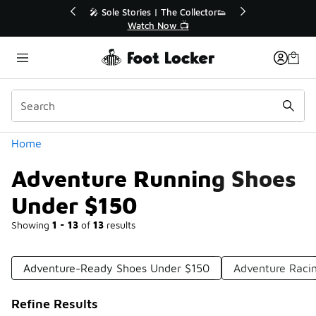
Similar
r👟
🛍️ Buy Online, Pick-Up In Store 🚗
Get Your Order Today
Categories
Home
Adventure Running Shoes
Under $150
Showing
1 - 13
of
13
results
Adventure-Ready Shoes Under $150
Adventure Raci
Refine Results