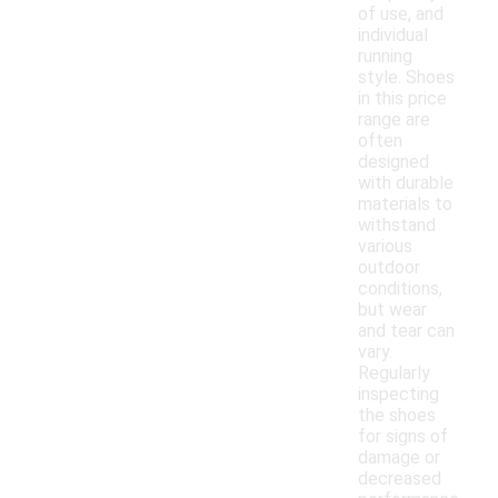
of use, and
individual
running
style. Shoes
in this price
range are
often
designed
with durable
materials to
withstand
various
outdoor
conditions,
but wear
and tear can
vary.
Regularly
inspecting
the shoes
for signs of
damage or
decreased