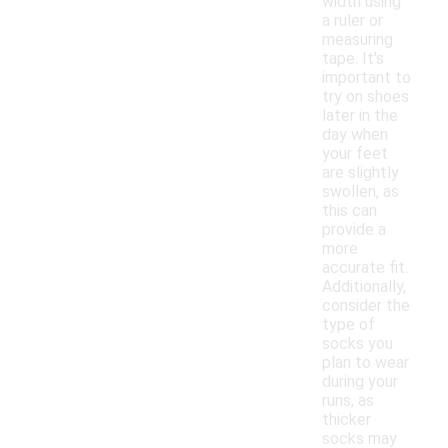
width using
a ruler or
measuring
tape. It's
important to
try on shoes
later in the
day when
your feet
are slightly
swollen, as
this can
provide a
more
accurate fit.
Additionally,
consider the
type of
socks you
plan to wear
during your
runs, as
thicker
socks may