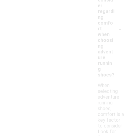
er
regardi
ng
comfo
-
rt
when
choosi
ng
advent
ure
runnin
g
shoes?
When
selecting
adventure
running
shoes,
comfort is a
key factor
to consider.
Look for