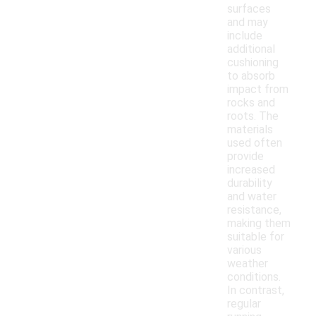
surfaces
and may
include
additional
cushioning
to absorb
impact from
rocks and
roots. The
materials
used often
provide
increased
durability
and water
resistance,
making them
suitable for
various
weather
conditions.
In contrast,
regular