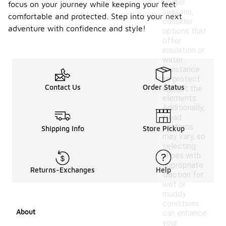
colder
focus on your journey while keeping your feet
seasons,
comfortable and protected. Step into your next
consider
adventure with confidence and style!
options that
offer
insulation or
water
resistance
to protect
Contact Us
Order Status
against the
elements.
Additionally,
tread
patterns
Shipping Info
Store Pickup
may vary, so
selecting
shoes with
appropriate
Returns-Exchanges
Help
traction for
wet or
muddy
conditions
About
can enhance
your