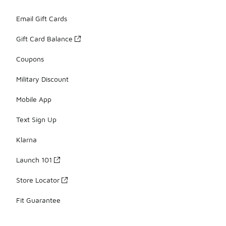
Email Gift Cards
Gift Card Balance
Coupons
Military Discount
Mobile App
Text Sign Up
Klarna
Launch 101
Store Locator
Fit Guarantee