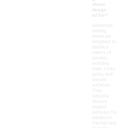
shoes
design
ed for?
Adventure
running
shoes are
designed to
handle a
variety of
terrains,
including
trails, rocky
paths, and
uneven
surfaces.
They
typically
feature
rugged
outsoles for
enhanced
traction and