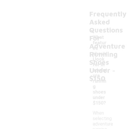
Frequently
Asked
Questions
For
What
featur
Adventure
es
Running
should
I look
Shoes
for in
-
Under
advent
ure
$150
runnin
g
shoes
under
$150?
When
selecting
adventure