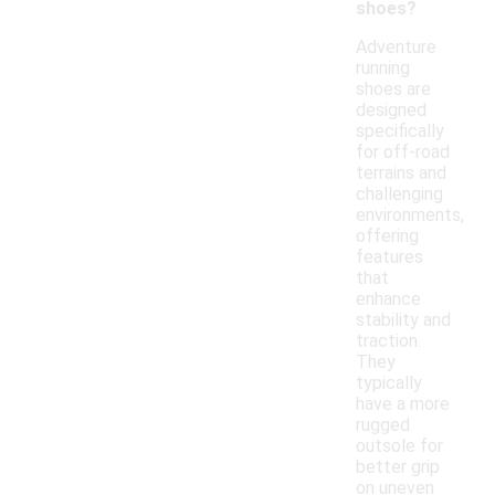
shoes?
Adventure
running
shoes are
designed
specifically
for off-road
terrains and
challenging
environments,
offering
features
that
enhance
stability and
traction.
They
typically
have a more
rugged
outsole for
better grip
on uneven