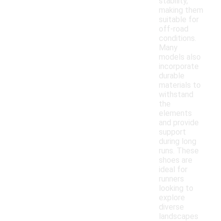
stability,
making them
suitable for
off-road
conditions.
Many
models also
incorporate
durable
materials to
withstand
the
elements
and provide
support
during long
runs. These
shoes are
ideal for
runners
looking to
explore
diverse
landscapes