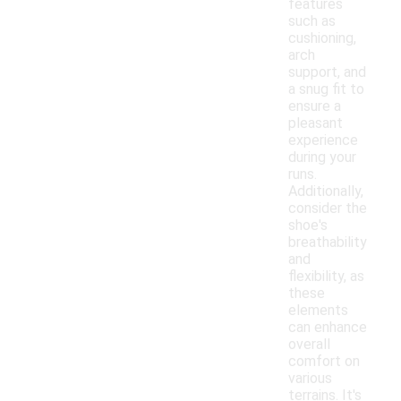
features
such as
cushioning,
arch
support, and
a snug fit to
ensure a
pleasant
experience
during your
runs.
Additionally,
consider the
shoe's
breathability
and
flexibility, as
these
elements
can enhance
overall
comfort on
various
terrains. It's