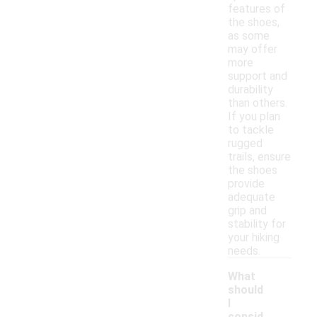
features of
the shoes,
as some
may offer
more
support and
durability
than others.
If you plan
to tackle
rugged
trails, ensure
the shoes
provide
adequate
grip and
stability for
your hiking
needs.
What
should
I
consid