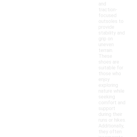
and
traction-
focused
outsoles to
provide
stability and
grip on
uneven
terrain.
These
shoes are
suitable for
those who
enjoy
exploring
nature while
seeking
comfort and
support
during their
runs or hikes.
Additionally,
they often