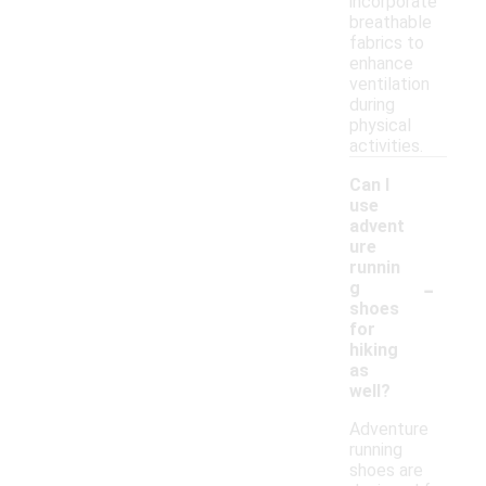
incorporate
breathable
fabrics to
enhance
ventilation
during
physical
activities.
Can I
use
advent
ure
runnin
-
g
shoes
for
hiking
as
well?
Adventure
running
shoes are