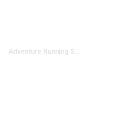
Adventure Running Shoes Under $150