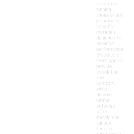
adventure
running
shoes often
incorporate
specific
materials
designed to
enhance
performance.
Breathable
mesh uppers
provide
ventilation
and
comfort,
while
durable
rubber
outsoles
offer
traction on
various
terrains.