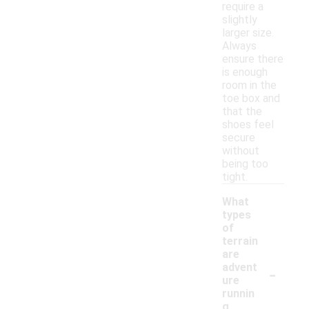
require a
slightly
larger size.
Always
ensure there
is enough
room in the
toe box and
that the
shoes feel
secure
without
being too
tight.
What
types
of
terrain
are
-
advent
ure
runnin
g