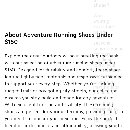
shoes?
When
wearing
adventure
running
About Adventure Running Shoes Under
shoes,
$150
seasonal
considerations
can play a
Explore the great outdoors without breaking the bank
significant
with our selection of adventure running shoes under
role in your
$150. Designed for durability and comfort, these shoes
comfort and
performance.
feature lightweight materials and responsive cushioning
In warmer
to support your every step. Whether you're tackling
months, look
rugged trails or navigating city streets, our collection
for shoes
ensures you stay agile and ready for any adventure.
with
breathable
With excellent traction and stability, these running
materials to
shoes are perfect for various terrains, providing the grip
help keep
you need to conquer your next run. Enjoy the perfect
your feet
blend of performance and affordability, allowing you to
cool. During