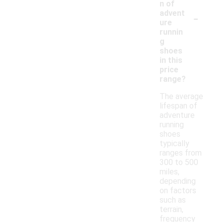
n of
-
advent
ure
runnin
g
shoes
in this
price
range?
The average
lifespan of
adventure
running
shoes
typically
ranges from
300 to 500
miles,
depending
on factors
such as
terrain,
frequency