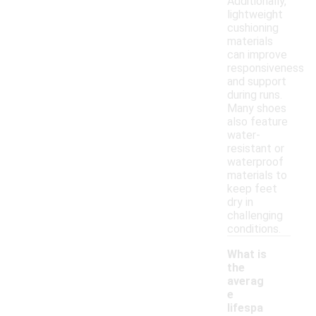
Additionally,
lightweight
cushioning
materials
can improve
responsiveness
and support
during runs.
Many shoes
also feature
water-
resistant or
waterproof
materials to
keep feet
dry in
challenging
conditions.
What is
the
averag
e
lifespa