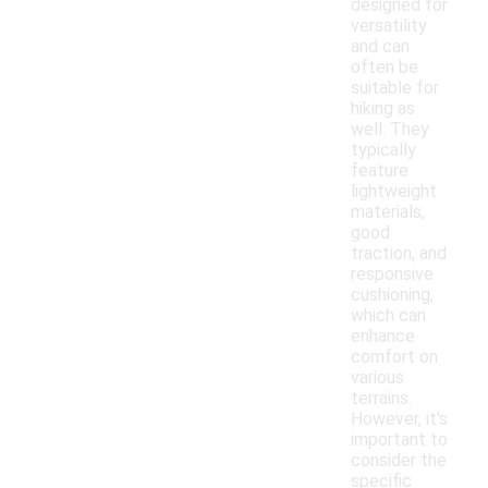
designed for
versatility
and can
often be
suitable for
hiking as
well. They
typically
feature
lightweight
materials,
good
traction, and
responsive
cushioning,
which can
enhance
comfort on
various
terrains.
However, it's
important to
consider the
specific