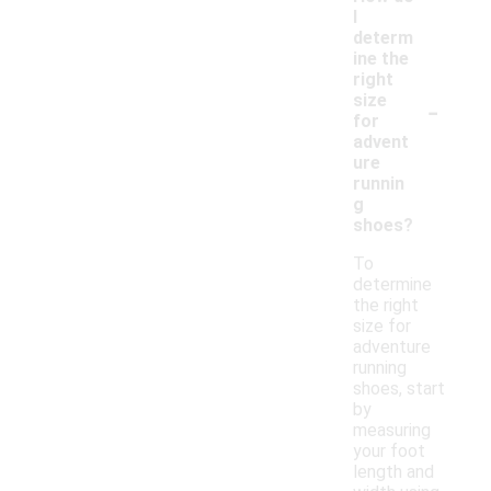
I
determ
ine the
right
-
size
for
advent
ure
runnin
g
shoes?
To
determine
the right
size for
adventure
running
shoes, start
by
measuring
your foot
length and