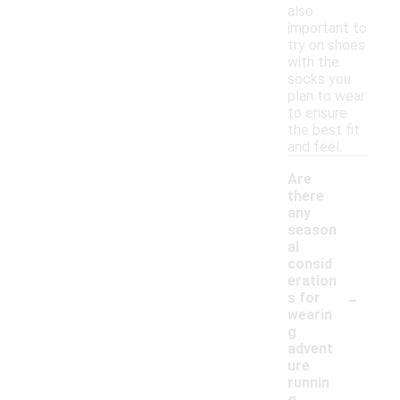
also
important to
try on shoes
with the
socks you
plan to wear
to ensure
the best fit
and feel.
Are
there
any
season
al
consid
eration
-
s for
wearin
g
advent
ure
runnin
g