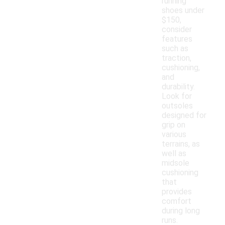
running
shoes under
$150,
consider
features
such as
traction,
cushioning,
and
durability.
Look for
outsoles
designed for
grip on
various
terrains, as
well as
midsole
cushioning
that
provides
comfort
during long
runs.