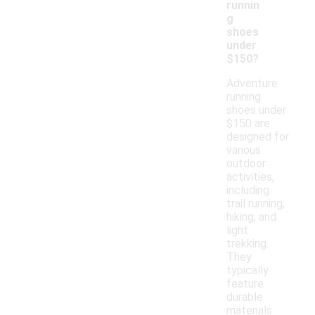
runnin
g
shoes
under
$150?
Adventure
running
shoes under
$150 are
designed for
various
outdoor
activities,
including
trail running,
hiking, and
light
trekking.
They
typically
feature
durable
materials