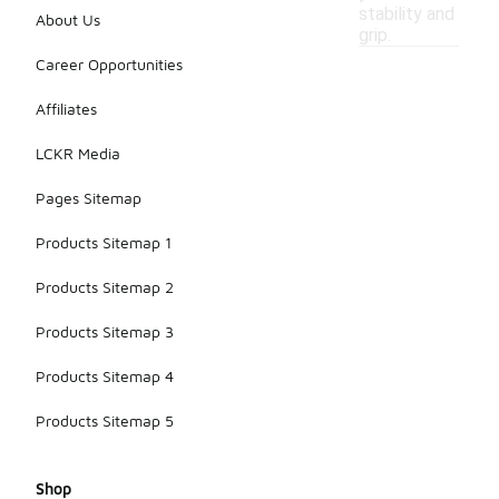
stability and
About Us
grip.
Career Opportunities
Affiliates
LCKR Media
Pages Sitemap
Products Sitemap 1
Products Sitemap 2
Products Sitemap 3
Products Sitemap 4
Products Sitemap 5
Shop