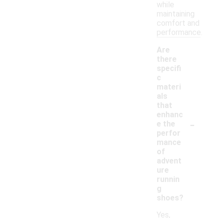
while
maintaining
comfort and
performance.
Are
there
specifi
c
materi
als
that
enhanc
-
e the
perfor
mance
of
advent
ure
runnin
g
shoes?
Yes,