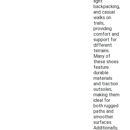
light
backpacking,
and casual
walks on
trails,
providing
comfort and
support for
different
terrains.
Many of
these shoes
feature
durable
materials
and traction
outsoles,
making them
ideal for
both rugged
paths and
smoother
surfaces.
Additionally,