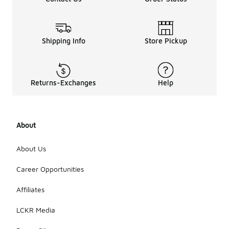
Shipping Info
Store Pickup
Returns-Exchanges
Help
About
About Us
Career Opportunities
Affiliates
LCKR Media