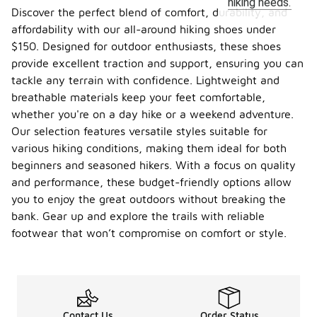
hiking needs.
Discover the perfect blend of comfort, durability, and
affordability with our all-around hiking shoes under
$150. Designed for outdoor enthusiasts, these shoes
provide excellent traction and support, ensuring you can
tackle any terrain with confidence. Lightweight and
breathable materials keep your feet comfortable,
whether you're on a day hike or a weekend adventure.
Our selection features versatile styles suitable for
various hiking conditions, making them ideal for both
beginners and seasoned hikers. With a focus on quality
and performance, these budget-friendly options allow
you to enjoy the great outdoors without breaking the
bank. Gear up and explore the trails with reliable
footwear that won’t compromise on comfort or style.
Contact Us
Order Status