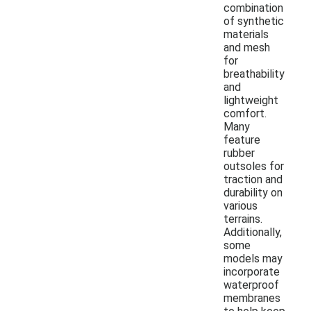
combination
of synthetic
materials
and mesh
for
breathability
and
lightweight
comfort.
Many
feature
rubber
outsoles for
traction and
durability on
various
terrains.
Additionally,
some
models may
incorporate
waterproof
membranes