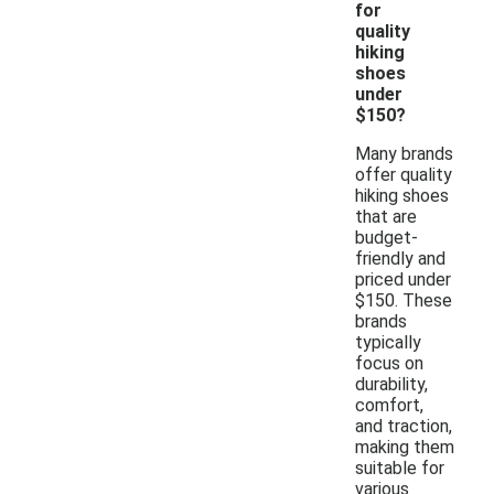
for
quality
hiking
shoes
under
$150?
Many brands
offer quality
hiking shoes
that are
budget-
friendly and
priced under
$150. These
brands
typically
focus on
durability,
comfort,
and traction,
making them
suitable for
various