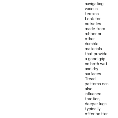
navigating
various
terrains.
Look for
outsoles
made from
rubber or
other
durable
materials
that provide
a good grip
on both wet
and dry
surfaces.
Tread
patterns can
also
influence
traction;
deeper lugs
typically
offer better