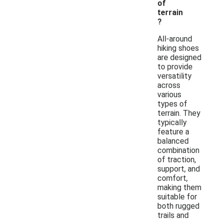
of
terrain
?
All-around
hiking shoes
are designed
to provide
versatility
across
various
types of
terrain. They
typically
feature a
balanced
combination
of traction,
support, and
comfort,
making them
suitable for
both rugged
trails and