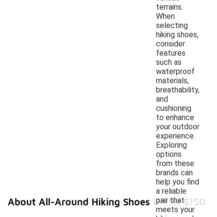
terrains.
When
selecting
hiking shoes,
consider
features
such as
waterproof
materials,
breathability,
and
cushioning
to enhance
your outdoor
experience.
Exploring
options
from these
brands can
help you find
a reliable
pair that
About All-Around Hiking Shoes Under $150
meets your