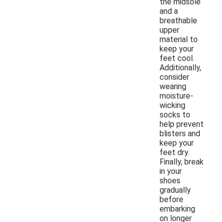
the midsole
and a
breathable
upper
material to
keep your
feet cool.
Additionally,
consider
wearing
moisture-
wicking
socks to
help prevent
blisters and
keep your
feet dry.
Finally, break
in your
shoes
gradually
before
embarking
on longer