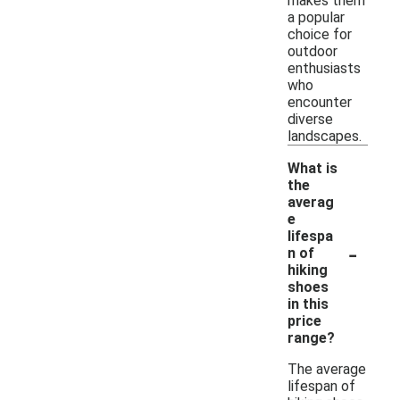
makes them
a popular
choice for
outdoor
enthusiasts
who
encounter
diverse
landscapes.
What is
the
averag
e
lifespa
-
n of
hiking
shoes
in this
price
range?
The average
lifespan of