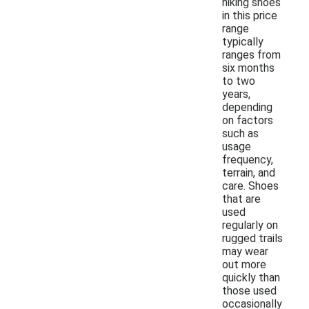
hiking shoes
in this price
range
typically
ranges from
six months
to two
years,
depending
on factors
such as
usage
frequency,
terrain, and
care. Shoes
that are
used
regularly on
rugged trails
may wear
out more
quickly than
those used
occasionally