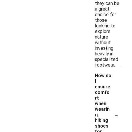
they can be
a great
choice for
those
looking to
explore
nature
without
investing
heavily in
specialized
footwear.
How do
I
ensure
comfo
rt
when
wearin
-
g
hiking
shoes
for