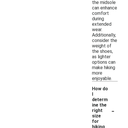
the midsole
can enhance
comfort
during
extended
wear.
Additionally,
consider the
weight of
the shoes,
as lighter
options can
make hiking
more
enjoyable.
How do
I
determ
ine the
-
right
size
for
hiking