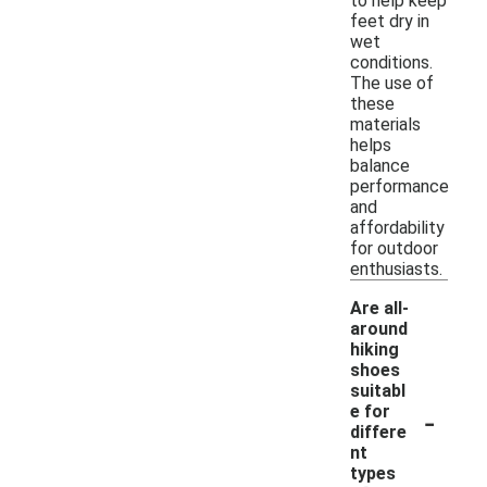
to help keep
feet dry in
wet
conditions.
The use of
these
materials
helps
balance
performance
and
affordability
for outdoor
enthusiasts.
Are all-
around
hiking
shoes
suitabl
-
e for
differe
nt
types