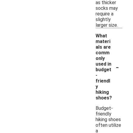
as thicker
socks may
require a
slightly
larger size.
What
materi
als are
comm
only
-
used in
budget
-
friendl
y
hiking
shoes?
Budget-
friendly
hiking shoes
often utilize
a