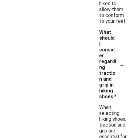
hikes to
allow them
to conform
to your feet.
What
should
I
consid
er
-
regardi
ng
tractio
n and
grip in
hiking
shoes?
When
selecting
hiking shoes,
traction and
grip are
essential for