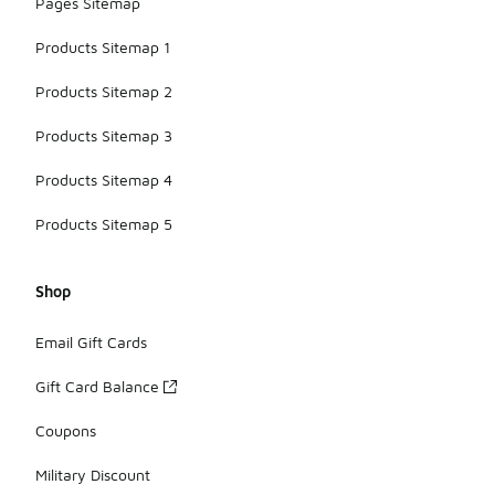
Pages Sitemap
Products Sitemap 1
Products Sitemap 2
Products Sitemap 3
Products Sitemap 4
Products Sitemap 5
Shop
Email Gift Cards
Gift Card Balance
Coupons
Military Discount