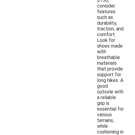
$150,
consider
features
such as
durability,
traction, and
comfort.
Look for
shoes made
with
breathable
materials
that provide
support for
long hikes. A
good
outsole with
a reliable
grip is
essential for
various
terrains,
while
cushioning in