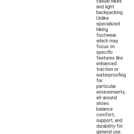
casual hikes
and light
backpacking.
Unlike
specialized
hiking
footwear,
which may
focus on
specific
features like
enhanced
traction or
waterproofing
for
particular
environments,
all-around
shoes
balance
comfort,
support, and
durability for
general use.