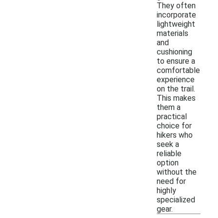
They often
incorporate
lightweight
materials
and
cushioning
to ensure a
comfortable
experience
on the trail.
This makes
them a
practical
choice for
hikers who
seek a
reliable
option
without the
need for
highly
specialized
gear.