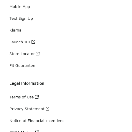
Mobile App
Text Sign Up
Klarna
Launch 101
Store Locator
Fit Guarantee
Legal Information
Terms of Use
Privacy Statement
Notice of Financial Incentives