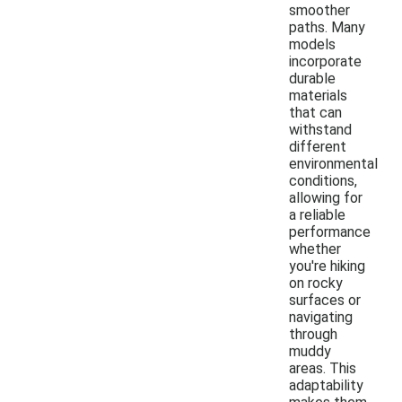
smoother
paths. Many
models
incorporate
durable
materials
that can
withstand
different
environmental
conditions,
allowing for
a reliable
performance
whether
you're hiking
on rocky
surfaces or
navigating
through
muddy
areas. This
adaptability