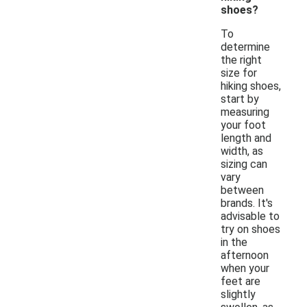
shoes?
To
determine
the right
size for
hiking shoes,
start by
measuring
your foot
length and
width, as
sizing can
vary
between
brands. It's
advisable to
try on shoes
in the
afternoon
when your
feet are
slightly