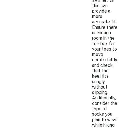
swollen, as
this can
provide a
more
accurate fit.
Ensure there
is enough
room in the
toe box for
your toes to
move
comfortably,
and check
that the
heel fits
snugly
without
slipping.
Additionally,
consider the
type of
socks you
plan to wear
while hiking,