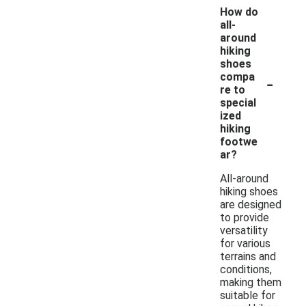
How do
all-
around
hiking
shoes
-
compa
re to
special
ized
hiking
footwe
ar?
All-around
hiking shoes
are designed
to provide
versatility
for various
terrains and
conditions,
making them
suitable for