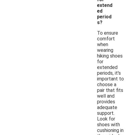
extend
ed
period
s?
To ensure
comfort
when
wearing
hiking shoes
for
extended
periods, it's
important to
choose a
pair that fits
well and
provides
adequate
support.
Look for
shoes with
cushioning in