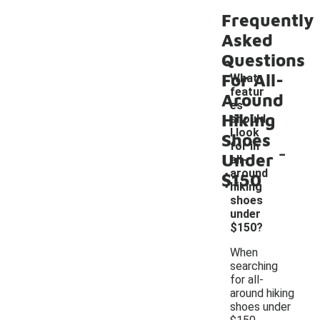
Frequently
Asked
Questions
For All-
What
featur
Around
es
Hiking
should
I look
Shoes
-
for in
Under
all-
around
$150
hiking
shoes
under
$150?
When
searching
for all-
around hiking
shoes under