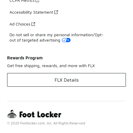
CCPA Metrics
Accessibility Statement
Ad Choices
Do not sell or share my personal information/Opt-
out of targeted advertising
Rewards Program
Get free shipping, rewards, and more with FLX
FLX Details
© 2025 Footlocker.com, Inc. All Rights Reserved