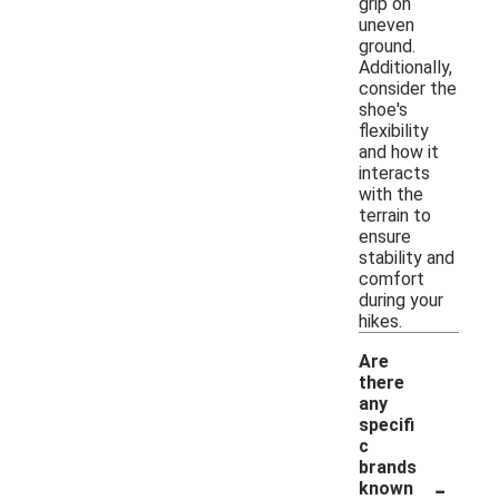
grip on
uneven
ground.
Additionally,
consider the
shoe's
flexibility
and how it
interacts
with the
terrain to
ensure
stability and
comfort
during your
hikes.
Are
there
any
specifi
c
brands
-
known