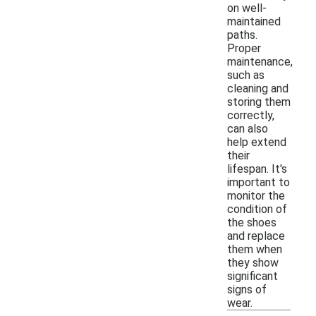
on well-
maintained
paths.
Proper
maintenance,
such as
cleaning and
storing them
correctly,
can also
help extend
their
lifespan. It's
important to
monitor the
condition of
the shoes
and replace
them when
they show
significant
signs of
wear.