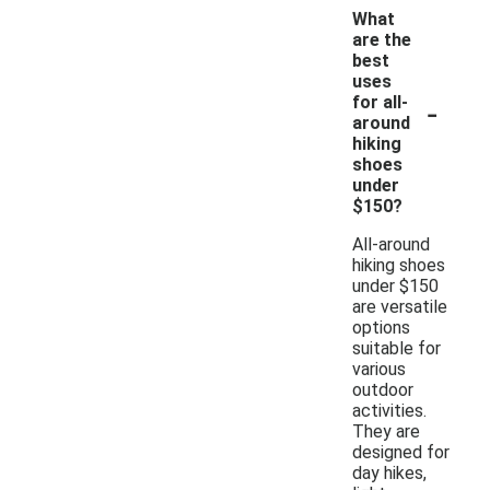
What
are the
best
uses
-
for all-
around
hiking
shoes
under
$150?
All-around
hiking shoes
under $150
are versatile
options
suitable for
various
outdoor
activities.
They are
designed for
day hikes,