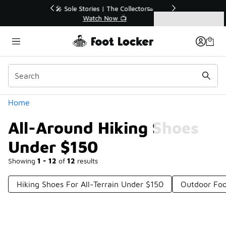
Similar
r👟
🛍️ Buy Online, Pick-Up In Store 🚗
Get Your Order Today
Categories
All-Around Hiking Shoes Under $150
Home
All-Around Hiking Shoes
Under $150
Showing
1 - 12
of
12
results
Hiking Shoes For All-Terrain Under $150
Outdoor Foo