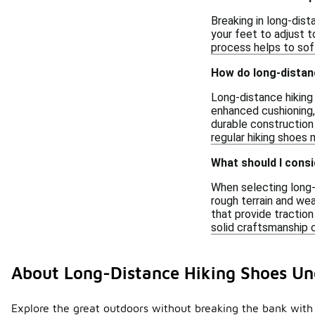
Breaking in long-dist
your feet to adjust t
process helps to soft
How do long-distanc
Long-distance hiking
enhanced cushioning,
durable construction
regular hiking shoes m
What should I consi
When selecting long-d
rough terrain and wea
that provide traction
solid craftsmanship 
About Long-Distance Hiking Shoes Un
Explore the great outdoors without breaking the bank with 