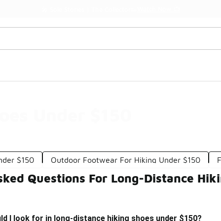
Watch Now 📺
🎤 Sole Stories | The Collector👟
hoes Under $150
nder $150
Outdoor Footwear For Hiking Under $150
F
sked Questions For Long-Distance Hik
d I look for in long-distance hiking shoes under $150?