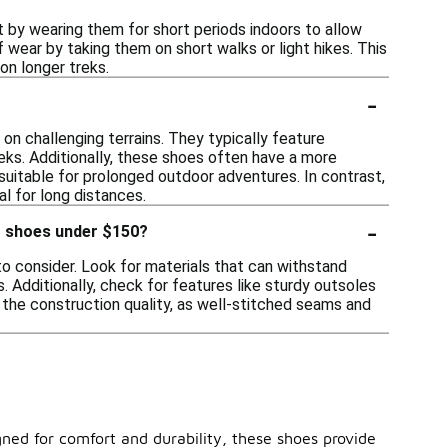
rt by wearing them for short periods indoors to allow
of wear by taking them on short walks or light hikes. This
on longer treks.
-
n challenging terrains. They typically feature
ks. Additionally, these shoes often have a more
suitable for prolonged outdoor adventures. In contrast,
al for long distances.
-
ng shoes under $150?
 to consider. Look for materials that can withstand
. Additionally, check for features like sturdy outsoles
r the construction quality, as well-stitched seams and
ned for comfort and durability, these shoes provide