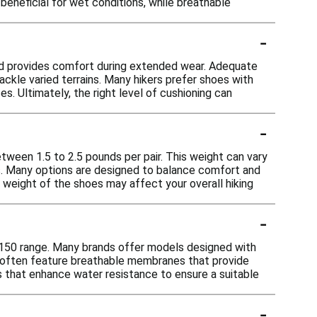
 beneficial for wet conditions, while breathable
-
 and provides comfort during extended wear. Adequate
ackle varied terrains. Many hikers prefer shoes with
s. Ultimately, the right level of cushioning can
-
etween 1.5 to 2.5 pounds per pair. This weight can vary
rs. Many options are designed to balance comfort and
 weight of the shoes may affect your overall hiking
-
e $150 range. Many brands offer models designed with
s often feature breathable membranes that provide
s that enhance water resistance to ensure a suitable
-