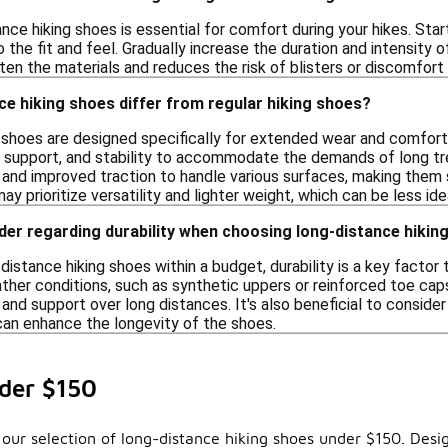
ance hiking shoes is essential for comfort during your hikes. Sta
o the fit and feel. Gradually increase the duration and intensity 
en the materials and reduces the risk of blisters or discomfort 
e hiking shoes differ from regular hiking shoes?
 shoes are designed specifically for extended wear and comfort o
 support, and stability to accommodate the demands of long tre
 and improved traction to handle various surfaces, making them 
ay prioritize versatility and lighter weight, which can be less ide
der regarding durability when choosing long-distance hiki
istance hiking shoes within a budget, durability is a key factor
ther conditions, such as synthetic uppers or reinforced toe caps
 and support over long distances. It's also beneficial to conside
can enhance the longevity of the shoes.
der $150
our selection of long-distance hiking shoes under $150. Desig