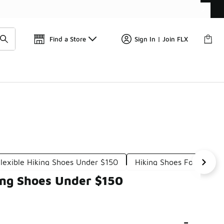
Get 
🛍️ Buy Online, Pick-Up In Store 🚗
Find a Store
Sign In | Join FLX
lexible Hiking Shoes Under $150
Hiking Shoes For All-Te
ing Shoes Under $150
-