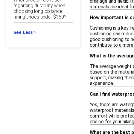
drainage and flexibil
regarding durability when
materials are ideal f
choosing long-distance
hiking shoes under $150?
How important is cu
Cushioning is a key 
See Less
cushioning can reduce
good cushioning to he
contribute to a more 
What is the average
The average weight of
based on the materia
support, making them
experience.
Can I find waterpro
Yes, there are water
waterproof materials
comfort while protec
choice for your hikin
What are the best p