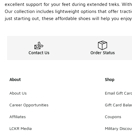
excellent support for your feet during extended treks. With
Our collection includes lightweight options that offer trac
just starting out, these affordable shoes will help you enjo
Contact Us
Order Status
About
Shop
About Us
Email Gift Car
Career Opportunities
Gift Card Bal
Affiliates
Coupons
LCKR Media
Military Discou