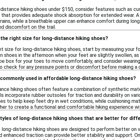
distance hiking shoes under $150, consider features such as cush
that provides adequate shock absorption for extended wear. A du
rrains, while a breathable upper can enhance comfort during long 
nd discomfort on the trail.
the right size for long-distance hiking shoes?
t size for long-distance hiking shoes, start by measuring your f
 on shoes in the afternoon when your feet are slightly swollen, as
oe box for your toes to move comfortably, and consider wearing t
to check for any pressure points or discomfort before making a d
 commonly used in affordable long-distance hiking shoes?
ance hiking shoes often feature a combination of synthetic mate
incorporate rubber outsoles for traction and durability on vari
 to help keep feet dry in wet conditions, while cushioning mat
her to create a functional and comfortable hiking experience w
styles of long-distance hiking shoes that are better for diff
f long-distance hiking shoes are designed to perform better on v
nd enhanced traction can provide better stability and support. O