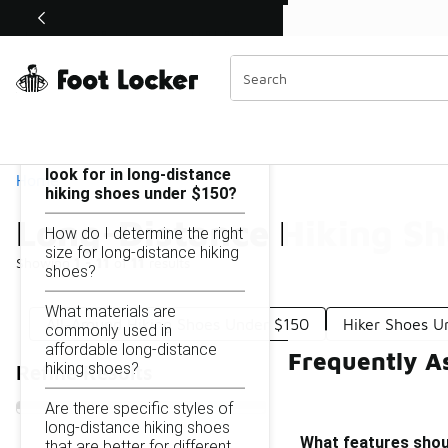
Similar
Shop the Sale 💣
 40% Off Sale Extended🔥
Long-Distance Hiking Shoes Under $150
Categories
On this page...
What features should I
look for in long-distance
Home
hiking shoes under $150?
Long-Distance Hiking S
How do I determine the right
size for long-distance hiking
Showing
1 - 11
of
11
results
shoes?
What materials are
All-Around Hiking Shoes Under $150
Hiker Shoes U
commonly used in
affordable long-distance
Frequently A
hiking shoes?
Refine Results
Are there specific styles of
long-distance hiking shoes
What features shoul
that are better for different