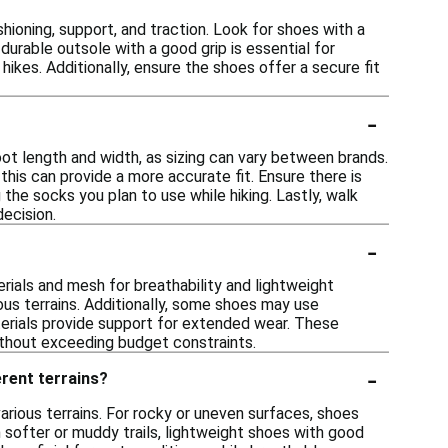
ioning, support, and traction. Look for shoes with a
rable outsole with a good grip is essential for
hikes. Additionally, ensure the shoes offer a secure fit
-
oot length and width, as sizing can vary between brands.
 this can provide a more accurate fit. Ensure there is
he socks you plan to use while hiking. Lastly, walk
ecision.
-
rials and mesh for breathability and lightweight
ous terrains. Additionally, some shoes may use
erials provide support for extended wear. These
ithout exceeding budget constraints.
-
erent terrains?
arious terrains. For rocky or uneven surfaces, shoes
n softer or muddy trails, lightweight shoes with good