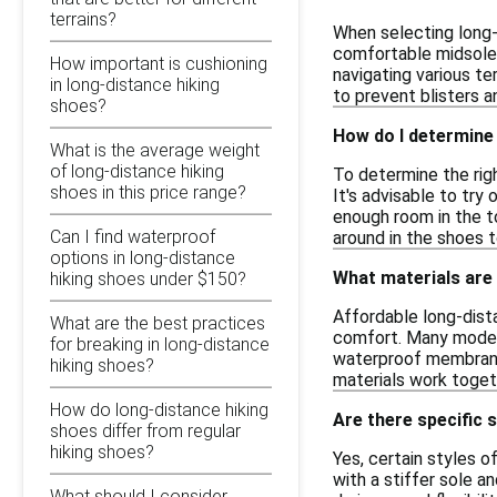
terrains?
When selecting long-
comfortable midsole 
How important is cushioning
navigating various te
in long-distance hiking
to prevent blisters a
shoes?
How do I determine 
What is the average weight
of long-distance hiking
To determine the righ
shoes in this price range?
It's advisable to try
enough room in the t
Can I find waterproof
around in the shoes 
options in long-distance
What materials are
hiking shoes under $150?
Affordable long-dist
What are the best practices
comfort. Many models 
for breaking in long-distance
waterproof membranes
hiking shoes?
materials work toget
How do long-distance hiking
Are there specific 
shoes differ from regular
hiking shoes?
Yes, certain styles o
with a stiffer sole a
What should I consider