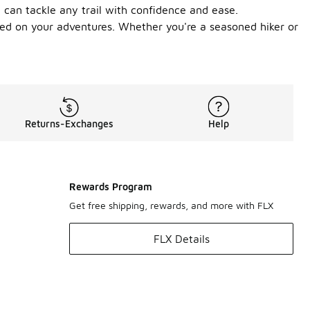
u can tackle any trail with confidence and ease.
unded on your adventures. Whether you're a seasoned hiker or
Returns-Exchanges
Help
Rewards Program
Get free shipping, rewards, and more with FLX
FLX Details