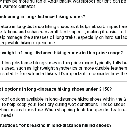
ity may be more suitable. Additionally, waterproof options can be
or warmer climates.
shioning in long-distance hiking shoes?
feature in long-distance hiking shoes as it helps absorb impact
 fatigue and enhance overall foot support, making it easier to t
lp manage the stresses of long treks, especially on hard surface
enjoyable hiking experience.
 weight of long-distance hiking shoes in this price range?
 long-distance hiking shoes in this price range typically falls b
ls used, such as lightweight synthetics or more durable leathe
 suitable for extended hikes. It's important to consider how the
of options in long-distance hiking shoes under $150?
proof options available in long-distance hiking shoes within th
 to help keep your feet dry during wet conditions. These shoe
ting against moisture. When shopping, look for specific feature
g needs.
ractices for breaking in long-distance hiking shoes?