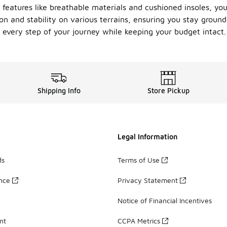
 features like breathable materials and cushioned insoles, yo
tion and stability on various terrains, ensuring you stay gro
y every step of your journey while keeping your budget intact.
Shipping Info
Store Pickup
Legal Information
ds
Terms of Use
ance
Privacy Statement
Notice of Financial Incentives
nt
CCPA Metrics