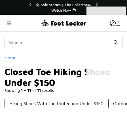
Similar
r👟
🚨 FLX Fridays Are Here! 💸
📢 Shop Now
Categories
Closed Toe Hiking Shoes Under $150
Home
Closed Toe Hiking Shoes
Under $150
Showing
1 - 11
of
11
results
Hiking Shoes With Toe Protection Under $150
Outdoo