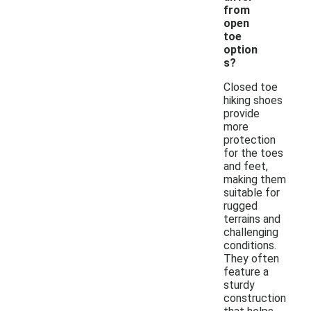
from
open
toe
option
s?
Closed toe
hiking shoes
provide
more
protection
for the toes
and feet,
making them
suitable for
rugged
terrains and
challenging
conditions.
They often
feature a
sturdy
construction