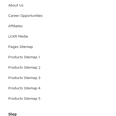
About Us
Career Opportunities
Affiliates
LCKR Media
Pages Sitemap
Products Sitemap 1
Products Sitemap 2
Products Sitemap 3
Products Sitemap 4
Products Sitemap 5
Shop