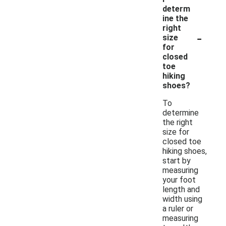
determ
ine the
right
-
size
for
closed
toe
hiking
shoes?
To
determine
the right
size for
closed toe
hiking shoes,
start by
measuring
your foot
length and
width using
a ruler or
measuring