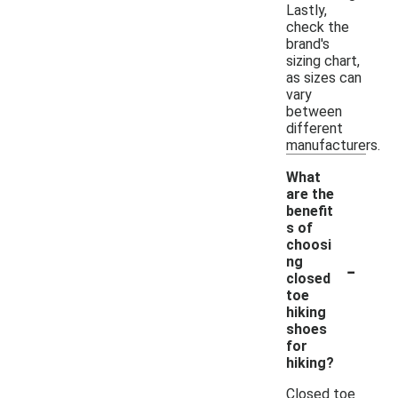
Lastly,
check the
brand's
sizing chart,
as sizes can
vary
between
different
manufacturers.
What
are the
benefit
s of
choosi
-
ng
closed
toe
hiking
shoes
for
hiking?
Closed toe