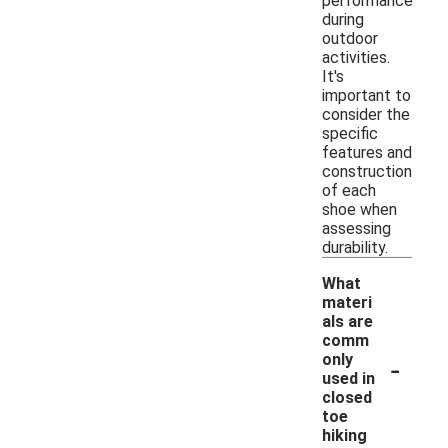
performance
during
outdoor
activities.
It's
important to
consider the
specific
features and
construction
of each
shoe when
assessing
durability.
What
materi
als are
comm
-
only
used in
closed
toe
hiking