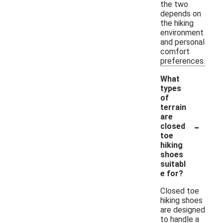
the two
depends on
the hiking
environment
and personal
comfort
preferences.
What
types
of
terrain
are
-
closed
toe
hiking
shoes
suitabl
e for?
Closed toe
hiking shoes
are designed
to handle a