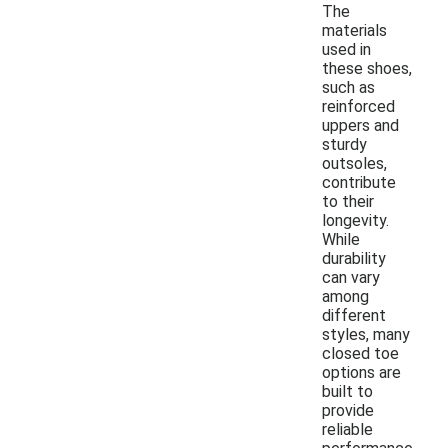
The
materials
used in
these shoes,
such as
reinforced
uppers and
sturdy
outsoles,
contribute
to their
longevity.
While
durability
can vary
among
different
styles, many
closed toe
options are
built to
provide
reliable