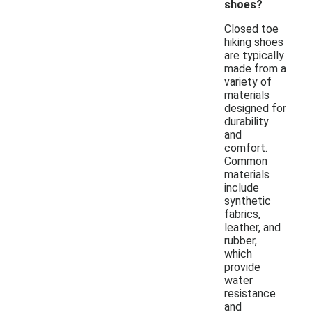
shoes?
Closed toe
hiking shoes
are typically
made from a
variety of
materials
designed for
durability
and
comfort.
Common
materials
include
synthetic
fabrics,
leather, and
rubber,
which
provide
water
resistance
and