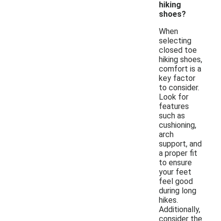
hiking
shoes?
When
selecting
closed toe
hiking shoes,
comfort is a
key factor
to consider.
Look for
features
such as
cushioning,
arch
support, and
a proper fit
to ensure
your feet
feel good
during long
hikes.
Additionally,
consider the