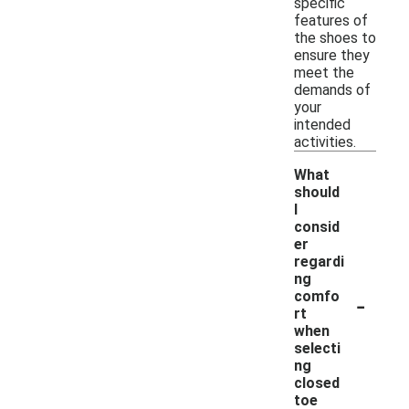
specific
features of
the shoes to
ensure they
meet the
demands of
your
intended
activities.
What
should
I
consid
er
regardi
ng
-
comfo
rt
when
selecti
ng
closed
toe