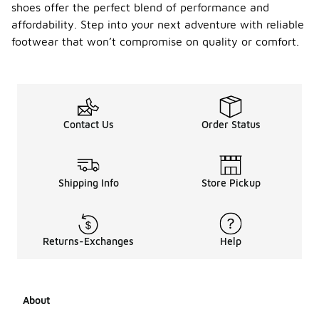
shoes offer the perfect blend of performance and
affordability. Step into your next adventure with reliable
footwear that won’t compromise on quality or comfort.
Contact Us
Order Status
Shipping Info
Store Pickup
Returns-Exchanges
Help
About