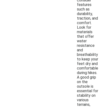
consider
features
such as
durability,
traction, and
comfort.
Look for
materials
that offer
water
resistance
and
breathability
to keep your
feet dry and
comfortable
during hikes.
A good grip
on the
outsole is
essential for
stability on
various
terrains,