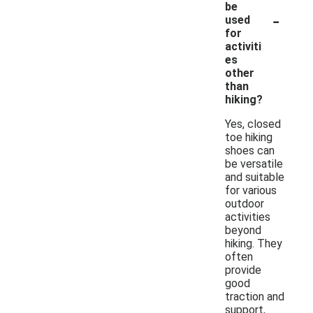
be
-
used
for
activiti
es
other
than
hiking?
Yes, closed
toe hiking
shoes can
be versatile
and suitable
for various
outdoor
activities
beyond
hiking. They
often
provide
good
traction and
support,