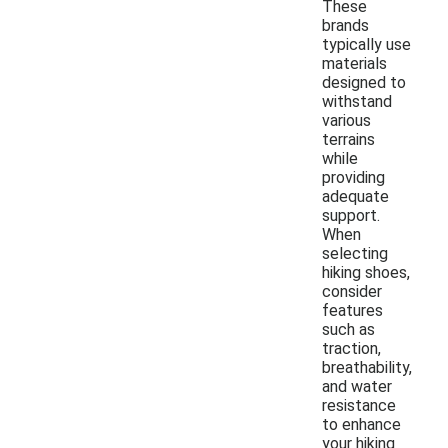
These
brands
typically use
materials
designed to
withstand
various
terrains
while
providing
adequate
support.
When
selecting
hiking shoes,
consider
features
such as
traction,
breathability,
and water
resistance
to enhance
your hiking