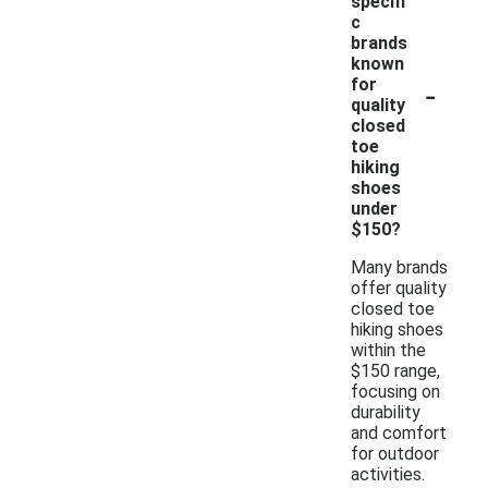
specifi
c
brands
known
-
for
quality
closed
toe
hiking
shoes
under
$150?
Many brands
offer quality
closed toe
hiking shoes
within the
$150 range,
focusing on
durability
and comfort
for outdoor
activities.