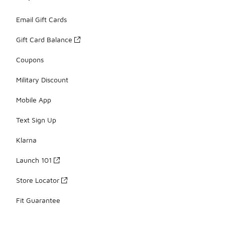
Email Gift Cards
Gift Card Balance
Coupons
Military Discount
Mobile App
Text Sign Up
Klarna
Launch 101
Store Locator
Fit Guarantee