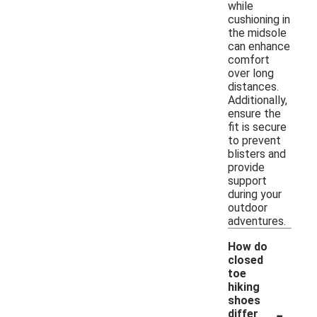
while
cushioning in
the midsole
can enhance
comfort
over long
distances.
Additionally,
ensure the
fit is secure
to prevent
blisters and
provide
support
during your
outdoor
adventures.
How do
closed
toe
hiking
shoes
-
differ