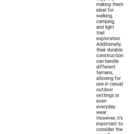
making them
ideal for
walking,
camping,
and light
trail
exploration.
Additionally,
their durable
construction
can handle
different
terrains,
allowing for
use in casual
outdoor
settings or
even
everyday
wear.
However, it's
important to
consider the