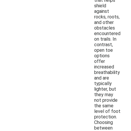
that helps
shield
against
rocks, roots,
and other
obstacles
encountered
on trails. In
contrast,
open toe
options
offer
increased
breathability
and are
typically
lighter, but
they may
not provide
the same
level of foot
protection.
Choosing
between