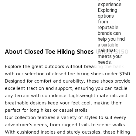
experience.
Exploring
options
from
reputable
brands can
help you find
a suitable
pair that
About Closed Toe Hiking Shoes Under $150
meets your
needs.
Explore the great outdoors without breaking the bank
with our selection of closed toe hiking shoes under $150.
Designed for comfort and durability, these shoes provide
excellent traction and support, ensuring you can tackle
any terrain with confidence. Lightweight materials and
breathable designs keep your feet cool, making them
perfect for long hikes or casual strolls.
Our collection features a variety of styles to suit every
adventurer's needs, from rugged trails to scenic walks.
With cushioned insoles and sturdy outsoles, these hiking