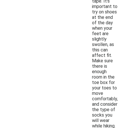
tape. It's
important to
try on shoes
at the end
of the day
when your
feet are
slightly
swollen, as
this can
affect fit.
Make sure
there is
enough
room in the
toe box for
your toes to
move
comfortably,
and consider
the type of
socks you
will wear
while hiking.