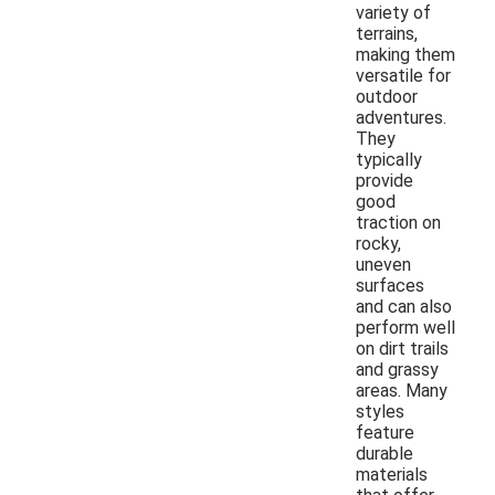
variety of
terrains,
making them
versatile for
outdoor
adventures.
They
typically
provide
good
traction on
rocky,
uneven
surfaces
and can also
perform well
on dirt trails
and grassy
areas. Many
styles
feature
durable
materials