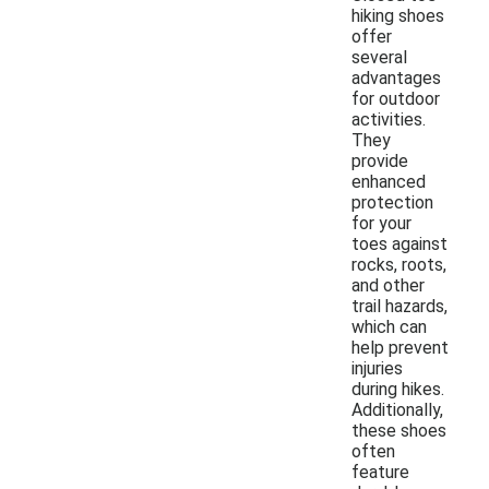
hiking shoes
offer
several
advantages
for outdoor
activities.
They
provide
enhanced
protection
for your
toes against
rocks, roots,
and other
trail hazards,
which can
help prevent
injuries
during hikes.
Additionally,
these shoes
often
feature