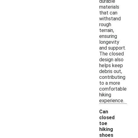
durable
materials
that can
withstand
rough
terrain,
ensuring
longevity
and support.
The closed
design also
helps keep
debris out,
contributing
to a more
comfortable
hiking
experience.
Can
closed
toe
hiking
shoes