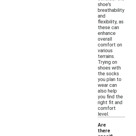
shoe's
breathability
and
flexibility, as
these can
enhance
overall
comfort on
various
terrains.
Trying on
shoes with
the socks
you plan to
wear can
also help
you find the
right fit and
comfort
level.
Are
there