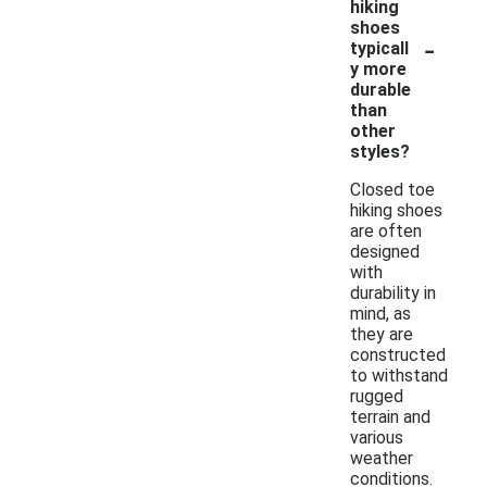
hiking
shoes
-
typicall
y more
durable
than
other
styles?
Closed toe
hiking shoes
are often
designed
with
durability in
mind, as
they are
constructed
to withstand
rugged
terrain and
various
weather
conditions.