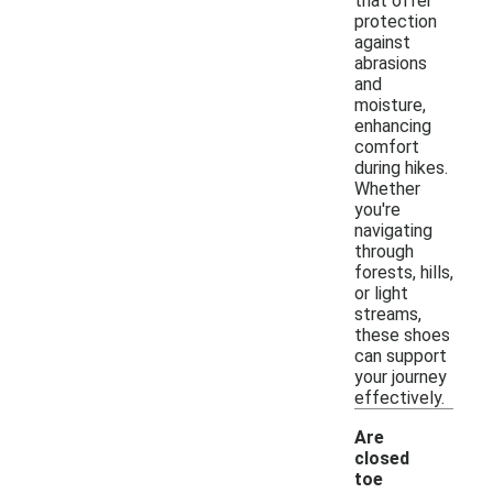
that offer
protection
against
abrasions
and
moisture,
enhancing
comfort
during hikes.
Whether
you're
navigating
through
forests, hills,
or light
streams,
these shoes
can support
your journey
effectively.
Are
closed
toe