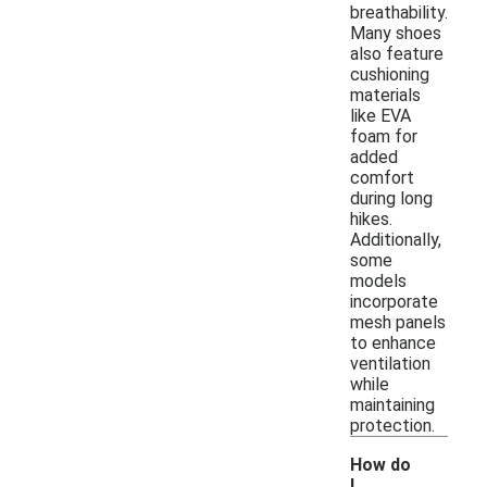
breathability.
Many shoes
also feature
cushioning
materials
like EVA
foam for
added
comfort
during long
hikes.
Additionally,
some
models
incorporate
mesh panels
to enhance
ventilation
while
maintaining
protection.
How do
I