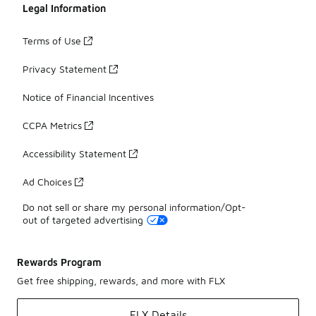
Legal Information
Terms of Use
Privacy Statement
Notice of Financial Incentives
CCPA Metrics
Accessibility Statement
Ad Choices
Do not sell or share my personal information/Opt-
out of targeted advertising
Rewards Program
Get free shipping, rewards, and more with FLX
FLX Details