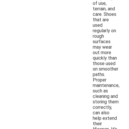
of use,
terrain, and
care. Shoes
that are
used
regularly on
rough
surfaces
may wear
out more
quickly than
those used
on smoother
paths.
Proper
maintenance,
such as
cleaning and
storing them
correctly,
can also
help extend
their