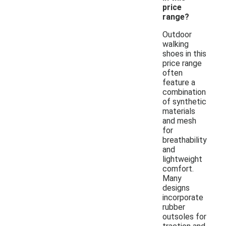
price
range?
Outdoor
walking
shoes in this
price range
often
feature a
combination
of synthetic
materials
and mesh
for
breathability
and
lightweight
comfort.
Many
designs
incorporate
rubber
outsoles for