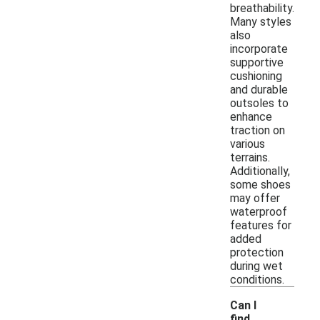
breathability.
Many styles
also
incorporate
supportive
cushioning
and durable
outsoles to
enhance
traction on
various
terrains.
Additionally,
some shoes
may offer
waterproof
features for
added
protection
during wet
conditions.
Can I
find