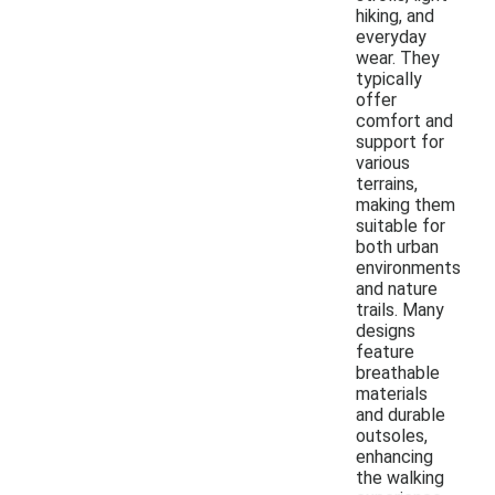
hiking, and
everyday
wear. They
typically
offer
comfort and
support for
various
terrains,
making them
suitable for
both urban
environments
and nature
trails. Many
designs
feature
breathable
materials
and durable
outsoles,
enhancing
the walking