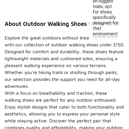
on rugged
trails, opt
for shoes
specifically
designed for
About Outdoor Walking Shoes Under $150
that
environment.
Explore the great outdoors without breaking the bank
with our collection of outdoor walking shoes under $150.
Designed for comfort and durability, these shoes feature
lightweight materials and cushioned soles, ensuring a
pleasant walking experience on various terrains.
Whether you're hiking trails or strolling through parks,
our selection provides the support you need for all-day
adventures.
With a focus on breathability and traction, these
walking shoes are perfect for any outdoor enthusiast.
Enjoy stylish designs that cater to both functionality and
aesthetics, allowing you to express your personal style
while staying active. Discover the perfect pair that
combines quality and affordability, making your outdoor