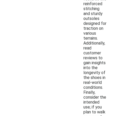
reinforced
stitching
and sturdy
outsoles
designed for
traction on
various
terrains.
Additionally,
read
customer
reviews to
gain insights
into the
longevity of
the shoes in
real-world
conditions.
Finally,
consider the
intended
use; if you
plan to walk