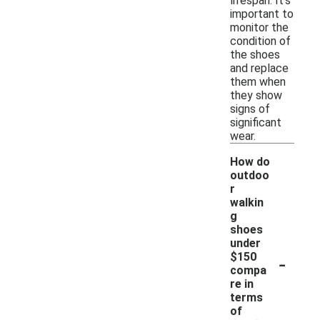
lifespan. It's
important to
monitor the
condition of
the shoes
and replace
them when
they show
signs of
significant
wear.
How do
outdoo
r
walkin
g
shoes
under
-
$150
compa
re in
terms
of