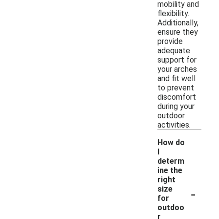
mobility and
flexibility.
Additionally,
ensure they
provide
adequate
support for
your arches
and fit well
to prevent
discomfort
during your
outdoor
activities.
How do
I
determ
ine the
right
-
size
for
outdoo
r