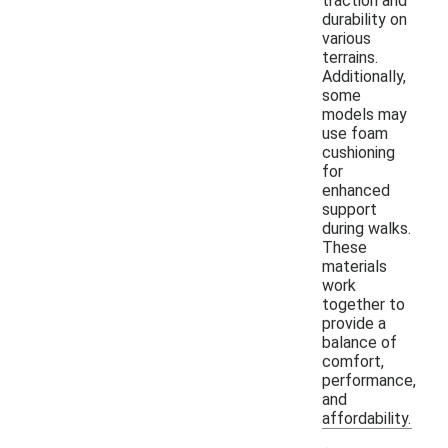
traction and
durability on
various
terrains.
Additionally,
some
models may
use foam
cushioning
for
enhanced
support
during walks.
These
materials
work
together to
provide a
balance of
comfort,
performance,
and
affordability.