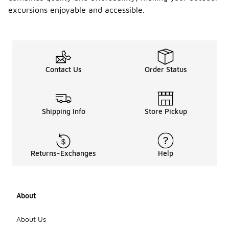
excursions enjoyable and accessible.
Contact Us
Order Status
Shipping Info
Store Pickup
Returns-Exchanges
Help
About
About Us