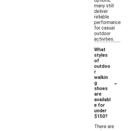
options,
many still
deliver
reliable
performance
for casual
outdoor
activities.
What
styles
of
outdoo
r
walkin
-
g
shoes
are
availabl
e for
under
$150?
There are