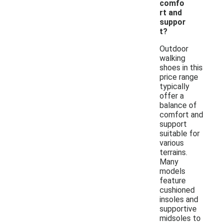
comfo
rt and
suppor
t?
Outdoor
walking
shoes in this
price range
typically
offer a
balance of
comfort and
support
suitable for
various
terrains.
Many
models
feature
cushioned
insoles and
supportive
midsoles to