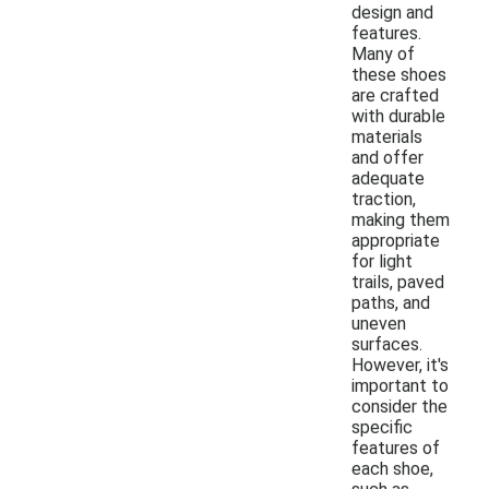
design and
features.
Many of
these shoes
are crafted
with durable
materials
and offer
adequate
traction,
making them
appropriate
for light
trails, paved
paths, and
uneven
surfaces.
However, it's
important to
consider the
specific
features of
each shoe,