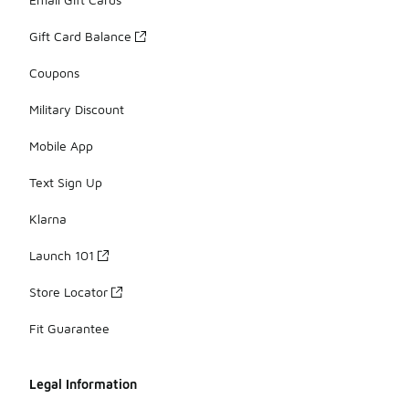
Gift Card Balance
Coupons
Military Discount
Mobile App
Text Sign Up
Klarna
Launch 101
Store Locator
Fit Guarantee
Legal Information