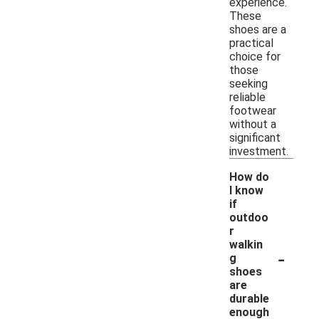
experience.
These
shoes are a
practical
choice for
those
seeking
reliable
footwear
without a
significant
investment.
How do
I know
if
outdoo
r
walkin
-
g
shoes
are
durable
enough