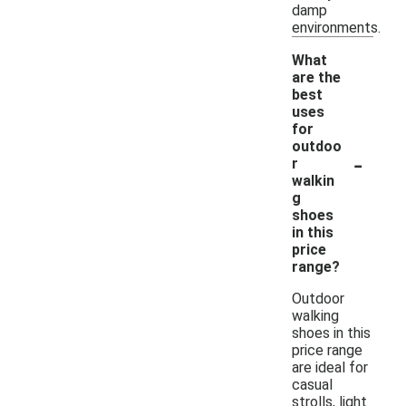
damp
environments.
What
are the
best
uses
for
outdoo
-
r
walkin
g
shoes
in this
price
range?
Outdoor
walking
shoes in this
price range
are ideal for
casual
strolls, light