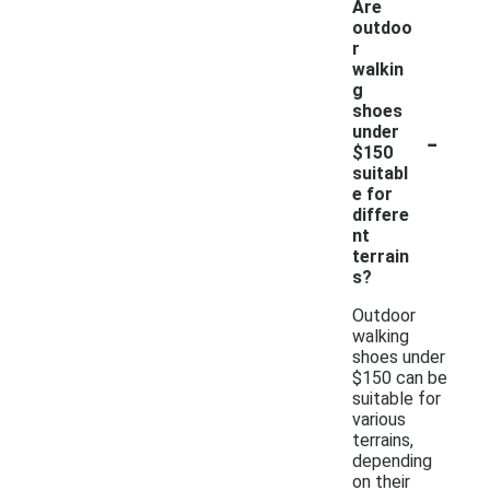
Are
outdoo
r
walkin
g
shoes
-
under
$150
suitabl
e for
differe
nt
terrain
s?
Outdoor
walking
shoes under
$150 can be
suitable for
various
terrains,
depending
on their