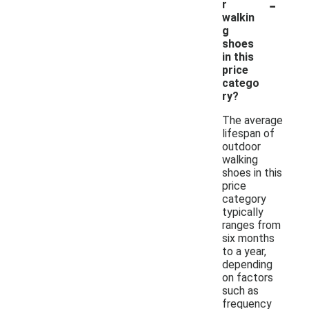
-
r
walkin
g
shoes
in this
price
catego
ry?
The average
lifespan of
outdoor
walking
shoes in this
price
category
typically
ranges from
six months
to a year,
depending
on factors
such as
frequency