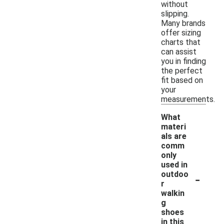
without
slipping.
Many brands
offer sizing
charts that
can assist
you in finding
the perfect
fit based on
your
measurements.
What
materi
als are
comm
only
used in
-
outdoo
r
walkin
g
shoes
in this