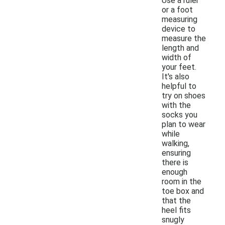
Use a ruler
or a foot
measuring
device to
measure the
length and
width of
your feet.
It's also
helpful to
try on shoes
with the
socks you
plan to wear
while
walking,
ensuring
there is
enough
room in the
toe box and
that the
heel fits
snugly