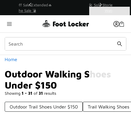
Similar
💥 Up to 40% Off Sale Extended🔥
Shop the Sale 💣
Categories
Outdoor Walking Shoes Under $150
Home
Outdoor Walking Shoes
Under $150
Showing
1 - 31
of
31
results
Outdoor Trail Shoes Under $150
Trail Walking Shoes