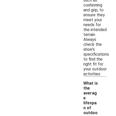
such as
cushioning
and grip, to
ensure they
meet your
needs for
the intended
terrain.
Always
check the
shoe's
specifications
to find the
right fit for
your outdoor
activities.
What is
the
averag
e
lifespa
n of
outdoo