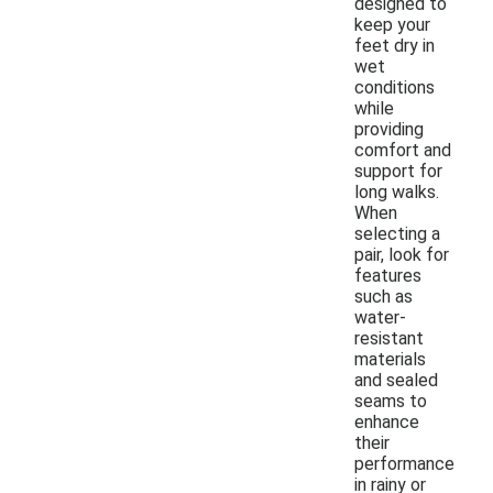
designed to
keep your
feet dry in
wet
conditions
while
providing
comfort and
support for
long walks.
When
selecting a
pair, look for
features
such as
water-
resistant
materials
and sealed
seams to
enhance
their
performance
in rainy or