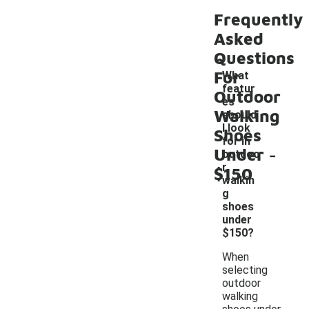
Frequently
Asked
Questions
For
What
featur
Outdoor
es
Walking
should
I look
Shoes
for in
-
Under
outdoo
r
$150
walkin
g
shoes
under
$150?
When
selecting
outdoor
walking