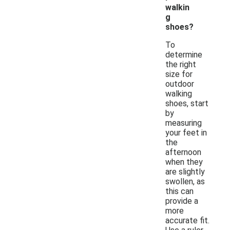
walkin
g
shoes?
To
determine
the right
size for
outdoor
walking
shoes, start
by
measuring
your feet in
the
afternoon
when they
are slightly
swollen, as
this can
provide a
more
accurate fit.