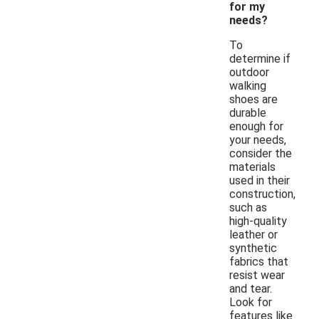
for my
needs?
To
determine if
outdoor
walking
shoes are
durable
enough for
your needs,
consider the
materials
used in their
construction,
such as
high-quality
leather or
synthetic
fabrics that
resist wear
and tear.
Look for
features like