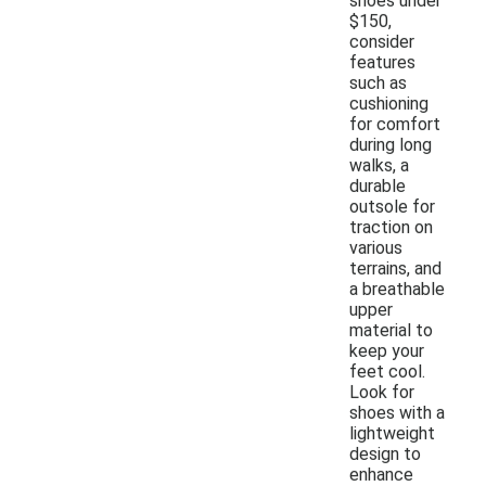
shoes under
$150,
consider
features
such as
cushioning
for comfort
during long
walks, a
durable
outsole for
traction on
various
terrains, and
a breathable
upper
material to
keep your
feet cool.
Look for
shoes with a
lightweight
design to
enhance