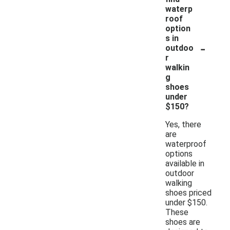
waterp
roof
option
s in
-
outdoo
r
walkin
g
shoes
under
$150?
Yes, there
are
waterproof
options
available in
outdoor
walking
shoes priced
under $150.
These
shoes are