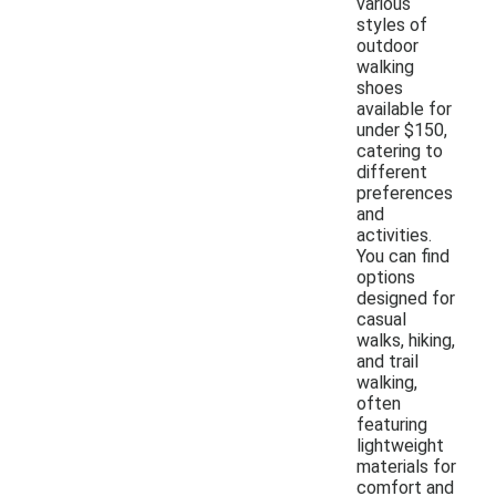
various
styles of
outdoor
walking
shoes
available for
under $150,
catering to
different
preferences
and
activities.
You can find
options
designed for
casual
walks, hiking,
and trail
walking,
often
featuring
lightweight
materials for
comfort and