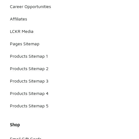
Career Opportunities
Affiliates
LCKR Media
Pages Sitemap
Products Sitemap 1
Products Sitemap 2
Products Sitemap 3
Products Sitemap 4
Products Sitemap 5
Shop
Email Gift Cards