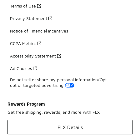
Terms of Use
Privacy Statement
Notice of Financial Incentives
CCPA Metrics
Accessibility Statement
Ad Choices
Do not sell or share my personal information/Opt-
out of targeted advertising
Rewards Program
Get free shipping, rewards, and more with FLX
FLX Details