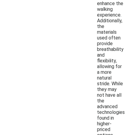
enhance the
walking
experience.
Additionally,
the
materials
used often
provide
breathability
and
flexibility,
allowing for
a more
natural
stride. While
they may
not have all
the
advanced
technologies
found in
higher-
priced