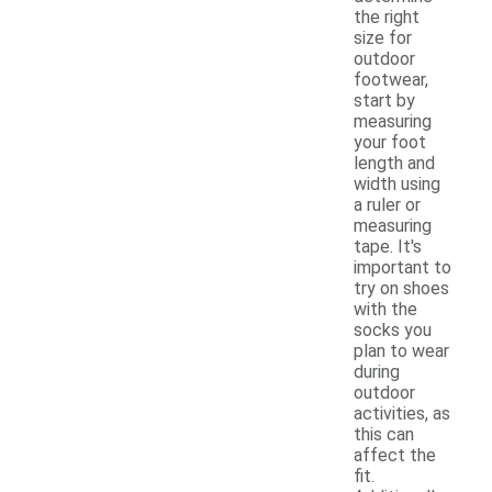
the right
size for
outdoor
footwear,
start by
measuring
your foot
length and
width using
a ruler or
measuring
tape. It's
important to
try on shoes
with the
socks you
plan to wear
during
outdoor
activities, as
this can
affect the
fit.