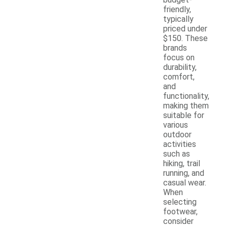
friendly,
typically
priced under
$150. These
brands
focus on
durability,
comfort,
and
functionality,
making them
suitable for
various
outdoor
activities
such as
hiking, trail
running, and
casual wear.
When
selecting
footwear,
consider