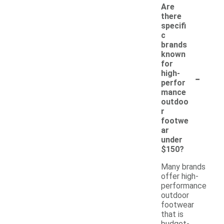
Are
there
specifi
c
brands
known
for
-
high-
perfor
mance
outdoo
r
footwe
ar
under
$150?
Many brands
offer high-
performance
outdoor
footwear
that is
budget-