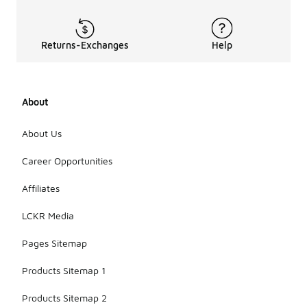
Returns-Exchanges
Help
About
About Us
Career Opportunities
Affiliates
LCKR Media
Pages Sitemap
Products Sitemap 1
Products Sitemap 2