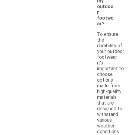
my
outdoo
r
footwe
ar?
To ensure
the
durability of
your outdoor
footwear,
it's
important to
choose
options
made from
high-quality
materials
that are
designed to
withstand
various
weather
conditions