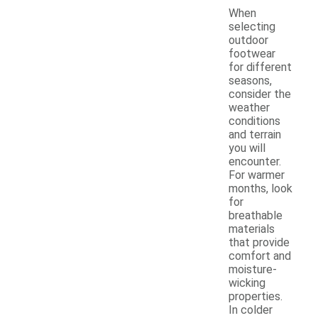
When
selecting
outdoor
footwear
for different
seasons,
consider the
weather
conditions
and terrain
you will
encounter.
For warmer
months, look
for
breathable
materials
that provide
comfort and
moisture-
wicking
properties.
In colder