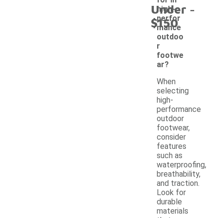
-
Under
high-
perfor
$150
mance
outdoo
r
footwe
ar?
When
selecting
high-
performance
outdoor
footwear,
consider
features
such as
waterproofing,
breathability,
and traction.
Look for
durable
materials