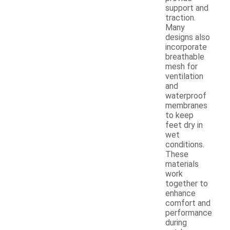
support and
traction.
Many
designs also
incorporate
breathable
mesh for
ventilation
and
waterproof
membranes
to keep
feet dry in
wet
conditions.
These
materials
work
together to
enhance
comfort and
performance
during