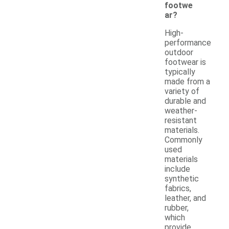
footwe
ar?
High-
performance
outdoor
footwear is
typically
made from a
variety of
durable and
weather-
resistant
materials.
Commonly
used
materials
include
synthetic
fabrics,
leather, and
rubber,
which
provide