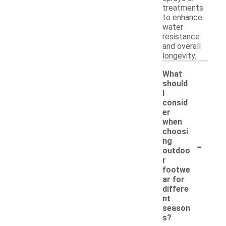
treatments
to enhance
water
resistance
and overall
longevity.
What
should
I
consid
er
when
choosi
-
ng
outdoo
r
footwe
ar for
differe
nt
season
s?