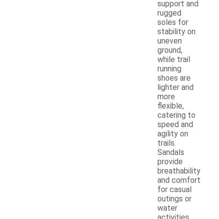
support and
rugged
soles for
stability on
uneven
ground,
while trail
running
shoes are
lighter and
more
flexible,
catering to
speed and
agility on
trails.
Sandals
provide
breathability
and comfort
for casual
outings or
water
activities,