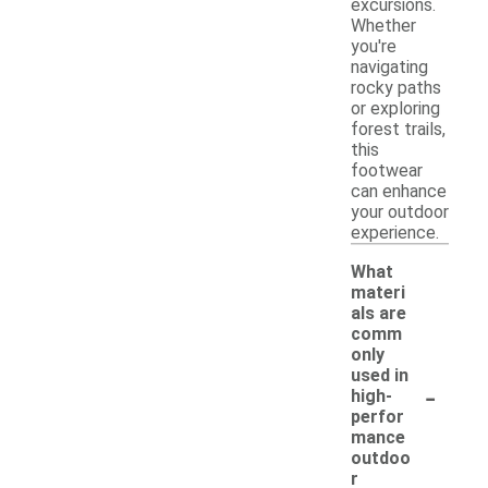
excursions.
Whether
you're
navigating
rocky paths
or exploring
forest trails,
this
footwear
can enhance
your outdoor
experience.
What
materi
als are
comm
only
used in
-
high-
perfor
mance
outdoo
r