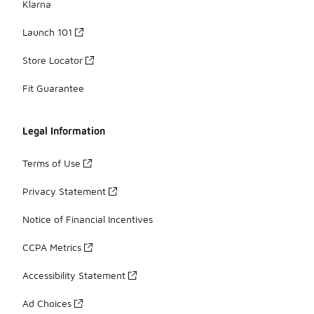
Klarna
Launch 101
Store Locator
Fit Guarantee
Legal Information
Terms of Use
Privacy Statement
Notice of Financial Incentives
CCPA Metrics
Accessibility Statement
Ad Choices