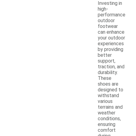
Investing in
high-
performance
outdoor
footwear
can enhance
your outdoor
experiences
by providing
better
support,
traction, and
durability.
These
shoes are
designed to
withstand
various
terrains and
weather
conditions,
ensuring
comfort
during