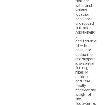
that can
withstand
various
weather
conditions
and rugged
terrains.
Additionally,
a
comfortable
fit with
adequate
cushioning
and support
is essential
for long
hikes or
outdoor
activities.
Finally,
consider the
weight of
the
footwear, as