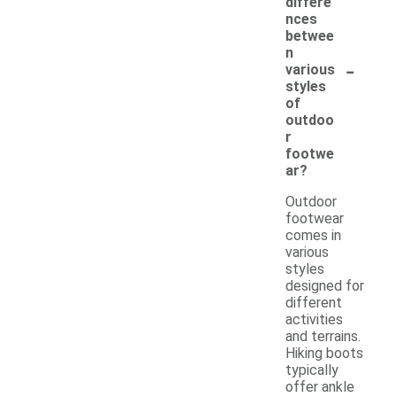
differe
nces
betwee
n
-
various
styles
of
outdoo
r
footwe
ar?
Outdoor
footwear
comes in
various
styles
designed for
different
activities
and terrains.
Hiking boots
typically
offer ankle