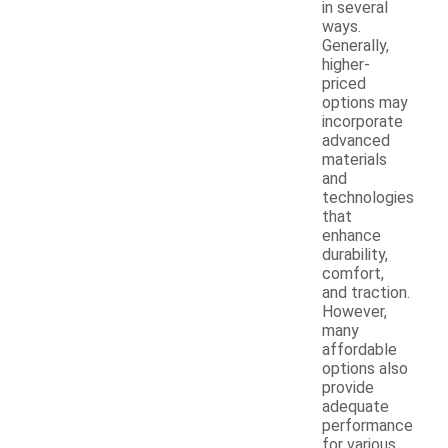
in several
ways.
Generally,
higher-
priced
options may
incorporate
advanced
materials
and
technologies
that
enhance
durability,
comfort,
and traction.
However,
many
affordable
options also
provide
adequate
performance
for various