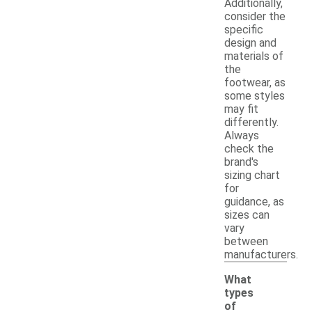
Additionally,
consider the
specific
design and
materials of
the
footwear, as
some styles
may fit
differently.
Always
check the
brand's
sizing chart
for
guidance, as
sizes can
vary
between
manufacturers.
What
types
of