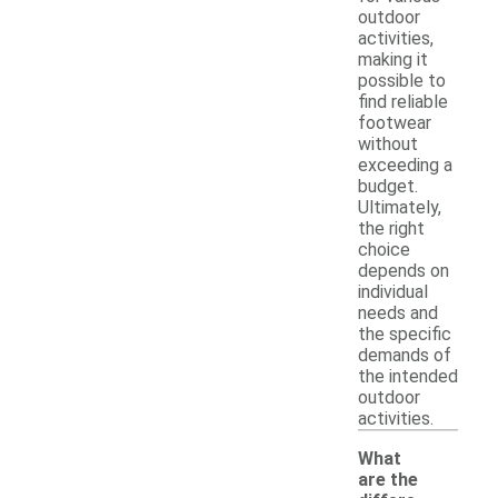
outdoor
activities,
making it
possible to
find reliable
footwear
without
exceeding a
budget.
Ultimately,
the right
choice
depends on
individual
needs and
the specific
demands of
the intended
outdoor
activities.
What
are the