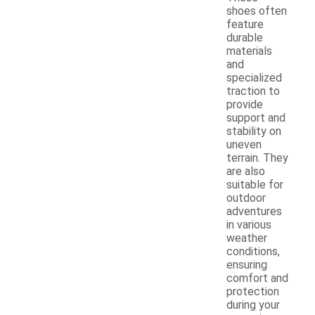
shoes often
feature
durable
materials
and
specialized
traction to
provide
support and
stability on
uneven
terrain. They
are also
suitable for
outdoor
adventures
in various
weather
conditions,
ensuring
comfort and
protection
during your