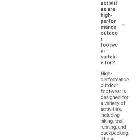
activiti
es are
high-
-
perfor
mance
outdoo
r
footwe
ar
suitabl
e for?
High-
performance
outdoor
footwear is
designed for
a variety of
activities,
including
hiking, trail
running, and
backpacking.
These