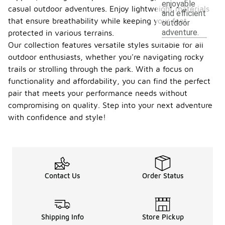
enjoyable
casual outdoor adventures. Enjoy lightweight materials
and efficient
that ensure breathability while keeping your feet
outdoor
adventure.
protected in various terrains.
Our collection features versatile styles suitable for all
outdoor enthusiasts, whether you're navigating rocky
trails or strolling through the park. With a focus on
functionality and affordability, you can find the perfect
pair that meets your performance needs without
compromising on quality. Step into your next adventure
with confidence and style!
Contact Us
Order Status
Shipping Info
Store Pickup