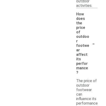
outdoor
activities.
How
does
the
price
of
outdoo
-
r
footwe
ar
affect
its
perfor
mance
?
The price of
outdoor
footwear
can
influence its
performance