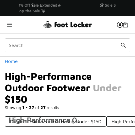
Similar
💥 Up to 40% Off Sale Extended🔥
Shop the Sale 💣
Categories
Home
High-Performance
Outdoor Footwear Under
$150
Showing
1 - 27
of
27
results
High-Performance Outdoor Footwear Under $150
Outdoor Footwear For Hiking Under $150
High Perf