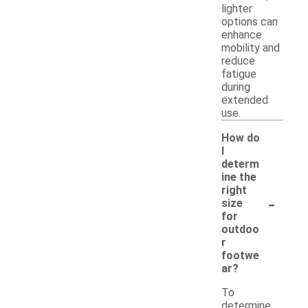
lighter
options can
enhance
mobility and
reduce
fatigue
during
extended
use.
How do
I
determ
ine the
right
-
size
for
outdoo
r
footwe
ar?
To
determine