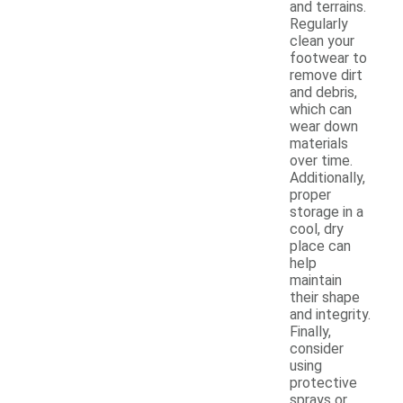
and terrains.
Regularly
clean your
footwear to
remove dirt
and debris,
which can
wear down
materials
over time.
Additionally,
proper
storage in a
cool, dry
place can
help
maintain
their shape
and integrity.
Finally,
consider
using
protective
sprays or