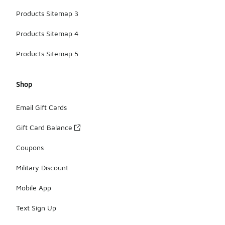
Products Sitemap 3
Products Sitemap 4
Products Sitemap 5
Shop
Email Gift Cards
Gift Card Balance
Coupons
Military Discount
Mobile App
Text Sign Up