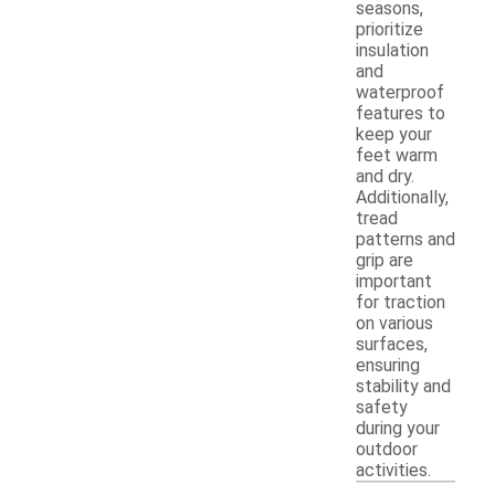
seasons,
prioritize
insulation
and
waterproof
features to
keep your
feet warm
and dry.
Additionally,
tread
patterns and
grip are
important
for traction
on various
surfaces,
ensuring
stability and
safety
during your
outdoor
activities.