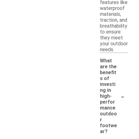
features like
waterproof
materials,
traction, and
breathability
to ensure
they meet
your outdoor
needs.
What
are the
benefit
s of
investi
ng in
-
high-
perfor
mance
outdoo
r
footwe
ar?