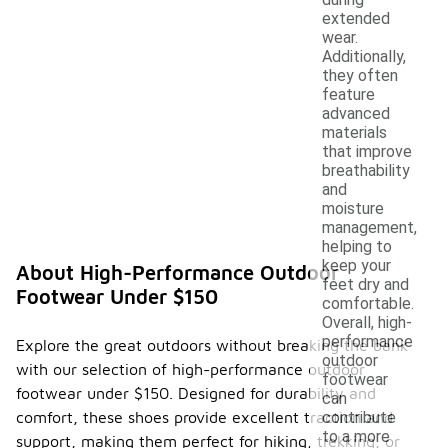
extended
wear.
Additionally,
they often
feature
advanced
materials
that improve
breathability
and
moisture
management,
helping to
keep your
About High-Performance Outdoor
feet dry and
Footwear Under $150
comfortable.
Overall, high-
performance
Explore the great outdoors without breaking the bank
outdoor
with our selection of high-performance outdoor
footwear
footwear under $150. Designed for durability and
can
comfort, these shoes provide excellent traction and
contribute
to a more
support, making them perfect for hiking, trekking, or