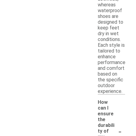
whereas
waterproof
shoes are
designed to
keep feet
dry in wet
conditions.
Each style is
tailored to
enhance
performance
and comfort
based on
the specific
outdoor
experience.
How
can I
ensure
the
durabili
-
ty of