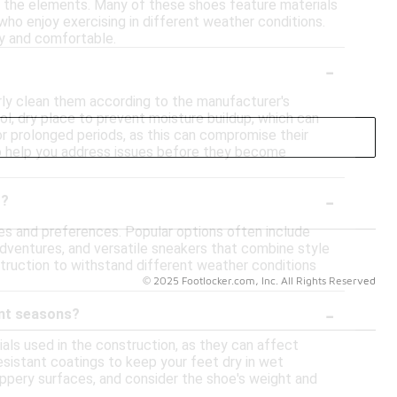
rom the elements. Many of these shoes feature materials
 who enjoy exercising in different weather conditions.
ry and comfortable.
-
arly clean them according to the manufacturer's
ol, dry place to prevent moisture buildup, which can
or prolonged periods, as this can compromise their
so help you address issues before they become
-
r?
ies and preferences. Popular options often include
 adventures, and versatile sneakers that combine style
struction to withstand different weather conditions
© 2025 Footlocker.com, Inc. All Rights Reserved
-
ent seasons?
als used in the construction, as they can affect
esistant coatings to keep your feet dry in wet
slippery surfaces, and consider the shoe's weight and
eeded for your specific activities, as this can enhance