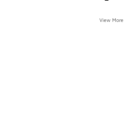
View More