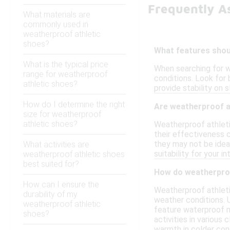
Frequently A
What materials are
commonly used in
weatherproof athletic
shoes?
What features shoul
What is the typical price
When searching for w
range for weatherproof
conditions. Look for 
athletic shoes?
provide stability on 
How do I determine the right
Are weatherproof at
size for weatherproof
athletic shoes?
Weatherproof athleti
their effectiveness 
they may not be ideal
What activities are
suitability for your i
weatherproof athletic shoes
best suited for?
How do weatherproo
How can I ensure the
Weatherproof athleti
durability of my
weather conditions. U
weatherproof athletic
feature waterproof m
shoes?
activities in various
warmth in colder cond