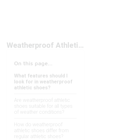
Weatherproof Athletic Shoes Under $150
On this page...
What features should I
look for in weatherproof
athletic shoes?
Are weatherproof athletic
shoes suitable for all types
of weather conditions?
How do weatherproof
athletic shoes differ from
regular athletic shoes?