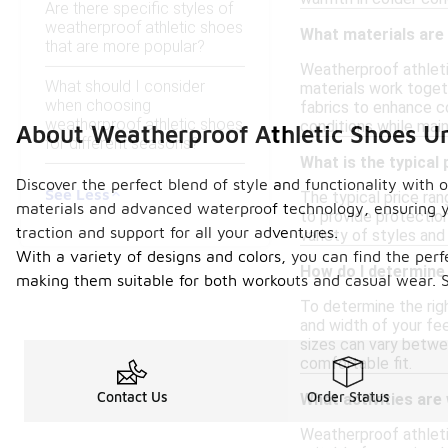
Are there specific styles of
weatherproof athletic shoes
What materials are
that are more popular?
Weatherproof athleti
What should I consider
materials work togeth
when choosing
fabrics to enhance c
weatherproof athletic shoes
conditions while mai
About Weatherproof Athletic Shoes U
for different seasons?
What is the typical
Discover the perfect blend of style and functionality with
See Less
The typical price ra
materials and advanced waterproof technology, ensuring you
to provide protection
traction and support for all your adventures.
variety of styles and
With a variety of designs and colors, you can find the perf
How do I determine 
making them suitable for both workouts and casual wear. S
To determine the righ
and width of your fee
sizes can vary betwee
comfortable fit.
Contact Us
Order Status
What activities are
Weatherproof athletic