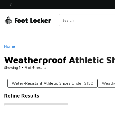
Similar
Shop the Sale 💣
 40% Off Sale Extended🔥
Categories
Home
Weatherproof Athletic S
Showing
1 - 4
of
4
results
Water-Resistant Athletic Shoes Under $150
Weathe
Refine Results