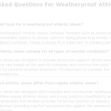
sked Questions For Weatherproof Athl
d I look for in weatherproof athletic shoes?
eatherproof athletic shoes, consider features such as water-res
breathable fabrics to ensure comfort during physical activities. 
slippery surfaces. Finally, a secure fit is important to enhance 
hletic shoes suitable for all types of weather conditions?
c shoes are designed to provide protection against various weat
can vary based on the specific materials and construction used.
 for extreme weather situations. It's important to consider the
ntended use.
f athletic shoes differ from regular athletic shoes?
c shoes are designed with materials and construction technique
nlike regular athletic shoes, which may prioritize breathability
embranes and durable outsoles for better traction on slippery 
 climates, providing comfort and protection against the elements.
itions.