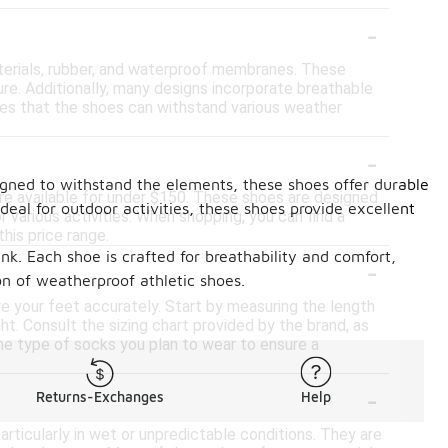
-
terials, rubber, and waterproof membranes. These
ture. Additionally, many designs incorporate breathable
res that the shoes can withstand various weather
-
signed to withstand the elements, these shoes offer durable
are available for under $150. These shoes are designed
eal for outdoor activities, these shoes provide excellent
 various activities. When shopping, you can find a
his price range.
nk. Each shoe is crafted for breathability and comfort,
-
n of weatherproof athletic shoes.
re your feet accurately. Start by measuring the length
t. Consult the sizing chart provided by the brand, as
the type of socks you plan to wear to ensure a
-
Returns-Exchanges
Help
articularly in wet or unpredictable conditions. They are