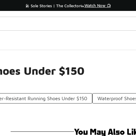
Watch Now 📺
🎤 Sole Stories | The Collector👟
hoes Under $150
r-Resistant Running Shoes Under $150
Waterproof Shoe
You May Also Li