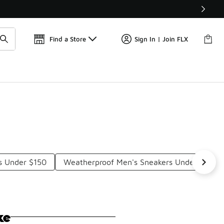
Find a Store
Sign In | Join FLX
s Under $150
Weatherproof Men's Sneakers Under $150
ke