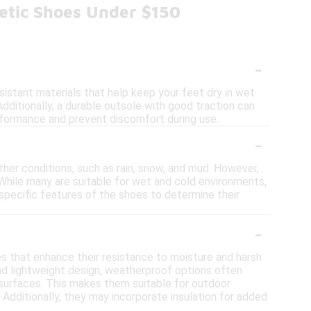
etic Shoes Under $150
-
istant materials that help keep your feet dry in wet
Additionally, a durable outsole with good traction can
performance and prevent discomfort during use.
-
her conditions, such as rain, snow, and mud. However,
 While many are suitable for wet and cold environments,
 specific features of the shoes to determine their
-
s that enhance their resistance to moisture and harsh
 and lightweight design, weatherproof options often
surfaces. This makes them suitable for outdoor
 Additionally, they may incorporate insulation for added