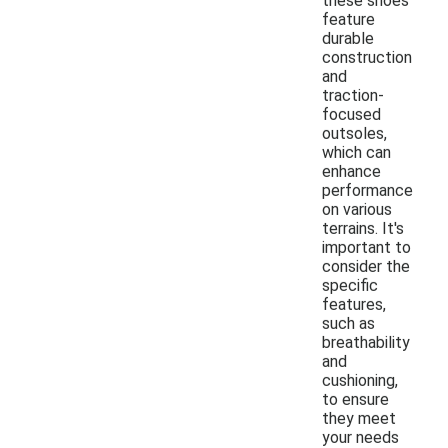
these shoes
feature
durable
construction
and
traction-
focused
outsoles,
which can
enhance
performance
on various
terrains. It's
important to
consider the
specific
features,
such as
breathability
and
cushioning,
to ensure
they meet
your needs