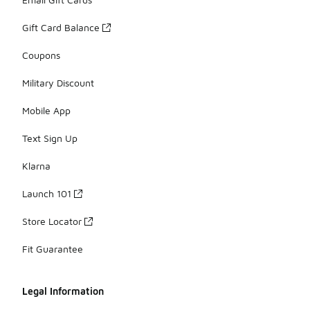
Gift Card Balance
Coupons
Military Discount
Mobile App
Text Sign Up
Klarna
Launch 101
Store Locator
Fit Guarantee
Legal Information