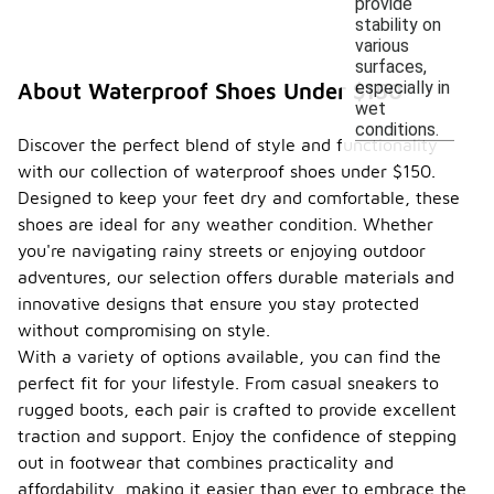
provide
stability on
various
surfaces,
especially in
About Waterproof Shoes Under $150
wet
conditions.
Discover the perfect blend of style and functionality
with our collection of waterproof shoes under $150.
Designed to keep your feet dry and comfortable, these
shoes are ideal for any weather condition. Whether
you're navigating rainy streets or enjoying outdoor
adventures, our selection offers durable materials and
innovative designs that ensure you stay protected
without compromising on style.
With a variety of options available, you can find the
perfect fit for your lifestyle. From casual sneakers to
rugged boots, each pair is crafted to provide excellent
traction and support. Enjoy the confidence of stepping
out in footwear that combines practicality and
affordability, making it easier than ever to embrace the