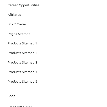
Career Opportunities
Affiliates
LCKR Media
Pages Sitemap
Products Sitemap 1
Products Sitemap 2
Products Sitemap 3
Products Sitemap 4
Products Sitemap 5
Shop
Email Gift Cards