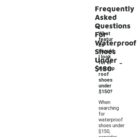
Frequently
Asked
Questions
For
What
featur
Waterproof
es
Shoes
should
I look
Under
-
for in
$150
waterp
roof
shoes
under
$150?
When
searching
for
waterproof
shoes under
$150,