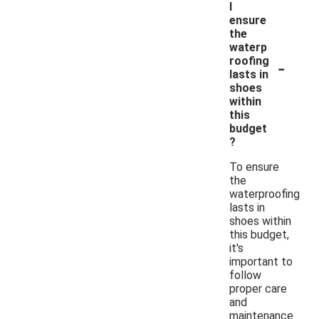
I
ensure
the
waterp
-
roofing
lasts in
shoes
within
this
budget
?
To ensure
the
waterproofing
lasts in
shoes within
this budget,
it's
important to
follow
proper care
and
maintenance