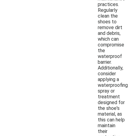
practices.
Regularly
clean the
shoes to
remove dirt
and debris,
which can
compromise
the
waterproof
barrier.
Additionally,
consider
applying a
waterproofing
spray or
treatment
designed for
the shoe's
material, as
this can help
maintain
their