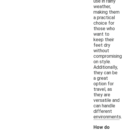
use in rainy
weather,
making them
a practical
choice for
those who
want to
keep their
feet dry
without
compromising
on style.
Additionally,
they can be
a great
option for
travel, as
they are
versatile and
can handle
different
environments.
How do