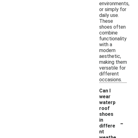
environments,
or simply for
daily use.
These
shoes often
combine
functionality
with a
modern
aesthetic,
making them
versatile for
different
occasions.
Can I
wear
waterp
roof
shoes
-
in
differe
nt
weathe