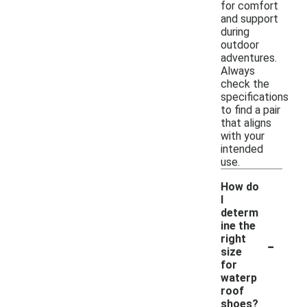
for comfort
and support
during
outdoor
adventures.
Always
check the
specifications
to find a pair
that aligns
with your
intended
use.
How do
I
determ
ine the
-
right
size
for
waterp
roof
shoes?