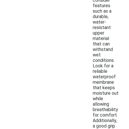
consider
features
such as a
durable,
water-
resistant
upper
material
that can
withstand
wet
conditions.
Look for a
reliable
waterproof
membrane
that keeps
moisture out
while
allowing
breathability
for comfort.
Additionally,
a good grip