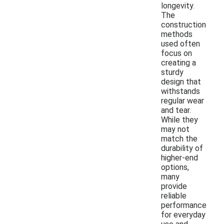
longevity.
The
construction
methods
used often
focus on
creating a
sturdy
design that
withstands
regular wear
and tear.
While they
may not
match the
durability of
higher-end
options,
many
provide
reliable
performance
for everyday