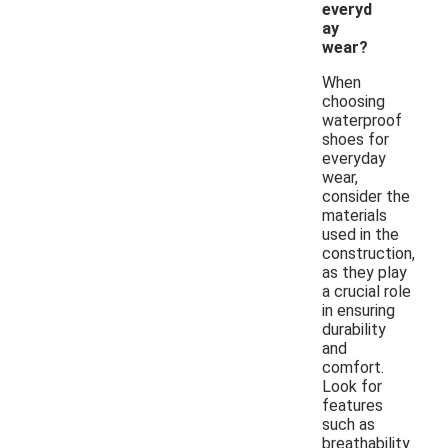
everyd
ay
wear?
When
choosing
waterproof
shoes for
everyday
wear,
consider the
materials
used in the
construction,
as they play
a crucial role
in ensuring
durability
and
comfort.
Look for
features
such as
breathability