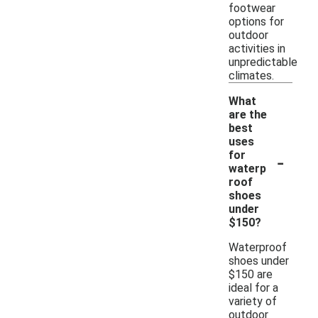
footwear
options for
outdoor
activities in
unpredictable
climates.
What
are the
best
uses
-
for
waterp
roof
shoes
under
$150?
Waterproof
shoes under
$150 are
ideal for a
variety of
outdoor