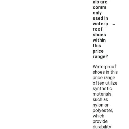
als are
comm
only
used in
-
waterp
roof
shoes
within
this
price
range?
Waterproof
shoes in this
price range
often utilize
synthetic
materials
such as
nylon or
polyester,
which
provide
durability