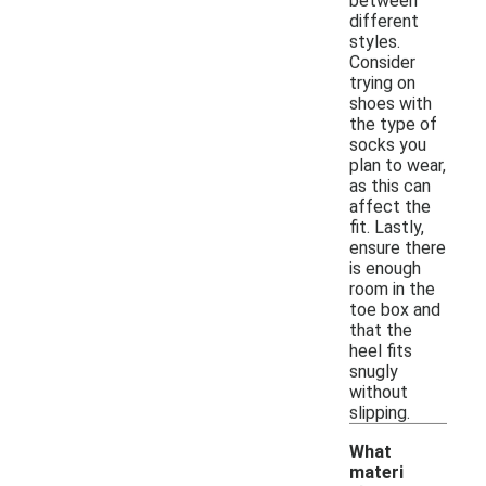
between
different
styles.
Consider
trying on
shoes with
the type of
socks you
plan to wear,
as this can
affect the
fit. Lastly,
ensure there
is enough
room in the
toe box and
that the
heel fits
snugly
without
slipping.
What
materi