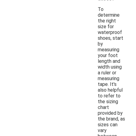
To
determine
the right
size for
waterproof
shoes, start
by
measuring
your foot
length and
width using
a ruler or
measuring
tape. It's
also helpful
to refer to
the sizing
chart
provided by
the brand, as
sizes can
vary