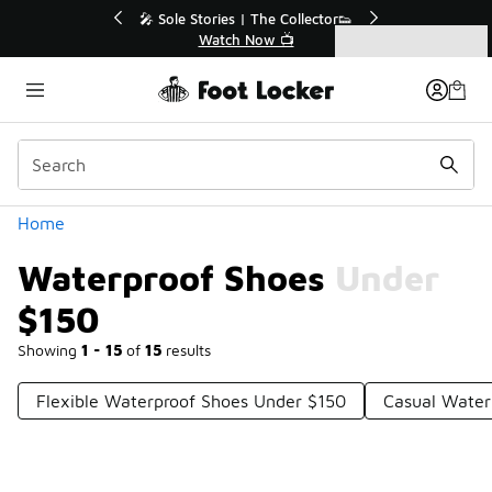
Similar
s | The Collector👟
🛍️ Buy Online, Pick-Up In Store 🚗
h Now 📺
Get Your Order Today
Categories
Waterproof Shoes Under $150
Home
Waterproof Shoes Under
$150
Showing
1 - 15
of
15
results
Flexible Waterproof Shoes Under $150
Casual Water