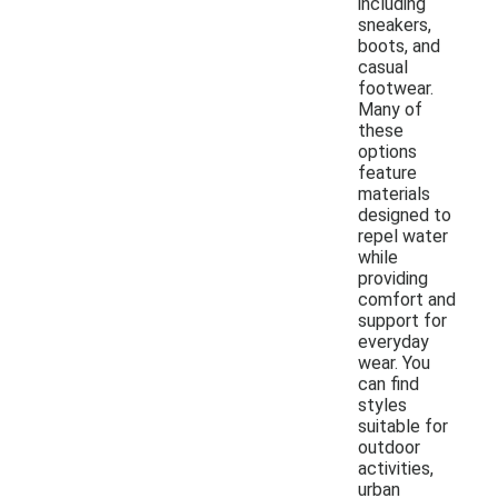
including
sneakers,
boots, and
casual
footwear.
Many of
these
options
feature
materials
designed to
repel water
while
providing
comfort and
support for
everyday
wear. You
can find
styles
suitable for
outdoor
activities,
urban