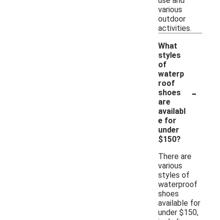
use and
various
outdoor
activities.
What
styles
of
waterp
roof
-
shoes
are
availabl
e for
under
$150?
There are
various
styles of
waterproof
shoes
available for
under $150,