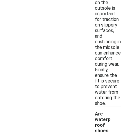
on the
outsole is
important
for traction
on slippery
surfaces,
and
cushioning in
the midsole
can enhance
comfort
during wear.
Finally,
ensure the
fit is secure
to prevent
water from
entering the
shoe.
Are
waterp
roof
shoes