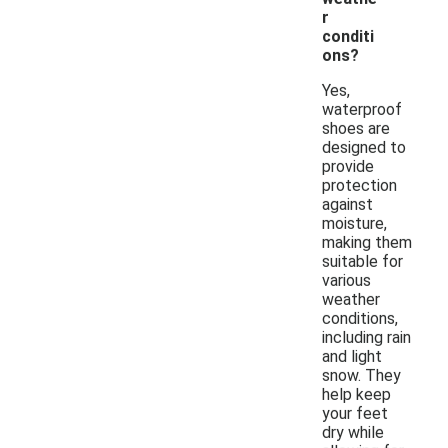
r
conditi
ons?
Yes,
waterproof
shoes are
designed to
provide
protection
against
moisture,
making them
suitable for
various
weather
conditions,
including rain
and light
snow. They
help keep
your feet
dry while