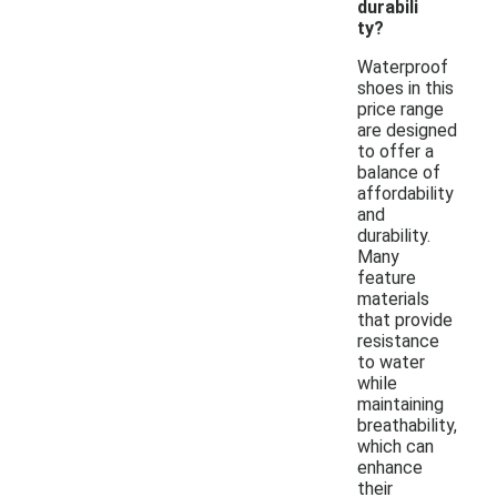
durabili
ty?
Waterproof
shoes in this
price range
are designed
to offer a
balance of
affordability
and
durability.
Many
feature
materials
that provide
resistance
to water
while
maintaining
breathability,
which can
enhance
their