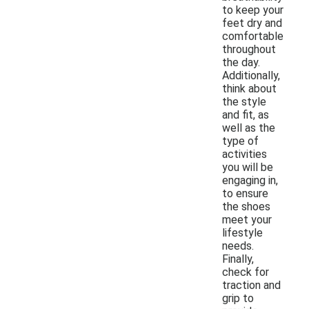
to keep your
feet dry and
comfortable
throughout
the day.
Additionally,
think about
the style
and fit, as
well as the
type of
activities
you will be
engaging in,
to ensure
the shoes
meet your
lifestyle
needs.
Finally,
check for
traction and
grip to