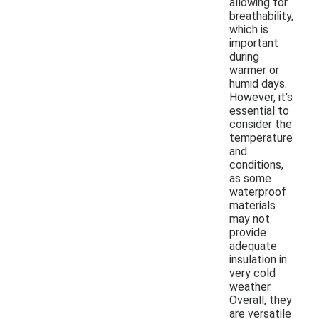
allowing for
breathability,
which is
important
during
warmer or
humid days.
However, it's
essential to
consider the
temperature
and
conditions,
as some
waterproof
materials
may not
provide
adequate
insulation in
very cold
weather.
Overall, they
are versatile