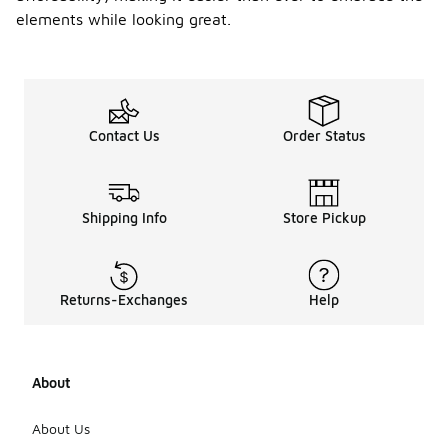
elements while looking great.
Contact Us
Order Status
Shipping Info
Store Pickup
Returns-Exchanges
Help
About
About Us