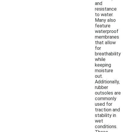
and
resistance
to water.
Many also
feature
waterproof
membranes
that allow
for
breathability
while
keeping
moisture
out.
Additionally,
rubber
outsoles are
commonly
used for
traction and
stability in
wet
conditions.