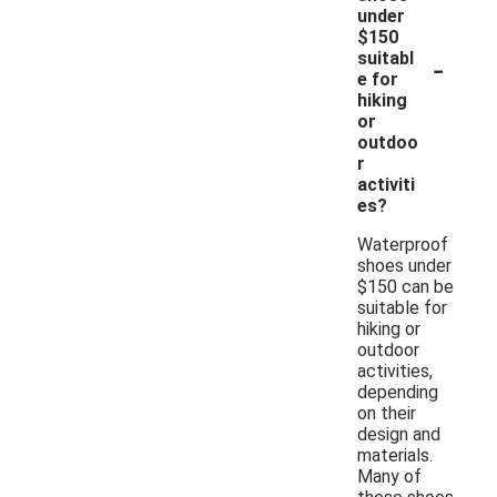
under
$150
-
suitabl
e for
hiking
or
outdoo
r
activiti
es?
Waterproof
shoes under
$150 can be
suitable for
hiking or
outdoor
activities,
depending
on their
design and
materials.
Many of