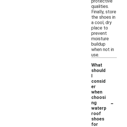
protective
qualities.
Finally, store
the shoes in
a cool, dry
place to
prevent
moisture
buildup
when not in
use.
What
should
I
consid
er
when
choosi
-
ng
waterp
roof
shoes
for