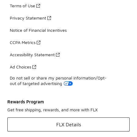
Terms of Use
Privacy Statement
Notice of Financial Incentives
CCPA Metrics
Accessibility Statement
Ad Choices
Do not sell or share my personal information/Opt-
out of targeted advertising
Rewards Program
Get free shipping, rewards, and more with FLX
FLX Details