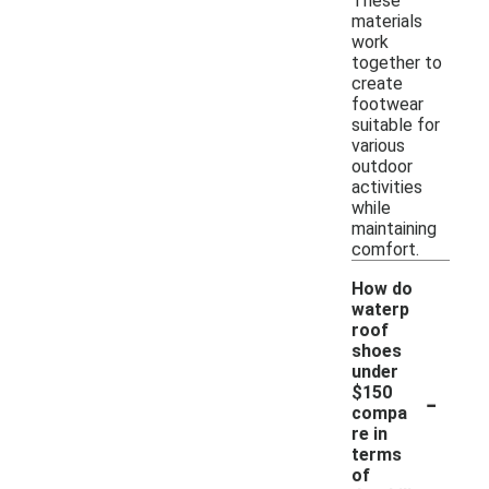
These
materials
work
together to
create
footwear
suitable for
various
outdoor
activities
while
maintaining
comfort.
How do
waterp
roof
shoes
under
-
$150
compa
re in
terms
of