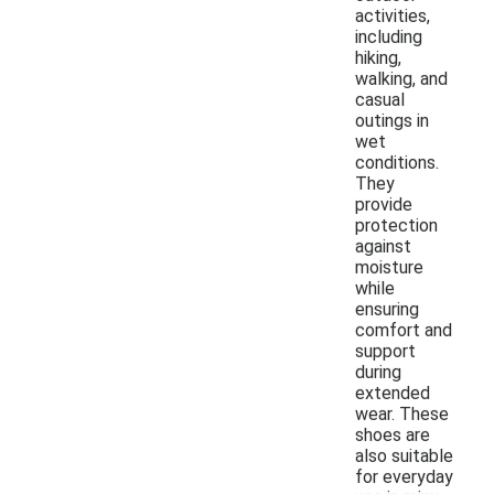
activities,
including
hiking,
walking, and
casual
outings in
wet
conditions.
They
provide
protection
against
moisture
while
ensuring
comfort and
support
during
extended
wear. These
shoes are
also suitable
for everyday