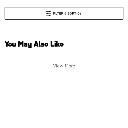
FILTER & SORT
(0)
You May Also Like
View More