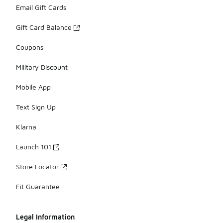
Email Gift Cards
Gift Card Balance
Coupons
Military Discount
Mobile App
Text Sign Up
Klarna
Launch 101
Store Locator
Fit Guarantee
Legal Information