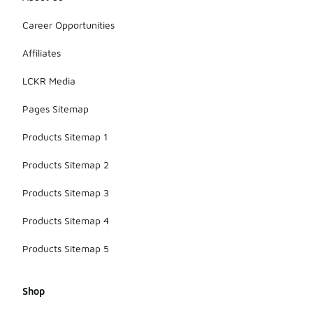
Career Opportunities
Affiliates
LCKR Media
Pages Sitemap
Products Sitemap 1
Products Sitemap 2
Products Sitemap 3
Products Sitemap 4
Products Sitemap 5
Shop