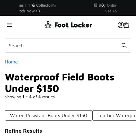
Similar
r👟
🛍️ Buy Online, Pick-Up In Store 🚗
Get Your Order Today
Categories
Home
Waterproof Field Boots
Under $150
Showing
1 - 4
of
4
results
Water-Resistant Boots Under $150
Leather Waterpro
Refine Results