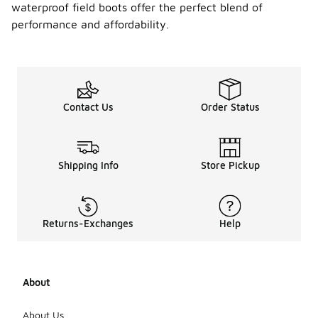
waterproof field boots offer the perfect blend of
performance and affordability.
Contact Us
Order Status
Shipping Info
Store Pickup
Returns-Exchanges
Help
About
About Us