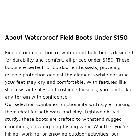
About Waterproof Field Boots Under $150
Explore our collection of waterproof field boots designed
for durability and comfort, all priced under $150. These
boots are perfect for outdoor enthusiasts, providing
reliable protection against the elements while ensuring
your feet stay dry and comfortable. With features like
slip-resistant soles and cushioned insoles, you can tackle
any terrain with confidence.
Our selection combines functionality with style, making
them ideal for both work and play. Lightweight yet
sturdy, these boots are crafted to withstand rugged
conditions, ensuring long-lasting wear. Whether you're
hiking, working, or enjoying outdoor activities, our