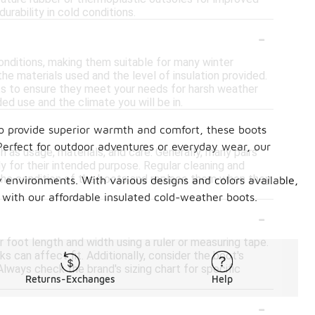
rability in cold conditions.
-
nditions, making them suitable for many winter
he materials used and the level of insulation provided.
ots to ensure they meet your needs for harsh weather
ed use and the climate you will be in.
-
 to provide superior warmth and comfort, these boots
 Perfect for outdoor adventures or everyday wear, our
as usage, materials, and care. Generally, many pairs
ly for their intended purpose. Regular cleaning and
or the condition of the boots and replace them when they
cy environments. With various designs and colors available,
 with our affordable insulated cold-weather boots.
-
 foot length and width using a ruler or measuring tape.
s can affect fit. Additionally, consider the boot's
Always check the brand's sizing chart for specific
Returns-Exchanges
Help
-