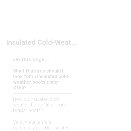
Insulated Cold-Weather Boots Under $150
On this page...
What features should I
look for in insulated cold-
weather boots under
$150?
How do insulated cold-
weather boots differ from
regular boots?
What materials are
commonly used in insulated