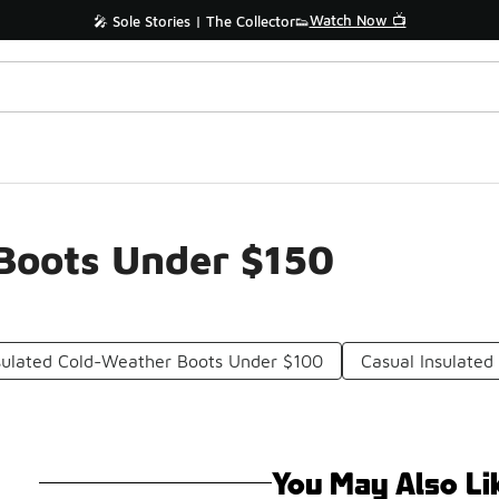
Watch Now 📺
🎤 Sole Stories | The Collector👟
Boots Under $150
sulated Cold-Weather Boots Under $100
Casual Insulated
You May Also Li