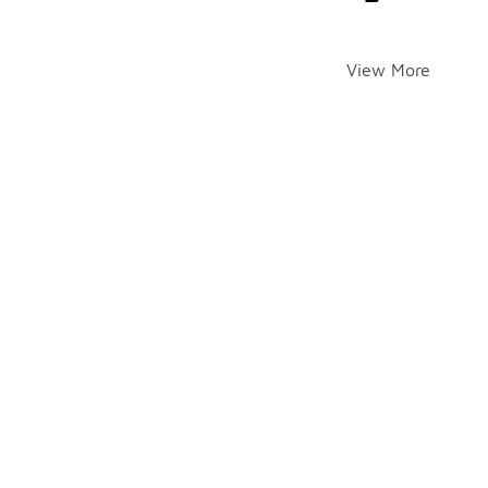
View More