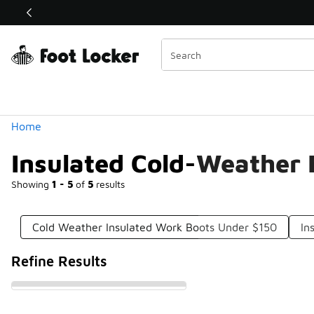
Similar
Shop the Sale 💣
 40% Off Sale Extended🔥
Categories
Home
Insulated Cold-Weather 
Showing
1 - 5
of
5
results
Cold Weather Insulated Work Boots Under $150
In
Refine Results