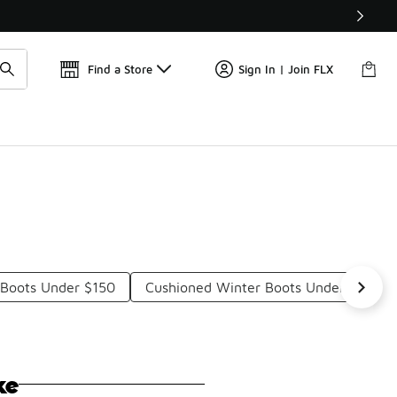
Find a Store
Sign In | Join FLX
 Boots Under $150
Cushioned Winter Boots Under $150
ke