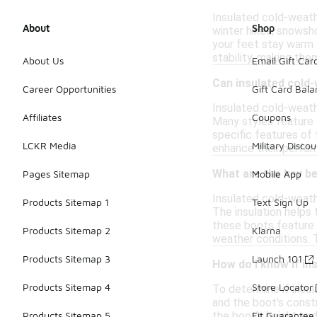
Insulated cold-weathe
About
Shop
winter hikes, snowsho
your feet stay warm 
stability, making the
About Us
Email Gift Car
Can insulated cold
Career Opportunities
Gift Card Bal
Insulated cold-weath
Affiliates
Coupons
Many styles feature 
specific features of
LCKR Media
Military Discou
enhance their perfor
What are the key b
Pages Sitemap
Mobile App
Insulated cold-weath
Products Sitemap 1
Text Sign Up
The insulation helps 
these boots feature 
Products Sitemap 2
Klarna
weather conditions. T
Products Sitemap 3
Launch 101
How do I know if i
Products Sitemap 4
Store Locator
To determine if insu
and the boot's constr
the boot's height and
Products Sitemap 5
Fit Guarantee