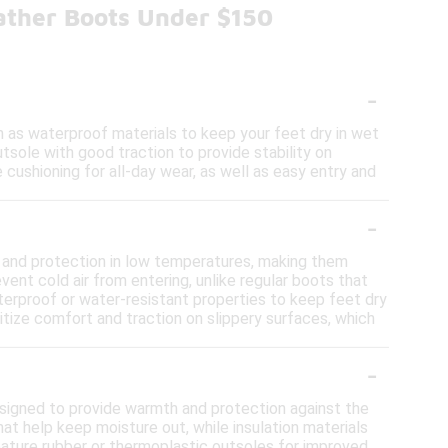
ather Boots Under $150
-
 as waterproof materials to keep your feet dry in wet
tsole with good traction to provide stability on
 cushioning for all-day wear, as well as easy entry and
-
 and protection in low temperatures, making them
vent cold air from entering, unlike regular boots that
aterproof or water-resistant properties to keep feet dry
tize comfort and traction on slippery surfaces, which
-
signed to provide warmth and protection against the
t help keep moisture out, while insulation materials
feature rubber or thermoplastic outsoles for improved