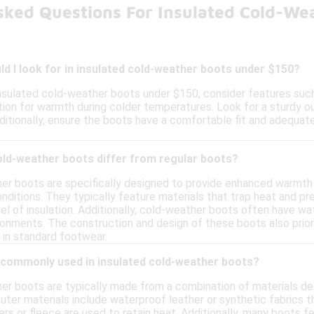
sked Questions For Insulated Cold-We
d I look for in insulated cold-weather boots under $150?
nsulated cold-weather boots under $150, consider features such
tion for warmth during colder temperatures. Look for a sturdy ou
ditionally, ensure the boots have a comfortable fit and adequate
old-weather boots differ from regular boots?
er boots are specifically designed to provide enhanced warmth
onditions. They typically feature materials that trap heat and pre
el of insulation. Additionally, cold-weather boots often have w
ronments. The construction and design of these boots also priori
 in standard footwear.
 commonly used in insulated cold-weather boots?
er boots are typically made from a combination of materials de
er materials include waterproof leather or synthetic fabrics tha
ers or fleece are used to retain heat. Additionally, many boots 