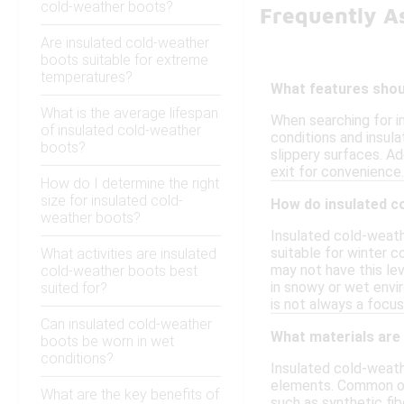
cold-weather boots?
Frequently A
Are insulated cold-weather
boots suitable for extreme
temperatures?
What features shoul
What is the average lifespan
When searching for i
of insulated cold-weather
conditions and insula
boots?
slippery surfaces. Ad
exit for convenience.
How do I determine the right
size for insulated cold-
How do insulated c
weather boots?
Insulated cold-weath
suitable for winter c
What activities are insulated
may not have this lev
cold-weather boots best
in snowy or wet envi
suited for?
is not always a focus
Can insulated cold-weather
What materials are
boots be worn in wet
conditions?
Insulated cold-weath
elements. Common out
What are the key benefits of
such as synthetic fib