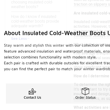
choosing insulated cold-
traction on slippery 
weather boots?
Are insulated cold
How do I know if insulated
cold-weather boots provide
Insulated cold-weath
adequate warmth?
activities. However, 
It is important to c
About Insulated Cold-Weather Boots 
conditions. Always ch
See Less
What is the average
Stay warm and stylish this winter with our collection of i
feature advanced insulation and waterproof materials, ensu
The average lifespan
selection combines functionality with modern style.
can last several seas
storing them in a dry
Each pair is crafted with durable outsoles for excellent tr
show significant wear 
you can find the perfect pair to match your winter wardro
How do I determine 
To determine the righ
It's important to try
insulation and design
Contact Us
Order Status
measurements, as si
What activities are