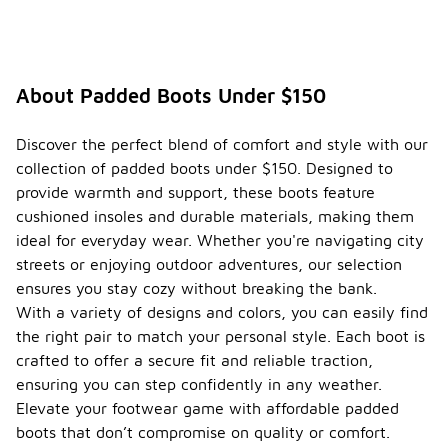
About Padded Boots Under $150
Discover the perfect blend of comfort and style with our
collection of padded boots under $150. Designed to
provide warmth and support, these boots feature
cushioned insoles and durable materials, making them
ideal for everyday wear. Whether you're navigating city
streets or enjoying outdoor adventures, our selection
ensures you stay cozy without breaking the bank.
With a variety of designs and colors, you can easily find
the right pair to match your personal style. Each boot is
crafted to offer a secure fit and reliable traction,
ensuring you can step confidently in any weather.
Elevate your footwear game with affordable padded
boots that don’t compromise on quality or comfort.