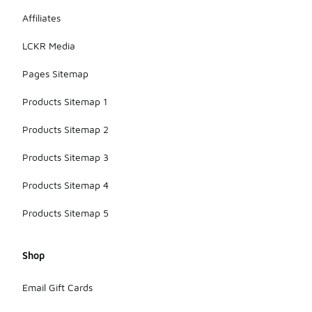
Affiliates
LCKR Media
Pages Sitemap
Products Sitemap 1
Products Sitemap 2
Products Sitemap 3
Products Sitemap 4
Products Sitemap 5
Shop
Email Gift Cards