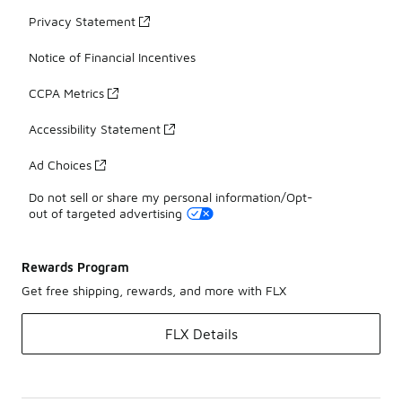
Privacy Statement
Notice of Financial Incentives
CCPA Metrics
Accessibility Statement
Ad Choices
Do not sell or share my personal information/Opt-
out of targeted advertising
Rewards Program
Get free shipping, rewards, and more with FLX
FLX Details