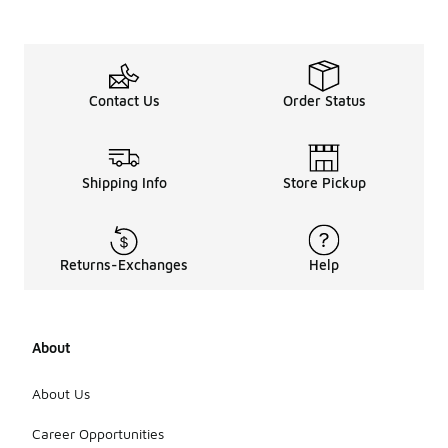
Contact Us
Order Status
Shipping Info
Store Pickup
Returns-Exchanges
Help
About
About Us
Career Opportunities