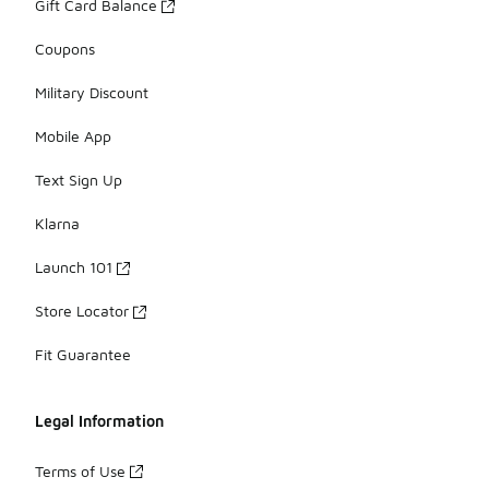
Gift Card Balance
Coupons
Military Discount
Mobile App
Text Sign Up
Klarna
Launch 101
Store Locator
Fit Guarantee
Legal Information
Terms of Use