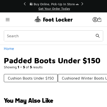
Similar
r👟
🛍️ Buy Online, Pick-Up In Store 🚗
Get Your Order Today
Categories
Home
Padded Boots Under $150
Showing
1 - 5
of
5
results
Cushion Boots Under $150
Cushioned Winter Boots 
You May Also Like