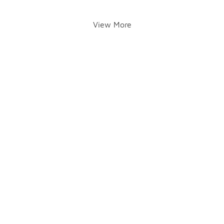
View More