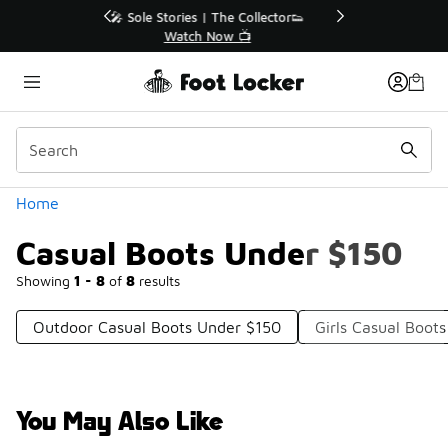
Similar
r👟
🛍️ Buy Online, Pick-Up In Store 🚗
Get Your Order Today
Categories
Home
Casual Boots Under $150
Showing
1 - 8
of
8
results
Outdoor Casual Boots Under $150
Girls Casual Boot
You May Also Like