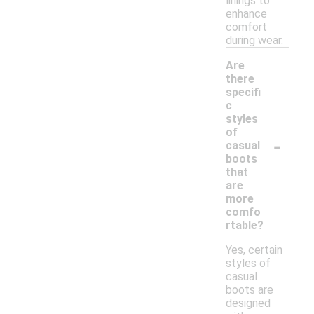
linings to
enhance
comfort
during wear.
Are
there
specifi
c
styles
of
-
casual
boots
that
are
more
comfo
rtable?
Yes, certain
styles of
casual
boots are
designed