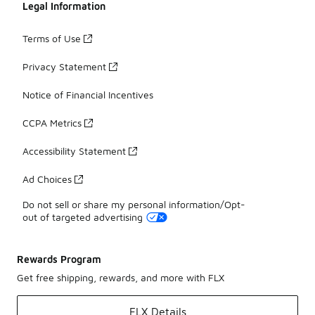
Legal Information
Terms of Use
Privacy Statement
Notice of Financial Incentives
CCPA Metrics
Accessibility Statement
Ad Choices
Do not sell or share my personal information/Opt-
out of targeted advertising
Rewards Program
Get free shipping, rewards, and more with FLX
FLX Details