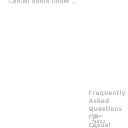
Casual Boots Under $150
Frequently
Asked
Questions
For
What
featur
Casual
es