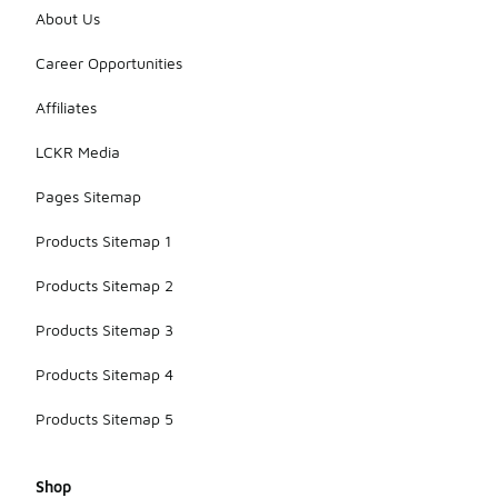
About Us
Career Opportunities
Affiliates
LCKR Media
Pages Sitemap
Products Sitemap 1
Products Sitemap 2
Products Sitemap 3
Products Sitemap 4
Products Sitemap 5
Shop