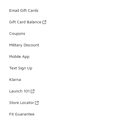
Email Gift Cards
Gift Card Balance
Coupons
Military Discount
Mobile App
Text Sign Up
Klarna
Launch 101
Store Locator
Fit Guarantee