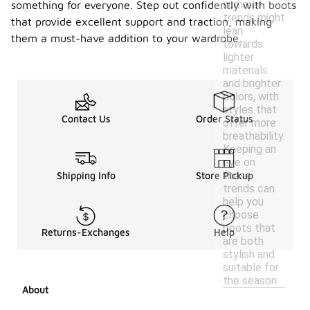
summer
something for everyone. Step out confidently with boots
trends might
that provide excellent support and traction, making
lean
them a must-have addition to your wardrobe.
towards
lighter
materials
and brighter
colors, with
styles that
Contact Us
Order Status
offer more
breathability.
Keeping an
eye on
these
Shipping Info
Store Pickup
trends can
help you
choose
boots that
Returns-Exchanges
Help
are both
stylish and
suitable for
the season.
About