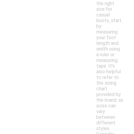
the right
size for
casual
boots, start
by
measuring
your foot
length and
width using
a ruler or
measuring
tape. It's
also helpful
to refer to
the sizing
chart
provided by
the brand, as
sizes can
vary
between
different
styles.