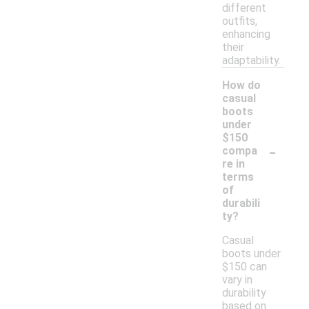
different
outfits,
enhancing
their
adaptability.
How do
casual
boots
under
$150
-
compa
re in
terms
of
durabili
ty?
Casual
boots under
$150 can
vary in
durability
based on