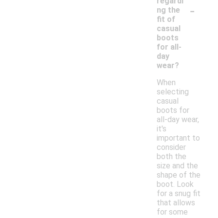
regardi
-
ng the
fit of
casual
boots
for all-
day
wear?
When
selecting
casual
boots for
all-day wear,
it's
important to
consider
both the
size and the
shape of the
boot. Look
for a snug fit
that allows
for some