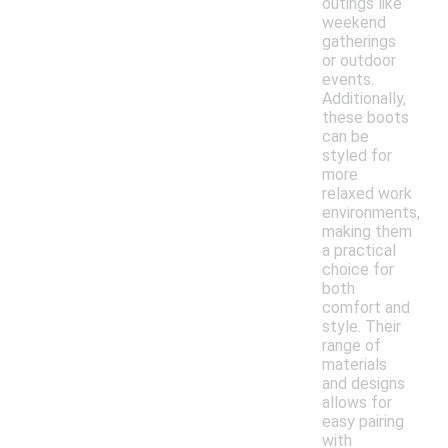
outings like
weekend
gatherings
or outdoor
events.
Additionally,
these boots
can be
styled for
more
relaxed work
environments,
making them
a practical
choice for
both
comfort and
style. Their
range of
materials
and designs
allows for
easy pairing
with