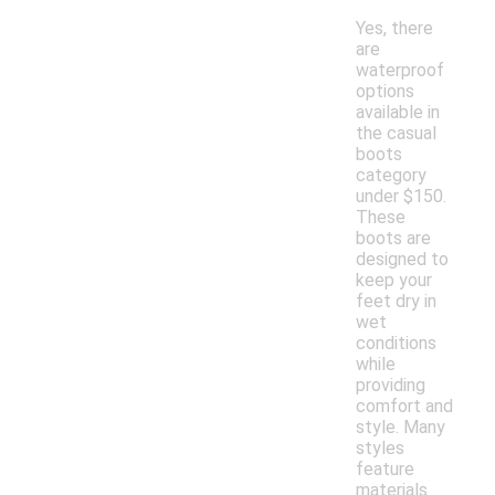
Yes, there
are
waterproof
options
available in
the casual
boots
category
under $150.
These
boots are
designed to
keep your
feet dry in
wet
conditions
while
providing
comfort and
style. Many
styles
feature
materials