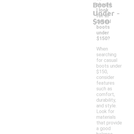
Boots
should
-
I look
Under
for in
$150
casual
boots
under
$150?
When
searching
for casual
boots under
$150,
consider
features
such as
comfort,
durability,
and style.
Look for
materials
that provide
a good