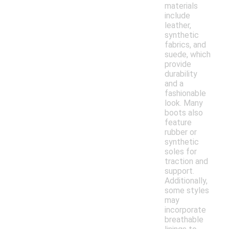
materials
include
leather,
synthetic
fabrics, and
suede, which
provide
durability
and a
fashionable
look. Many
boots also
feature
rubber or
synthetic
soles for
traction and
support.
Additionally,
some styles
may
incorporate
breathable