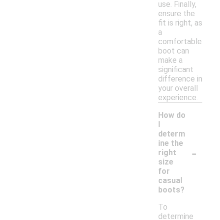
use. Finally,
ensure the
fit is right, as
a
comfortable
boot can
make a
significant
difference in
your overall
experience.
How do
I
determ
ine the
-
right
size
for
casual
boots?
To
determine