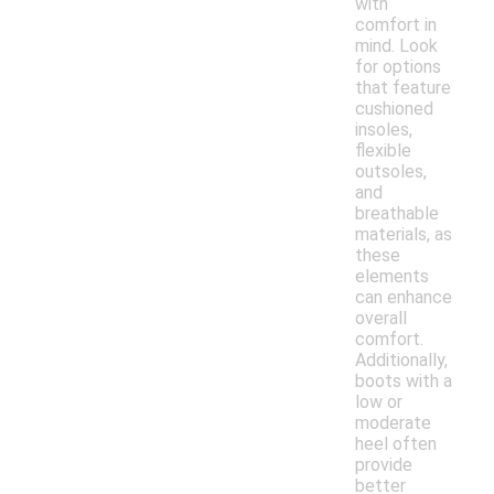
with
comfort in
mind. Look
for options
that feature
cushioned
insoles,
flexible
outsoles,
and
breathable
materials, as
these
elements
can enhance
overall
comfort.
Additionally,
boots with a
low or
moderate
heel often
provide
better