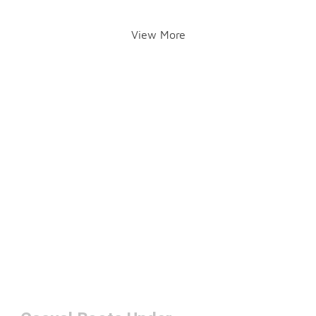
View More