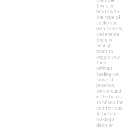
Consider
trying on
boots with
the type of
socks you
plan to wear,
and ensure
there is
enough
room to
wiggle your
toes
without
feeling too
loose. If
possible,
walk around
in the boots
to check for
comfort and
fit before
making a
decision.