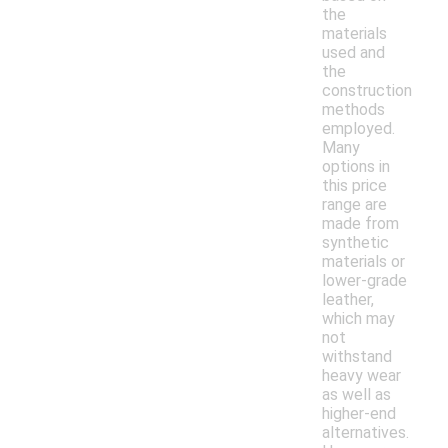
the
materials
used and
the
construction
methods
employed.
Many
options in
this price
range are
made from
synthetic
materials or
lower-grade
leather,
which may
not
withstand
heavy wear
as well as
higher-end
alternatives.