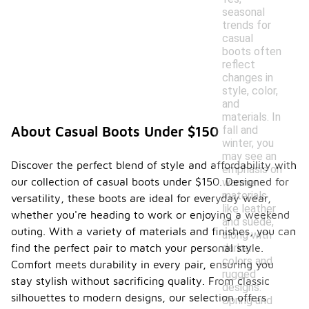
seasonal
trends for
casual
boots often
reflect
changes in
style, color,
and
materials. In
fall and
About Casual Boots Under $150
winter, you
may see an
Discover the perfect blend of style and affordability with
emphasis on
our collection of casual boots under $150. Designed for
warmer
materials
versatility, these boots are ideal for everyday wear,
like leather
whether you're heading to work or enjoying a weekend
and suede,
outing. With a variety of materials and finishes, you can
along with
darker
find the perfect pair to match your personal style.
colors and
Comfort meets durability in every pair, ensuring you
rugged
stay stylish without sacrificing quality. From classic
designs.
silhouettes to modern designs, our selection offers
Spring and