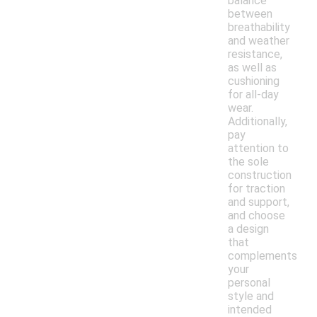
balance
between
breathability
and weather
resistance,
as well as
cushioning
for all-day
wear.
Additionally,
pay
attention to
the sole
construction
for traction
and support,
and choose
a design
that
complements
your
personal
style and
intended