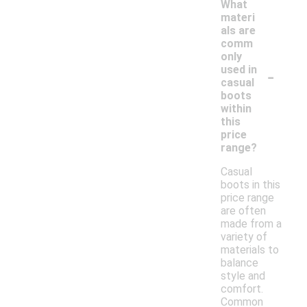
What
materi
als are
comm
only
-
used in
casual
boots
within
this
price
range?
Casual
boots in this
price range
are often
made from a
variety of
materials to
balance
style and
comfort.
Common