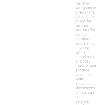
Pair them
with jeans or
chinos for a
relaxed look,
or opt for
tailored
trousers for
a more
polished
appearance.
Layering
with a
casual shirt
or a cozy
sweater can
enhance
your outfit,
while
accessories
like scarves
or hats can
add a
personal