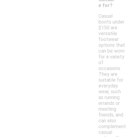
e for?
Casual
boots under
$150 are
versatile
footwear
options that
can be worn
for a variety
of
occasions.
They are
suitable for
everyday
wear, such
as running
errands or
meeting
friends, and
can also
complement
casual