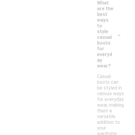
What
are the
best
ways
to
-
style
casual
boots
for
everyd
ay
wear?
Casual
boots can
be styled in
various ways
for everyday
wear, making
them a
versatile
addition to
your
wardrobe.