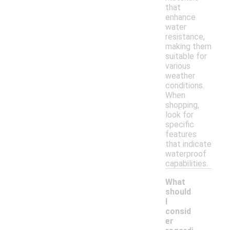
that
enhance
water
resistance,
making them
suitable for
various
weather
conditions.
When
shopping,
look for
specific
features
that indicate
waterproof
capabilities.
What
should
I
consid
er