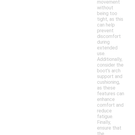
movement
without
being too
tight, as this
can help
prevent
discomfort
during
extended
use.
Additionally,
consider the
boot's arch
support and
cushioning,
as these
features can
enhance
comfort and
reduce
fatigue.
Finally,
ensure that
the