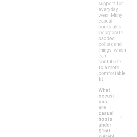
support for
everyday
wear. Many
casual
boots also
incorporate
padded
collars and
linings, which
can
contribute
to a more
comfortable
fit.
What
occasi
ons
are
-
casual
boots
under
$150
suitabl