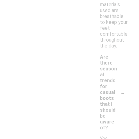
materials
used are
breathable
to keep your
feet
comfortable
throughout
the day.
Are
there
season
al
trends
for
-
casual
boots
that I
should
be
aware
of?
Yes,