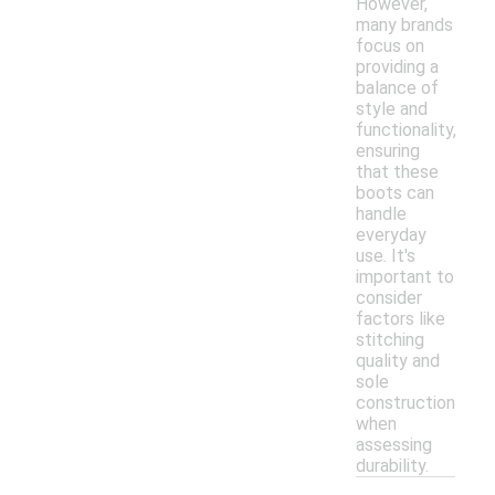
However,
many brands
focus on
providing a
balance of
style and
functionality,
ensuring
that these
boots can
handle
everyday
use. It's
important to
consider
factors like
stitching
quality and
sole
construction
when
assessing
durability.