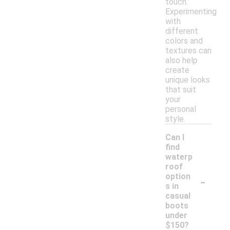
touch.
Experimenting
with
different
colors and
textures can
also help
create
unique looks
that suit
your
personal
style.
Can I
find
waterp
roof
-
option
s in
casual
boots
under
$150?