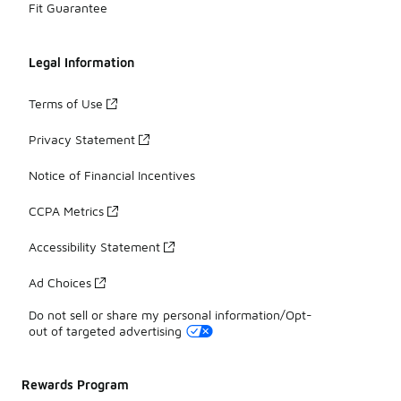
Fit Guarantee
Legal Information
Terms of Use
Privacy Statement
Notice of Financial Incentives
CCPA Metrics
Accessibility Statement
Ad Choices
Do not sell or share my personal information/Opt-
out of targeted advertising
Rewards Program