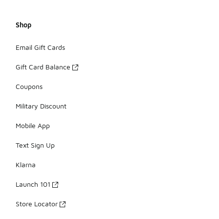
Shop
Email Gift Cards
Gift Card Balance
Coupons
Military Discount
Mobile App
Text Sign Up
Klarna
Launch 101
Store Locator