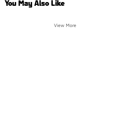
You May Also Like
View More