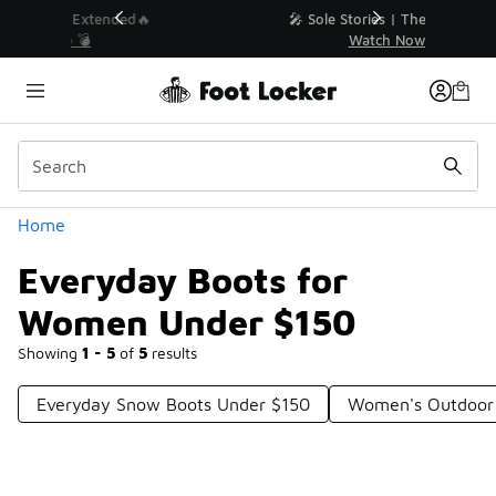
Similar
💥 Up to 40% Off Sale Extended🔥
Shop the Sale 💣
Categories
Home
Everyday Boots for
Women Under $150
Showing
1 - 5
of
5
results
Everyday Snow Boots Under $150
Women's Outdoor 