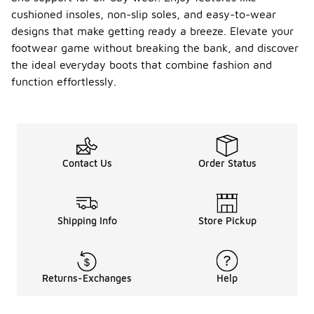
cushioned insoles, non-slip soles, and easy-to-wear
designs that make getting ready a breeze. Elevate your
footwear game without breaking the bank, and discover
the ideal everyday boots that combine fashion and
function effortlessly.
Contact Us
Order Status
Shipping Info
Store Pickup
Returns-Exchanges
Help