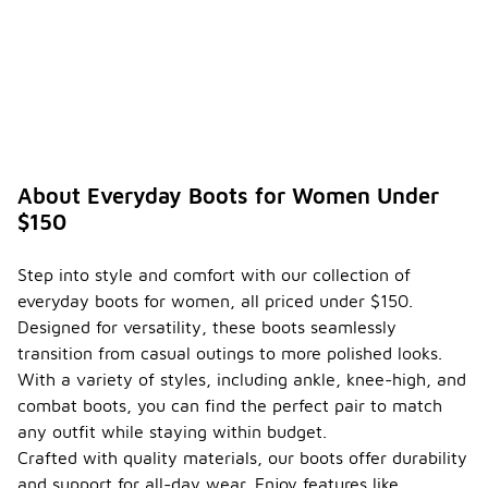
About Everyday Boots for Women Under
$150
Step into style and comfort with our collection of
everyday boots for women, all priced under $150.
Designed for versatility, these boots seamlessly
transition from casual outings to more polished looks.
With a variety of styles, including ankle, knee-high, and
combat boots, you can find the perfect pair to match
any outfit while staying within budget.
Crafted with quality materials, our boots offer durability
and support for all-day wear. Enjoy features like