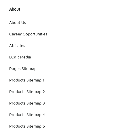
About
About Us
Career Opportunities
Affiliates
LCKR Media
Pages Sitemap
Products Sitemap 1
Products Sitemap 2
Products Sitemap 3
Products Sitemap 4
Products Sitemap 5