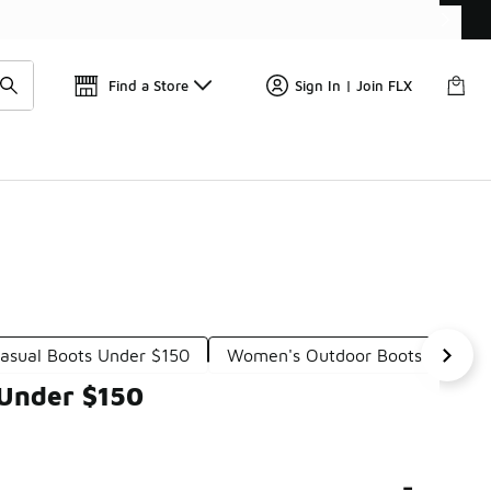
Get 
🛍️ Buy Online, Pick-Up In Store 🚗
Find a Store
Sign In | Join FLX
asual Boots Under $150
Women's Outdoor Boots Under 
 Under $150
-