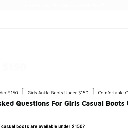
Watch Now 📺
🎤 Sole Stories | The Collector👟
r $150
der $150
Girls Ankle Boots Under $150
Comfortable C
sked Questions For Girls Casual Boots
s casual boots are available under $150?