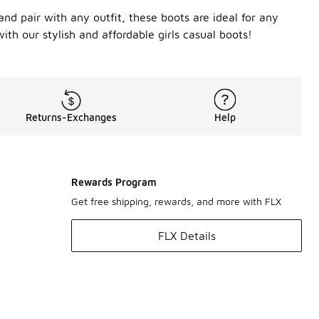
and pair with any outfit, these boots are ideal for any
ith our stylish and affordable girls casual boots!
Returns-Exchanges
Help
Rewards Program
Get free shipping, rewards, and more with FLX
FLX Details