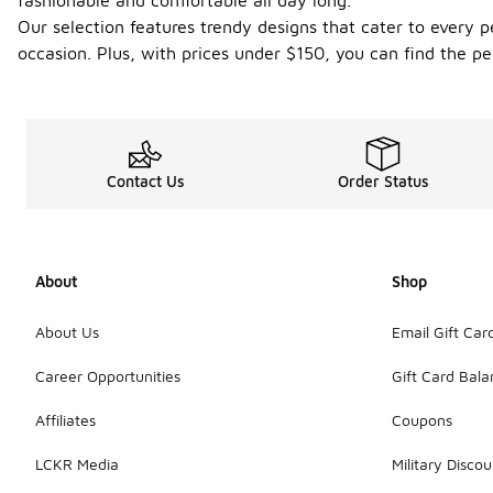
fashionable and comfortable all day long.
Our selection features trendy designs that cater to every p
occasion. Plus, with prices under $150, you can find the pe
Contact Us
Order Status
About
Shop
About Us
Email Gift Car
Career Opportunities
Gift Card Bal
Affiliates
Coupons
LCKR Media
Military Discou