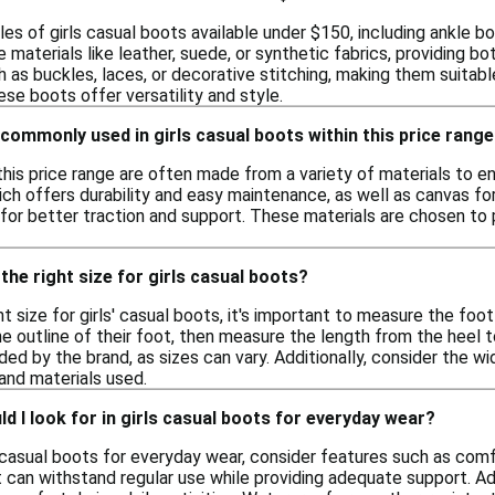
les of girls casual boots available under $150, including ankle
 materials like leather, suede, or synthetic fabrics, providing b
as buckles, laces, or decorative stitching, making them suitabl
ese boots offer versatility and style.
commonly used in girls casual boots within this price rang
 this price range are often made from a variety of materials to
ich offers durability and easy maintenance, as well as canvas fo
for better traction and support. These materials are chosen to p
the right size for girls casual boots?
t size for girls' casual boots, it's important to measure the foot
he outline of their foot, then measure the length from the hee
ided by the brand, as sizes can vary. Additionally, consider the w
and materials used.
d I look for in girls casual boots for everyday wear?
 casual boots for everyday wear, consider features such as comfo
t can withstand regular use while providing adequate support. Addi