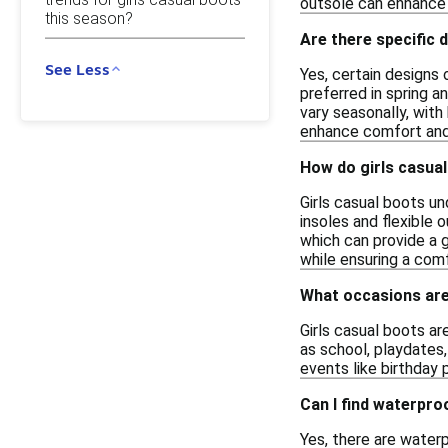
outsole can enhance c
this season?
Are there specific 
See Less
Yes, certain designs 
preferred in spring a
vary seasonally, with
enhance comfort and 
How do girls casua
Girls casual boots un
insoles and flexible
which can provide a g
while ensuring a comf
What occasions are 
Girls casual boots ar
as school, playdates,
events like birthday 
Can I find waterpro
Yes, there are water