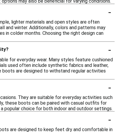
options may also be beneficial for varying conditions.
-
mple, lighter materials and open styles are often
all and winter. Additionally, colors and patterns may
nes in colder months. Choosing the right design can
-
ity?
itable for everyday wear. Many styles feature cushioned
ls used often include synthetic fabrics and leather,
se boots are designed to withstand regular activities
-
ccasions. They are suitable for everyday activities such
ly, these boots can be paired with casual outfits for
 a popular choice for both indoor and outdoor settings.
-
boots are designed to keep feet dry and comfortable in