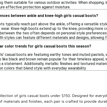
g them suitable for various outdoor activities. When shopping, l
re effective protection against moisture.
ences between ankle and knee-high girls casual boots?
ots typically reach just above the ankle, offering a versatile styl
y wear. Knee-high boots extend up to the knee, providing more c
between the two often depends on personal style preferences a
h styles can feature different materials and designs, allowing fo
ar color trends for girls casual boots this season?
ls' casual boots are featuring earthy tones and muted pastels, wh
rs like black and brown remain popular for their timeless appeal, 
 a statement. Additionally, metallic finishes and textured materi
 on colors that blend style with everyday wearability.
llection of girls casual boots under $150. Designed for everyd
 materials and finishes, each pair is crafted to provide durab