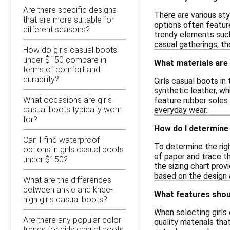
Are there specific designs
There are various sty
that are more suitable for
options often feature
different seasons?
trendy elements such 
casual gatherings, th
How do girls casual boots
under $150 compare in
What materials are 
terms of comfort and
durability?
Girls casual boots in
synthetic leather, wh
What occasions are girls
feature rubber soles 
casual boots typically worn
everyday wear.
for?
How do I determine 
Can I find waterproof
To determine the righ
options in girls casual boots
of paper and trace t
under $150?
the sizing chart prov
based on the design 
What are the differences
between ankle and knee-
What features shoul
high girls casual boots?
When selecting girls
Are there any popular color
quality materials tha
trends for girls casual boots