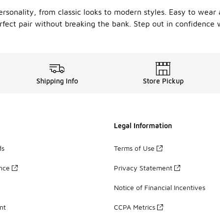
ersonality, from classic looks to modern styles. Easy to wear 
rfect pair without breaking the bank. Step out in confidence w
Shipping Info
Store Pickup
Legal Information
ds
Terms of Use
ance
Privacy Statement
Notice of Financial Incentives
nt
CCPA Metrics