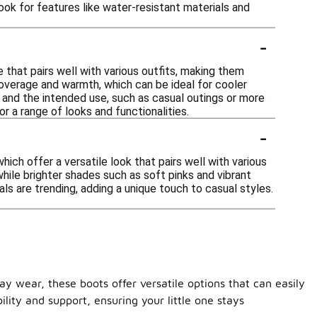
ook for features like water-resistant materials and
-
e that pairs well with various outfits, making them
overage and warmth, which can be ideal for cooler
nd the intended use, such as casual outings or more
r a range of looks and functionalities.
-
ich offer a versatile look that pairs well with various
while brighter shades such as soft pinks and vibrant
als are trending, adding a unique touch to casual styles.
ay wear, these boots offer versatile options that can easily
ility and support, ensuring your little one stays