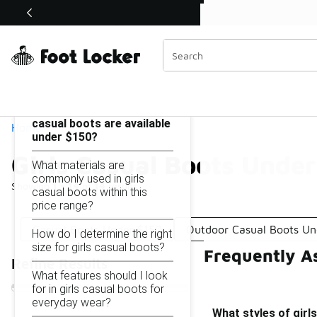
Similar
Shop the Sale 💣
 40% Off Sale Extended🔥
Girls Casual Boots Under $150
Categories
On this page...
What styles of girls
casual boots are available
Home
under $150?
Girls Casual Boots Unde
What materials are
commonly used in girls
Showing
1 - 14
of
14
results
casual boots within this
price range?
Casual Boots Under $150
Outdoor Casual Boots Un
How do I determine the right
size for girls casual boots?
Frequently A
Refine Results
What features should I look
for in girls casual boots for
everyday wear?
What styles of girl