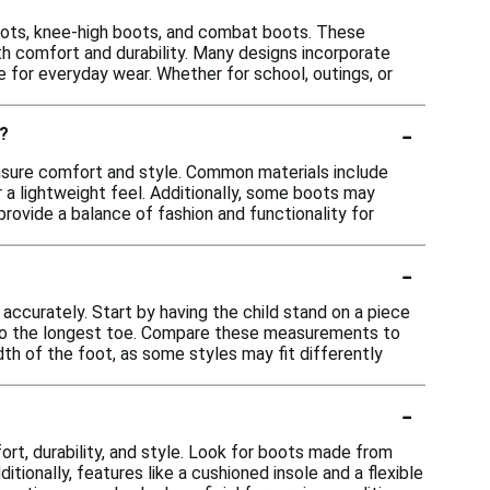
 boots, knee-high boots, and combat boots. These
oth comfort and durability. Many designs incorporate
e for everyday wear. Whether for school, outings, or
-
e?
 ensure comfort and style. Common materials include
r a lightweight feel. Additionally, some boots may
rovide a balance of fashion and functionality for
-
 accurately. Start by having the child stand on a piece
l to the longest toe. Compare these measurements to
idth of the foot, as some styles may fit differently
-
rt, durability, and style. Look for boots made from
tionally, features like a cushioned insole and a flexible