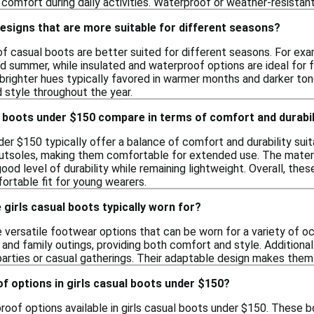
omfort during daily activities. Waterproof or weather-resistant 
designs that are more suitable for different seasons?
of casual boots are better suited for different seasons. For exa
nd summer, while insulated and waterproof options are ideal for f
 brighter hues typically favored in warmer months and darker to
style throughout the year.
l boots under $150 compare in terms of comfort and durabil
der $150 typically offer a balance of comfort and durability su
 outsoles, making them comfortable for extended use. The materia
ood level of durability while remaining lightweight. Overall, the
ortable fit for young wearers.
girls casual boots typically worn for?
e versatile footwear options that can be worn for a variety of o
 and family outings, providing both comfort and style. Additional
parties or casual gatherings. Their adaptable design makes them
of options in girls casual boots under $150?
proof options available in girls casual boots under $150. These 