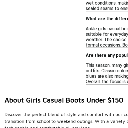
wet conditions, makin
sealed seams to ensu
What are the differ
Ankle girls casual bo
suitable for everyda
weather. The choice 
formal occasions. Bot
Are there any popul
This season, many gir
outfits. Classic colo
blues are also making
Overall, the focus is
About Girls Casual Boots Under $150
Discover the perfect blend of style and comfort with our co
transition from school to weekend outings. With a variety of