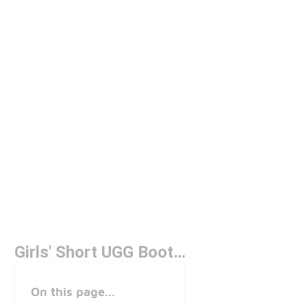
Girls' Short UGG Boots Under $150
On this page...