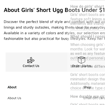
How do girls' shor
About Girls' Short Ugg Boots Under $
Girls' short boots ar
feature soft linings 
Discover the perfect blend of style and comfort with our col
elements like sturdy 
linings and sturdy outsoles, making them ideal for everyday
for everyday use.
Available in a variety of colors and styles, our selection e
What should I consi
fashionable but also practical for busy lifestyles. Keep he
When choosing girls'
months. Look for wate
as well as any featur
outfits and personal
Contact Us
Order Status
What are the differ
Girls' short boots co
minimalist design tha
Additionally, materia
About
Shop
choice of sole type c
How durable are gir
About Us
Email Gift Car
Girls' short boots ar