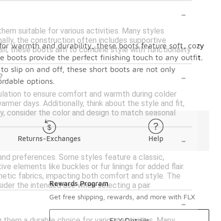
-
hem suitable for various activities. Many styles
nally, the construction often includes supportive
 for warmth and durability, these boots feature soft, cozy
all, these boots aim to combine style with functionality
 boots provide the perfect finishing touch to any outfit.
 to slip on and off, these short boots are not only
-
?
ordable options.
sulation to ensure comfort and warmth during colder
mer days. Additionally, think about the style and fit,
lly, consider the color and design to match seasonal
-
Returns-Exchanges
Help
 and preferences. Some styles feature a classic,
ve elements like buckles or fur linings for added flair.
thetic fabrics, impacting both comfort and style. The
Rewards Program
ider the intended use when selecting a pair.
-
Get free shipping, rewards, and more with FLX
 them a durable choice for various activities. Many
FLX Details