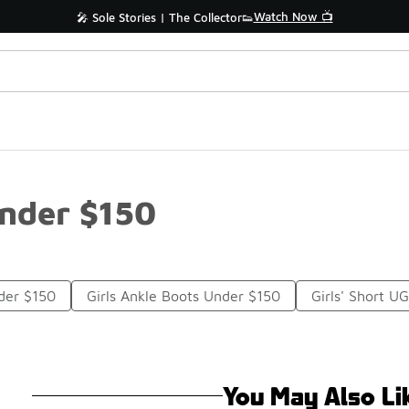
Watch Now 📺
🎤 Sole Stories | The Collector👟
Under $150
der $150
Girls Ankle Boots Under $150
Girls' Short U
You May Also Li