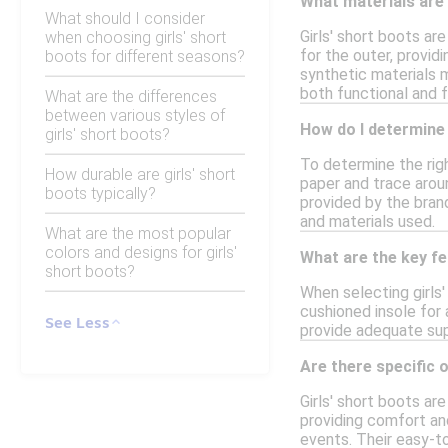
What materials are
What should I consider
Girls' short boots ar
when choosing girls' short
for the outer, provid
boots for different seasons?
synthetic materials 
both functional and 
What are the differences
between various styles of
How do I determine 
girls' short boots?
To determine the righ
How durable are girls' short
paper and trace arou
boots typically?
provided by the brand
and materials used.
What are the most popular
colors and designs for girls'
What are the key fe
short boots?
When selecting girls'
cushioned insole for 
See Less
provide adequate supp
Are there specific o
Girls' short boots ar
providing comfort and
events. Their easy-t