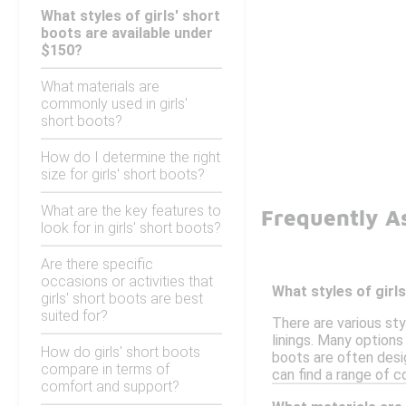
What styles of girls' short
boots are available under
$150?
What materials are
commonly used in girls'
short boots?
How do I determine the right
size for girls' short boots?
What are the key features to
Frequently A
look for in girls' short boots?
Are there specific
occasions or activities that
What styles of girl
girls' short boots are best
suited for?
There are various sty
linings. Many options
How do girls' short boots
boots are often desi
compare in terms of
can find a range of c
comfort and support?