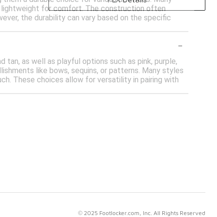
g lightweight for comfort. The construction often
wever, the durability can vary based on the specific
-
d tan, as well as playful options such as pink, purple,
lishments like bows, sequins, or patterns. Many styles
ch. These choices allow for versatility in pairing with
© 2025 Footlocker.com, Inc. All Rights Reserved