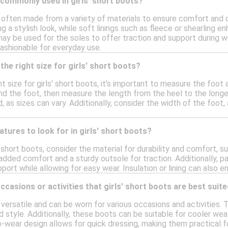
 commonly used in girls' short boots?
e often made from a variety of materials to ensure comfort and 
ing a stylish look, while soft linings such as fleece or shearling 
may be used for the soles to offer traction and support during 
fashionable for everyday use.
the right size for girls' short boots?
t size for girls' short boots, it's important to measure the foot 
nd the foot, then measure the length from the heel to the long
, as sizes can vary. Additionally, consider the width of the foot
atures to look for in girls' short boots?
 short boots, consider the material for durability and comfort, su
added comfort and a sturdy outsole for traction. Additionally, pa
ort while allowing for easy wear. Insulation or lining can also
ccasions or activities that girls' short boots are best suite
e versatile and can be worn for various occasions and activities. T
 style. Additionally, these boots can be suitable for cooler wea
o-wear design allows for quick dressing, making them practical f