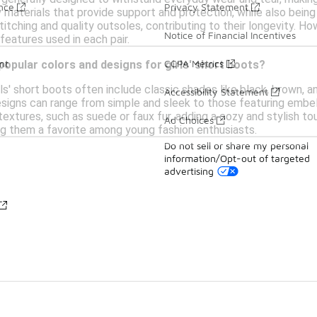
ance
Privacy Statement
y materials that provide support and protection, while also bein
titching and quality outsoles, contributing to their longevity. Ho
Notice of Financial Incentives
features used in each pair.
nt
CCPA Metrics
opular colors and designs for girls' short boots?
ls' short boots often include classic shades like black, brown, an
Accessibility Statement
esigns can range from simple and sleek to those featuring embel
textures, such as suede or faux fur, adding a cozy and stylish tou
Ad Choices
ing them a favorite among young fashion enthusiasts.
Do not sell or share my personal
information/Opt-out of targeted
advertising