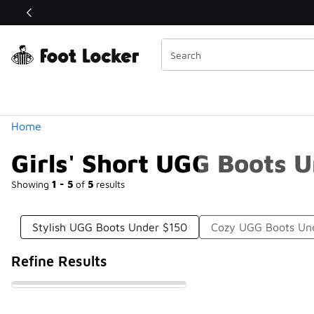
Similar
Shop the Sale 💣
 40% Off Sale Extended🔥
Categories
Home
Girls' Short UGG Boots 
Showing
1 - 5
of
5
results
Stylish UGG Boots Under $150
Cozy UGG Boots Un
Refine Results