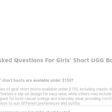
sked Questions For Girls' Short UGG B
s' short boots are available under $150?
les of girls' short boots available under $150, including classic
 feature a slip-on design for easy wear, while others may includ
gned for both casual outings and everyday wear, providing comfo
olors to suit different preferences and outfits.