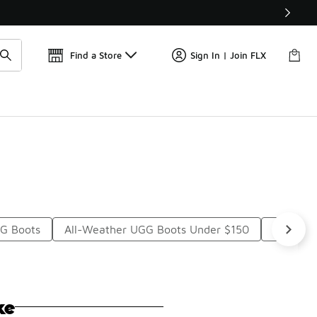
Get 
🛍️ Buy Online, Pick-Up In Store 🚗
Find a Store
Sign In | Join FLX
GG Boots
All-Weather UGG Boots Under $150
Womens 
ke