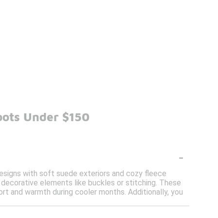
oots Under $150
-
 designs with soft suede exteriors and cozy fleece
e decorative elements like buckles or stitching. These
rt and warmth during cooler months. Additionally, you