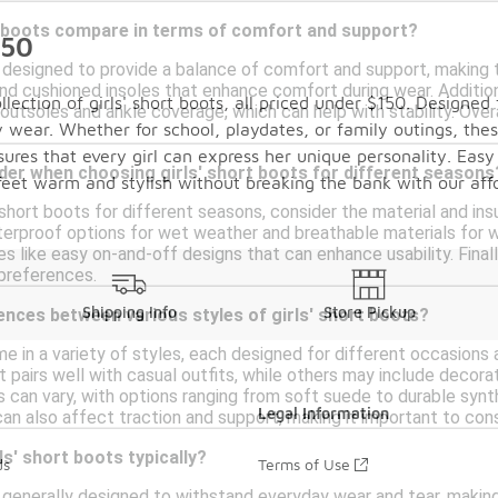
t boots compare in terms of comfort and support?
150
e designed to provide a balance of comfort and support, making t
and cushioned insoles that enhance comfort during wear. Additio
lection of girls' short boots, all priced under $150. Designed
outsoles and ankle coverage, which can help with stability. Over
 wear. Whether for school, playdates, or family outings, these
nsures that every girl can express her unique personality. Easy
der when choosing girls' short boots for different seasons
r feet warm and stylish without breaking the bank with our aff
 short boots for different seasons, consider the material and in
rproof options for wet weather and breathable materials for war
es like easy on-and-off designs that can enhance usability. Fina
 preferences.
Shipping Info
Store Pickup
ences between various styles of girls' short boots?
me in a variety of styles, each designed for different occasions
t pairs well with casual outfits, while others may include decorati
ls can vary, with options ranging from soft suede to durable syn
Legal Information
an also affect traction and support, making it important to cons
ls' short boots typically?
ds
Terms of Use
e generally designed to withstand everyday wear and tear, making