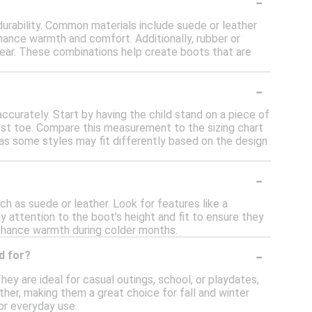
-
durability. Common materials include suede or leather
enhance warmth and comfort. Additionally, rubber or
wear. These combinations help create boots that are
-
accurately. Start by having the child stand on a piece of
est toe. Compare this measurement to the sizing chart
, as some styles may fit differently based on the design
-
ch as suede or leather. Look for features like a
y attention to the boot's height and fit to ensure they
 enhance warmth during colder months.
-
d for?
hey are ideal for casual outings, school, or playdates,
ther, making them a great choice for fall and winter
or everyday use.