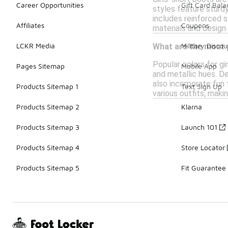
Career Opportunities
Gift Card Bal
styles feature sturd
includes reinforced s
Affiliates
Coupons
materials and design 
LCKR Media
Military Discou
What are the most p
Popular colors for gir
Pages Sitemap
Mobile App
and metallic hues. D
also incorporate fun 
Products Sitemap 1
Text Sign Up
various outfits, mak
Products Sitemap 2
Klarna
Products Sitemap 3
Launch 101
Products Sitemap 4
Store Locator
Products Sitemap 5
Fit Guarantee