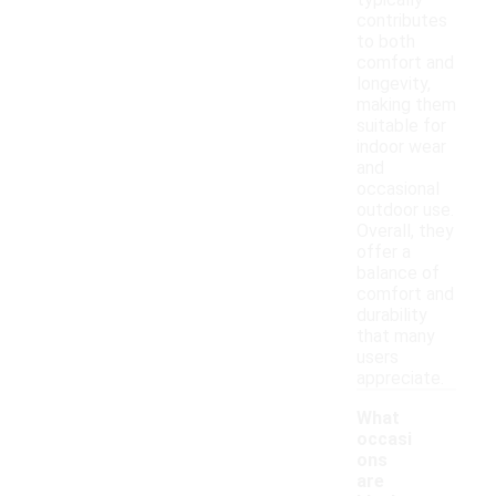
typically
contributes
to both
comfort and
longevity,
making them
suitable for
indoor wear
and
occasional
outdoor use.
Overall, they
offer a
balance of
comfort and
durability
that many
users
appreciate.
What
occasi
ons
are