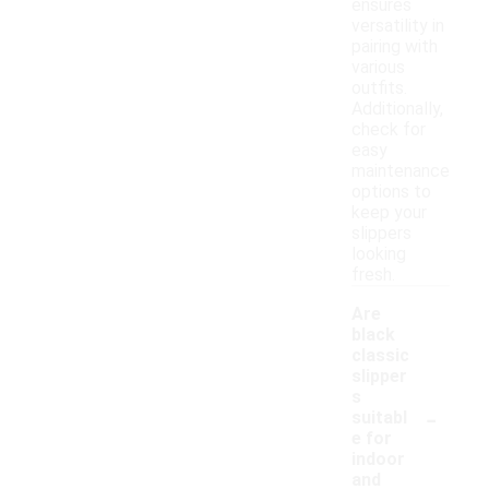
ensures
versatility in
pairing with
various
outfits.
Additionally,
check for
easy
maintenance
options to
keep your
slippers
looking
fresh.
Are
black
classic
slipper
s
-
suitabl
e for
indoor
and