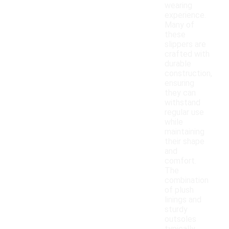
wearing
experience.
Many of
these
slippers are
crafted with
durable
construction,
ensuring
they can
withstand
regular use
while
maintaining
their shape
and
comfort.
The
combination
of plush
linings and
sturdy
outsoles