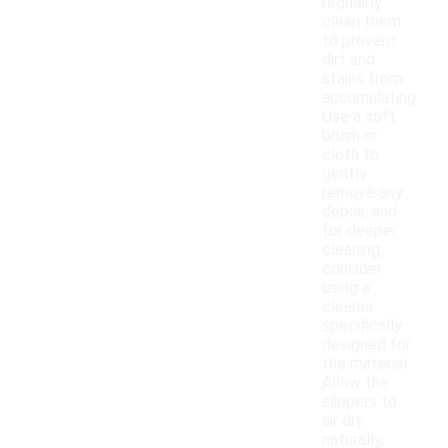
regularly
clean them
to prevent
dirt and
stains from
accumulating.
Use a soft
brush or
cloth to
gently
remove any
debris, and
for deeper
cleaning,
consider
using a
cleaner
specifically
designed for
the material.
Allow the
slippers to
air dry
naturally,