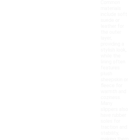
Common
materials
include soft
suede or
leather for
the outer
layer,
providing a
stylish look,
while the
lining often
features
plush
sheepskin or
fleece for
warmth and
coziness.
Many
slippers also
have rubber
soles for
traction and
stability,
making them