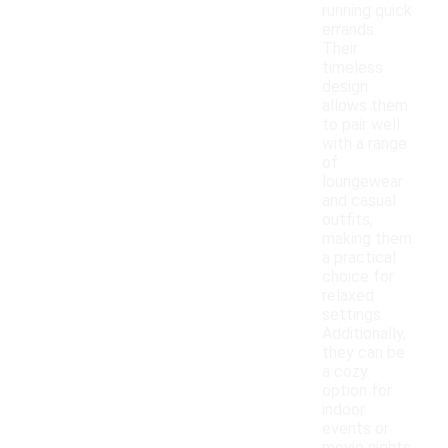
running quick
errands.
Their
timeless
design
allows them
to pair well
with a range
of
loungewear
and casual
outfits,
making them
a practical
choice for
relaxed
settings.
Additionally,
they can be
a cozy
option for
indoor
events or