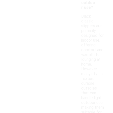
outdoo
r use?
Black
classic
slippers are
primarily
designed for
indoor use,
offering
comfort and
warmth for
lounging at
home.
However,
many styles
feature
durable
outsoles
that can
handle light
outdoor use,
making them
suitable for