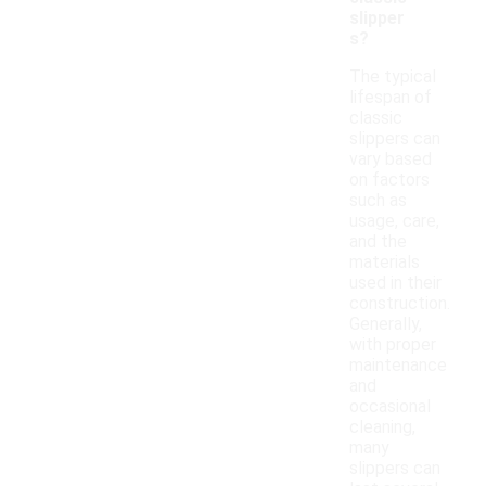
slipper
s?
The typical
lifespan of
classic
slippers can
vary based
on factors
such as
usage, care,
and the
materials
used in their
construction.
Generally,
with proper
maintenance
and
occasional
cleaning,
many
slippers can