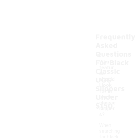
Frequently
Asked
Questions
For Black
What
featur
Classic
es
UGG
should
-
I look
Slippers
for in
Under
black
classic
$150
slipper
s?
When
searching
for black