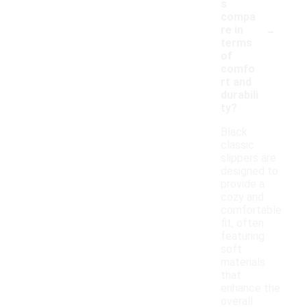
s
compa
-
re in
terms
of
comfo
rt and
durabili
ty?
Black
classic
slippers are
designed to
provide a
cozy and
comfortable
fit, often
featuring
soft
materials
that
enhance the
overall