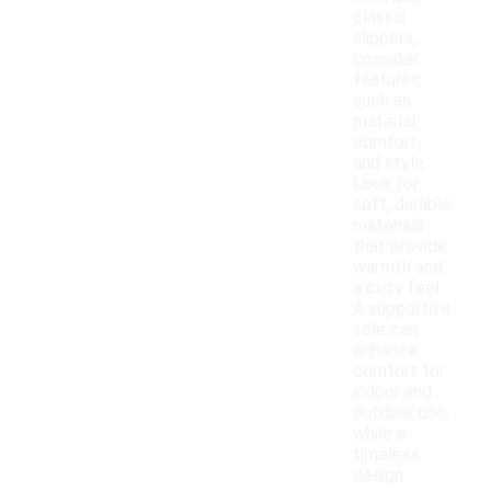
classic
slippers,
consider
features
such as
material,
comfort,
and style.
Look for
soft, durable
materials
that provide
warmth and
a cozy feel.
A supportive
sole can
enhance
comfort for
indoor and
outdoor use,
while a
timeless
design