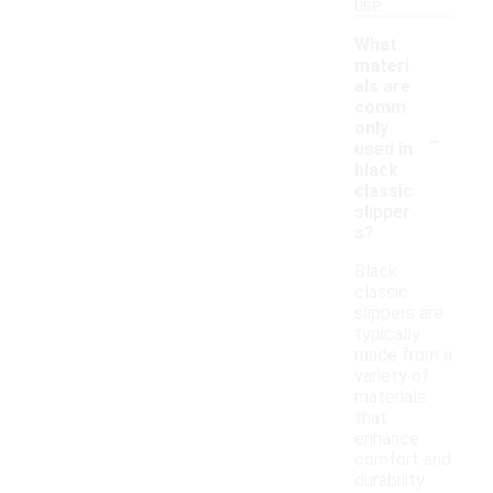
use.
What
materi
als are
comm
-
only
used in
black
classic
slipper
s?
Black
classic
slippers are
typically
made from a
variety of
materials
that
enhance
comfort and
durability.