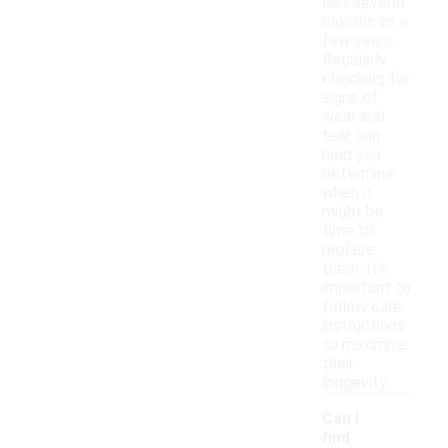
last several
months to a
few years.
Regularly
checking for
signs of
wear and
tear can
help you
determine
when it
might be
time to
replace
them. It's
important to
follow care
instructions
to maximize
their
longevity.
Can I
find