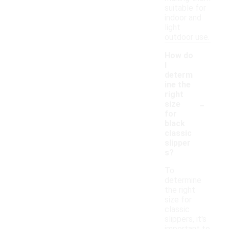
suitable for
indoor and
light
outdoor use.
How do
I
determ
ine the
right
-
size
for
black
classic
slipper
s?
To
determine
the right
size for
classic
slippers, it's