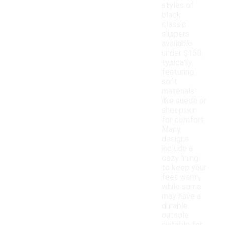
styles of
black
classic
slippers
available
under $150,
typically
featuring
soft
materials
like suede or
sheepskin
for comfort.
Many
designs
include a
cozy lining
to keep your
feet warm,
while some
may have a
durable
outsole