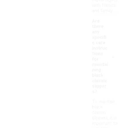
movie nights
with friends
and family.
Are
there
any
specifi
c care
instruc
-
tions
for
maintai
ning
black
classic
slipper
s?
To maintain
black
classic
slippers, it is
important to