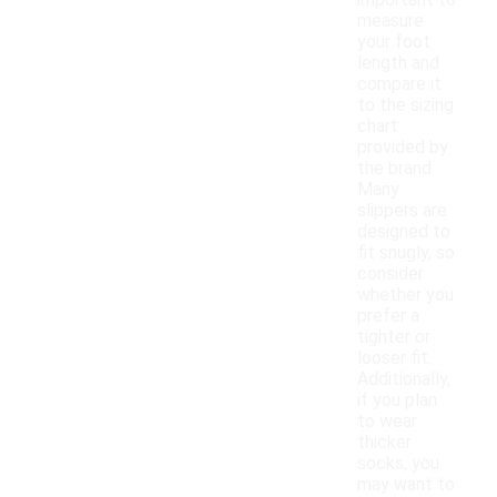
important to
measure
your foot
length and
compare it
to the sizing
chart
provided by
the brand.
Many
slippers are
designed to
fit snugly, so
consider
whether you
prefer a
tighter or
looser fit.
Additionally,
if you plan
to wear
thicker
socks, you
may want to