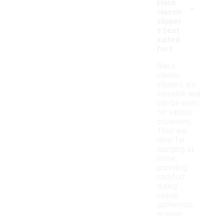
-
black
classic
slipper
s best
suited
for?
Black
classic
slippers are
versatile and
can be worn
for various
occasions.
They are
ideal for
lounging at
home,
providing
comfort
during
casual
gatherings,
or even