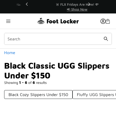
Similar
r👟
🚨 FLX Fridays Are Here! 💸
📢 Shop Now
Categories
Home
Black Classic UGG Slippers
Under $150
Showing
1 - 6
of
6
results
Black Cozy Slippers Under $150
Fluffy UGG Slippers