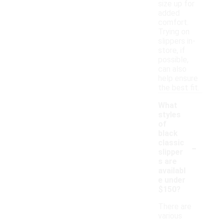
size up for
added
comfort.
Trying on
slippers in-
store, if
possible,
can also
help ensure
the best fit.
What
styles
of
black
-
classic
slipper
s are
availabl
e under
$150?
There are
various