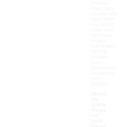
avoiding
direct heat
sources, and
store them
in a cool, dry
place when
not in use.
Regular
maintenance
will help
preserve
their
appearance
and extend
their
lifespan.
What is
the
typical
lifespa
-
n of
black
classic