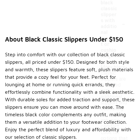
black
classic
slipper
-
s with
additio
nal
suppor
About Black Classic Slippers Under $150
t or
cushio
Step into comfort with our collection of black classic
ning?
slippers, all priced under $150. Designed for both style
Many black
and warmth, these slippers feature soft, plush materials
classic
that provide a cozy feel for your feet. Perfect for
slippers are
lounging at home or running quick errands, they
designed
with
effortlessly combine functionality with a sleek aesthetic.
additional
With durable soles for added traction and support, these
support and
slippers ensure you can move around with ease. The
cushioning
timeless black color complements any outfit, making
features to
enhance
them a versatile addition to your footwear collection.
comfort.
Enjoy the perfect blend of luxury and affordability with
Look for
our selection of classic slippers.
options that