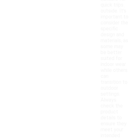
quick trips
outside. It's
important to
consider the
specific
design and
materials, as
some may
be better
suited for
indoor wear
while others
can
transition to
outdoor
settings.
Always
check the
product
details to
ensure they
meet your
intended