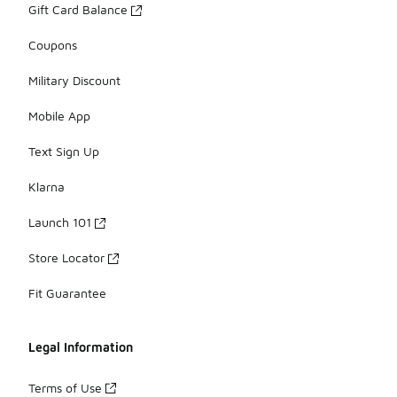
Gift Card Balance
Coupons
Military Discount
Mobile App
Text Sign Up
Klarna
Launch 101
Store Locator
Fit Guarantee
Legal Information
Terms of Use