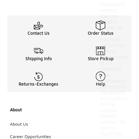
incorporate
memory
foam or
padded
insoles, as
Contact Us
Order Status
these
materials
can provide
a more
comfortable
Shipping Info
Store Pickup
fit for
extended
wear.
Additionally,
Returns-Exchanges
Help
some styles
may include
arch support
to help
About
improve
overall
comfort. Be
About Us
sure to
check the
Career Opportunities