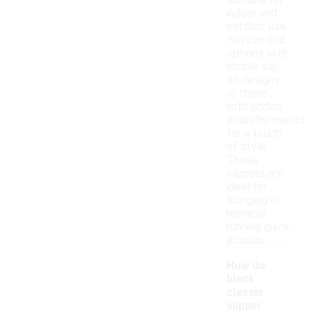
suitable for
indoor and
outdoor use.
You can find
options with
simple slip-
on designs
or those
with added
embellishments
for a touch
of style.
These
slippers are
ideal for
lounging at
home or
running quick
errands.
How do
black
classic
slipper