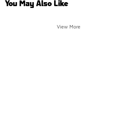
You May Also Like
View More