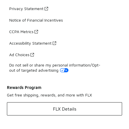
Privacy Statement
Notice of Financial Incentives
CCPA Metrics
Accessibility Statement
Ad Choices
Do not sell or share my personal information/Opt-
out of targeted advertising
Rewards Program
Get free shipping, rewards, and more with FLX
FLX Details