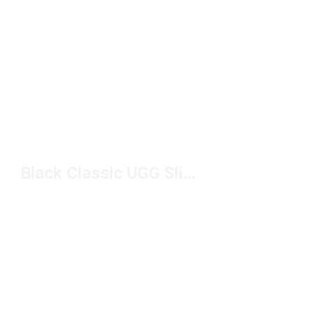
Black Classic UGG Slippers Under $150