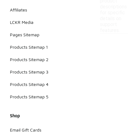
product
descriptions
Affiliates
for specific
details on
LCKR Media
support
features.
Pages Sitemap
Products Sitemap 1
Products Sitemap 2
Products Sitemap 3
Products Sitemap 4
Products Sitemap 5
Shop
Email Gift Cards