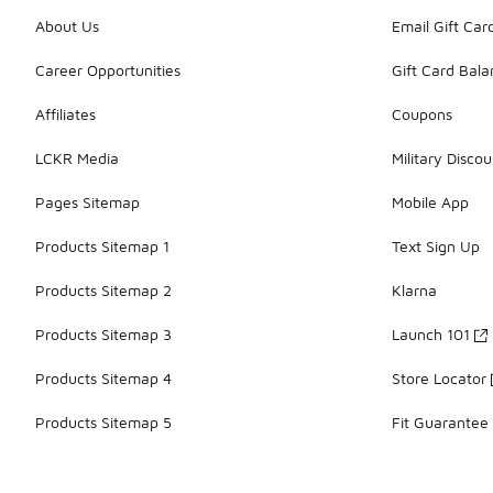
About Us
Email Gift Car
Career Opportunities
Gift Card Bal
Affiliates
Coupons
LCKR Media
Military Discou
Pages Sitemap
Mobile App
Products Sitemap 1
Text Sign Up
Products Sitemap 2
Klarna
Products Sitemap 3
Launch 101
Products Sitemap 4
Store Locator
Products Sitemap 5
Fit Guarantee