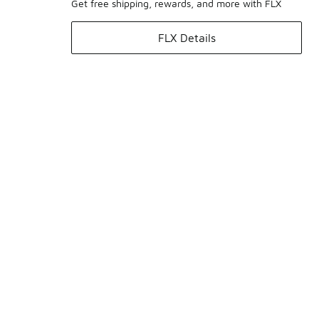
Get free shipping, rewards, and more with FLX
FLX Details