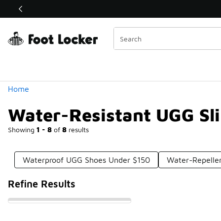
Similar
Shop the Sale 💣
 40% Off Sale Extended🔥
Categories
Home
Water-Resistant UGG Sl
Showing
1 - 8
of
8
results
Waterproof UGG Shoes Under $150
Water-Repelle
Refine Results