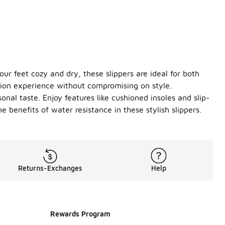
our feet cozy and dry, these slippers are ideal for both
tion experience without compromising on style.
onal taste. Enjoy features like cushioned insoles and slip-
 benefits of water resistance in these stylish slippers.
Returns-Exchanges
Help
Rewards Program