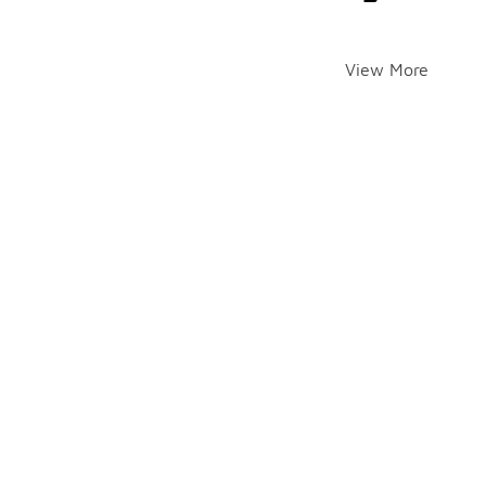
View More