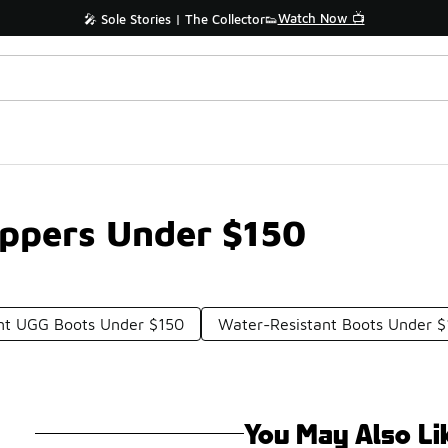
Watch Now 📺
🎤 Sole Stories | The Collector👟
ippers Under $150
nt UGG Boots Under $150
Water-Resistant Boots Under 
You May Also Li