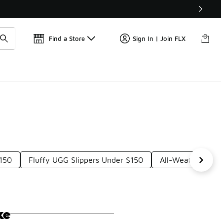
Get 
🛍️ Buy Online, Pick-Up In Store 🚗
Find a Store
Sign In | Join FLX
$150
Fluffy UGG Slippers Under $150
All-Weather UGG
ke