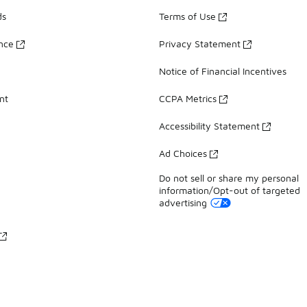
ds
Terms of Use
ance
Privacy Statement
Notice of Financial Incentives
nt
CCPA Metrics
Accessibility Statement
Ad Choices
Do not sell or share my personal
information/Opt-out of targeted
advertising