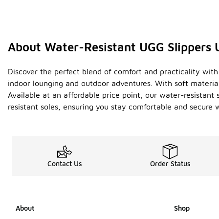
About Water-Resistant UGG Slippers 
Discover the perfect blend of comfort and practicality with 
indoor lounging and outdoor adventures. With soft materia
Available at an affordable price point, our water-resistant 
resistant soles, ensuring you stay comfortable and secure w
Contact Us
Order Status
About
Shop