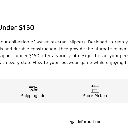
Under $150
our collection of water-resistant slippers. Designed to keep y
ls and durable construction, they provide the ultimate relaxa
slippers under $150 offer a variety of designs to suit your pers
ith every step. Elevate your footwear game while enjoying the
Shipping Info
Store Pickup
Legal Information