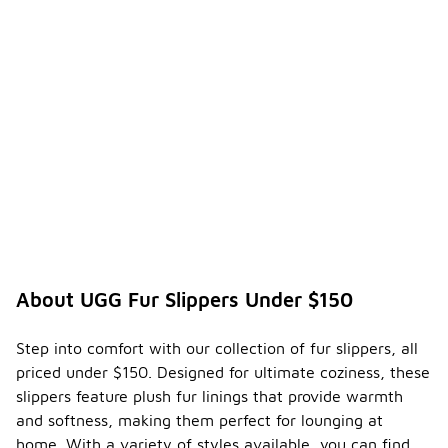
About UGG Fur Slippers Under $150
Step into comfort with our collection of fur slippers, all
priced under $150. Designed for ultimate coziness, these
slippers feature plush fur linings that provide warmth
and softness, making them perfect for lounging at
home. With a variety of styles available, you can find