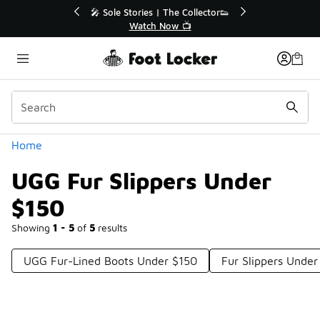
Similar
r👟
🛍️ Buy Online, Pick-Up In Store 🚗
Get Your Order Today
Categories
Home
UGG Fur Slippers Under
$150
Showing
1 - 5
of
5
results
UGG Fur-Lined Boots Under $150
Fur Slippers Under