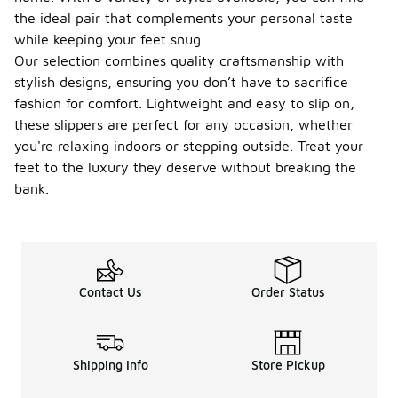
the ideal pair that complements your personal taste
while keeping your feet snug.
Our selection combines quality craftsmanship with
stylish designs, ensuring you don’t have to sacrifice
fashion for comfort. Lightweight and easy to slip on,
these slippers are perfect for any occasion, whether
you're relaxing indoors or stepping outside. Treat your
feet to the luxury they deserve without breaking the
bank.
Contact Us
Order Status
Shipping Info
Store Pickup