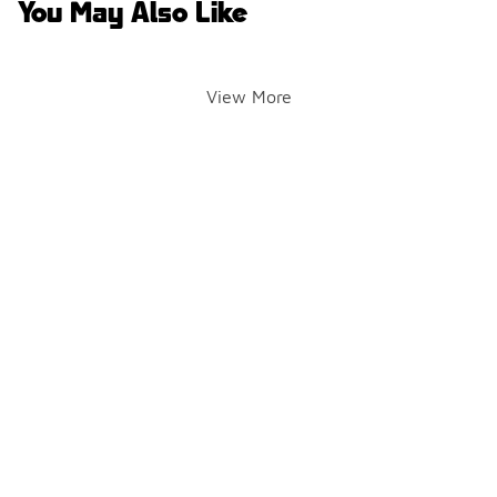
You May Also Like
View More