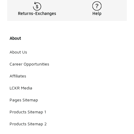
Returns-Exchanges
Help
About
About Us
Career Opportunities
Affiliates
LCKR Media
Pages Sitemap
Products Sitemap 1
Products Sitemap 2