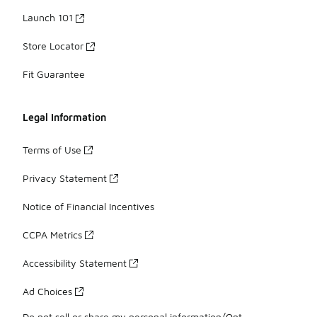
Launch 101
Store Locator
Fit Guarantee
Legal Information
Terms of Use
Privacy Statement
Notice of Financial Incentives
CCPA Metrics
Accessibility Statement
Ad Choices
Do not sell or share my personal information/Opt-