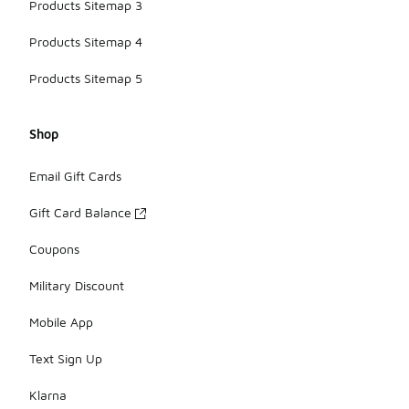
Products Sitemap 3
Products Sitemap 4
Products Sitemap 5
Shop
Email Gift Cards
Gift Card Balance
Coupons
Military Discount
Mobile App
Text Sign Up
Klarna