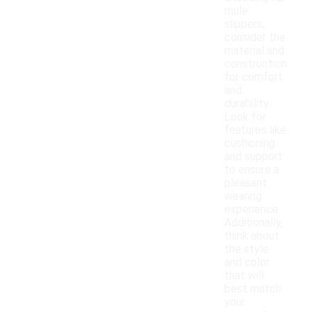
mule
slippers,
consider the
material and
construction
for comfort
and
durability.
Look for
features like
cushioning
and support
to ensure a
pleasant
wearing
experience.
Additionally,
think about
the style
and color
that will
best match
your