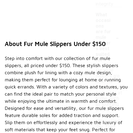
integrity.
What
occasi
ons
are fur
-
mule
slipper
About Fur Mule Slippers Under $150
s best
suited
Step into comfort with our collection of fur mule
for?
slippers, all priced under $150. These stylish slippers
Fur mule
combine plush fur lining with a cozy mule design,
slippers are
making them perfect for lounging at home or running
ideal for
quick errands. With a variety of colors and textures, you
cozy, casual
occasions at
can find the ideal pair to match your personal style
home, such
while enjoying the ultimate in warmth and comfort.
as lounging
Designed for ease and versatility, our fur mule slippers
around or
feature durable soles for added traction and support.
relaxing
after a long
Slip them on effortlessly and experience the luxury of
day. They
soft materials that keep your feet snug. Perfect for
provide