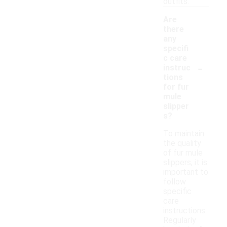
outfits.
Are
there
any
specifi
c care
-
instruc
tions
for fur
mule
slipper
s?
To maintain
the quality
of fur mule
slippers, it is
important to
follow
specific
care
instructions.
Regularly