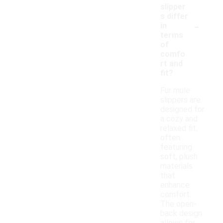
slipper
s differ
-
in
terms
of
comfo
rt and
fit?
Fur mule
slippers are
designed for
a cozy and
relaxed fit,
often
featuring
soft, plush
materials
that
enhance
comfort.
The open-
back design