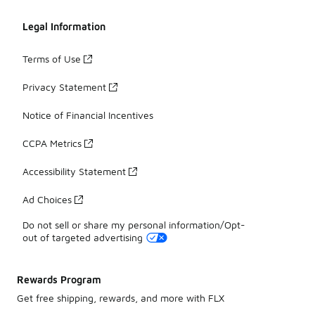
Legal Information
Terms of Use
Privacy Statement
Notice of Financial Incentives
CCPA Metrics
Accessibility Statement
Ad Choices
Do not sell or share my personal information/Opt-
out of targeted advertising
Rewards Program
Get free shipping, rewards, and more with FLX