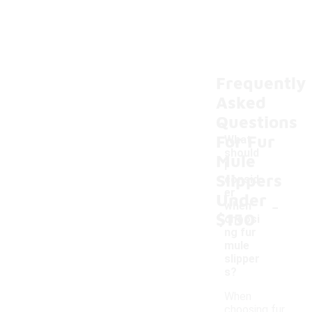
Frequently
Asked
Questions
For Fur
What
should
Mule
I
Slippers
consid
er
Under
-
when
$150
choosi
ng fur
mule
slipper
s?
When
choosing fur