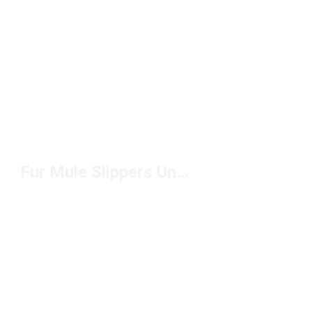
Fur Mule Slippers Under $150