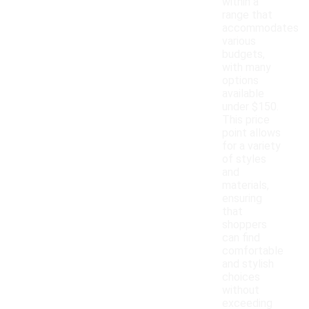
within a
range that
accommodates
various
budgets,
with many
options
available
under $150.
This price
point allows
for a variety
of styles
and
materials,
ensuring
that
shoppers
can find
comfortable
and stylish
choices
without
exceeding