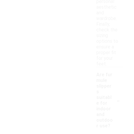
personal
aesthetic
and
wardrobe.
Finally,
check the
sizing
options to
ensure a
proper fit
for your
feet.
Are fur
mule
slipper
s
-
suitabl
e for
indoor
and
outdoo
r use?