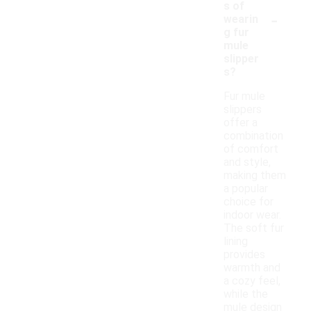
s of
-
wearin
g fur
mule
slipper
s?
Fur mule
slippers
offer a
combination
of comfort
and style,
making them
a popular
choice for
indoor wear.
The soft fur
lining
provides
warmth and
a cozy feel,
while the
mule design