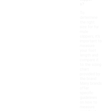
s?
To
determine
the right
size for fur
mule
slippers, it's
important to
measure
your foot
length and
compare it
to the sizing
chart
provided by
the brand.
Many brands
offer
specific
guidelines
on how to
measure