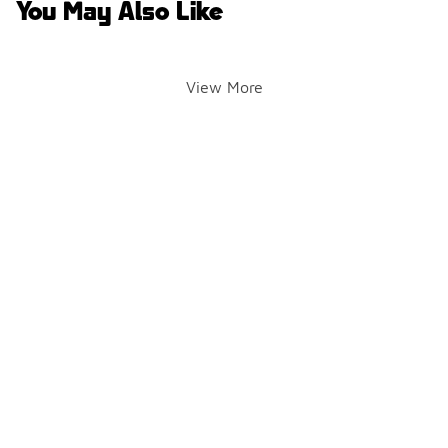
You May Also Like
View More