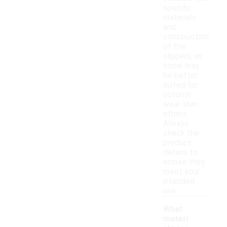
specific
materials
and
construction
of the
slippers, as
some may
be better
suited for
outdoor
wear than
others.
Always
check the
product
details to
ensure they
meet your
intended
use.
What
materi