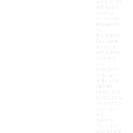
brush the fur
with a soft
brush to
remove dirt
and restore
its
appearance.
Spot clean
any stains
with a damp
cloth and
mild
detergent,
avoiding
soaking the
slippers.
Additionally,
storing them
in a cool, dry
place can
help
preserve
their shape
and material