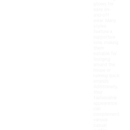
allows for
easy on-
and-off
wear. Many
styles
feature a
supportive
sole, making
them
suitable for
lounging
around the
house or
running quick
errands.
Additionally,
their
fashionable
appearance
can
complement
various
casual