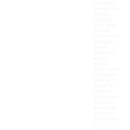
occasions.
You can find
options
featuring
open backs
for easy
slip-on wear,
as well as
closed
designs for
added
warmth.
Many styles
incorporate
plush fur
linings for
comfort,
while others
may have
decorative
elements
like buckles
or