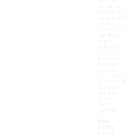
your foot
accurately.
Additionally,
consider the
fit you
prefer; some
may like a
snug fit
while others
prefer a
looser feel.
If you are
between
sizes, it may
be beneficial
to choose
the larger
size for
added
comfort.
What
are the
benefit