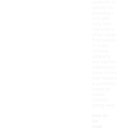
synthetic or
natural fur,
providing a
soft and
cozy feel.
The sole is
often made
from rubber
or foam,
offering
durability
and traction.
Additionally,
some styles
may feature
a cushioned
insole for
added
comfort
during wear.
How do
fur
mule