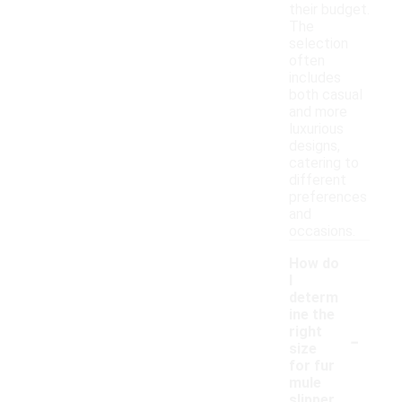
their budget.
The
selection
often
includes
both casual
and more
luxurious
designs,
catering to
different
preferences
and
occasions.
How do
I
determ
ine the
-
right
size
for fur
mule
slipper