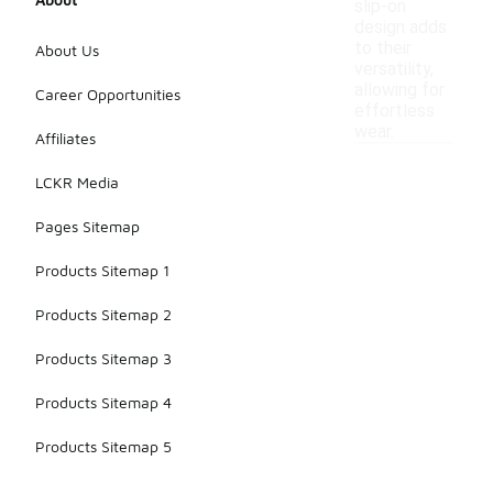
slip-on
design adds
to their
About Us
versatility,
allowing for
Career Opportunities
effortless
wear.
Affiliates
LCKR Media
Pages Sitemap
Products Sitemap 1
Products Sitemap 2
Products Sitemap 3
Products Sitemap 4
Products Sitemap 5