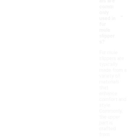
als are
comm
-
only
used in
fur
mule
slipper
s?
Fur mule
slippers are
typically
made from a
variety of
materials
that
enhance
comfort and
style.
Commonly,
the upper
part is
crafted
from