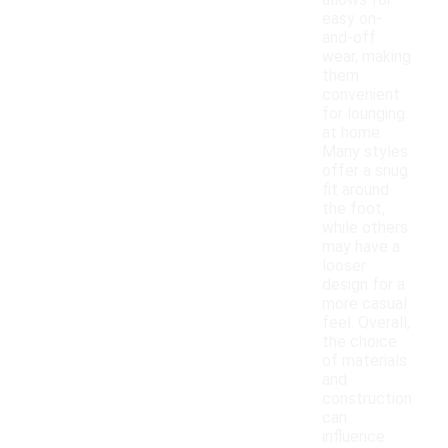
allows for
easy on-
and-off
wear, making
them
convenient
for lounging
at home.
Many styles
offer a snug
fit around
the foot,
while others
may have a
looser
design for a
more casual
feel. Overall,
the choice
of materials
and
construction
can
influence