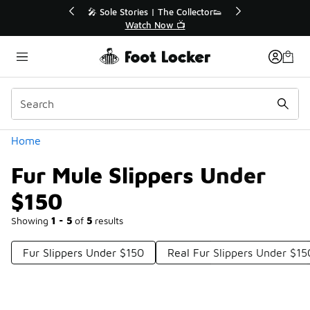
Similar
💥 Up to 40% Off Sale Extended🔥
Shop the Sale 💣
Categories
Home
Fur Mule Slippers Under
$150
Showing
1 - 5
of
5
results
Fur Slippers Under $150
Real Fur Slippers Under $15