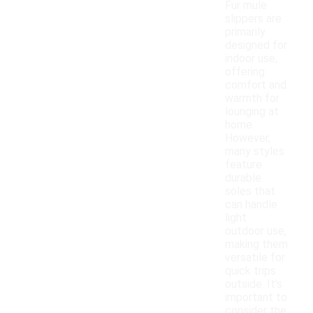
Fur mule
slippers are
primarily
designed for
indoor use,
offering
comfort and
warmth for
lounging at
home.
However,
many styles
feature
durable
soles that
can handle
light
outdoor use,
making them
versatile for
quick trips
outside. It's
important to
consider the