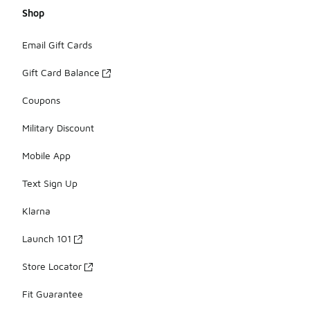
Shop
Email Gift Cards
Gift Card Balance
Coupons
Military Discount
Mobile App
Text Sign Up
Klarna
Launch 101
Store Locator
Fit Guarantee