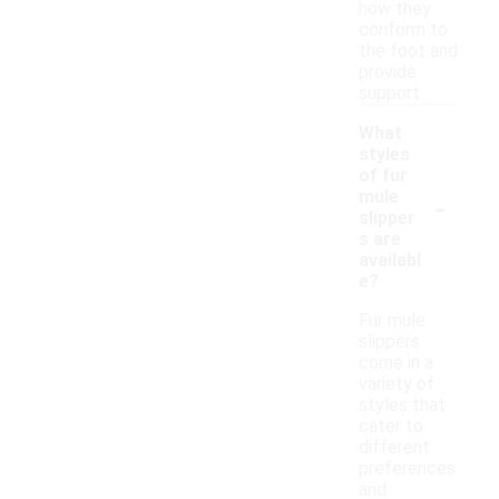
how they
conform to
the foot and
provide
support.
What
styles
of fur
-
mule
slipper
s are
availabl
e?
Fur mule
slippers
come in a
variety of
styles that
cater to
different
preferences
and