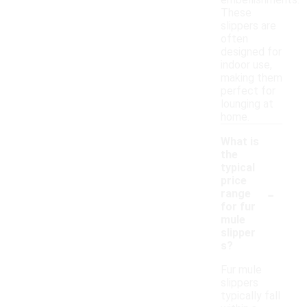
embellishments.
These
slippers are
often
designed for
indoor use,
making them
perfect for
lounging at
home.
What is
the
typical
price
-
range
for fur
mule
slipper
s?
Fur mule
slippers
typically fall