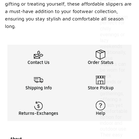
gifting or treating yourself, these affordable slippers are
comfort and
warmth,
a must-have addition to your footwear collection,
making them
ensuring you stay stylish and comfortable all season
perfect for
long.
chilly
evenings or
lazy
weekends.
Additionally,
these
Contact Us
Order Status
slippers can
be worn for
quick
errands or
casual
Shipping Info
Store Pickup
gatherings,
offering a
stylish yet
comfortable
Returns-Exchanges
Help
option for
indoor and
outdoor use.
Their easy
About