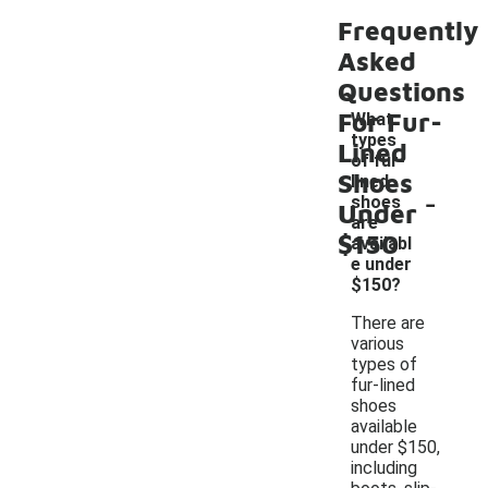
Frequently
Asked
Questions
For Fur-
What
types
Lined
of fur-
Shoes
lined
-
shoes
Under
are
$150
availabl
e under
$150?
There are
various
types of
fur-lined
shoes
available
under $150,
including