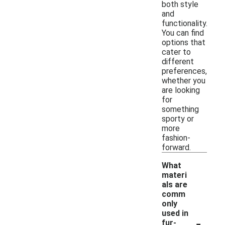
both style
and
functionality.
You can find
options that
cater to
different
preferences,
whether you
are looking
for
something
sporty or
more
fashion-
forward.
What
materi
als are
comm
only
used in
-
fur-