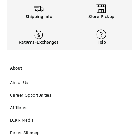
Shipping Info
Store Pickup
Returns-Exchanges
Help
About
About Us
Career Opportunities
Affiliates
LCKR Media
Pages Sitemap