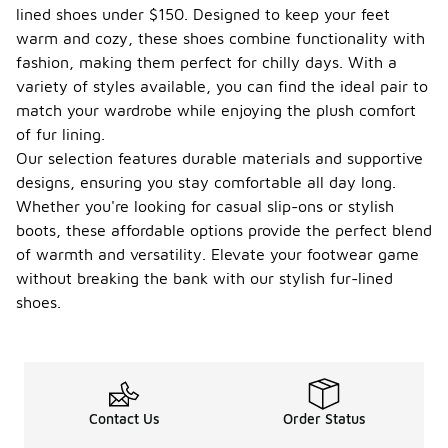
lined shoes under $150. Designed to keep your feet
warm and cozy, these shoes combine functionality with
fashion, making them perfect for chilly days. With a
variety of styles available, you can find the ideal pair to
match your wardrobe while enjoying the plush comfort
of fur lining.
Our selection features durable materials and supportive
designs, ensuring you stay comfortable all day long.
Whether you're looking for casual slip-ons or stylish
boots, these affordable options provide the perfect blend
of warmth and versatility. Elevate your footwear game
without breaking the bank with our stylish fur-lined
shoes.
Contact Us
Order Status