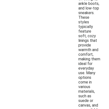
ankle boots,
and low-top
sneakers.
These
styles
typically
feature
soft, cozy
linings that
provide
warmth and
comfort,
making them
ideal for
everyday
use. Many
options
come in
various
materials,
such as
suede or
canvas, and