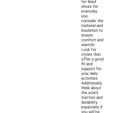
fur-lined
shoes for
everyday
use,
consider the
material and
insulation to
ensure
comfort and
warmth.
Look for
styles that
offer a good
fit and
support for
your daily
activities.
Additionally,
think about
the sole's
traction and
durability,
especially if
you will be