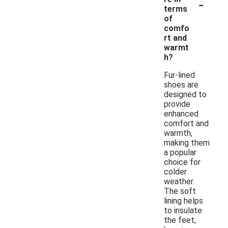
-
terms
of
comfo
rt and
warmt
h?
Fur-lined
shoes are
designed to
provide
enhanced
comfort and
warmth,
making them
a popular
choice for
colder
weather.
The soft
lining helps
to insulate
the feet,