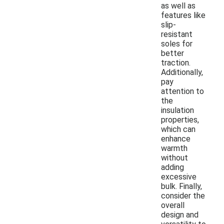
as well as
features like
slip-
resistant
soles for
better
traction.
Additionally,
pay
attention to
the
insulation
properties,
which can
enhance
warmth
without
adding
excessive
bulk. Finally,
consider the
overall
design and