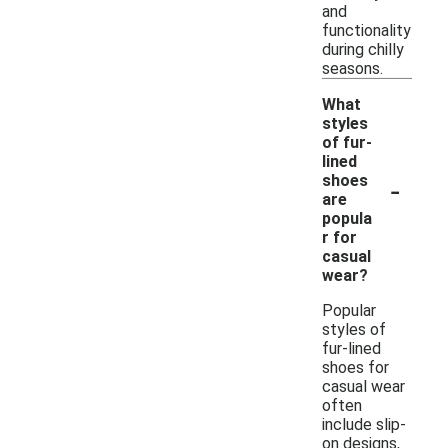
and
functionality
during chilly
seasons.
What
styles
of fur-
lined
-
shoes
are
popula
r for
casual
wear?
Popular
styles of
fur-lined
shoes for
casual wear
often
include slip-
on designs,