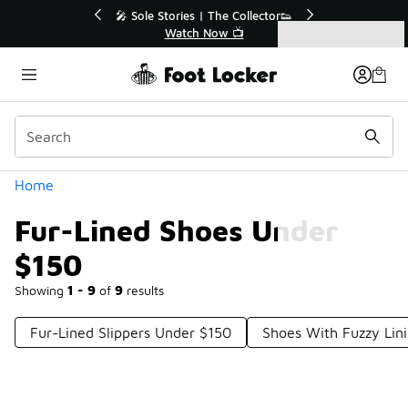
Similar
💥 Up to 40% Off Sale Extended🔥
Shop the Sale 💣
Categories
Fur-Lined Shoes Under $150
Home
Fur-Lined Shoes Under
$150
Showing
1 - 9
of
9
results
Fur-Lined Slippers Under $150
Shoes With Fuzzy Lin