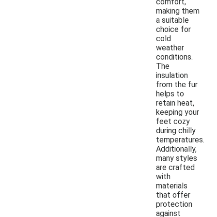
comfort,
making them
a suitable
choice for
cold
weather
conditions.
The
insulation
from the fur
helps to
retain heat,
keeping your
feet cozy
during chilly
temperatures.
Additionally,
many styles
are crafted
with
materials
that offer
protection
against