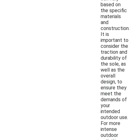
based on
the specific
materials
and
construction.
It is
important to
consider the
traction and
durability of
the sole, as
well as the
overall
design, to
ensure they
meet the
demands of
your
intended
outdoor use.
For more
intense
outdoor