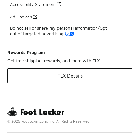
Accessibility Statement
Ad Choices
Do not sell or share my personal information/Opt-
out of targeted advertising
Rewards Program
Get free shipping, rewards, and more with FLX
FLX Details
© 2025 Footlocker.com, Inc. All Rights Reserved