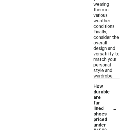
wearing
them in
various
weather
conditions.
Finally,
consider the
overall
design and
versatility to
match your
personal
style and
wardrobe.
How
durable
are
fur-
-
lined
shoes
priced
under