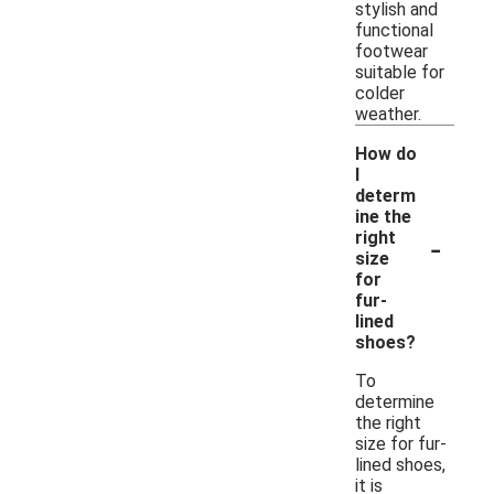
stylish and
functional
footwear
suitable for
colder
weather.
How do
I
determ
ine the
-
right
size
for
fur-
lined
shoes?
To
determine
the right
size for fur-
lined shoes,
it is