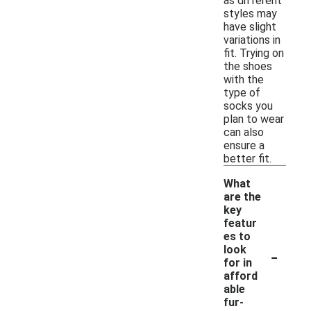
as different
styles may
have slight
variations in
fit. Trying on
the shoes
with the
type of
socks you
plan to wear
can also
ensure a
better fit.
What
are the
key
featur
es to
-
look
for in
afford
able
fur-