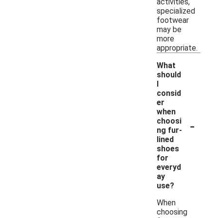
activities,
specialized
footwear
may be
more
appropriate.
What
should
I
consid
er
when
-
choosi
ng fur-
lined
shoes
for
everyd
ay
use?
When
choosing