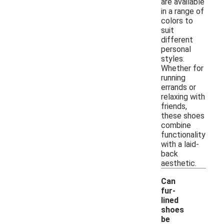
are available
in a range of
colors to
suit
different
personal
styles.
Whether for
running
errands or
relaxing with
friends,
these shoes
combine
functionality
with a laid-
back
aesthetic.
Can
fur-
lined
shoes
be