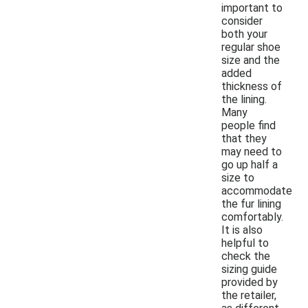
important to
consider
both your
regular shoe
size and the
added
thickness of
the lining.
Many
people find
that they
may need to
go up half a
size to
accommodate
the fur lining
comfortably.
It is also
helpful to
check the
sizing guide
provided by
the retailer,