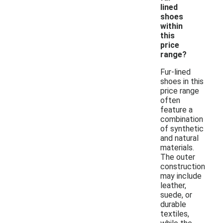
lined
shoes
within
this
price
range?
Fur-lined
shoes in this
price range
often
feature a
combination
of synthetic
and natural
materials.
The outer
construction
may include
leather,
suede, or
durable
textiles,