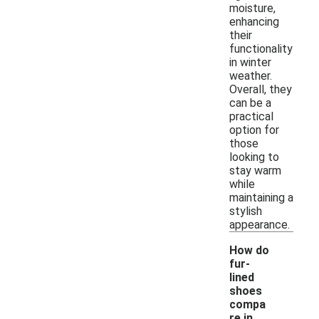
moisture,
enhancing
their
functionality
in winter
weather.
Overall, they
can be a
practical
option for
those
looking to
stay warm
while
maintaining a
stylish
appearance.
How do
fur-
lined
shoes
compa
re in