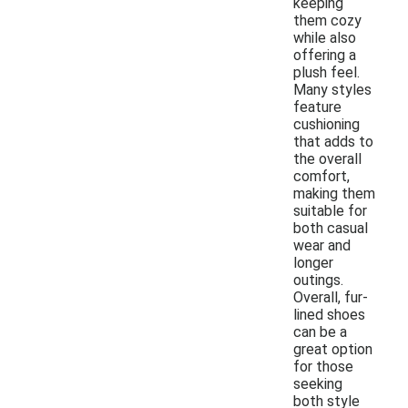
keeping
them cozy
while also
offering a
plush feel.
Many styles
feature
cushioning
that adds to
the overall
comfort,
making them
suitable for
both casual
wear and
longer
outings.
Overall, fur-
lined shoes
can be a
great option
for those
seeking
both style