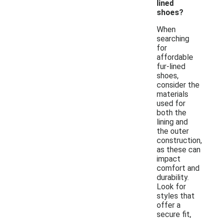
lined
shoes?
When
searching
for
affordable
fur-lined
shoes,
consider the
materials
used for
both the
lining and
the outer
construction,
as these can
impact
comfort and
durability.
Look for
styles that
offer a
secure fit,