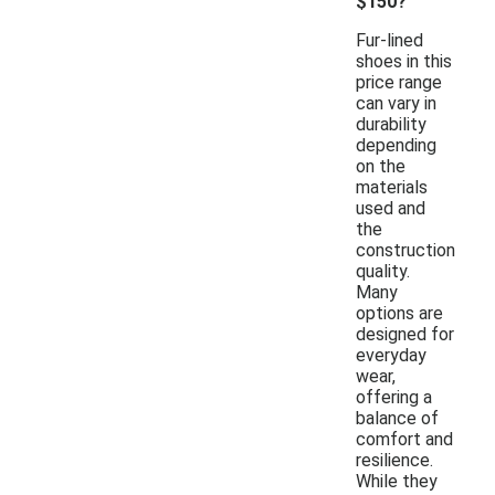
$150?
Fur-lined
shoes in this
price range
can vary in
durability
depending
on the
materials
used and
the
construction
quality.
Many
options are
designed for
everyday
wear,
offering a
balance of
comfort and
resilience.
While they