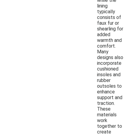
while the
lining
typically
consists of
faux fur or
shearling for
added
warmth and
comfort.
Many
designs also
incorporate
cushioned
insoles and
rubber
outsoles to
enhance
support and
traction.
These
materials
work
together to
create