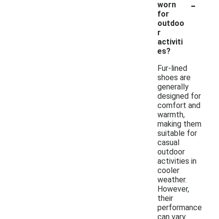
-
worn
for
outdoo
r
activiti
es?
Fur-lined
shoes are
generally
designed for
comfort and
warmth,
making them
suitable for
casual
outdoor
activities in
cooler
weather.
However,
their
performance
can vary