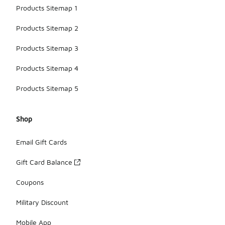
Products Sitemap 1
Products Sitemap 2
Products Sitemap 3
Products Sitemap 4
Products Sitemap 5
Shop
Email Gift Cards
Gift Card Balance
Coupons
Military Discount
Mobile App