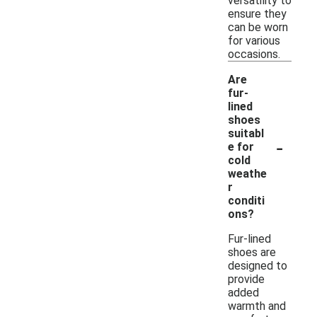
versatility to
ensure they
can be worn
for various
occasions.
Are
fur-
lined
shoes
suitabl
-
e for
cold
weathe
r
conditi
ons?
Fur-lined
shoes are
designed to
provide
added
warmth and