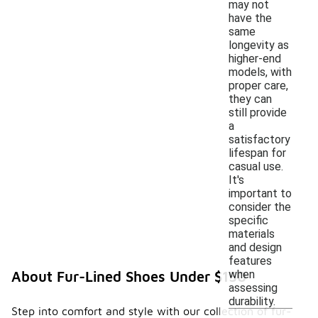
may not
have the
same
longevity as
higher-end
models, with
proper care,
they can
still provide
a
satisfactory
lifespan for
casual use.
It's
important to
consider the
specific
materials
and design
features
when
About Fur-Lined Shoes Under $150
assessing
durability.
Step into comfort and style with our collection of fur-