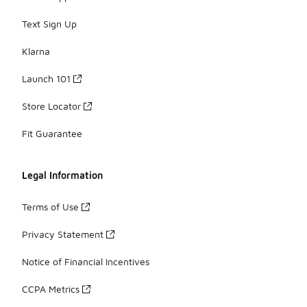
Text Sign Up
Klarna
Launch 101
Store Locator
Fit Guarantee
Legal Information
Terms of Use
Privacy Statement
Notice of Financial Incentives
CCPA Metrics