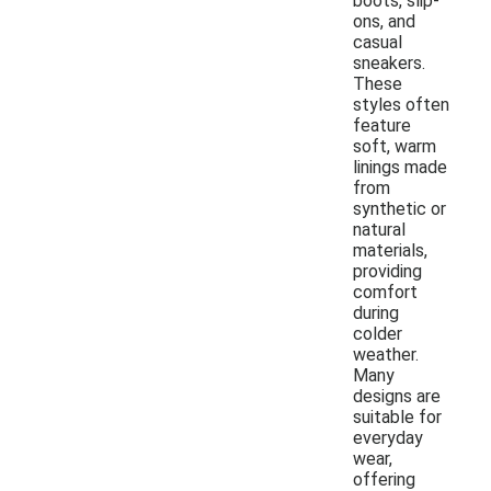
boots, slip-
ons, and
casual
sneakers.
These
styles often
feature
soft, warm
linings made
from
synthetic or
natural
materials,
providing
comfort
during
colder
weather.
Many
designs are
suitable for
everyday
wear,
offering