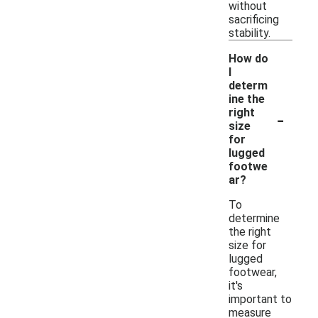
without
sacrificing
stability.
How do
I
determ
ine the
-
right
size
for
lugged
footwe
ar?
To
determine
the right
size for
lugged
footwear,
it's
important to
measure