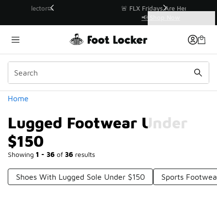
Similar
r👟
🚨 FLX Fridays Are Here! 💸
📢 Shop Now
Categories
Lugged Footwear Under $150
Home
Lugged Footwear Under
$150
Showing
1 - 36
of
36
results
Shoes With Lugged Sole Under $150
Sports Footwea