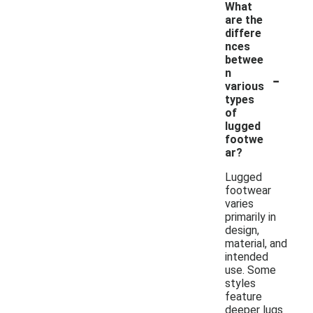
What
are the
differe
nces
betwee
-
n
various
types
of
lugged
footwe
ar?
Lugged
footwear
varies
primarily in
design,
material, and
intended
use. Some
styles
feature
deeper lugs