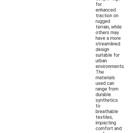
for
enhanced
traction on
rugged
terrain, while
others may
have a more
streamlined
design
suitable for
urban
environments.
The
materials
used can
range from
durable
synthetics
to
breathable
textiles,
impacting
comfort and