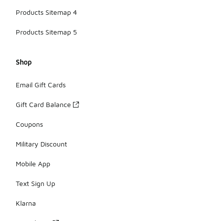
Products Sitemap 4
Products Sitemap 5
Shop
Email Gift Cards
Gift Card Balance
Coupons
Military Discount
Mobile App
Text Sign Up
Klarna