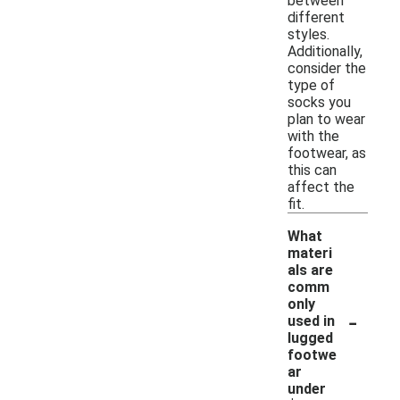
between
different
styles.
Additionally,
consider the
type of
socks you
plan to wear
with the
footwear, as
this can
affect the
fit.
What
materi
als are
comm
only
-
used in
lugged
footwe
ar
under