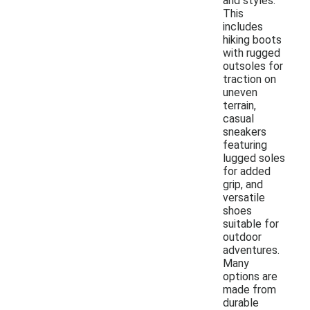
and styles.
This
includes
hiking boots
with rugged
outsoles for
traction on
uneven
terrain,
casual
sneakers
featuring
lugged soles
for added
grip, and
versatile
shoes
suitable for
outdoor
adventures.
Many
options are
made from
durable