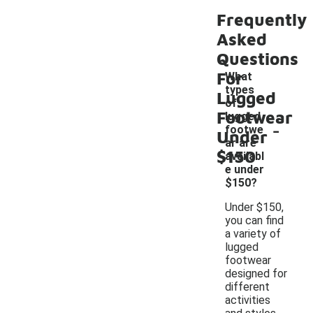
Frequently
Asked
Questions
For
What
types
Lugged
of
Footwear
lugged
-
footwe
Under
ar are
$150
availabl
e under
$150?
Under $150,
you can find
a variety of
lugged
footwear
designed for
different
activities