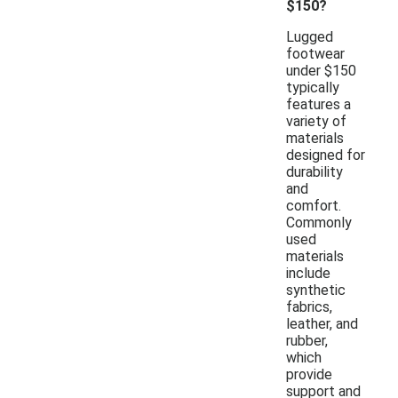
$150?
Lugged
footwear
under $150
typically
features a
variety of
materials
designed for
durability
and
comfort.
Commonly
used
materials
include
synthetic
fabrics,
leather, and
rubber,
which
provide
support and