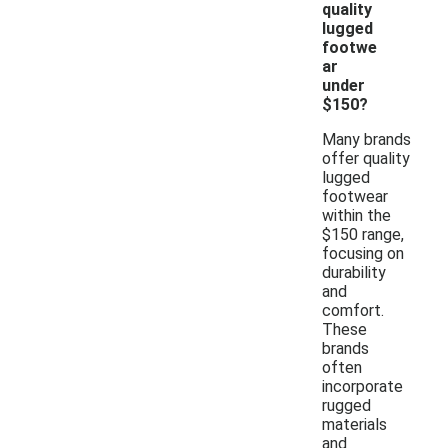
quality
lugged
footwe
ar
under
$150?
Many brands
offer quality
lugged
footwear
within the
$150 range,
focusing on
durability
and
comfort.
These
brands
often
incorporate
rugged
materials
and