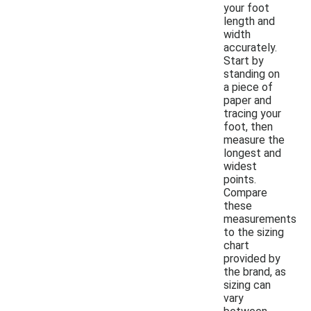
your foot
length and
width
accurately.
Start by
standing on
a piece of
paper and
tracing your
foot, then
measure the
longest and
widest
points.
Compare
these
measurements
to the sizing
chart
provided by
the brand, as
sizing can
vary