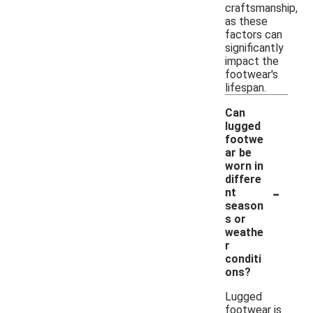
craftsmanship,
as these
factors can
significantly
impact the
footwear's
lifespan.
Can
lugged
footwe
ar be
worn in
differe
-
nt
season
s or
weathe
r
conditi
ons?
Lugged
footwear is