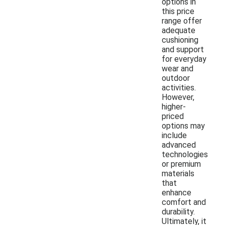
options in
this price
range offer
adequate
cushioning
and support
for everyday
wear and
outdoor
activities.
However,
higher-
priced
options may
include
advanced
technologies
or premium
materials
that
enhance
comfort and
durability.
Ultimately, it