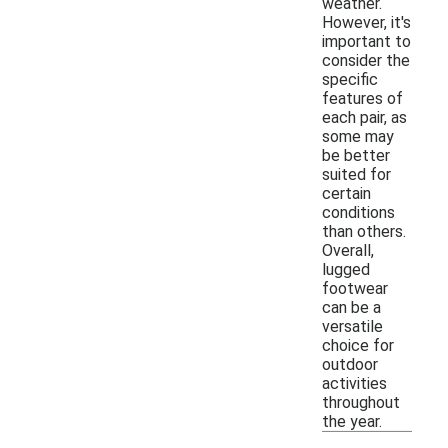
weather.
However, it's
important to
consider the
specific
features of
each pair, as
some may
be better
suited for
certain
conditions
than others.
Overall,
lugged
footwear
can be a
versatile
choice for
outdoor
activities
throughout
the year.