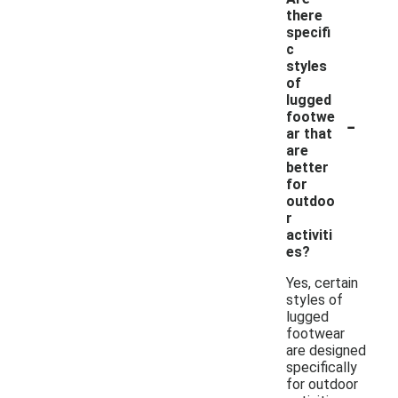
there
specifi
c
styles
of
lugged
-
footwe
ar that
are
better
for
outdoo
r
activiti
es?
Yes, certain
styles of
lugged
footwear
are designed
specifically
for outdoor