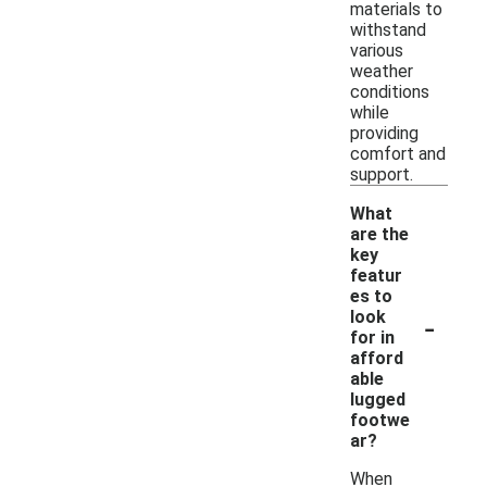
materials to
withstand
various
weather
conditions
while
providing
comfort and
support.
What
are the
key
featur
es to
-
look
for in
afford
able
lugged
footwe
ar?
When