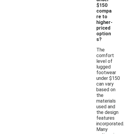
$150
compa
re to
higher-
priced
option
s?
The
comfort
level of
lugged
footwear
under $150
can vary
based on
the
materials
used and
the design
features
incorporated.
Many