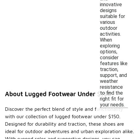
innovative
designs
suitable for
various
outdoor
activities.
When
exploring
options,
consider
features like
traction,
support, and
weather
resistance
to find the
About Lugged Footwear Under $150
right fit for
your needs.
Discover the perfect blend of style and functionality
with our collection of lugged footwear under $150.
Designed for durability and traction, these shoes are
ideal for outdoor adventures and urban exploration alike.
With rugged soles and supportive designs, you can