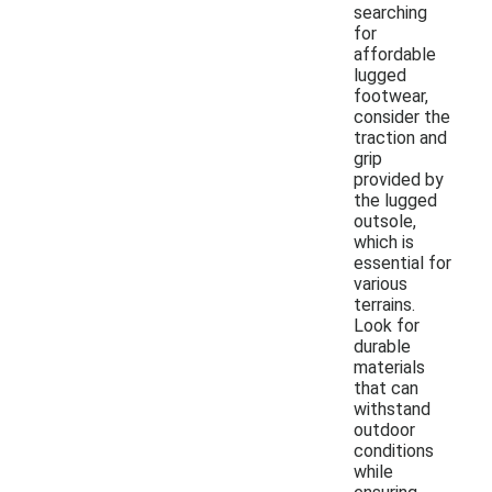
searching
for
affordable
lugged
footwear,
consider the
traction and
grip
provided by
the lugged
outsole,
which is
essential for
various
terrains.
Look for
durable
materials
that can
withstand
outdoor
conditions
while