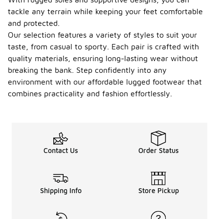
tackle any terrain while keeping your feet comfortable
and protected.
Our selection features a variety of styles to suit your
taste, from casual to sporty. Each pair is crafted with
quality materials, ensuring long-lasting wear without
breaking the bank. Step confidently into any
environment with our affordable lugged footwear that
combines practicality and fashion effortlessly.
Contact Us
Order Status
Shipping Info
Store Pickup