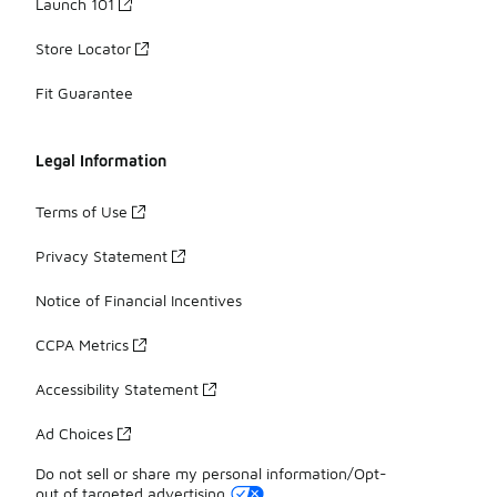
Launch 101
Store Locator
Fit Guarantee
Legal Information
Terms of Use
Privacy Statement
Notice of Financial Incentives
CCPA Metrics
Accessibility Statement
Ad Choices
Do not sell or share my personal information/Opt-
out of targeted advertising