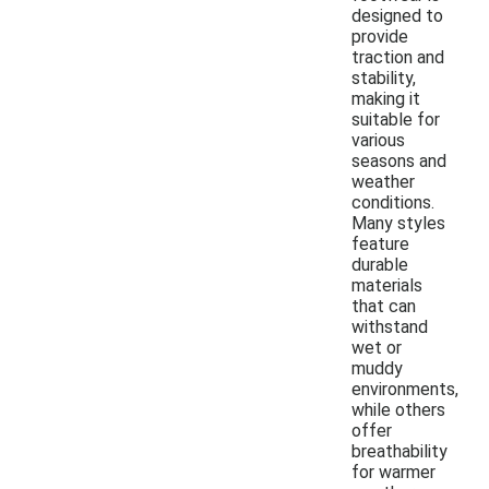
designed to
provide
traction and
stability,
making it
suitable for
various
seasons and
weather
conditions.
Many styles
feature
durable
materials
that can
withstand
wet or
muddy
environments,
while others
offer
breathability
for warmer