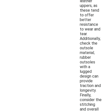
leather
uppers, as
these tend
to offer
better
resistance
to wear and
tear.
Additionally,
check the
outsole
material;
rubber
outsoles
with a
lugged
design can
provide
traction and
longevity.
Finally,
consider the
stitching
and overall