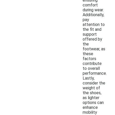
ensuring
comfort
during wear.
Additionally,
pay
attention to
the fit and
support
offered by
the
footwear, as
these
factors
contribute
to overall
performance.
Lastly,
consider the
weight of
the shoes,
as lighter
options can
enhance
mobility