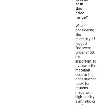
ar in
this
price
range?
When
considering
the
durability of
lugged
footwear
under $150,
it's
important to
evaluate the
materials
used in the
construction.
Look for
options
made with
high-quality
synthetic or