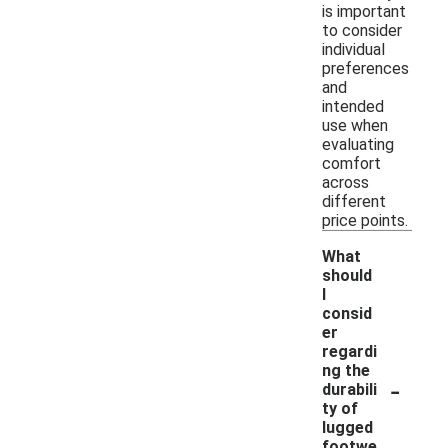
is important
to consider
individual
preferences
and
intended
use when
evaluating
comfort
across
different
price points.
What
should
I
consid
er
regardi
ng the
-
durabili
ty of
lugged
footwe