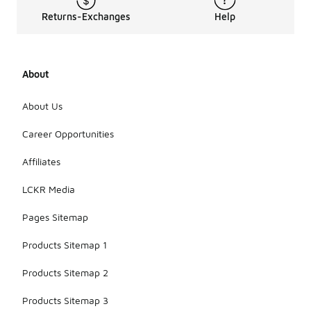
Returns-Exchanges
Help
About
About Us
Career Opportunities
Affiliates
LCKR Media
Pages Sitemap
Products Sitemap 1
Products Sitemap 2
Products Sitemap 3