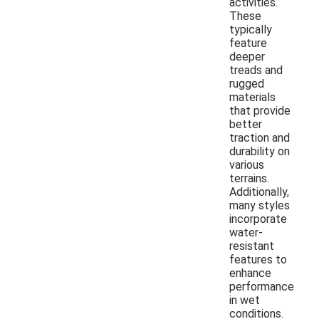
activities.
These
typically
feature
deeper
treads and
rugged
materials
that provide
better
traction and
durability on
various
terrains.
Additionally,
many styles
incorporate
water-
resistant
features to
enhance
performance
in wet
conditions.