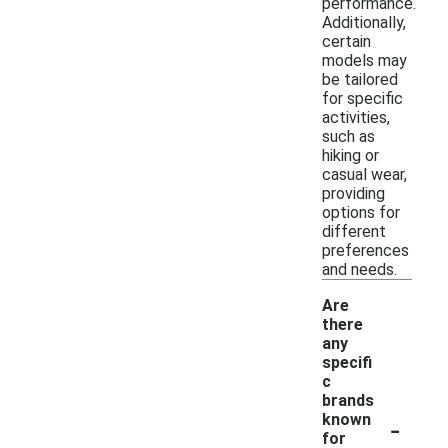
performance.
Additionally,
certain
models may
be tailored
for specific
activities,
such as
hiking or
casual wear,
providing
options for
different
preferences
and needs.
Are
there
any
specifi
c
brands
-
known
for