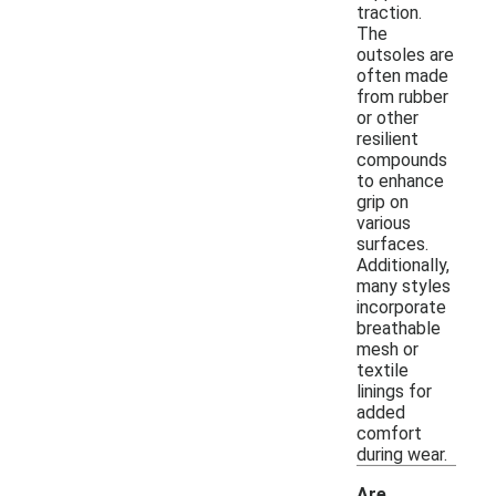
traction.
The
outsoles are
often made
from rubber
or other
resilient
compounds
to enhance
grip on
various
surfaces.
Additionally,
many styles
incorporate
breathable
mesh or
textile
linings for
added
comfort
during wear.
Are