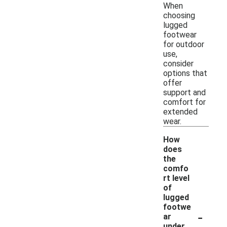
When
choosing
lugged
footwear
for outdoor
use,
consider
options that
offer
support and
comfort for
extended
wear.
How
does
the
comfo
rt level
of
lugged
footwe
-
ar
under