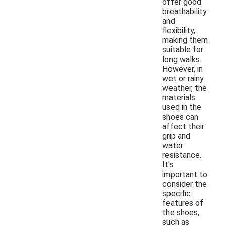
offer good
breathability
and
flexibility,
making them
suitable for
long walks.
However, in
wet or rainy
weather, the
materials
used in the
shoes can
affect their
grip and
water
resistance.
It's
important to
consider the
specific
features of
the shoes,
such as