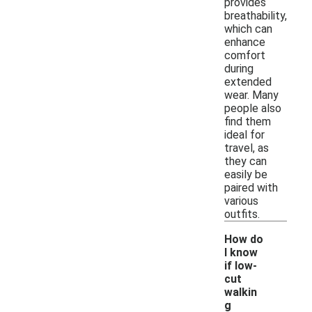
provides
breathability,
which can
enhance
comfort
during
extended
wear. Many
people also
find them
ideal for
travel, as
they can
easily be
paired with
various
outfits.
How do
I know
if low-
cut
walkin
g