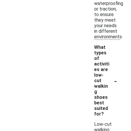
waterproofing
or traction,
to ensure
they meet
your needs
in different
environments.
What
types
of
activiti
es are
low-
-
cut
walkin
g
shoes
best
suited
for?
Low-cut
walking