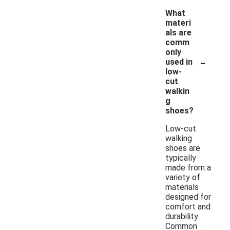
What
materi
als are
comm
only
-
used in
low-
cut
walkin
g
shoes?
Low-cut
walking
shoes are
typically
made from a
variety of
materials
designed for
comfort and
durability.
Common