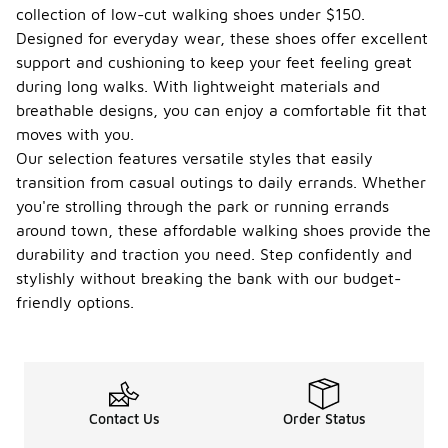
collection of low-cut walking shoes under $150.
Designed for everyday wear, these shoes offer excellent
support and cushioning to keep your feet feeling great
during long walks. With lightweight materials and
breathable designs, you can enjoy a comfortable fit that
moves with you.
Our selection features versatile styles that easily
transition from casual outings to daily errands. Whether
you're strolling through the park or running errands
around town, these affordable walking shoes provide the
durability and traction you need. Step confidently and
stylishly without breaking the bank with our budget-
friendly options.
Contact Us
Order Status