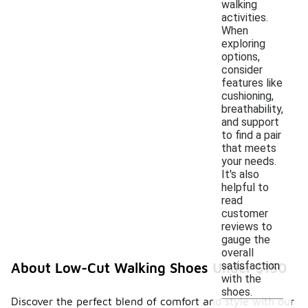
walking
activities.
When
exploring
options,
consider
features like
cushioning,
breathability,
and support
to find a pair
that meets
your needs.
It's also
helpful to
read
customer
reviews to
gauge the
overall
satisfaction
About Low-Cut Walking Shoes Under $150
with the
shoes.
Discover the perfect blend of comfort and style with our