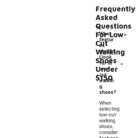
Frequently
Asked
Questions
For Low-
What
featur
Cut
es
Walking
should
I look
Shoes
-
for in
Under
low-
cut
$150
walkin
g
shoes?
When
selecting
low-cut
walking
shoes,
consider