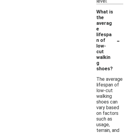
level.
What is
the
averag
e
lifespa
-
n of
low-
cut
walkin
g
shoes?
The average
lifespan of
low-cut
walking
shoes can
vary based
on factors
such as
usage,
terrain, and