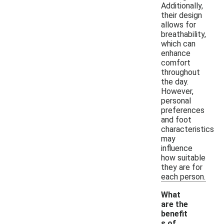
Additionally,
their design
allows for
breathability,
which can
enhance
comfort
throughout
the day.
However,
personal
preferences
and foot
characteristics
may
influence
how suitable
they are for
each person.
What
are the
benefit
s of