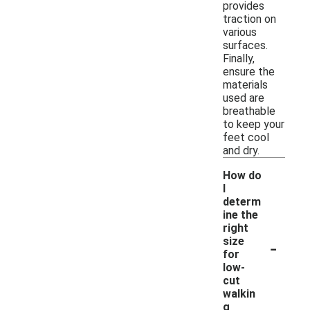
provides
traction on
various
surfaces.
Finally,
ensure the
materials
used are
breathable
to keep your
feet cool
and dry.
How do
I
determ
ine the
right
-
size
for
low-
cut
walkin
g