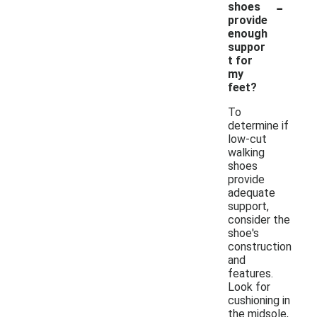
-
shoes
provide
enough
suppor
t for
my
feet?
To
determine if
low-cut
walking
shoes
provide
adequate
support,
consider the
shoe's
construction
and
features.
Look for
cushioning in
the midsole,