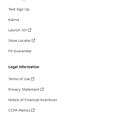
Text Sign Up
Klarna
Launch 101
Store Locator
Fit Guarantee
Legal Information
Terms of Use
Privacy Statement
Notice of Financial Incentives
CCPA Metrics