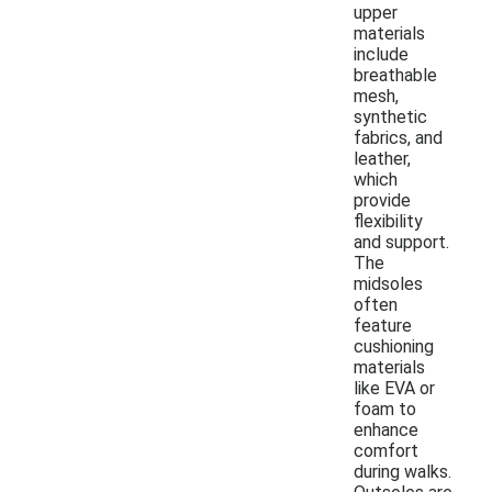
upper
materials
include
breathable
mesh,
synthetic
fabrics, and
leather,
which
provide
flexibility
and support.
The
midsoles
often
feature
cushioning
materials
like EVA or
foam to
enhance
comfort
during walks.