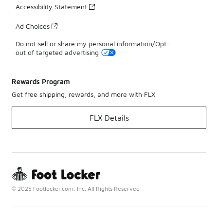
Accessibility Statement
Ad Choices
Do not sell or share my personal information/Opt-
out of targeted advertising
Rewards Program
Get free shipping, rewards, and more with FLX
FLX Details
© 2025 Footlocker.com, Inc. All Rights Reserved