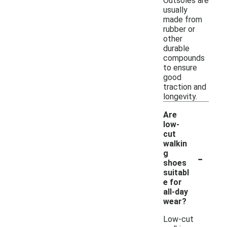
Outsoles are
usually
made from
rubber or
other
durable
compounds
to ensure
good
traction and
longevity.
Are
low-
cut
walkin
-
g
shoes
suitabl
e for
all-day
wear?
Low-cut