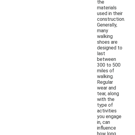
the
materials
used in their
construction.
Generally,
many
walking
shoes are
designed to
last
between
300 to 500
miles of
walking.
Regular
wear and
tear, along
with the
type of
activities
you engage
in, can
influence
how long