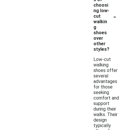
choosi
ng low-
-
cut
walkin
g
shoes
over
other
styles?
Low-cut
walking
shoes offer
several
advantages
for those
seeking
comfort and
support
during their
walks. Their
design
typically