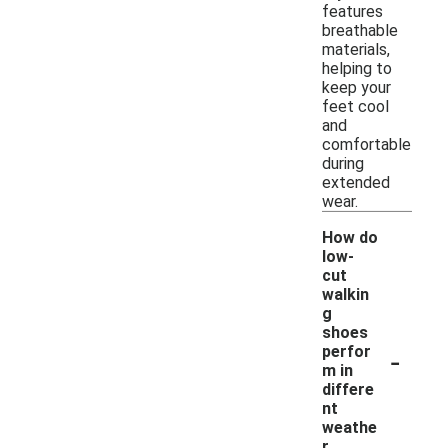
features
breathable
materials,
helping to
keep your
feet cool
and
comfortable
during
extended
wear.
How do
low-
cut
walkin
g
shoes
-
perfor
m in
differe
nt
weathe
r