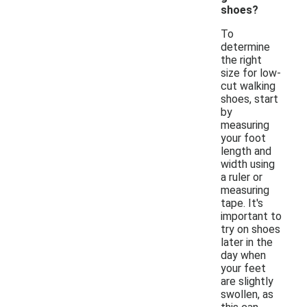
shoes?
To
determine
the right
size for low-
cut walking
shoes, start
by
measuring
your foot
length and
width using
a ruler or
measuring
tape. It's
important to
try on shoes
later in the
day when
your feet
are slightly
swollen, as