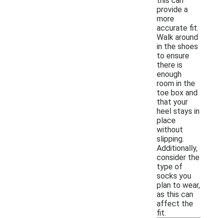
this can
provide a
more
accurate fit.
Walk around
in the shoes
to ensure
there is
enough
room in the
toe box and
that your
heel stays in
place
without
slipping.
Additionally,
consider the
type of
socks you
plan to wear,
as this can
affect the
fit.