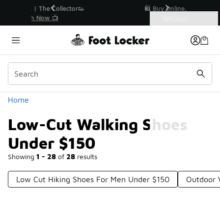
Similar
r👟
🛍️ Buy Online, Pick-Up In Store 🚗
Get Your Order Today
Categories
Low-Cut Walking Shoes Under $150
Home
Low-Cut Walking Shoes
Under $150
Showing
1 - 28
of
28
results
Low Cut Hiking Shoes For Men Under $150
Outdoor 