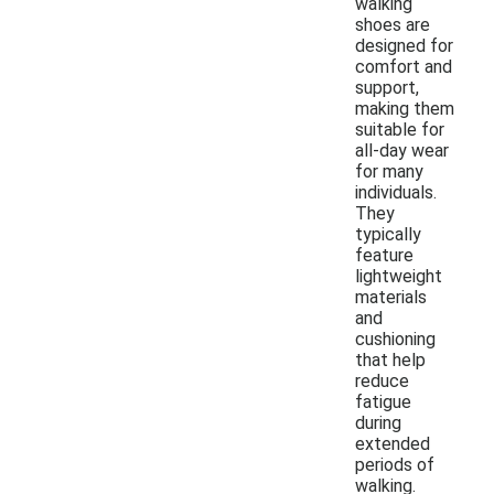
walking
shoes are
designed for
comfort and
support,
making them
suitable for
all-day wear
for many
individuals.
They
typically
feature
lightweight
materials
and
cushioning
that help
reduce
fatigue
during
extended
periods of
walking.