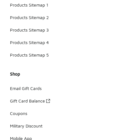
Products Sitemap 1
Products Sitemap 2
Products Sitemap 3
Products Sitemap 4
Products Sitemap 5
Shop
Email Gift Cards
Gift Card Balance
Coupons
Military Discount
Mobile App