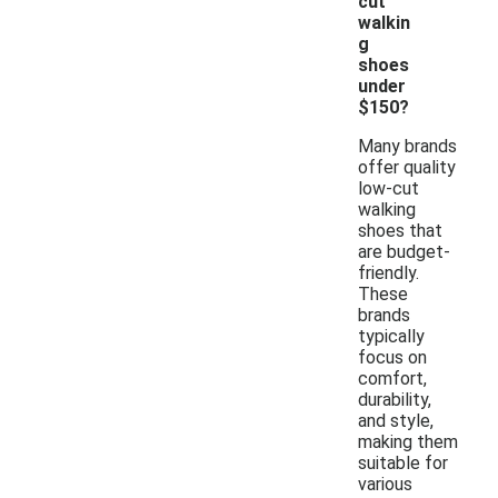
cut
walkin
g
shoes
under
$150?
Many brands
offer quality
low-cut
walking
shoes that
are budget-
friendly.
These
brands
typically
focus on
comfort,
durability,
and style,
making them
suitable for
various