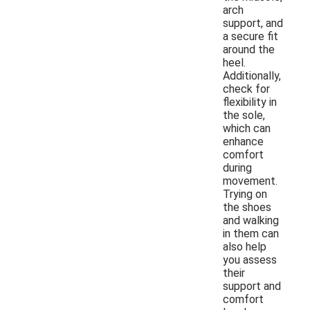
arch
support, and
a secure fit
around the
heel.
Additionally,
check for
flexibility in
the sole,
which can
enhance
comfort
during
movement.
Trying on
the shoes
and walking
in them can
also help
you assess
their
support and
comfort