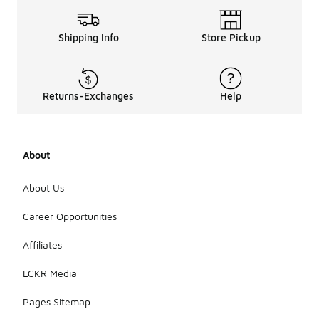
Shipping Info
Store Pickup
Returns-Exchanges
Help
About
About Us
Career Opportunities
Affiliates
LCKR Media
Pages Sitemap