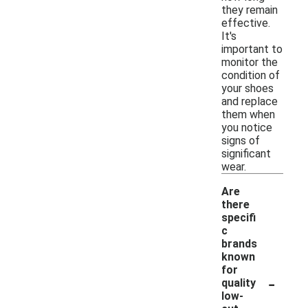
they remain
effective.
It's
important to
monitor the
condition of
your shoes
and replace
them when
you notice
signs of
significant
wear.
Are
there
specifi
c
brands
known
for
-
quality
low-