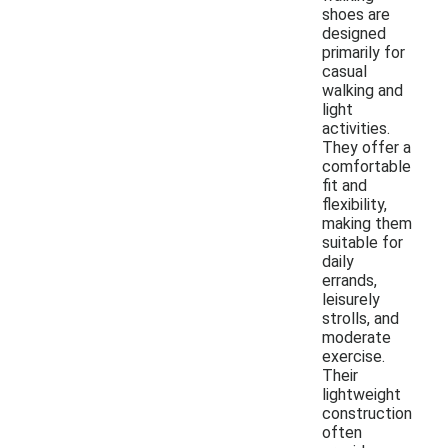
shoes are
designed
primarily for
casual
walking and
light
activities.
They offer a
comfortable
fit and
flexibility,
making them
suitable for
daily
errands,
leisurely
strolls, and
moderate
exercise.
Their
lightweight
construction
often