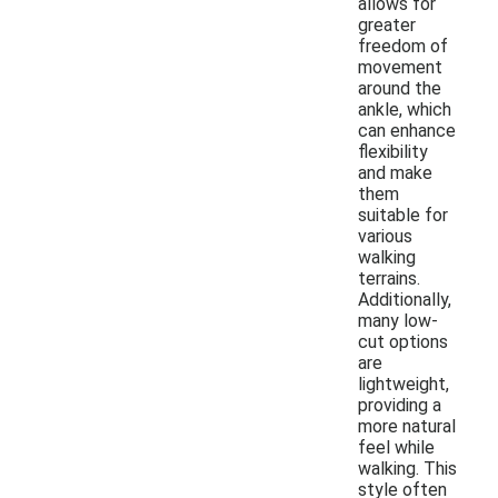
allows for
greater
freedom of
movement
around the
ankle, which
can enhance
flexibility
and make
them
suitable for
various
walking
terrains.
Additionally,
many low-
cut options
are
lightweight,
providing a
more natural
feel while
walking. This
style often