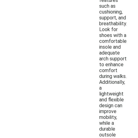
features
such as
cushioning,
support, and
breathability.
Look for
shoes with a
comfortable
insole and
adequate
arch support
to enhance
comfort
during walks.
Additionally,
a
lightweight
and flexible
design can
improve
mobility,
while a
durable
outsole