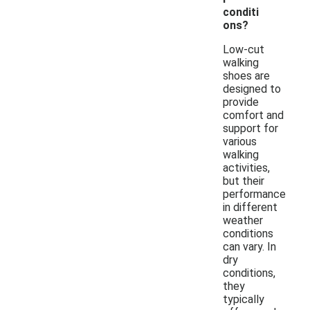
conditi
ons?
Low-cut
walking
shoes are
designed to
provide
comfort and
support for
various
walking
activities,
but their
performance
in different
weather
conditions
can vary. In
dry
conditions,
they
typically