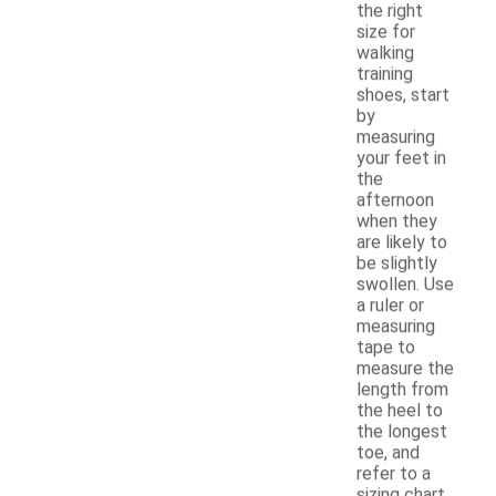
the right
size for
walking
training
shoes, start
by
measuring
your feet in
the
afternoon
when they
are likely to
be slightly
swollen. Use
a ruler or
measuring
tape to
measure the
length from
the heel to
the longest
toe, and
refer to a
sizing chart