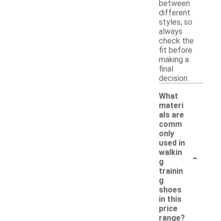
between
different
styles, so
always
check the
fit before
making a
final
decision.
What
materi
als are
comm
only
used in
-
walkin
g
trainin
g
shoes
in this
price
range?