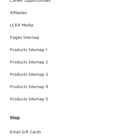
Career Opportunities
Affiliates
LCKR Media
Pages Sitemap
Products Sitemap 1
Products Sitemap 2
Products Sitemap 3
Products Sitemap 4
Products Sitemap 5
Shop
Email Gift Cards