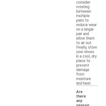
consider
rotating
between
multiple
pairs to
reduce wear
on a single
pair and
allow them
to air out.
Finally, store
your shoes
in a cool, dry
place to
prevent
damage
from
moisture
and heat.
Are
there
any
season