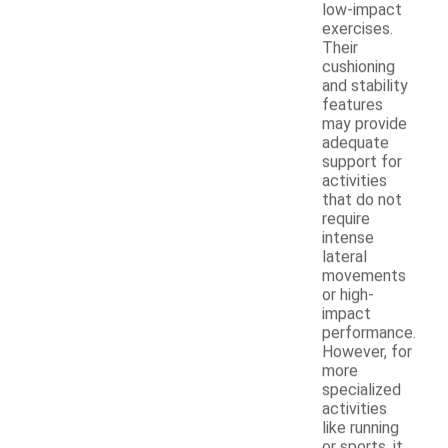
low-impact
exercises.
Their
cushioning
and stability
features
may provide
adequate
support for
activities
that do not
require
intense
lateral
movements
or high-
impact
performance.
However, for
more
specialized
activities
like running
or sports, it