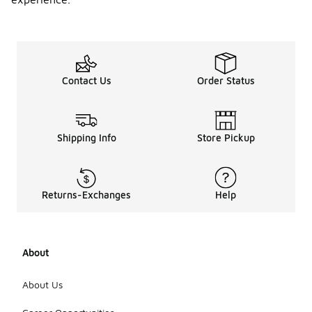
Contact Us
Order Status
Shipping Info
Store Pickup
Returns-Exchanges
Help
About
About Us