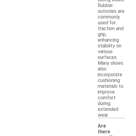
Rubber
outsoles are
commonly
used for
traction and
grip,
enhancing
stability on
various
surfaces.
Many shoes
also
incorporate
cushioning
materials to
improve
comfort
during
extended
wear.
Are
there