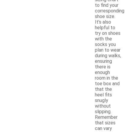
to find your
corresponding
shoe size.
It's also
helpful to
try on shoes
with the
socks you
plan to wear
during walks,
ensuring
there is
enough
room in the
toe box and
that the
heel fits
snugly
without
slipping.
Remember
that sizes
can vary