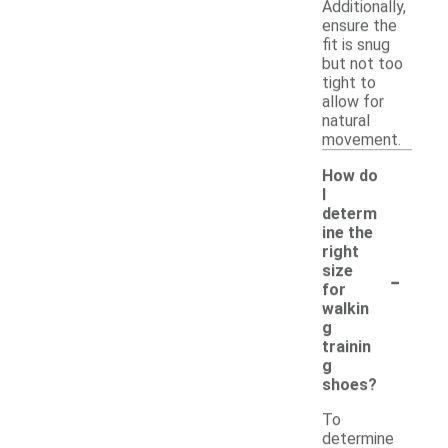
Additionally,
ensure the
fit is snug
but not too
tight to
allow for
natural
movement.
How do
I
determ
ine the
right
-
size
for
walkin
g
trainin
g
shoes?
To
determine