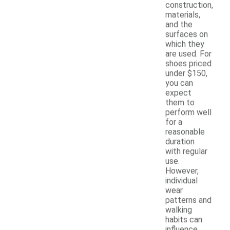
construction,
materials,
and the
surfaces on
which they
are used. For
shoes priced
under $150,
you can
expect
them to
perform well
for a
reasonable
duration
with regular
use.
However,
individual
wear
patterns and
walking
habits can
influence