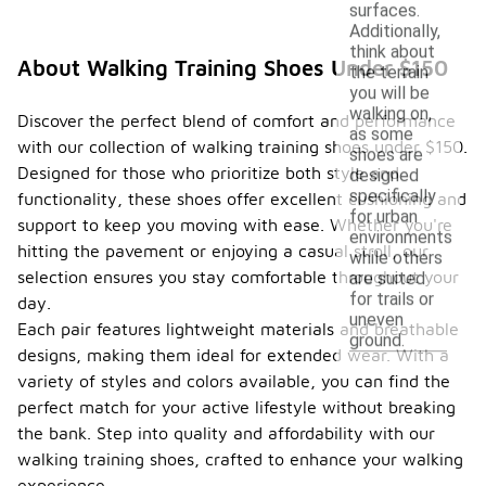
surfaces.
Additionally,
think about
About Walking Training Shoes Under $150
the terrain
you will be
walking on,
Discover the perfect blend of comfort and performance
as some
with our collection of walking training shoes under $150.
shoes are
Designed for those who prioritize both style and
designed
specifically
functionality, these shoes offer excellent cushioning and
for urban
support to keep you moving with ease. Whether you're
environments
hitting the pavement or enjoying a casual stroll, our
while others
selection ensures you stay comfortable throughout your
are suited
for trails or
day.
uneven
Each pair features lightweight materials and breathable
ground.
designs, making them ideal for extended wear. With a
variety of styles and colors available, you can find the
perfect match for your active lifestyle without breaking
the bank. Step into quality and affordability with our
walking training shoes, crafted to enhance your walking
experience.