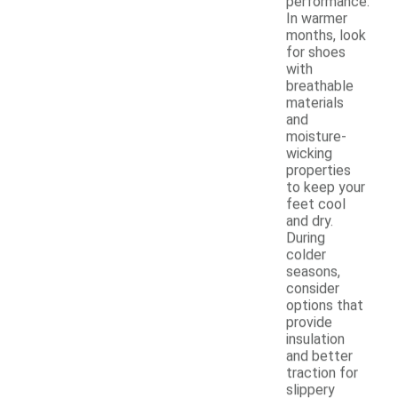
performance.
In warmer
months, look
for shoes
with
breathable
materials
and
moisture-
wicking
properties
to keep your
feet cool
and dry.
During
colder
seasons,
consider
options that
provide
insulation
and better
traction for
slippery