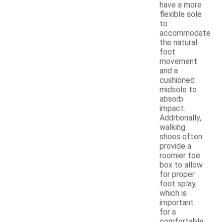
have a more
flexible sole
to
accommodate
the natural
foot
movement
and a
cushioned
midsole to
absorb
impact.
Additionally,
walking
shoes often
provide a
roomier toe
box to allow
for proper
foot splay,
which is
important
for a
comfortable