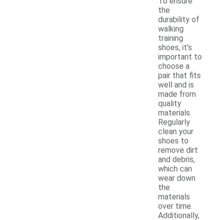
To ensure
the
durability of
walking
training
shoes, it's
important to
choose a
pair that fits
well and is
made from
quality
materials.
Regularly
clean your
shoes to
remove dirt
and debris,
which can
wear down
the
materials
over time.
Additionally,