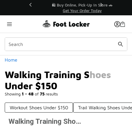
Similar
r👟
🛍️ Buy Online, Pick-Up In Store 🚗
Get Your Order Today
Categories
Home
Walking Training Shoes
Under $150
Showing
1 - 48
of
75
results
Workout Shoes Under $150
Trail Walking Shoes Und
Walking Training Shoes Under $150
Prev
1
2
Next