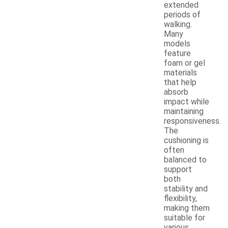
extended
periods of
walking.
Many
models
feature
foam or gel
materials
that help
absorb
impact while
maintaining
responsiveness.
The
cushioning is
often
balanced to
support
both
stability and
flexibility,
making them
suitable for
various