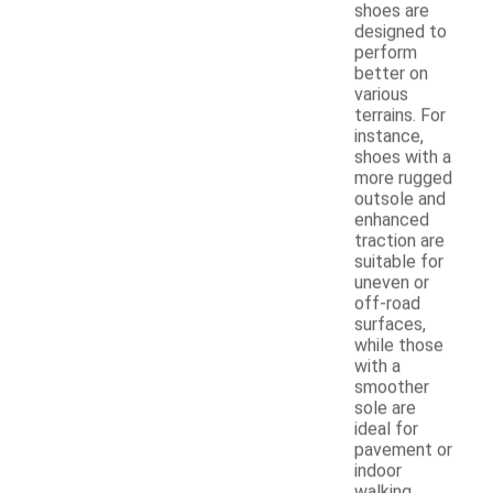
shoes are
designed to
perform
better on
various
terrains. For
instance,
shoes with a
more rugged
outsole and
enhanced
traction are
suitable for
uneven or
off-road
surfaces,
while those
with a
smoother
sole are
ideal for
pavement or
indoor
walking.