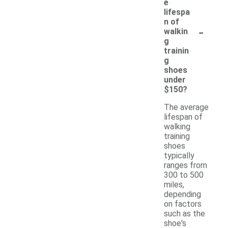
e
lifespa
n of
-
walkin
g
trainin
g
shoes
under
$150?
The average
lifespan of
walking
training
shoes
typically
ranges from
300 to 500
miles,
depending
on factors
such as the
shoe's