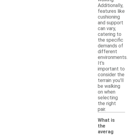
Additionally,
features like
cushioning
and support
can vary,
catering to
the specific
demands of
different
environments.
It's
important to
consider the
terrain you'll
be walking
on when
selecting
the right
pair.
What is
the
averag