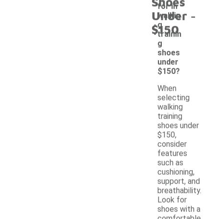
Shoes
for in
-
Under
walkin
g
$150
trainin
g
shoes
under
$150?
When
selecting
walking
training
shoes under
$150,
consider
features
such as
cushioning,
support, and
breathability.
Look for
shoes with a
comfortable