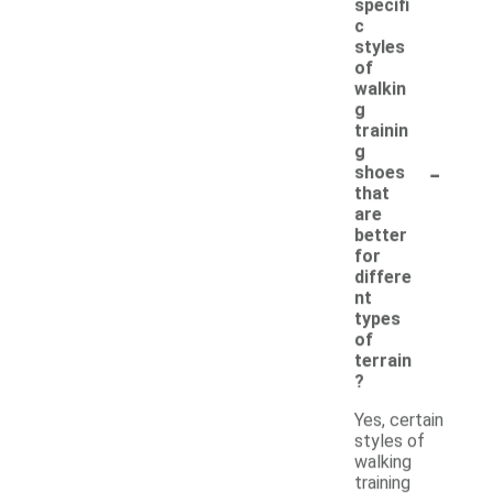
specifi
c
styles
of
walkin
g
trainin
g
-
shoes
that
are
better
for
differe
nt
types
of
terrain
?
Yes, certain
styles of
walking
training