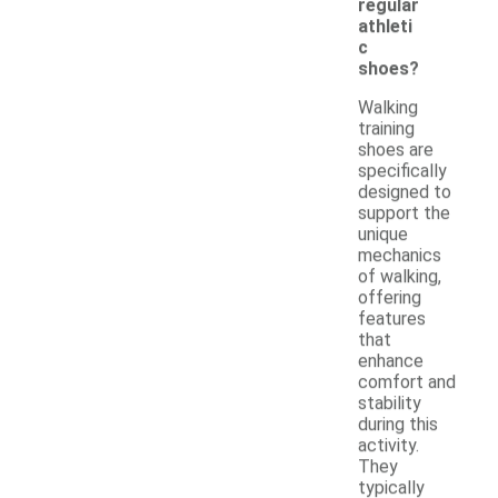
regular
athleti
c
shoes?
Walking
training
shoes are
specifically
designed to
support the
unique
mechanics
of walking,
offering
features
that
enhance
comfort and
stability
during this
activity.
They
typically