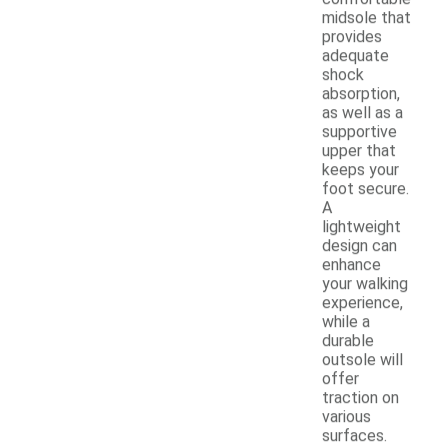
midsole that
provides
adequate
shock
absorption,
as well as a
supportive
upper that
keeps your
foot secure.
A
lightweight
design can
enhance
your walking
experience,
while a
durable
outsole will
offer
traction on
various
surfaces.