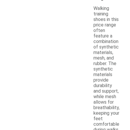
Walking
training
shoes in this
price range
often
feature a
combination
of synthetic
materials,
mesh, and
rubber. The
synthetic
materials
provide
durability
and support,
while mesh
allows for
breathability,
keeping your
feet
comfortable
during walks.