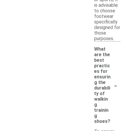
is advisable
to choose
footwear
specifically
designed for
those
purposes.
What
are the
best
practic
es for
ensurin
-
g the
durabili
ty of
walkin
g
trainin
g
shoes?