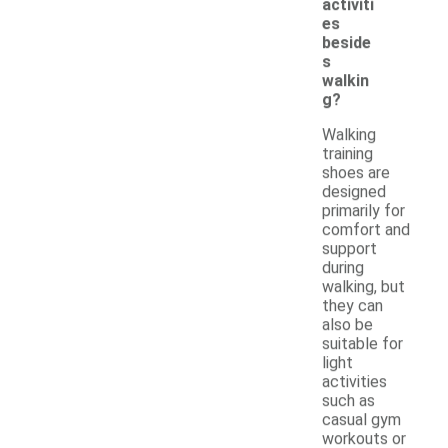
activiti
es
beside
s
walkin
g?
Walking
training
shoes are
designed
primarily for
comfort and
support
during
walking, but
they can
also be
suitable for
light
activities
such as
casual gym
workouts or