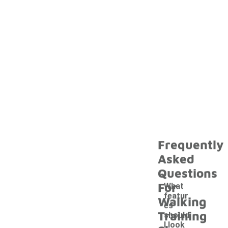
Frequently
Asked
Questions
For
What
featur
Walking
es
Training
should
I look