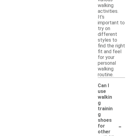
walking
activities.
It's
important to
try on
different
styles to
find the right
fit and feel
for your
personal
walking
routine.
Can I
use
walkin
g
trainin
g
shoes
-
for
other