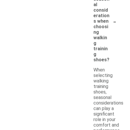
al
consid
eration
-
s when
choosi
ng
walkin
g
trainin
g
shoes?
When
selecting
walking
training
shoes,
seasonal
considerations
can play a
significant
role in your
comfort and