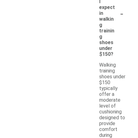
I
expect
-
in
walkin
g
trainin
g
shoes
under
$150?
Walking
training
shoes under
$150
typically
offer a
moderate
level of
cushioning
designed to
provide
comfort
during