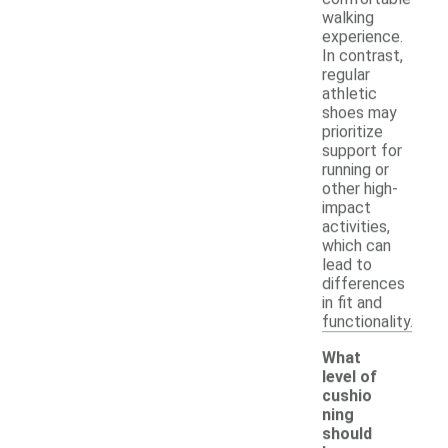
walking
experience.
In contrast,
regular
athletic
shoes may
prioritize
support for
running or
other high-
impact
activities,
which can
lead to
differences
in fit and
functionality.
What
level of
cushio
ning
should