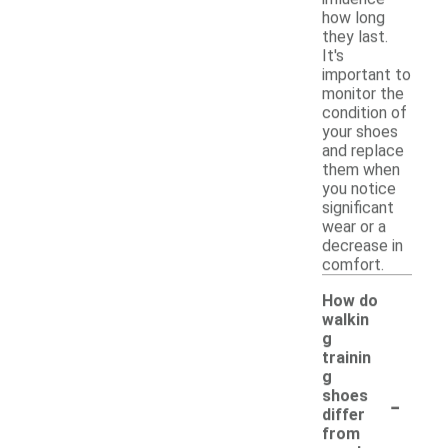
how long
they last.
It's
important to
monitor the
condition of
your shoes
and replace
them when
you notice
significant
wear or a
decrease in
comfort.
How do
walkin
g
trainin
g
-
shoes
differ
from