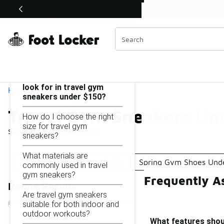
Similar
Shop the Sale 💣
 40% Off Sale Extended🔥
Travel Gym Sneakers Under $150
Categories
On this page...
What features should I
look for in travel gym
Home
sneakers under $150?
Travel Gym Sneakers Un
How do I choose the right
size for travel gym
Showing
1 - 44
of
44
results
sneakers?
What materials are
Workout Shoes Under $150
Spring Gym Shoes Und
commonly used in travel
gym sneakers?
Frequently A
Refine Results
Are travel gym sneakers
suitable for both indoor and
outdoor workouts?
What features shoul