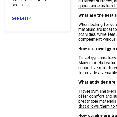
different surfaces, a
seasons?
appearance makes the
What are the best s
See Less
When looking for ver
materials are ideal f
activities, while fea
complement various o
How do travel gym 
Travel gym sneakers 
Many models feature 
supportive structures
to provide a versatil
What activities are
Travel gym sneakers a
offer comfort and sup
breathable materials 
that allows them to 
How durable are tra