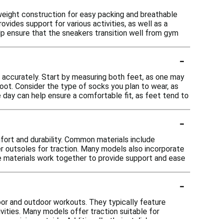
weight construction for easy packing and breathable
vides support for various activities, as well as a
elp ensure that the sneakers transition well from gym
-
t accurately. Start by measuring both feet, as one may
foot. Consider the type of socks you plan to wear, as
he day can help ensure a comfortable fit, as feet tend to
-
fort and durability. Common materials include
bber outsoles for traction. Many models also incorporate
e materials work together to provide support and ease
-
oor and outdoor workouts. They typically feature
vities. Many models offer traction suitable for