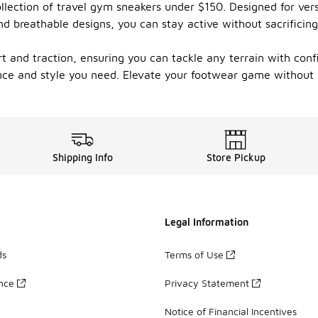
llection of travel gym sneakers under $150. Designed for versa
and breathable designs, you can stay active without sacrifici
t and traction, ensuring you can tackle any terrain with con
ance and style you need. Elevate your footwear game without 
Shipping Info
Store Pickup
Legal Information
ds
Terms of Use
ance
Privacy Statement
Notice of Financial Incentives