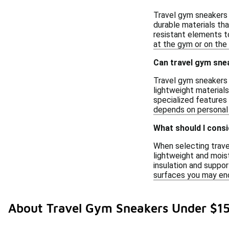
Travel gym sneakers 
durable materials th
resistant elements to
at the gym or on the 
Can travel gym sne
Travel gym sneakers 
lightweight material
specialized features
depends on personal 
What should I consi
When selecting trave
lightweight and mois
insulation and support
surfaces you may enc
About Travel Gym Sneakers Under $1