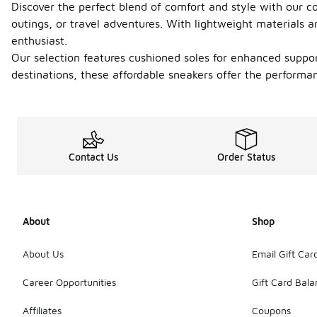
Discover the perfect blend of comfort and style with our co
outings, or travel adventures. With lightweight materials 
enthusiast.
Our selection features cushioned soles for enhanced suppor
destinations, these affordable sneakers offer the perform
Contact Us
Order Status
About
Shop
About Us
Email Gift Car
Career Opportunities
Gift Card Bal
Affiliates
Coupons