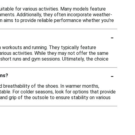
itable for various activities. Many models feature
nments. Additionally, they often incorporate weather-
ion aims to provide reliable performance whether you're
-
 workouts and running. They typically feature
rious activities. While they may not offer the same
short runs and gym sessions. Ultimately, the choice
-
ons?
d breathability of the shoes. In warmer months,
able. For colder seasons, look for options that provide
 and grip of the outsole to ensure stability on various