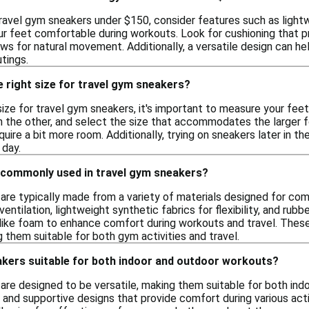
ravel gym sneakers under $150, consider features such as light
r feet comfortable during workouts. Look for cushioning that pro
lows for natural movement. Additionally, a versatile design can h
tings.
 right size for travel gym sneakers?
size for travel gym sneakers, it's important to measure your fee
an the other, and select the size that accommodates the larger 
uire a bit more room. Additionally, trying on sneakers later in t
 day.
 commonly used in travel gym sneakers?
are typically made from a variety of materials designed for com
entilation, lightweight synthetic fabrics for flexibility, and ru
 like foam to enhance comfort during workouts and travel. Thes
them suitable for both gym activities and travel.
akers suitable for both indoor and outdoor workouts?
are designed to be versatile, making them suitable for both ind
 and supportive designs that provide comfort during various acti