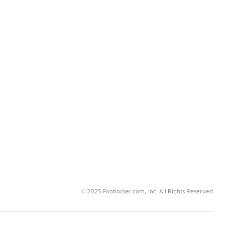
© 2025 Footlocker.com, Inc. All Rights Reserved