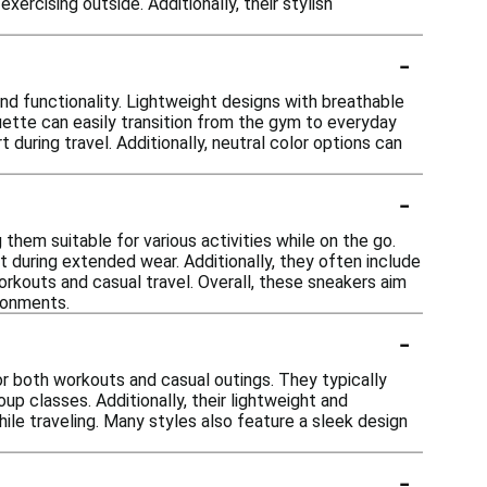
ercising outside. Additionally, their stylish
-
nd functionality. Lightweight designs with breathable
ouette can easily transition from the gym to everyday
 during travel. Additionally, neutral color options can
-
hem suitable for various activities while on the go.
during extended wear. Additionally, they often include
orkouts and casual travel. Overall, these sneakers aim
ironments.
-
or both workouts and casual outings. They typically
up classes. Additionally, their lightweight and
ile traveling. Many styles also feature a sleek design
-