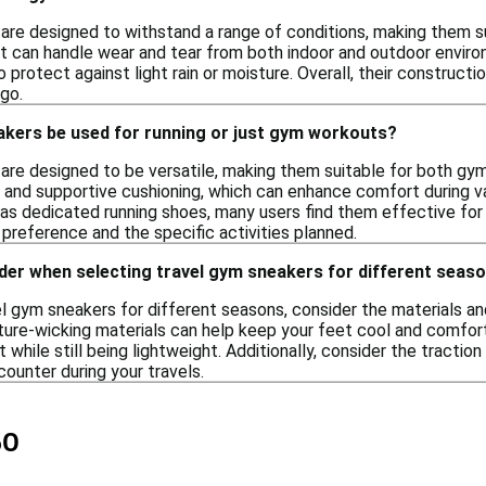
are designed to withstand a range of conditions, making them su
at can handle wear and tear from both indoor and outdoor enviro
 protect against light rain or moisture. Overall, their construct
go.
akers be used for running or just gym workouts?
are designed to be versatile, making them suitable for both gym
s and supportive cushioning, which can enhance comfort during va
 as dedicated running shoes, many users find them effective for 
preference and the specific activities planned.
der when selecting travel gym sneakers for different seas
l gym sneakers for different seasons, consider the materials an
ture-wicking materials can help keep your feet cool and comfort
 while still being lightweight. Additionally, consider the traction
ounter during your travels.
50