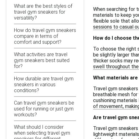
What are the best styles of
When searching for t
travel gym sneakers for
materials to keep you
versatility?
flexible sole that al
sessions to casual ou
How do travel gym sneakers
compare in terms of
How do I choose the
comfort and support?
To choose the right 
What activities are travel
be slightly larger th
gym sneakers best suited
thicker socks may req
for?
swell throughout the
What materials are
How durable are travel gym
sneakers in various
Travel gym sneakers 
conditions?
breathable mesh for v
cushioning materials
Can travel gym sneakers be
of movement, making 
used for running or just gym
workouts?
Are travel gym sne
What should I consider
Travel gym sneakers 
when selecting travel gym
lightweight materials
sneakers for different