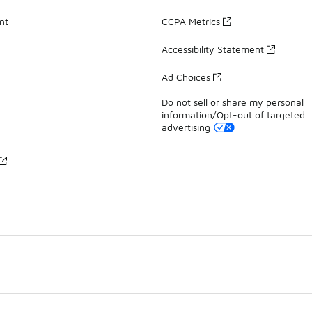
nt
CCPA Metrics
Accessibility Statement
Ad Choices
Do not sell or share my personal
information/Opt-out of targeted
advertising