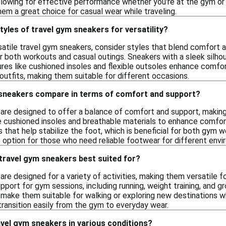
llowing for effective performance whether you're at the gym or ex
m a great choice for casual wear while traveling.
tyles of travel gym sneakers for versatility?
satile travel gym sneakers, consider styles that blend comfort a
or both workouts and casual outings. Sneakers with a sleek silh
tures like cushioned insoles and flexible outsoles enhance comfort
utfits, making them suitable for different occasions.
sneakers compare in terms of comfort and support?
are designed to offer a balance of comfort and support, making t
cushioned insoles and breathable materials to enhance comfort 
 that help stabilize the foot, which is beneficial for both gym w
e option for those who need reliable footwear for different env
 travel gym sneakers best suited for?
re designed for a variety of activities, making them versatile f
port for gym sessions, including running, weight training, and gro
make them suitable for walking or exploring new destinations wh
transition easily from the gym to everyday wear.
vel gym sneakers in various conditions?