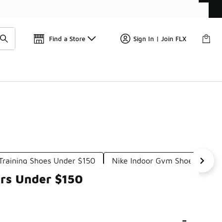
Get 
🛍️ Buy Online, Pick-Up In Store 🚗
Find a Store
Sign In | Join FLX
Training Shoes Under $150
Nike Indoor Gym Shoes Under
ers Under $150
-