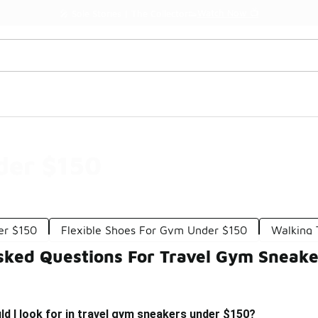
Watch Now 📺
🎤 Sole Stories | The Collector👟
der $150
er $150
Flexible Shoes For Gym Under $150
Walking 
sked Questions For Travel Gym Sneak
d I look for in travel gym sneakers under $150?