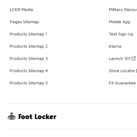
LCKR Media
Military Discou
Pages Sitemap
Mobile App
Products Sitemap 1
Text Sign Up
Products Sitemap 2
Klarna
Products Sitemap 3
Launch 101
Products Sitemap 4
Store Locator
Products Sitemap 5
Fit Guarantee