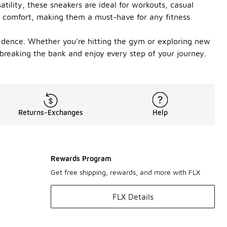
tility, these sneakers are ideal for workouts, casual
ng comfort, making them a must-have for any fitness
fidence. Whether you're hitting the gym or exploring new
breaking the bank and enjoy every step of your journey.
Returns-Exchanges
Help
Rewards Program
Get free shipping, rewards, and more with FLX
FLX Details