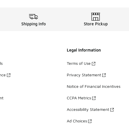
Shipping Info
Store Pickup
Legal Information
ds
Terms of Use
ance
Privacy Statement
Notice of Financial Incentives
nt
CCPA Metrics
Accessibility Statement
Ad Choices