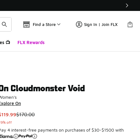
Find a Store
Sign In | Join FLX
es 📺
FLX Rewards
On Cloudmonster Void
Women's
Explore On
This item is on sale. Price dropped from $170.00 to $119.99
$119.99
$170.00
29% off
Pay 4 interest-free payments on purchases of $30-$1500 with