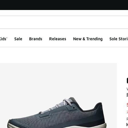
ids'
Sale
Brands
Releases
New & Trending
Sole Stori