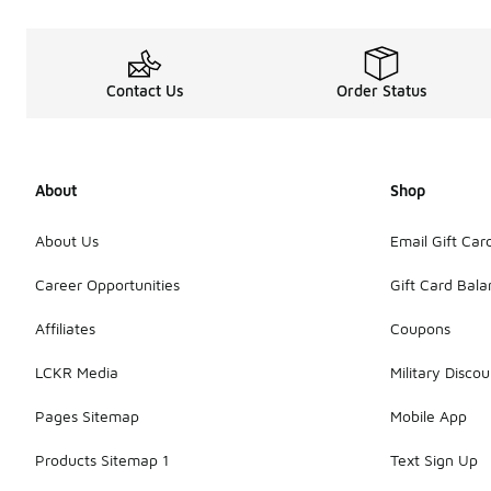
Contact Us
Order Status
About
Shop
About Us
Email Gift Car
Career Opportunities
Gift Card Bal
Affiliates
Coupons
LCKR Media
Military Discou
Pages Sitemap
Mobile App
Products Sitemap 1
Text Sign Up