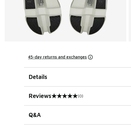
45-day returns and exchanges
Details
Reviews
(0)
0 out of 5 rating
Q&A