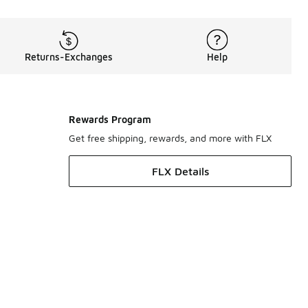
Returns-Exchanges
Help
Rewards Program
Get free shipping, rewards, and more with FLX
FLX Details