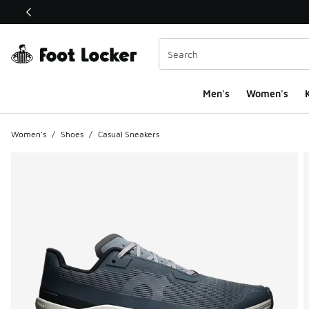
This link will open in a new window
Men's
Women's
K
Women's
/
Shoes
/
Casual Sneakers