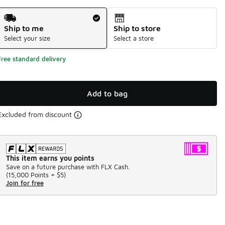
Shipping Method
Ship to me
Ship to store
Select your size
Select a store
Free standard delivery
Add to bag
Excluded from discount
This item earns you points
Save on a future purchase with FLX Cash.
(
15,000 Points =
$5
)
Join for free