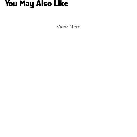
You May Also Like
View More