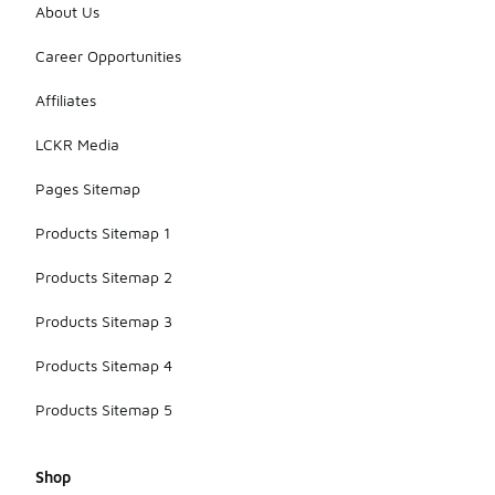
About Us
Career Opportunities
Affiliates
LCKR Media
Pages Sitemap
Products Sitemap 1
Products Sitemap 2
Products Sitemap 3
Products Sitemap 4
Products Sitemap 5
Shop