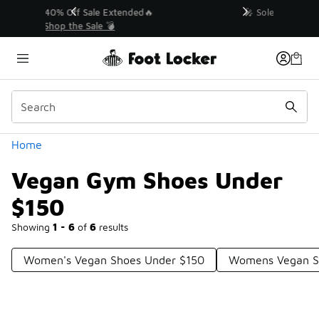
Similar
💥 Up to 40% Off Sale Extended🔥
Shop the Sale 💣
Categories
Home
Vegan Gym Shoes Under
$150
Showing
1 - 6
of
6
results
Women's Vegan Shoes Under $150
Womens Vegan S