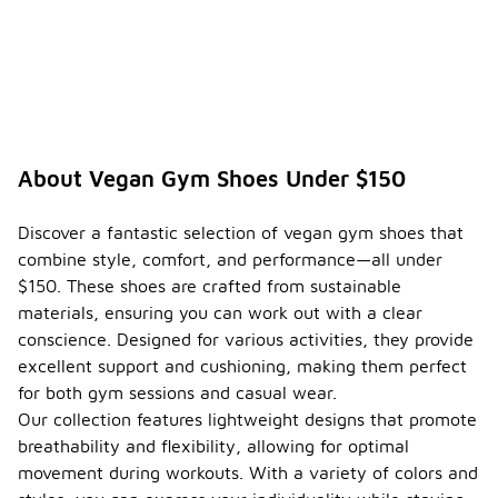
About Vegan Gym Shoes Under $150
Discover a fantastic selection of vegan gym shoes that
combine style, comfort, and performance—all under
$150. These shoes are crafted from sustainable
materials, ensuring you can work out with a clear
conscience. Designed for various activities, they provide
excellent support and cushioning, making them perfect
for both gym sessions and casual wear.
Our collection features lightweight designs that promote
breathability and flexibility, allowing for optimal
movement during workouts. With a variety of colors and