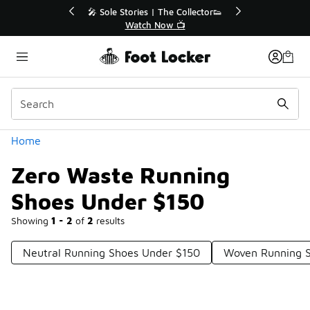
Similar
💥 Up to 40% Off Sale Extended🔥
🎤 So
Shop the Sale 💣
Categories
Home
Zero Waste Running
Shoes Under $150
Showing
1 - 2
of
2
results
Neutral Running Shoes Under $150
Woven Running S