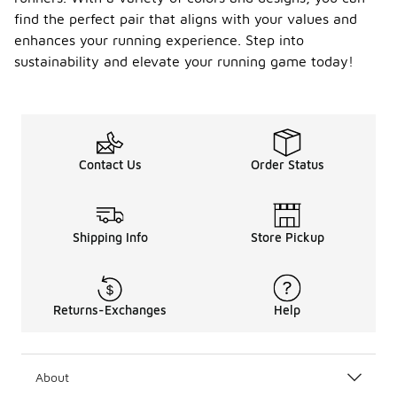
find the perfect pair that aligns with your values and
enhances your running experience. Step into
sustainability and elevate your running game today!
Contact Us
Order Status
Shipping Info
Store Pickup
Returns-Exchanges
Help
About