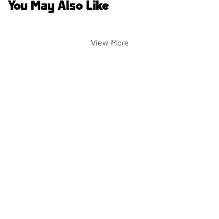
You May Also Like
View More