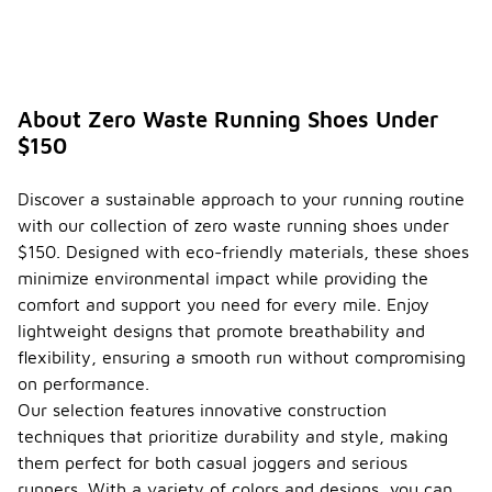
About Zero Waste Running Shoes Under
$150
Discover a sustainable approach to your running routine
with our collection of zero waste running shoes under
$150. Designed with eco-friendly materials, these shoes
minimize environmental impact while providing the
comfort and support you need for every mile. Enjoy
lightweight designs that promote breathability and
flexibility, ensuring a smooth run without compromising
on performance.
Our selection features innovative construction
techniques that prioritize durability and style, making
them perfect for both casual joggers and serious
runners. With a variety of colors and designs, you can