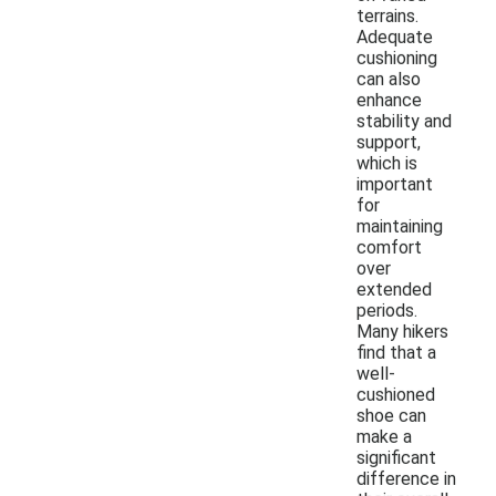
terrains.
Adequate
cushioning
can also
enhance
stability and
support,
which is
important
for
maintaining
comfort
over
extended
periods.
Many hikers
find that a
well-
cushioned
shoe can
make a
significant
difference in