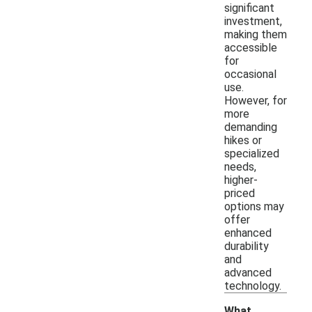
significant
investment,
making them
accessible
for
occasional
use.
However, for
more
demanding
hikes or
specialized
needs,
higher-
priced
options may
offer
enhanced
durability
and
advanced
technology.
What