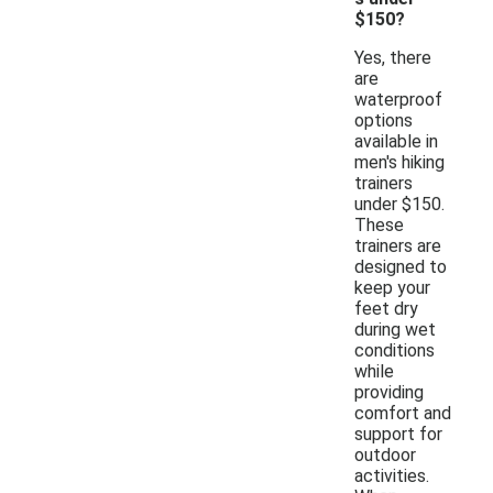
$150?
Yes, there
are
waterproof
options
available in
men's hiking
trainers
under $150.
These
trainers are
designed to
keep your
feet dry
during wet
conditions
while
providing
comfort and
support for
outdoor
activities.