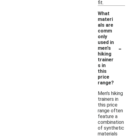
fit.
What
materi
als are
comm
only
used in
-
men's
hiking
trainer
s in
this
price
range?
Men's hiking
trainers in
this price
range often
feature a
combination
of synthetic
materials