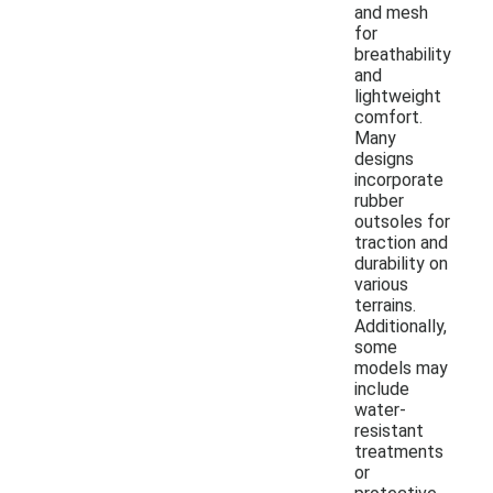
and mesh
for
breathability
and
lightweight
comfort.
Many
designs
incorporate
rubber
outsoles for
traction and
durability on
various
terrains.
Additionally,
some
models may
include
water-
resistant
treatments
or