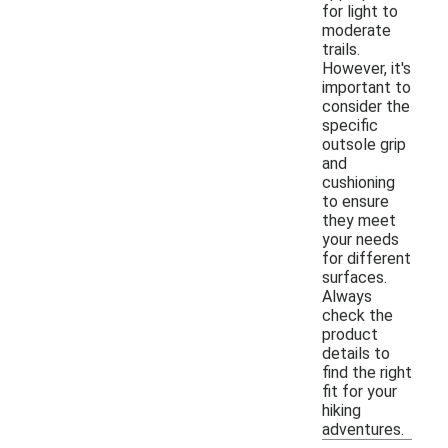
for light to
moderate
trails.
However, it's
important to
consider the
specific
outsole grip
and
cushioning
to ensure
they meet
your needs
for different
surfaces.
Always
check the
product
details to
find the right
fit for your
hiking
adventures.