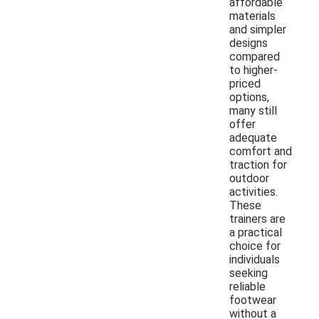
affordable
materials
and simpler
designs
compared
to higher-
priced
options,
many still
offer
adequate
comfort and
traction for
outdoor
activities.
These
trainers are
a practical
choice for
individuals
seeking
reliable
footwear
without a