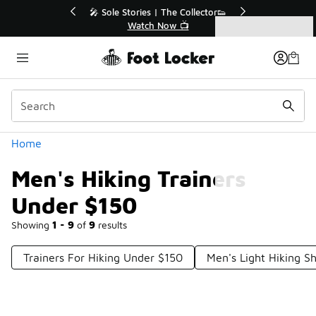
Similar
💥 Up to 40% Off Sale Extended🔥
Shop the Sale 💣
Categories
Men's Hiking Trainers Under $150
Home
Men's Hiking Trainers
Under $150
Showing
1 - 9
of
9
results
Trainers For Hiking Under $150
Men's Light Hiking S