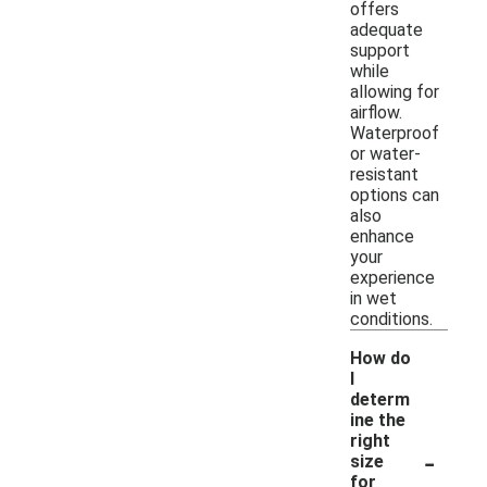
offers
adequate
support
while
allowing for
airflow.
Waterproof
or water-
resistant
options can
also
enhance
your
experience
in wet
conditions.
How do
I
determ
ine the
right
-
size
for