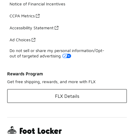
Notice of Financial Incentives
CCPA Metrics
Accessibility Statement
Ad Choices
Do not sell or share my personal information/Opt-
out of targeted advertising
Rewards Program
Get free shipping, rewards, and more with FLX
FLX Details