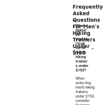
Frequently
Asked
Questions
For Men's
What
featur
Hiking
es
Trainers
should
I look
Under
-
for in
$150
men's
hiking
trainer
s under
$150?
When
selecting
men's hiking
trainers
under $150,
consider