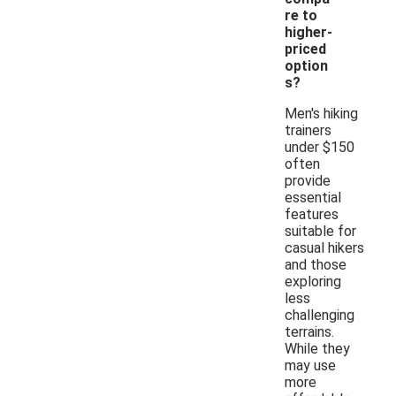
re to
higher-
priced
option
s?
Men's hiking
trainers
under $150
often
provide
essential
features
suitable for
casual hikers
and those
exploring
less
challenging
terrains.
While they
may use
more