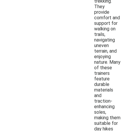
trekking.
They
provide
comfort and
support for
walking on
trails,
navigating
uneven
terrain, and
enjoying
nature. Many
of these
trainers
feature
durable
materials
and
traction-
enhancing
soles,
making them
suitable for
day hikes