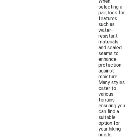
When
selecting a
pair, look for
features
such as
water-
resistant
materials
and sealed
seams to
enhance
protection
against
moisture.
Many styles
cater to
various
terrains,
ensuring you
can find a
suitable
option for
your hiking
needs.