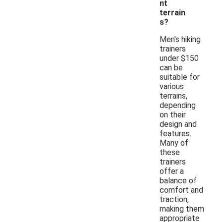
nt
terrain
s?
Men's hiking
trainers
under $150
can be
suitable for
various
terrains,
depending
on their
design and
features.
Many of
these
trainers
offer a
balance of
comfort and
traction,
making them
appropriate