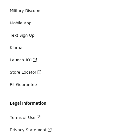
Military Discount
Mobile App
Text Sign Up
Klarna
Launch 101
Store Locator
Fit Guarantee
Legal Information
Terms of Use
Privacy Statement