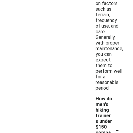
on factors
such as
terrain,
frequency
of use, and
care.
Generally,
with proper
maintenance,
you can
expect
them to
perform well
for a
reasonable
period.
How do
men's
hiking
trainer
s under
-
$150
compa