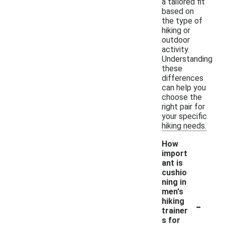
a tailored fit
based on
the type of
hiking or
outdoor
activity.
Understanding
these
differences
can help you
choose the
right pair for
your specific
hiking needs.
How
import
ant is
cushio
ning in
men's
-
hiking
trainer
s for