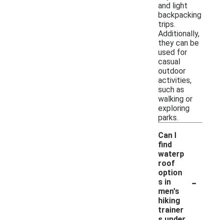
and light
backpacking
trips.
Additionally,
they can be
used for
casual
outdoor
activities,
such as
walking or
exploring
parks.
Can I
find
waterp
roof
option
-
s in
men's
hiking
trainer
s under