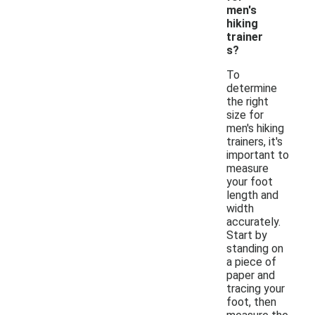
men's
hiking
trainer
s?
To
determine
the right
size for
men's hiking
trainers, it's
important to
measure
your foot
length and
width
accurately.
Start by
standing on
a piece of
paper and
tracing your
foot, then