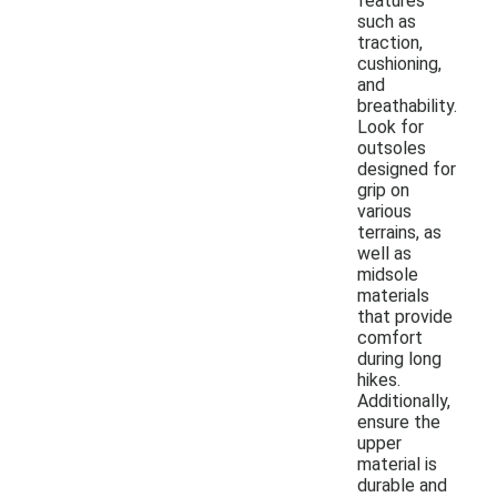
features
such as
traction,
cushioning,
and
breathability.
Look for
outsoles
designed for
grip on
various
terrains, as
well as
midsole
materials
that provide
comfort
during long
hikes.
Additionally,
ensure the
upper
material is
durable and