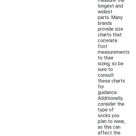
measure the
longest and
widest
parts. Many
brands
provide size
charts that
correlate
foot
measurements
to their
sizing, so be
sure to
consult
these charts
for
guidance.
Additionally,
consider the
type of
socks you
plan to wear,
as this can
affect the