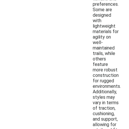
preferences.
Some are
designed
with
lightweight
materials for
agility on
well-
maintained
trails, while
others
feature
more robust
construction
for rugged
environments.
Additionally,
styles may
vary in terms
of traction,
cushioning,
and support,
allowing for