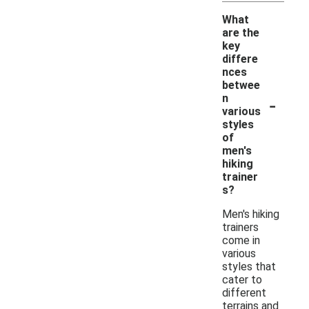
What
are the
key
differe
nces
betwee
-
n
various
styles
of
men's
hiking
trainer
s?
Men's hiking
trainers
come in
various
styles that
cater to
different
terrains and