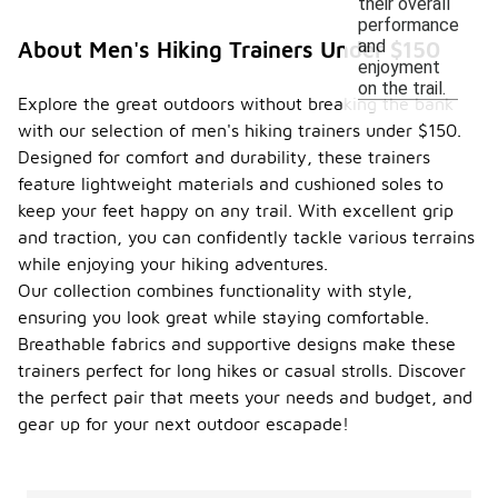
their overall
performance
and
About Men's Hiking Trainers Under $150
enjoyment
on the trail.
Explore the great outdoors without breaking the bank
with our selection of men's hiking trainers under $150.
Designed for comfort and durability, these trainers
feature lightweight materials and cushioned soles to
keep your feet happy on any trail. With excellent grip
and traction, you can confidently tackle various terrains
while enjoying your hiking adventures.
Our collection combines functionality with style,
ensuring you look great while staying comfortable.
Breathable fabrics and supportive designs make these
trainers perfect for long hikes or casual strolls. Discover
the perfect pair that meets your needs and budget, and
gear up for your next outdoor escapade!