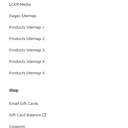
LCKR Media
Pages Sitemap
Products Sitemap 1
Products Sitemap 2
Products Sitemap 3
Products Sitemap 4
Products Sitemap 5
Shop
Email Gift Cards
Gift Card Balance
Coupons