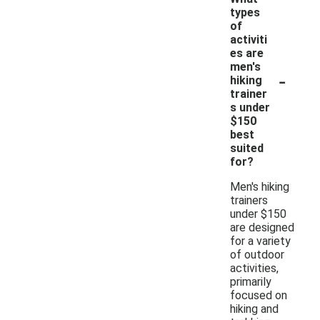
types
of
activiti
es are
men's
-
hiking
trainer
s under
$150
best
suited
for?
Men's hiking
trainers
under $150
are designed
for a variety
of outdoor
activities,
primarily
focused on
hiking and