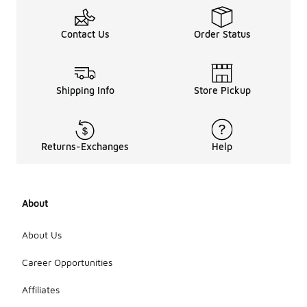
Contact Us
Order Status
Shipping Info
Store Pickup
Returns-Exchanges
Help
About
About Us
Career Opportunities
Affiliates