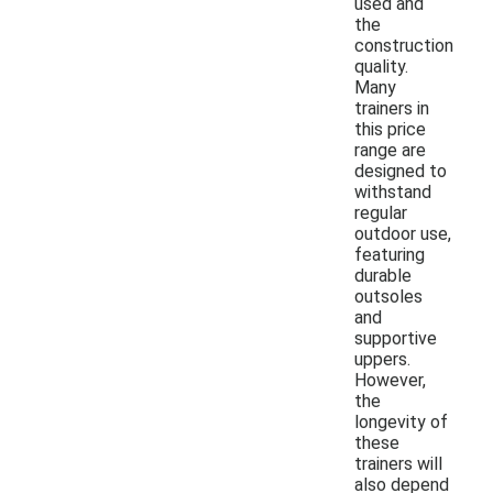
used and
the
construction
quality.
Many
trainers in
this price
range are
designed to
withstand
regular
outdoor use,
featuring
durable
outsoles
and
supportive
uppers.
However,
the
longevity of
these
trainers will
also depend