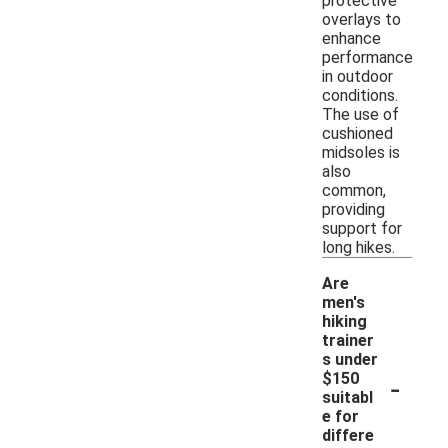
protective
overlays to
enhance
performance
in outdoor
conditions.
The use of
cushioned
midsoles is
also
common,
providing
support for
long hikes.
Are
men's
hiking
trainer
s under
-
$150
suitabl
e for
differe