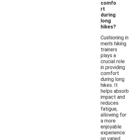
comfo
rt
during
long
hikes?
Cushioning in
men's hiking
trainers
plays a
crucial role
in providing
comfort
during long
hikes. It
helps absorb
impact and
reduces
fatigue,
allowing for
a more
enjoyable
experience
on varied