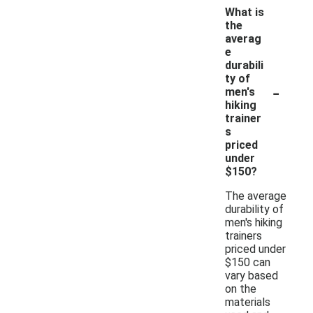
What is
the
averag
e
durabili
ty of
-
men's
hiking
trainer
s
priced
under
$150?
The average
durability of
men's hiking
trainers
priced under
$150 can
vary based
on the
materials